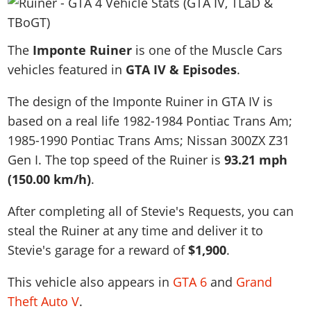
News & Guides
Map Locations
Overview
Title Updates
Vehicles
VICE CITY
Vehicles
Horses
News & Guides
Map Locations
Weapons
The
Overview
Imponte Ruiner
is one of the Muscle Cars
Weapons
Weapons
GTA III
Vehicles
Vehicles
Characters
vehicles featured in
GTA IV & Episodes
.
News & Guides
Characters
Animals
Overview
Weapons
Weapons
MORE
Animals
Vehicles
Gangs & Factions
Characters
The design of the Imponte Ruiner in GTA IV is
News & Guides
Characters
Characters
Missions
GTA Vice City Stories
Weapons
Map Locations
based on a real life
1982-1984 Pontiac Trans Am;
Gangs & Factions
Vehicles
Gangs & Territories
Gangs & Factions
Activities
GTA Liberty City Stories
1985-1990 Pontiac Trans Ams; Nissan 300ZX Z31
Characters
100% Completion
100% Completion
Weapons
Map Locations
Animals
Properties
Gen I
. The top speed of the Ruiner is
93.21 mph
GTA Chinatown Wars
Gangs & Factions
Story Missions
Story Missions
Characters
100% Completion
100% Completion
Cheats PS5
(150.00 km/h)
.
GTA Advance
Map Locations
Side Missions
Stranger Missions
Gangs & Factions
Story Missions
Missions
Cheats Xbox
All Games
100% Completion
Safehouses
After completing all of Stevie's Requests, you can
Cheat Codes
Map Locations
Side Missions
Strangers & Freaks
Artworks
Media Gallery
steal the Ruiner at any time and deliver it to
Story Missions
Cheat Codes
Achievements
100% Completion
Properties & Assets
Hobbies & Pastimes
Videos
Stevie's garage for a reward of
$1,900
.
MyBase: GTA Online
Side Missions
Radio Stations
Online Jobs
Story Missions
Cheats PS
Story Properties
Soundtrack
MyBase: Red Dead Online
Properties & Assets
Screenshots
Specialist Roles
This vehicle also appears in
GTA 6
and
Grand
Side Missions
Cheats Xbox
Cheats PS
VIP Membership
Cheats PS
Videos
Theft Auto V
.
Camp & Properties
Safehouses
Cheats PC