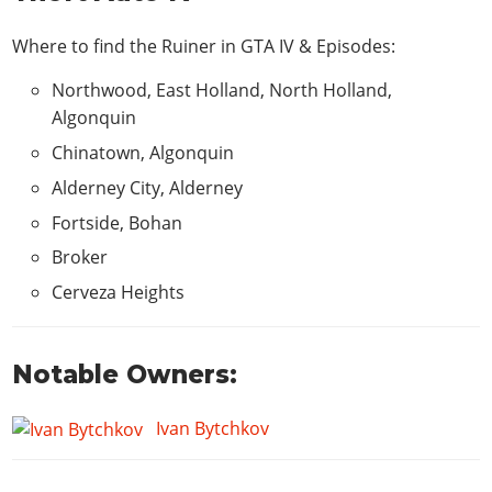
Where to find the Ruiner in
GTA IV & Episodes
:
Northwood, East Holland, North Holland,
Algonquin
Chinatown, Algonquin
Alderney City, Alderney
Fortside, Bohan
Broker
Cerveza Heights
Notable Owners:
Ivan Bytchkov