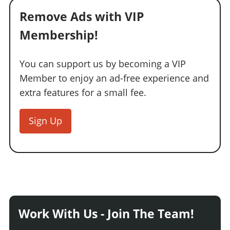
Remove Ads with VIP
Membership!
You can support us by becoming a VIP
Member to enjoy an ad-free experience and
extra features for a small fee.
Sign Up
Work With Us - Join The Team!