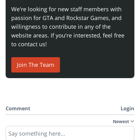
We're looking for new staff members with
passion for GTA and Rockstar Games, and
willingness to contribute in any of the
website areas. If you're interested, feel free
to contact us!
Join The Team
Comment
Login
Newest
Say something here...