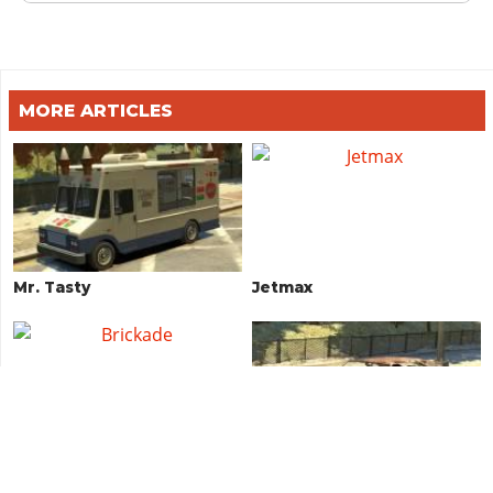
MORE ARTICLES
Mr. Tasty
Jetmax
Brickade
Vigero (Rusty)