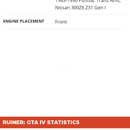
1985-1990 Pontiac Trans Ams;
Nissan 300ZX Z31 Gen I
ENGINE PLACEMENT
Front
RUINER: GTA IV STATISTICS