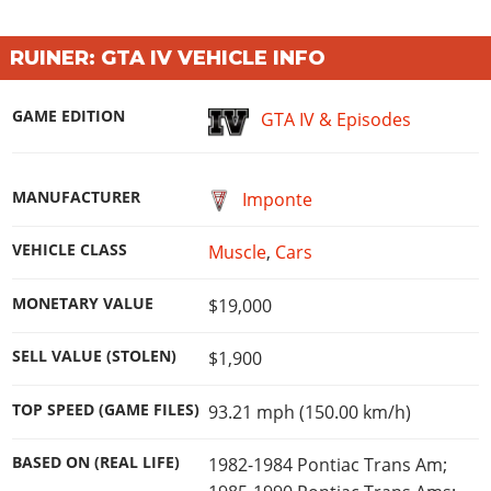
Online Jobs
Contact us
Cheats Xbox
Artworks
Screenshots
Cheats PS
Radio Stations
Online Properties
Work With Us
Cheats PC
GTA IV: TLaD
Videos
RUINER: GTA IV VEHICLE INFO
Cheats Xbox
Screenshots
Criminal Careers
Radio Stations
GTA IV: TBoGT
Artworks
Cheats PC
Videos
Weekly Bonuses
GAME EDITION
GTA IV & Episodes
Screenshots
Soundtrack & Music
Radio Stations
Artworks
Radio Stations
Videos
Screenshots
Screenshots
Artworks
MANUFACTURER
Imponte
Videos
Videos
Artworks
Artworks
VEHICLE CLASS
Muscle
,
Cars
MONETARY VALUE
$19,000
SELL VALUE (STOLEN)
$1,900
TOP SPEED (GAME FILES)
93.21 mph (150.00 km/h)
BASED ON (REAL LIFE)
1982-1984 Pontiac Trans Am;