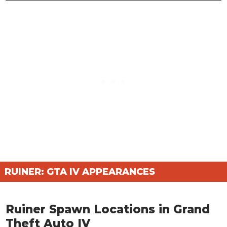
RUINER: GTA IV APPEARANCES
Ruiner Spawn Locations in Grand
Theft Auto IV