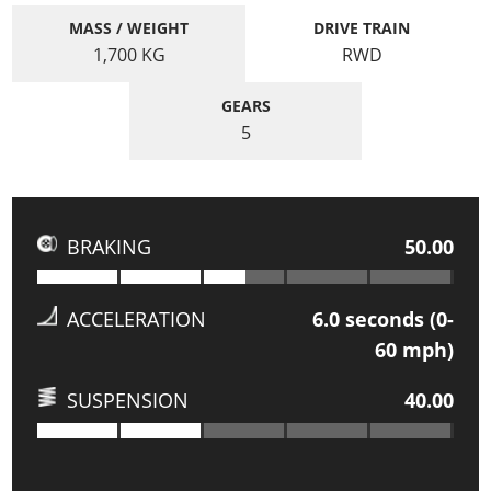
MASS / WEIGHT
DRIVE TRAIN
1,700
KG
RWD
GEARS
5
BRAKING
50.00
ACCELERATION
6.0
seconds (0-
60 mph)
SUSPENSION
40.00