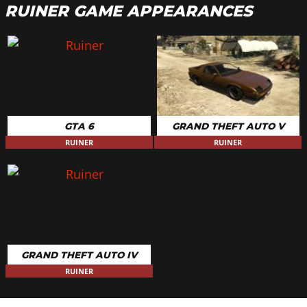
RUINER GAME APPEARANCES
GTA 6
GRAND THEFT AUTO V
RUINER
RUINER
GRAND THEFT AUTO IV
RUINER