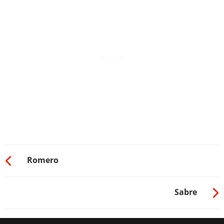
Romero
Sabre