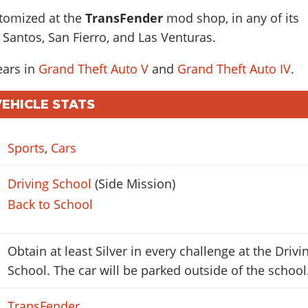
stomized at the
TransFender
mod shop, in any of its
 Santos, San Fierro, and Las Venturas.
ears in
Grand Theft Auto V
and
Grand Theft Auto IV
.
VEHICLE STATS
Sports
,
Cars
Driving School
(Side Mission)
Back to School
Obtain at least Silver in every challenge at the Drivi
School. The car will be parked outside of the school
TransFender