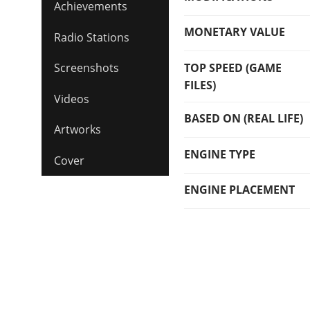
Achievements
MONETARY VALUE
Radio Stations
TOP SPEED (GAME
Screenshots
FILES)
Videos
BASED ON (REAL LIFE)
Artworks
ENGINE TYPE
Cover
ENGINE PLACEMENT