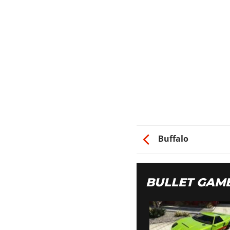
Buffalo
BULLET GAM