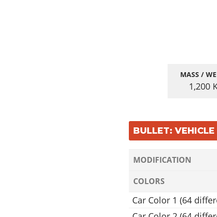
MASS / WE
1,200
BULLET: VEHICL
MODIFICATION
COLORS
Car Color 1 (64 differ
Car Color 2 (64 differ