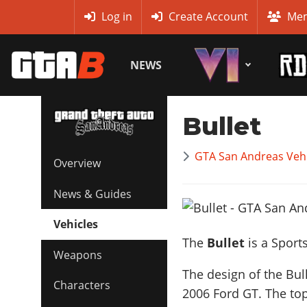
MyBase
Log in
Create Account
Mem
NEWS
Bullet
GTA San Andreas Vehi
Overview
News & Guides
Vehicles
The
Bullet
is a Sport
Weapons
The design of the Bul
Characters
2006 Ford GT
. The to