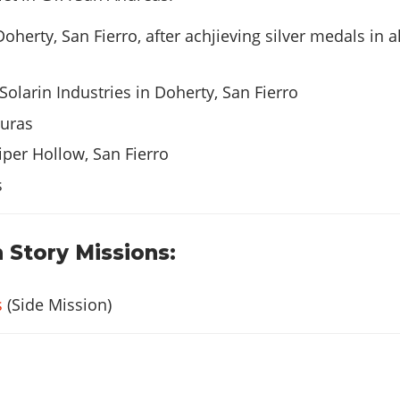
$123
$120
oherty, San Fierro, after achjieving silver medals in al
$156
Solarin Industries in Doherty, San Fierro
turas
$150
iper Hollow, San Fierro
s
 Story Missions:
s
(Side Mission)