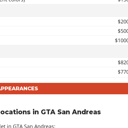
$20
$50
$100
$82
$77
$100
 APPEARANCES
$62
$114
$100
Locations in GTA San Andreas
$103
let in GTA San Andreas: