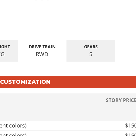
IGHT
DRIVE TRAIN
GEARS
KG
RWD
5
E CUSTOMIZATION
STORY PRIC
ent colors)
$15
ent colors)
$15