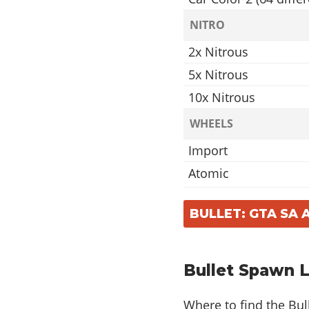
NITRO
2x Nitrous
5x Nitrous
10x Nitrous
WHEELS
Import
Atomic
Ahab
BULLET: GTA SA
Virtual
Access
Off Road Wheel
Bullet Spawn 
Mega
Where to find the Bul