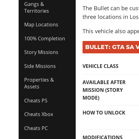
Gangs &
The Bullet can be cu
Territories
three locations in Los
Map Locations
This vehicle also app
100% Completion
BULLET: GTA SA 
Story Missions
Side Missions
VEHICLE CLASS
Properties &
AVAILABLE AFTER
Assets
MISSION (STORY
MODE)
Cheats PS
HOW TO UNLOCK
Cheats Xbox
Cheats PC
MODIFICATIONS