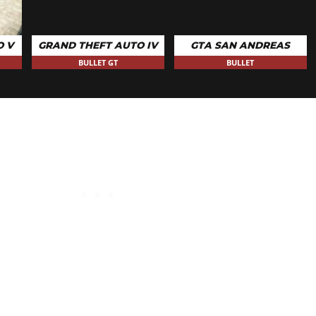
O V
GRAND THEFT AUTO IV
GTA SAN ANDREAS
BULLET GT
BULLET