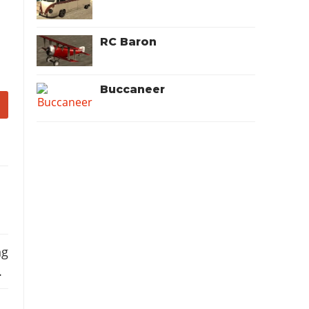
RC Baron
Buccaneer
ng
.