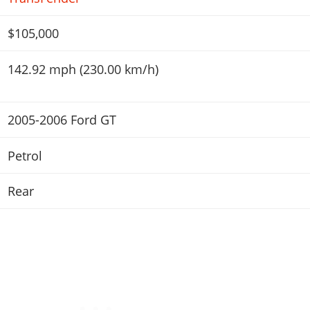
$105,000
142.92 mph (230.00 km/h)
2005-2006 Ford GT
Petrol
Rear