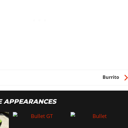
Burrito
E APPEARANCES