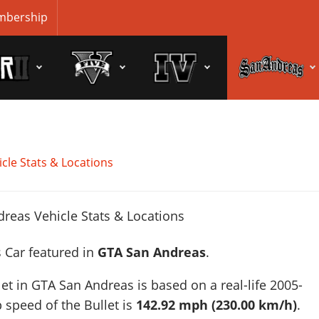
bership
cle Stats & Locations
s Car featured in
GTA San Andreas
.
let in GTA San Andreas is based on a real-life
2005-
p speed of the Bullet is
142.92 mph (230.00 km/h)
.