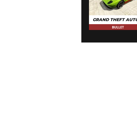
GRAND THEFT AUT
BULLET