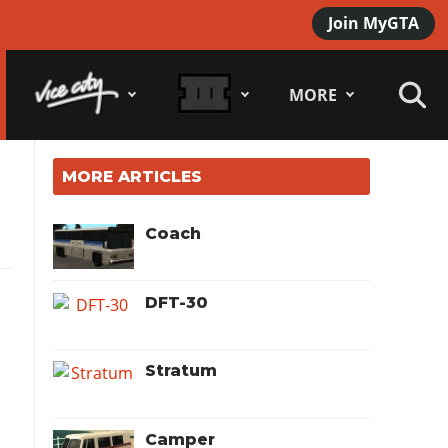
Join MyGTA
MORE
MORE ARTICLES
Coach
DFT-30
Stratum
Camper