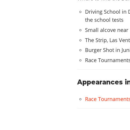
Grove
Twist
Driving School in D
Wires
the school tests
Small alcove near 
HYDRAULICS
The Strip, Las Ven
Hydraulics
Burger Shot in Jun
Race Tournament
Appearances in
Race Tournament