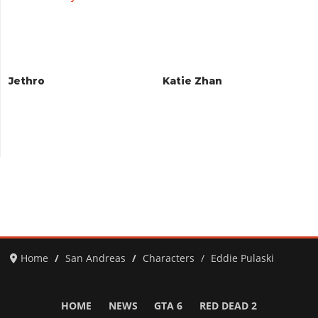
Jethro
Katie Zhan
Home
San Andreas
Characters
Eddie Pulaski
HOME
NEWS
GTA 6
RED DEAD 2