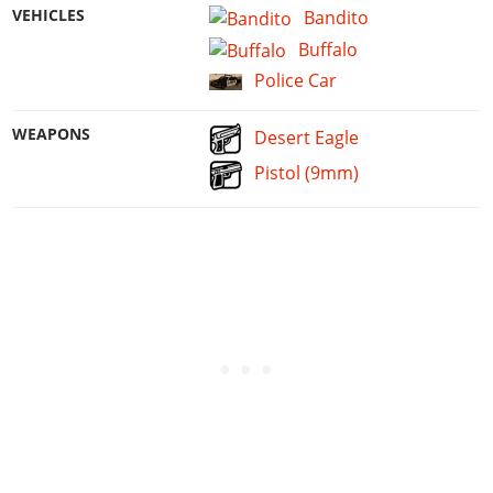
VEHICLES
Bandito
Buffalo
Police Car
WEAPONS
Desert Eagle
Pistol (9mm)