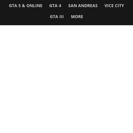
GTA 5 & ONLINE
GTA 4
SAN ANDREAS
VICE CITY
GTA III
MORE
Follow Us
Network
WWE 2K26
GTA 6
Rosters
GTA V
Events
GTA Online
Games Database
Red Dead 2
Wrestling Database
All Rockstar Games