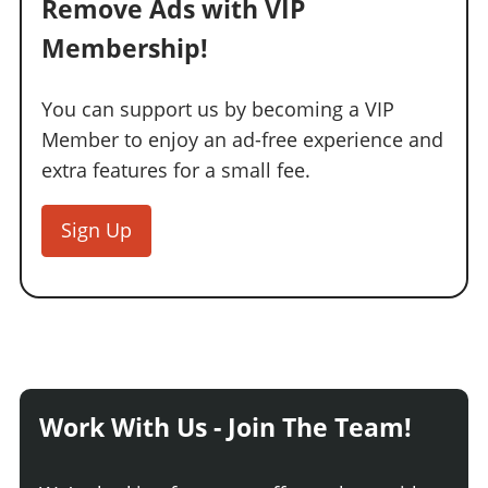
Remove Ads with VIP
Membership!
You can support us by becoming a VIP
Member to enjoy an ad-free experience and
extra features for a small fee.
Sign Up
Work With Us - Join The Team!