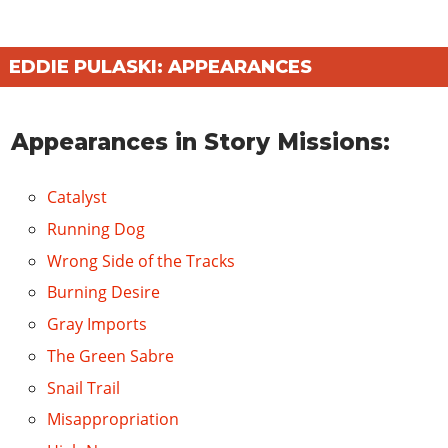
EDDIE PULASKI: APPEARANCES
Appearances in Story Missions:
Catalyst
Running Dog
Wrong Side of the Tracks
Burning Desire
Gray Imports
The Green Sabre
Snail Trail
Misappropriation