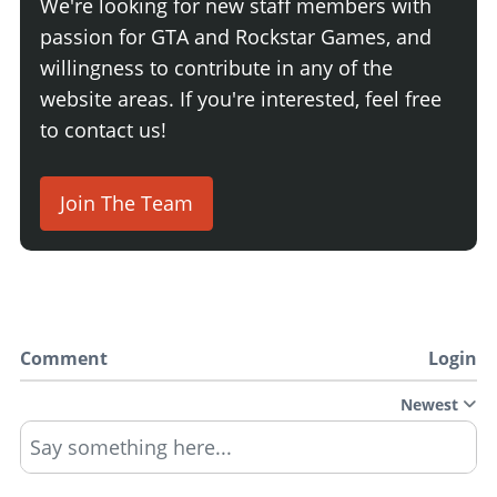
We're looking for new staff members with
passion for GTA and Rockstar Games, and
willingness to contribute in any of the
website areas. If you're interested, feel free
to contact us!
Join The Team
Comment
Login
Newest
Say something here...