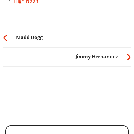
High Noon
Madd Dogg
Jimmy Hernandez