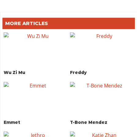
MORE ARTICLES
Wu Zi Mu
Freddy
Emmet
T-Bone Mendez