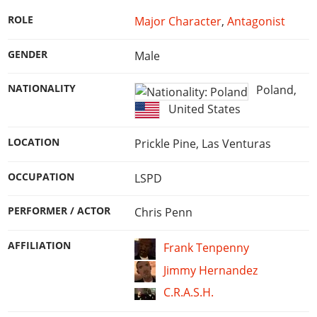
Online Jobs
Contact us
Cheats Xbox
Artworks
Screenshots
Cheats PS
Radio Stations
ROLE
Major Character
,
Antagonist
Online Properties
Work With Us
Cheats PC
GTA IV: TLaD
Videos
Cheats Xbox
Screenshots
Criminal Careers
Radio Stations
GENDER
Male
GTA IV: TBoGT
Artworks
Cheats PC
Videos
Weekly Bonuses
Screenshots
Soundtrack & Music
Radio Stations
NATIONALITY
Poland
,
Artworks
Radio Stations
Videos
United States
Screenshots
Screenshots
Artworks
Videos
Videos
LOCATION
Prickle Pine, Las Venturas
Artworks
Artworks
OCCUPATION
LSPD
PERFORMER / ACTOR
Chris Penn
AFFILIATION
Frank Tenpenny
Jimmy Hernandez
C.R.A.S.H.