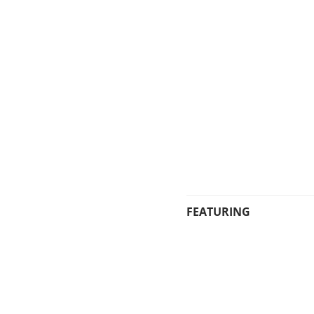
FEATURING