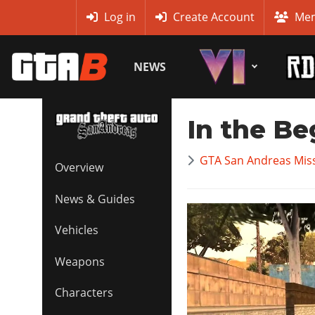
MyBase
Log in
Create Account
Mem
NEWS
In the Be
GTA San Andreas Mis
Overview
News & Guides
Vehicles
Weapons
Characters