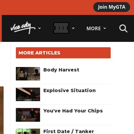
Join MyGTA
MORE
MORE ARTICLES
Body Harvest
Explosive Situation
You've Had Your Chips
First Date / Tanker