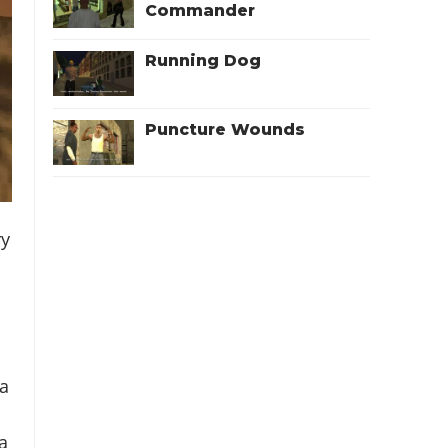
Commander
Running Dog
Puncture Wounds
ry
 a
 a