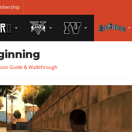
bership
ginning
sion Guide & Walkthrough