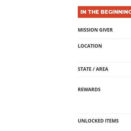
IN THE BEGINNING
MISSION GIVER
LOCATION
STATE / AREA
REWARDS
UNLOCKED ITEMS