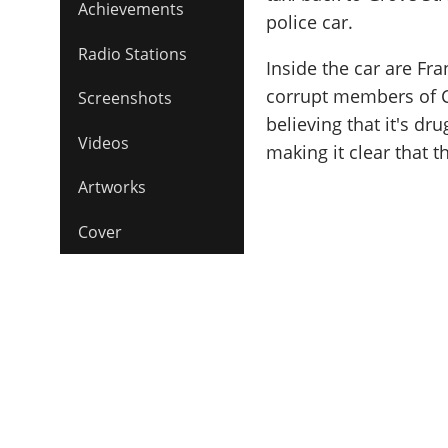
Achievements
police car.
Radio Stations
Inside the car are F
corrupt members of C
Screenshots
believing that it's d
Videos
making it clear that t
Artworks
Cover