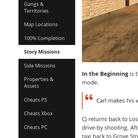
Gangs &
Territories
Map Locations
100% Completion
Story Missions
Side Missions
In the Beginning
is 
Properties &
mode.
Assets
Cheats PS
Carl makes his w
Cheats Xbox
CJ returns back to Los
drive-by shooting. Aft
Cheats PC
taxi back to Grove Str