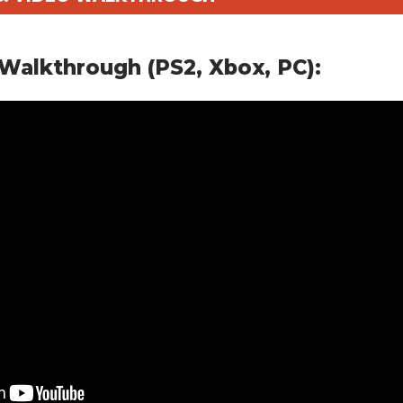
Walkthrough (PS2, Xbox, PC):