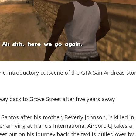
the introductory cutscene of the GTA San Andreas sto
ay back to Grove Street after five years away
 Santos after his mother, Beverly Johnson, is killed in
er arriving at Francis International Airport, CJ takes a
eet but on his journey back, the taxi is pulled over by