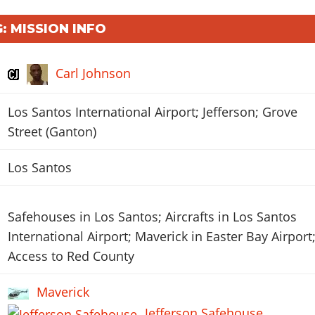
: MISSION INFO
Carl Johnson
Los Santos International Airport; Jefferson; Grove
Street (Ganton)
Los Santos
Safehouses in Los Santos; Aircrafts in Los Santos
International Airport; Maverick in Easter Bay Airport
Access to Red County
Maverick
Jefferson Safehouse