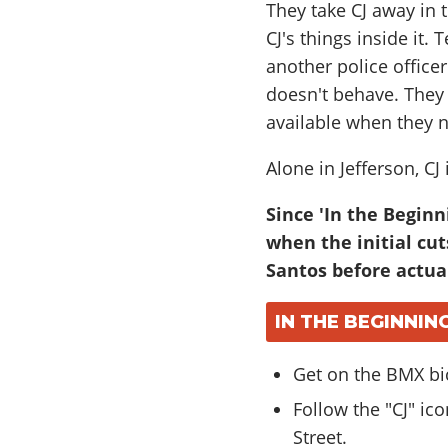
They take CJ away in t
CJ's things inside it
another police office
doesn't behave. They 
available when they 
Alone in Jefferson, CJ
Since 'In the Beginn
when the initial cut
Santos before actual
IN THE BEGINNIN
Get on the BMX bi
Follow the "CJ" i
Street.