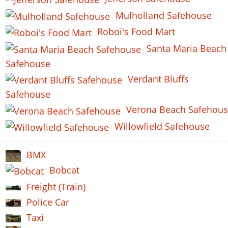
Mulholland Safehouse
Roboi's Food Mart
Santa Maria Beach
Safehouse
Verdant Bluffs
Safehouse
Verona Beach Safehou
Willowfield Safehouse
BMX
Bobcat
Freight (Train)
Police Car
Taxi