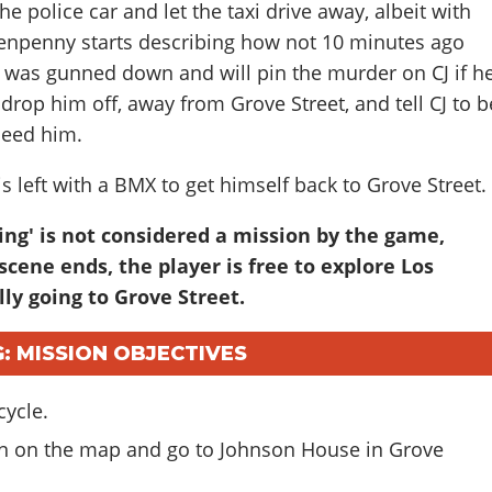
he police car and let the taxi drive away, albeit with
. Tenpenny starts describing how not 10 minutes ago
r was gunned down and will pin the murder on CJ if h
drop him off, away from Grove Street, and tell CJ to b
need him.
 is left with a BMX to get himself back to Grove Street.
ing' is not considered a mission by the game,
scene ends, the player is free to explore Los
ly going to Grove Street.
G: MISSION OBJECTIVES
cycle.
con on the map and go to Johnson House in Grove