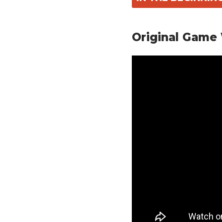
Original Game 