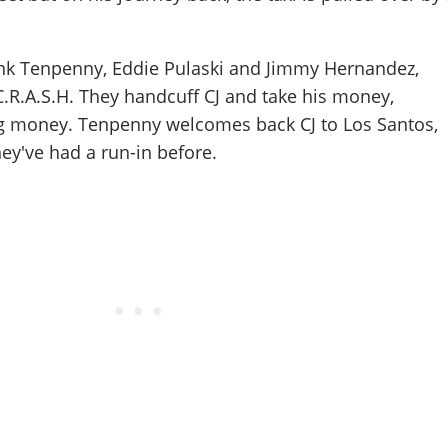
rank Tenpenny, Eddie Pulaski and Jimmy Hernandez,
.R.A.S.H. They handcuff CJ and take his money,
rug money. Tenpenny welcomes back CJ to Los Santos,
hey've had a run-in before.