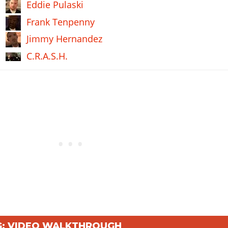
Eddie Pulaski
Frank Tenpenny
Jimmy Hernandez
C.R.A.S.H.
NG: VIDEO WALKTHROUGH