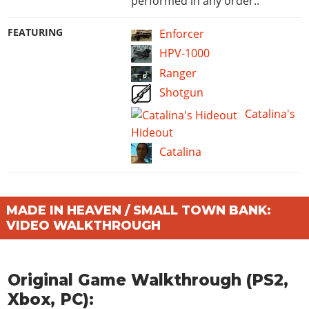
performed in any order..
FEATURING
Enforcer
HPV-1000
Ranger
Shotgun
Catalina's
Hideout
Catalina
MADE IN HEAVEN / SMALL TOWN BANK:
VIDEO WALKTHROUGH
Original Game Walkthrough (PS2,
Xbox, PC):