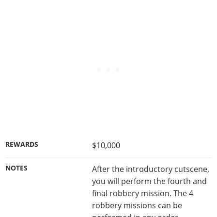
REWARDS
$10,000
NOTES
After the introductory cutscene,
you will perform the fourth and
final robbery mission. The 4
robbery missions can be