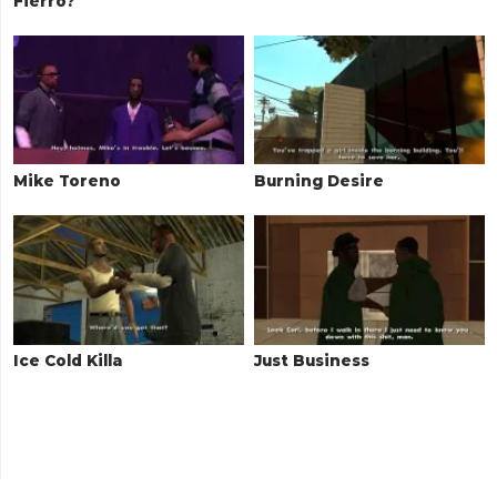
Fierro?
Mike Toreno
Burning Desire
Ice Cold Killa
Just Business