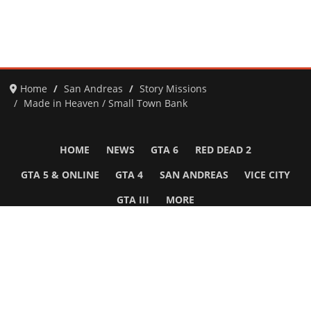
Home
San Andreas
Story Missions
Made in Heaven / Small Town Bank
HOME
NEWS
GTA 6
RED DEAD 2
GTA 5 & ONLINE
GTA 4
SAN ANDREAS
VICE CITY
GTA III
MORE
Follow Us