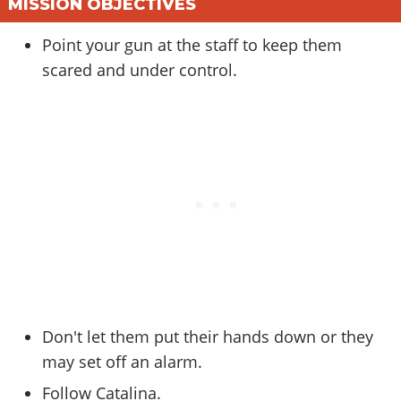
Online Jobs
MISSION OBJECTIVES
Contact us
Cheats Xbox
Artworks
Screenshots
Cheats PS
Radio Stations
Online Properties
Work With Us
Cheats PC
GTA IV: TLaD
Point your gun at the staff to keep them
Videos
Cheats Xbox
Screenshots
Criminal Careers
scared and under control.
Radio Stations
GTA IV: TBoGT
Artworks
Cheats PC
Videos
Weekly Bonuses
Screenshots
Soundtrack & Music
Radio Stations
Artworks
Radio Stations
Videos
Screenshots
Screenshots
Artworks
Videos
Videos
Artworks
Artworks
Don't let them put their hands down or they
may set off an alarm.
Follow Catalina.