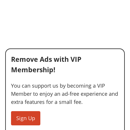
Remove Ads with VIP
Membership!
You can support us by becoming a VIP
Member to enjoy an ad-free experience and
extra features for a small fee.
Sign Up