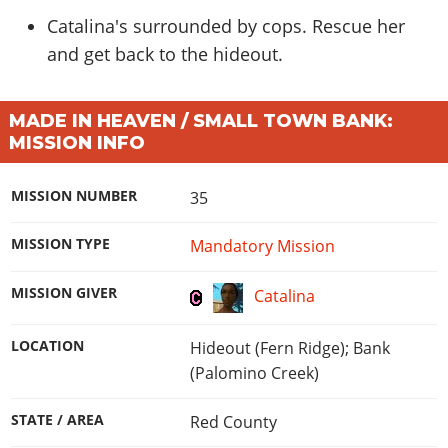
Catalina's surrounded by cops. Rescue her
and get back to the hideout.
MADE IN HEAVEN / SMALL TOWN BANK:
MISSION INFO
MISSION NUMBER
35
MISSION TYPE
Mandatory Mission
MISSION GIVER
Catalina
LOCATION
Hideout (Fern Ridge); Bank
(Palomino Creek)
STATE / AREA
Red County