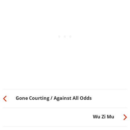
Gone Courting / Against All Odds
Wu Zi Mu