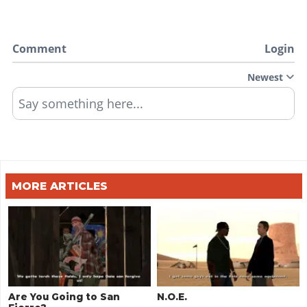
Comment
Login
Newest
Say something here...
MORE ARTICLES
Are You Going to San
N.O.E.