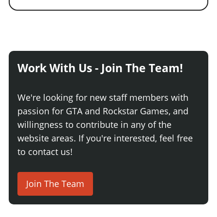
Work With Us - Join The Team!
We're looking for new staff members with
passion for GTA and Rockstar Games, and
willingness to contribute in any of the
website areas. If you're interested, feel free
to contact us!
Join The Team