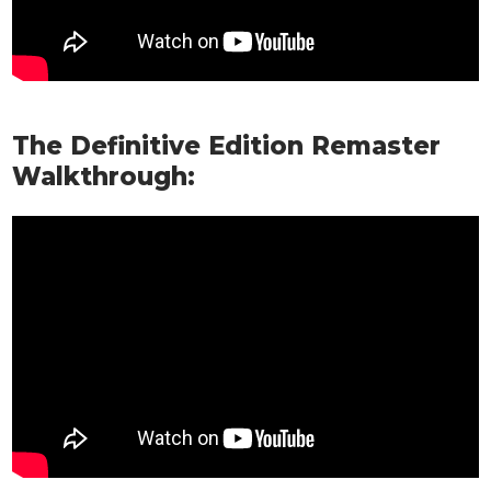
The Definitive Edition Remaster
Walkthrough: