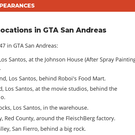
PPEARANCES
ocations in GTA San Andreas
-47 in GTA San Andreas:
os Santos, at the Johnson House (After Spray Paintin
.
nd, Los Santos, behind Roboi's Food Mart.
, Los Santos, at the movie studios, behind the
o.
cks, Los Santos, in the warehouse.
, Red County, around the FleischBerg factory.
ley, San Fierro, behind a big rock.