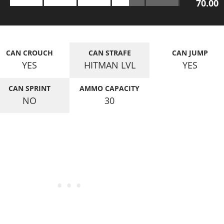
70.00
CAN CROUCH
CAN STRAFE
CAN JUMP
YES
HITMAN LVL
YES
CAN SPRINT
AMMO CAPACITY
NO
30