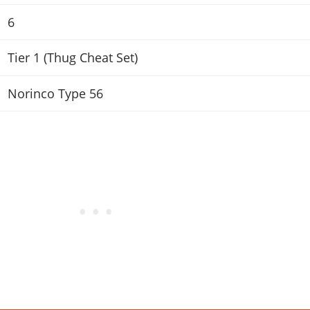
6
Tier 1 (Thug Cheat Set)
Norinco Type 56