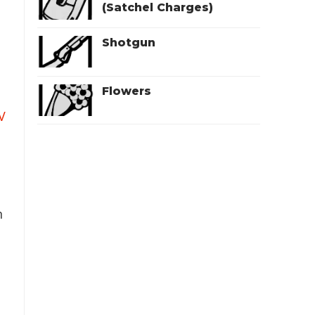
(Satchel Charges)
Shotgun
Flowers
V
n