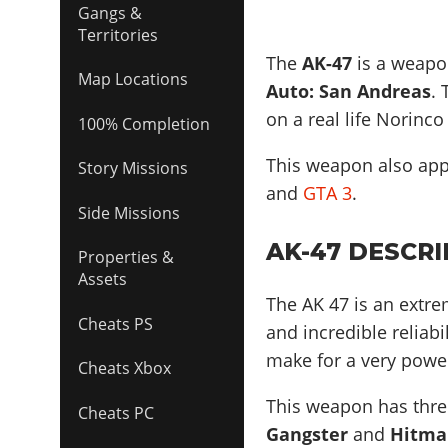
Gangs &
Territories
The
AK-47
is a weapon
Map Locations
Auto: San Andreas
.
on a real life
Norinco
100% Completion
This weapon also ap
Story Missions
and
GTA 3
.
Side Missions
AK-47 DESCRI
Properties &
Assets
The AK 47 is an extre
Cheats PS
and incredible reliabi
make for a very powe
Cheats Xbox
This weapon has three
Cheats PC
Gangster
and
Hitma