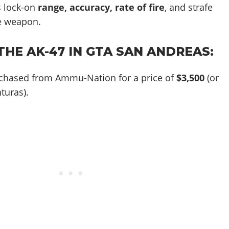
 lock-on
range, accuracy, rate of fire
, and strafe
e weapon.
HE AK-47 IN GTA SAN ANDREAS:
chased from Ammu-Nation for a price of
$3,500
(or
turas).