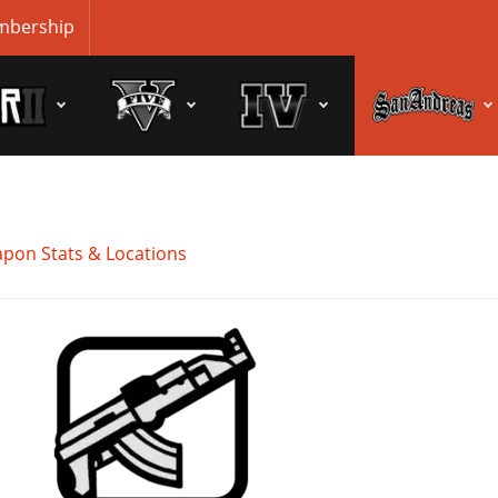
bership
pon Stats & Locations