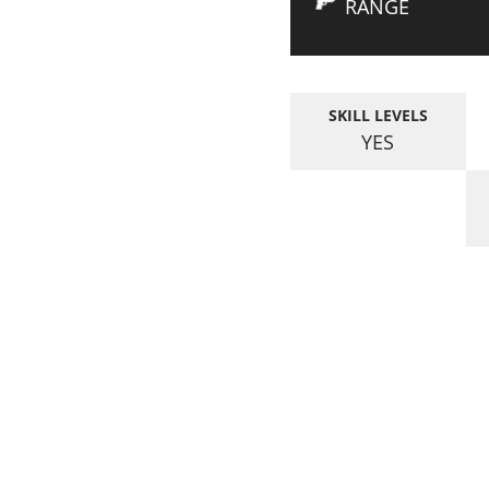
RANGE
SKILL LEVELS
YES