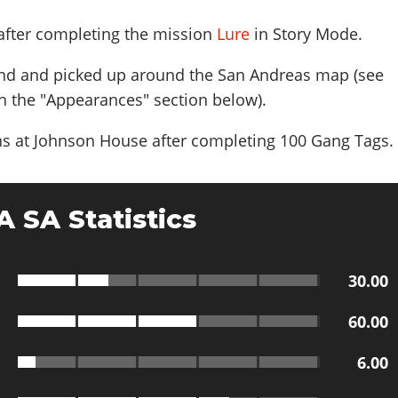
 after completing the mission
Lure
in Story Mode.
nd and picked up around the San Andreas map (see
n the "Appearances" section below).
s at Johnson House after completing 100 Gang Tags
.
 SA Statistics
30.00
60.00
6.00