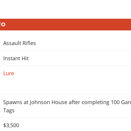
FO
Assault Rifles
Instant Hit
Lure
Spawns at Johnson House after completing 100 Ga
Tags
$3,500