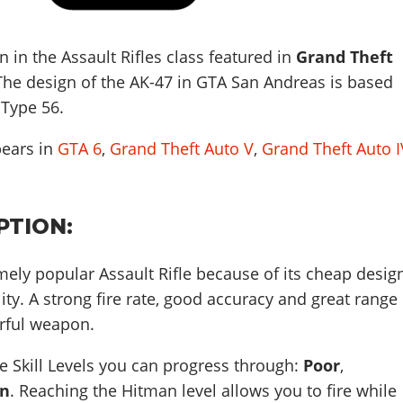
 in the Assault Rifles class featured in
Grand Theft
 The design of the AK-47 in GTA San Andreas is based
 Type 56
.
pears in
GTA 6
,
Grand Theft Auto V
,
Grand Theft Auto I
PTION:
mely popular Assault Rifle because of its cheap desig
lity. A strong fire rate, good accuracy and great range
rful weapon.
 Skill Levels you can progress through:
Poor
,
n
. Reaching the Hitman level allows you to fire while