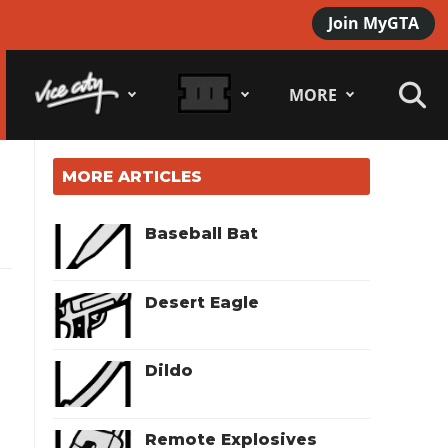
Join MyGTA
MORE
MORE ARTICLES
Baseball Bat
Desert Eagle
Dildo
Remote Explosives