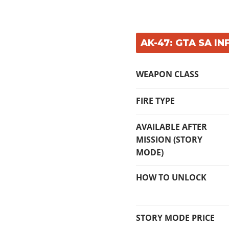
AK-47: GTA SA IN
WEAPON CLASS
FIRE TYPE
AVAILABLE AFTER
MISSION (STORY
MODE)
HOW TO UNLOCK
STORY MODE PRICE