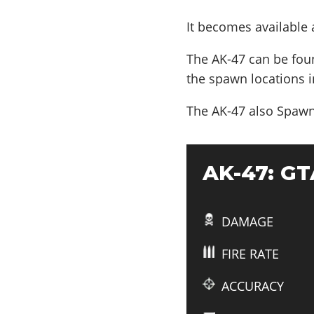
It becomes available
The AK-47 can be fou
the spawn locations i
The AK-47 also
Spawn
AK-47: GTA
DAMAGE
FIRE RATE
ACCURACY