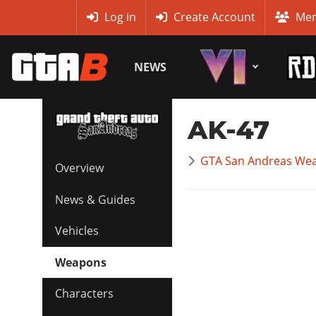
MyBase
Log in
Create Account
Mem
NEWS
AK-47
GTA San Andreas Wea
Overview
News & Guides
Vehicles
Weapons
Characters