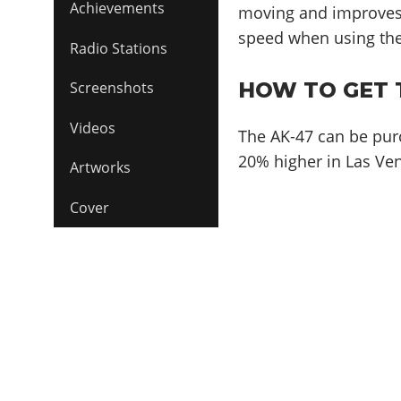
Achievements
moving and improves
speed when using th
Radio Stations
HOW TO GET T
Screenshots
Videos
The AK-47 can be pur
20% higher in Las Ven
Artworks
Cover