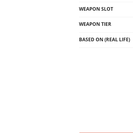
WEAPON SLOT
WEAPON TIER
BASED ON (REAL LIFE)