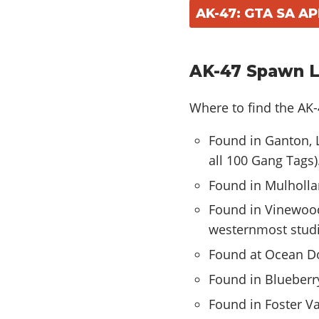
AK-47: GTA SA A
AK-47 Spawn L
Where to find the AK
Found in Ganton, L
all 100 Gang Tags)
Found in Mulholla
Found in Vinewood
westernmost studi
Found at Ocean Do
Found in Blueberry
Found in Foster Val