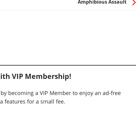
Amphibious Assault
ith VIP Membership!
 by becoming a VIP Member to enjoy an ad-free
 features for a small fee.