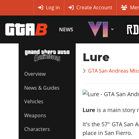
MyBase
Log in
Create Account
Mem
NEWS
Lure
GTA San Andreas Mis
Overview
News & Guides
Vehicles
Lure
is a main story 
Weapons
It's the
57
° GTA San A
Characters
place in San Fierro.