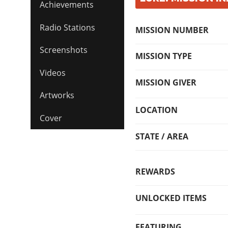
Achievements
Radio Stations
MISSION NUMBER
Screenshots
MISSION TYPE
Videos
MISSION GIVER
Artworks
LOCATION
Cover
STATE / AREA
REWARDS
UNLOCKED ITEMS
FEATURING