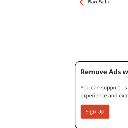
Ran Fa Li
Remove Ads w
You can support us
experience and extra
Sign Up