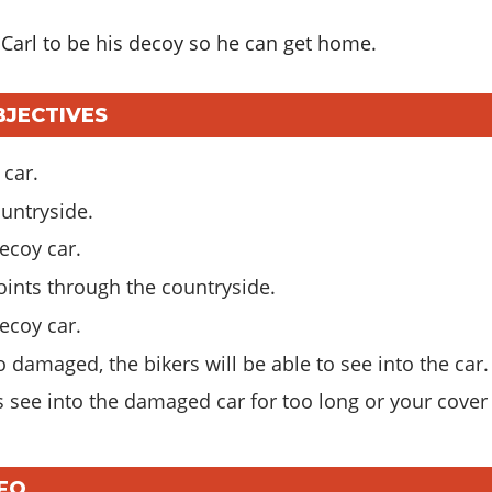
 Carl to be his decoy so he can get home.
BJECTIVES
 car.
ountryside.
ecoy car.
oints through the countryside.
ecoy car.
o damaged, the bikers will be able to see into the car.
rs see into the damaged car for too long or your cover
NFO