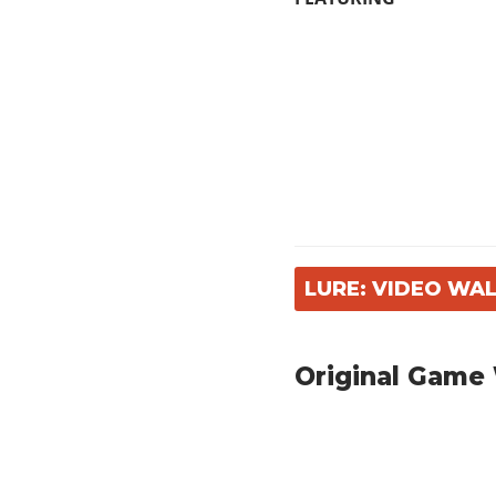
LURE: VIDEO W
Original Game 