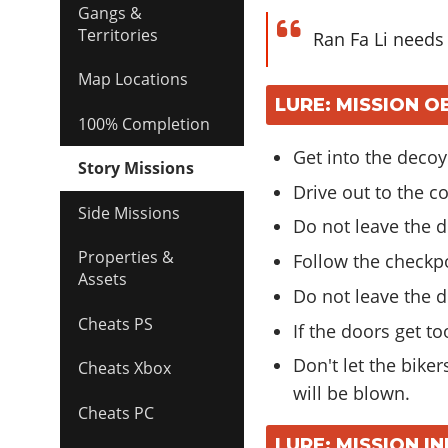
Gangs &
Territories
Ran Fa Li needs
Map Locations
LURE: MISSION O
100% Completion
Get into the decoy
Story Missions
Drive out to the c
Side Missions
Do not leave the d
Properties &
Follow the checkp
Assets
Do not leave the d
Cheats PS
If the doors get to
Don't let the bike
Cheats Xbox
will be blown.
Cheats PC
LURE: MISSION I