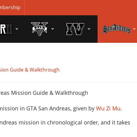
bership
sion Guide & Walkthrough
mission in GTA San Andreas, given by
Wu Zi Mu
.
ndreas mission in chronological order, and it takes