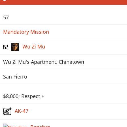
57
Mandatory Mission
Wu Zi Mu
Wu Zi Mu's Apartment, Chinatown
San Fierro
$8,000; Respect +
AK-47
Rancher