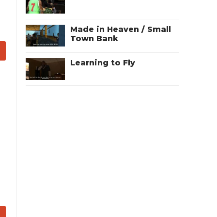
Made in Heaven / Small
Town Bank
Learning to Fly