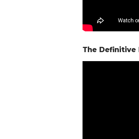
The Definitive