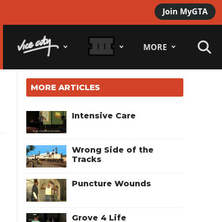
Join MyGTA
MORE
MORE ARTICLES
Intensive Care
Wrong Side of the
Tracks
Puncture Wounds
Grove 4 Life