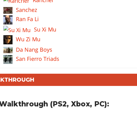
Sanchez
Ran Fa Li
Su Xi Mu
Wu Zi Mu
Da Nang Boys
San Fierro Triads
ALKTHROUGH
Walkthrough (PS2, Xbox, PC):