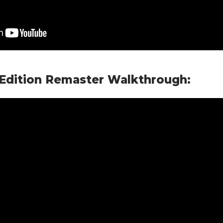
 Edition Remaster Walkthrough: