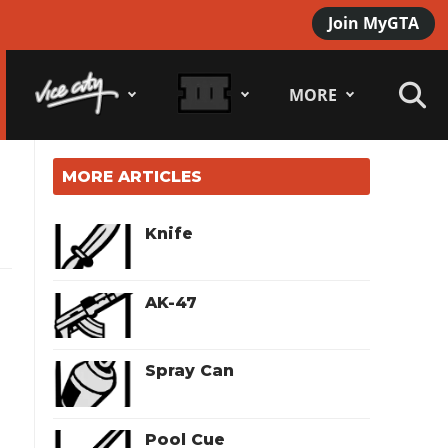
Join MyGTA
MORE
MORE ARTICLES
Knife
AK-47
Spray Can
Pool Cue