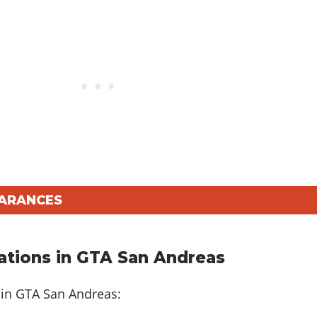
EARANCES
tions in GTA San Andreas
 in GTA San Andreas: