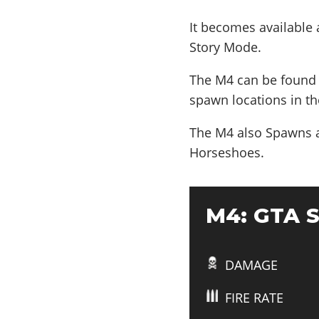
It becomes available
Story Mode.
The M4 can be found 
spawn locations in th
The M4 also
Spawns a
Horseshoes
.
M4: GTA S
DAMAGE
FIRE RATE