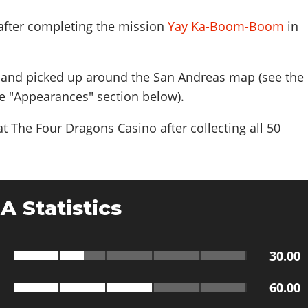
 after completing the mission
Yay Ka-Boom-Boom
in
and picked up around the San Andreas map (see the
e "Appearances" section below).
t The Four Dragons Casino after collecting all 50
A Statistics
30.00
60.00