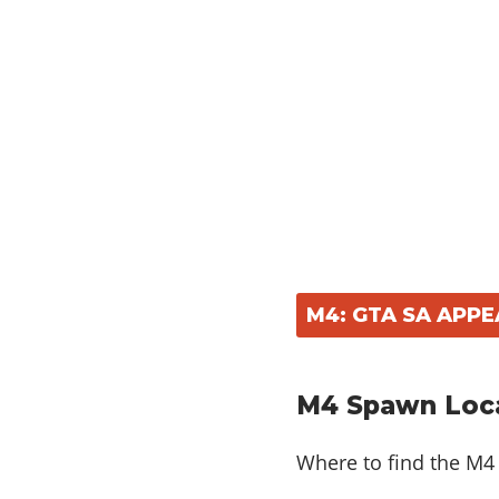
M4: GTA SA APP
M4 Spawn Loca
Where to find the M4