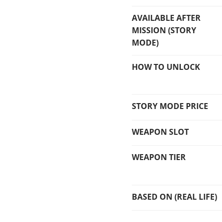
AVAILABLE AFTER
MISSION (STORY
MODE)
HOW TO UNLOCK
STORY MODE PRICE
WEAPON SLOT
WEAPON TIER
BASED ON (REAL LIFE)