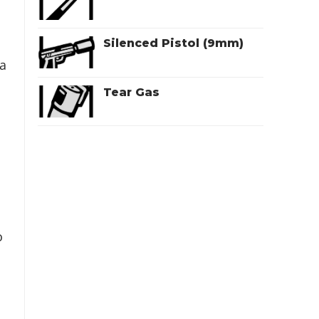
Silenced Pistol (9mm)
 a
Tear Gas
o