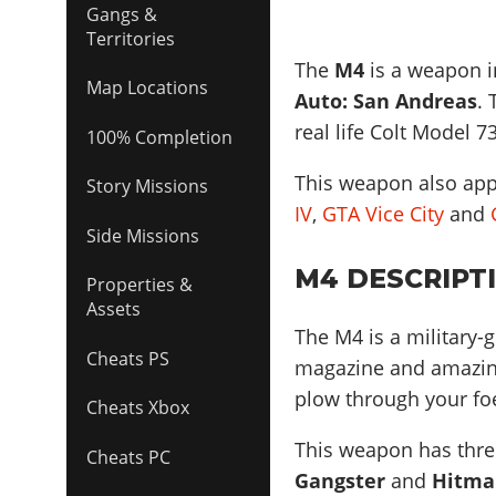
Gangs &
Territories
The
M4
is a weapon in
Map Locations
Auto: San Andreas
.
real life
Colt Model 7
100% Completion
This weapon also ap
Story Missions
IV
,
GTA Vice City
and
Side Missions
M4 DESCRIPT
Properties &
Assets
The M4 is a military-
Cheats PS
magazine and amazing 
plow through your fo
Cheats Xbox
This weapon has three
Cheats PC
Gangster
and
Hitma