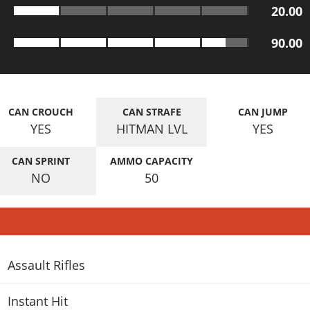
20.00
90.00
CAN CROUCH
CAN STRAFE
CAN JUMP
YES
HITMAN LVL
YES
CAN SPRINT
AMMO CAPACITY
NO
50
Assault Rifles
Instant Hit