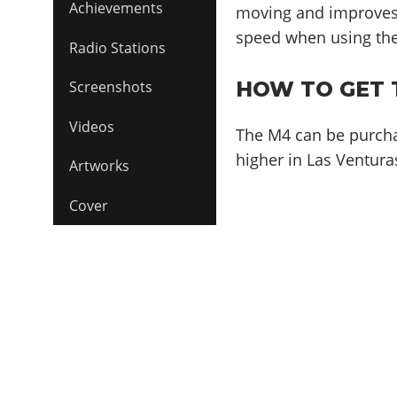
Achievements
moving and improves
speed when using th
Radio Stations
HOW TO GET 
Screenshots
Videos
The M4 can be purch
higher in Las Venturas
Artworks
Cover