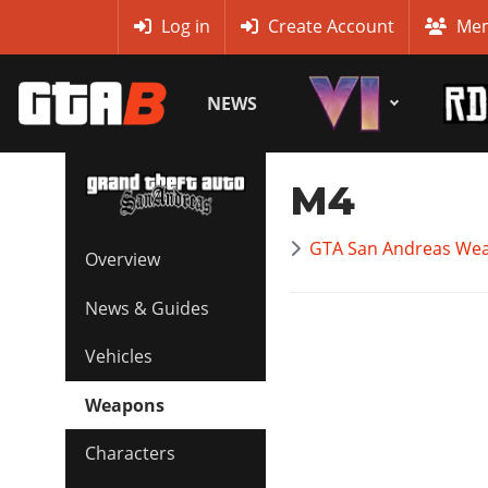
MyBase
Log in
Create Account
Mem
NEWS
M4
GTA San Andreas Wea
Overview
News & Guides
Vehicles
Weapons
Characters