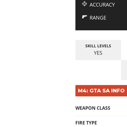
ACCURACY
RANGE
SKILL LEVELS
YES
M4: GTA SA INFO
WEAPON CLASS
FIRE TYPE