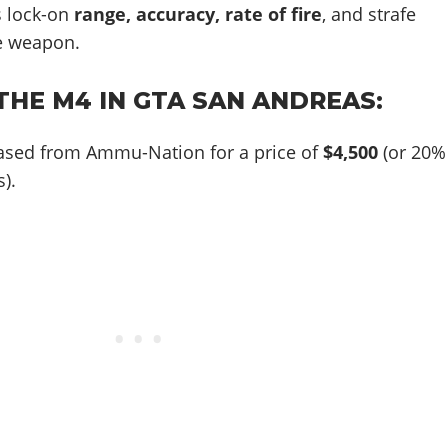
 lock-on
range, accuracy, rate of fire
, and strafe
e weapon.
THE M4 IN GTA SAN ANDREAS:
ased from Ammu-Nation for a price of
$4,500
(or 20%
).