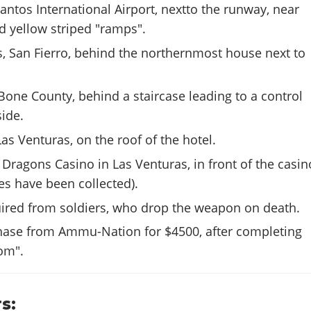
antos International Airport, nextto the runway, near
d yellow striped "ramps".
s, San Fierro, behind the northernmost house next to
Bone County, behind a staircase leading to a control
ide.
Las Venturas, on the roof of the hotel.
Dragons Casino in Las Venturas, in front of the casin
oes have been collected).
uired from soldiers, who drop the weapon on death.
chase from Ammu-Nation for $4500, after completing
om".
s: