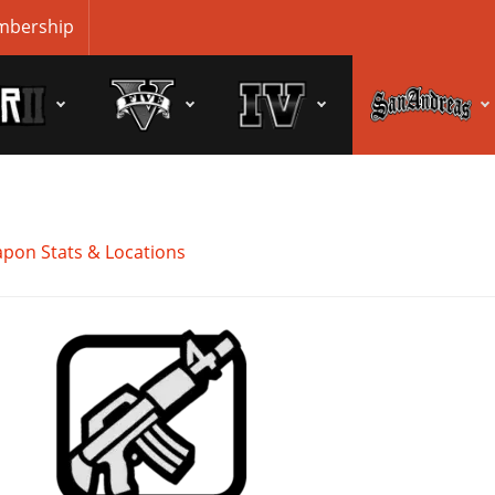
bership
pon Stats & Locations