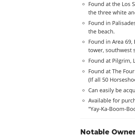
Found at the Los S
the three white an
Found in Palisade
the beach.
Found in Area 69, 
tower, southwest s
Found at Pilgrim, 
Found at The Four 
(If all 50 Horsesh
Can easily be acq
Available for pur
"Yay-Ka-Boom-Bo
Notable Owner