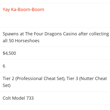
Yay Ka-Boom-Boom
Spawns at The Four Dragons Casino after collecting
all 50 Horseshoes
$4,500
6
Tier 2 (Professional Cheat Set)
,
Tier 3 (Nutter Cheat
Set)
Colt Model 733