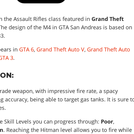
 the Assault Rifles class featured in
Grand Theft
 The design of the M4 in GTA San Andreas is based on
33
.
pears in
GTA 6
,
Grand Theft Auto V
,
Grand Theft Auto
GTA 3
.
ION:
grade weapon, with impressive fire rate, a spacy
accuracy, being able to target gas tanks. It is sure t
es.
 Skill Levels you can progress through:
Poor
,
n
. Reaching the Hitman level allows you to fire while