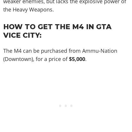
Cheats PC
weaker enemies, but lacks the explosive power of
Online Jobs
Contact us
Cheats Xbox
Artworks
Screenshots
Cheats PS
the Heavy Weapons.
Radio Stations
Online Properties
Work With Us
Cheats PC
GTA IV: TLaD
Videos
Cheats Xbox
Screenshots
Criminal Careers
Radio Stations
GTA IV: TBoGT
Artworks
HOW TO GET THE M4 IN GTA
Cheats PC
Videos
Weekly Bonuses
Screenshots
VICE CITY:
Soundtrack & Music
Radio Stations
Artworks
Radio Stations
Videos
Screenshots
Screenshots
The M4 can be purchased from Ammu-Nation
Artworks
Videos
Videos
(Downtown), for a price of
$5,000
.
Artworks
Artworks