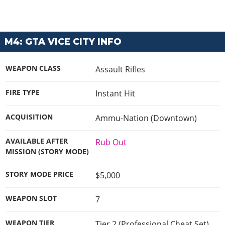
M4: GTA VICE CITY INFO
WEAPON CLASS
Assault Rifles
FIRE TYPE
Instant Hit
ACQUISITION
Ammu-Nation (Downtown)
AVAILABLE AFTER
Rub Out
MISSION (STORY MODE)
STORY MODE PRICE
$5,000
WEAPON SLOT
7
WEAPON TIER
Tier 2 (Professional Cheat Set)
,