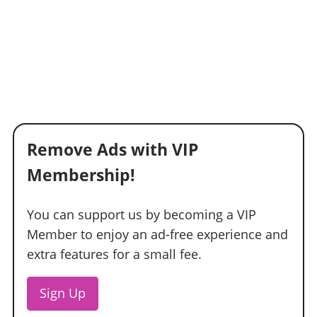
Remove Ads with VIP
Membership!
You can support us by becoming a VIP
Member to enjoy an ad-free experience and
extra features for a small fee.
Sign Up