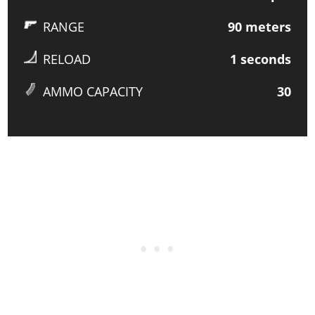
RANGE
90
meters
RELOAD
1
seconds
AMMO CAPACITY
30