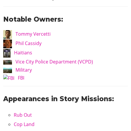
Notable Owners:
Tommy Vercetti
Phil Cassidy
Haitians
Vice City Police Department (VCPD)
Military
FBI
Appearances in Story Missions:
Rub Out
Cop Land