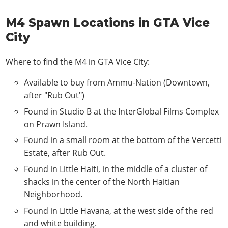
M4 Spawn Locations in GTA Vice
City
Where to find the M4 in GTA Vice City:
Available to buy from Ammu-Nation (Downtown,
after "Rub Out")
Found in Studio B at the InterGlobal Films Complex
on Prawn Island.
Found in a small room at the bottom of the Vercetti
Estate, after Rub Out.
Found in Little Haiti, in the middle of a cluster of
shacks in the center of the North Haitian
Neighborhood.
Found in Little Havana, at the west side of the red
and white building.