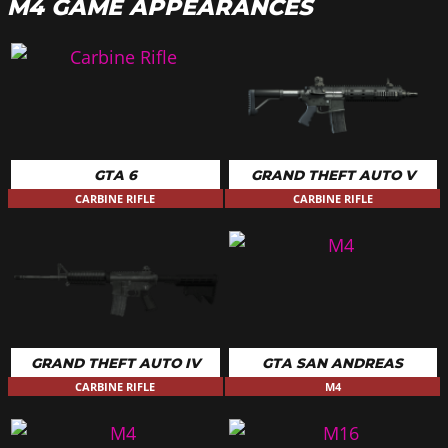
M4 GAME APPEARANCES
GTA 6
GRAND THEFT AUTO V
CARBINE RIFLE
CARBINE RIFLE
GRAND THEFT AUTO IV
GTA SAN ANDREAS
CARBINE RIFLE
M4