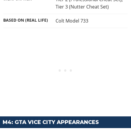
Tier 3 (Nutter Cheat Set)
BASED ON (REAL LIFE)
Colt Model 733
M4: GTA VICE CITY APPEARANCES