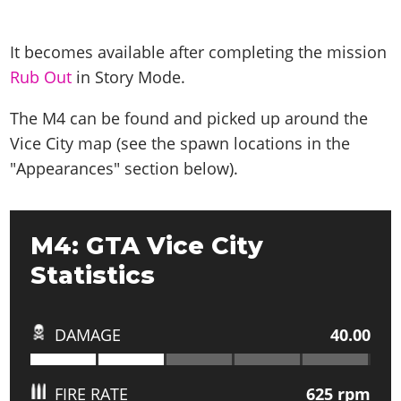
It becomes available after completing the mission
Rub Out
in Story Mode.
The M4 can be found and picked up around the
Vice City map (see the spawn locations in the
"Appearances" section below).
M4: GTA Vice City
Statistics
DAMAGE
40.00
FIRE RATE
625
rpm