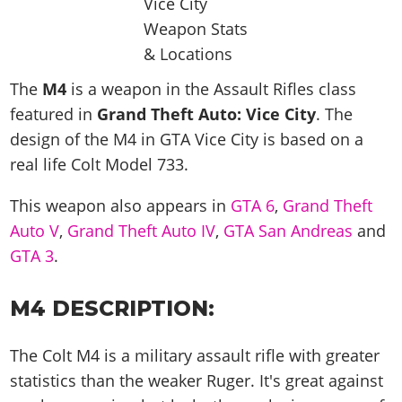
News & Guides
Map Locations
Overview
Title Updates
Vehicles
VICE CITY
Vehicles
Horses
News & Guides
Map Locations
Weapons
Overview
Weapons
Weapons
GTA III
Vehicles
Vehicles
Characters
The
M4
is a weapon in the Assault Rifles class
News & Guides
Characters
Animals
Overview
Weapons
featured in
Weapons
Grand Theft Auto: Vice City
. The
MORE
Animals
Vehicles
Gangs & Factions
Characters
News & Guides
design of the M4 in GTA Vice City is based on a
Characters
Characters
Missions
GTA Vice City Stories
Weapons
Map Locations
Gangs & Factions
real life
Colt Model 733
.
Vehicles
Gangs & Territories
Gangs & Factions
Activities
GTA Liberty City Stories
Characters
100% Completion
100% Completion
Weapons
Map Locations
Animals
Properties
This weapon also appears in
GTA 6
,
Grand Theft
GTA Chinatown Wars
Gangs & Factions
Story Missions
Story Missions
Characters
100% Completion
Auto V
100% Completion
,
Grand Theft Auto IV
,
GTA San Andreas
and
Cheats PS5
GTA Advance
Map Locations
Side Missions
Stranger Missions
Gangs & Factions
GTA 3
.
Story Missions
Missions
Cheats Xbox
All Games
100% Completion
Safehouses
Cheat Codes
Map Locations
Side Missions
Strangers & Freaks
Artworks
Media Gallery
Story Missions
Cheat Codes
Achievements
M4 DESCRIPTION:
100% Completion
Properties & Assets
Hobbies & Pastimes
Videos
MyBase: GTA Online
Side Missions
Radio Stations
Online Jobs
Story Missions
Cheats PS
Story Properties
Soundtrack
The Colt M4 is a military assault rifle with greater
MyBase: Red Dead Online
Properties & Assets
Screenshots
Specialist Roles
Side Missions
Cheats Xbox
Cheats PS
statistics than the weaker Ruger. It's great against
VIP Membership
Cheats PS
Videos
Camp & Properties
Safehouses