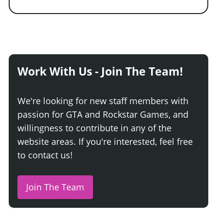
Work With Us - Join The Team!
We're looking for new staff members with
passion for GTA and Rockstar Games, and
willingness to contribute in any of the
website areas. If you're interested, feel free
to contact us!
Join The Team