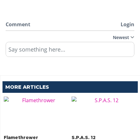
Comment
Login
Newest
Say something here...
MORE ARTICLES
Flamethrower
S.P.A.S. 12