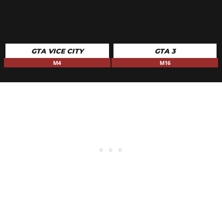
GTA VICE CITY
GTA 3
M4
M16