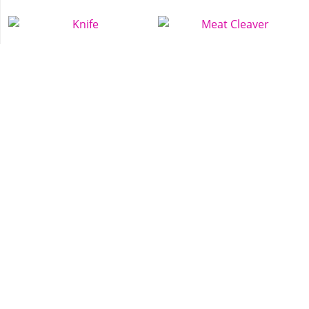
Knife
Meat Cleaver
Tec-9
Nightstick