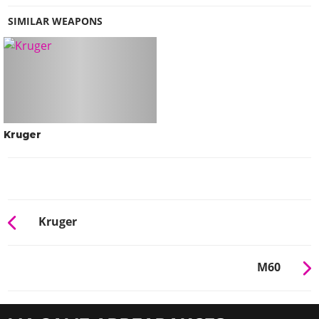
SIMILAR WEAPONS
Kruger
Kruger
M60