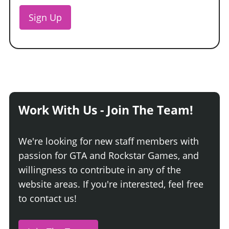
Sign Up
Work With Us - Join The Team!
We're looking for new staff members with
passion for GTA and Rockstar Games, and
willingness to contribute in any of the
website areas. If you're interested, feel free
to contact us!