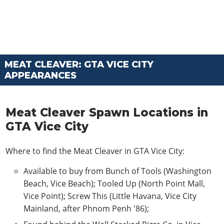
MEAT CLEAVER: GTA VICE CITY
APPEARANCES
Meat Cleaver Spawn Locations in
GTA Vice City
Where to find the Meat Cleaver in GTA Vice City:
Available to buy from Bunch of Tools (Washington
Beach, Vice Beach); Tooled Up (North Point Mall,
Vice Point); Screw This (Little Havana, Vice City
Mainland, after Phnom Penh '86);