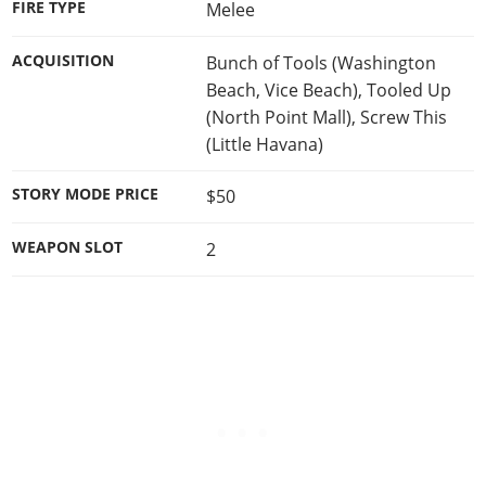
FIRE TYPE
Melee
ACQUISITION
Bunch of Tools (Washington
Beach, Vice Beach)
,
Tooled Up
(North Point Mall)
,
Screw This
(Little Havana)
STORY MODE PRICE
$50
WEAPON SLOT
2