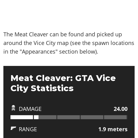
The Meat Cleaver can be found and picked up
around the Vice City map (see the spawn locations
in the "Appearances" section below).
Meat Cleaver: GTA Vice
City Statistics
DAMAGE
24.00
RANGE
1.9
meters