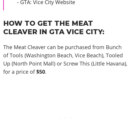
Cheats PC
Online Jobs
- GTA: Vice City Website
Contact us
Cheats Xbox
Artworks
Screenshots
Cheats PS
Radio Stations
Online Properties
Work With Us
Cheats PC
GTA IV: TLaD
Videos
Cheats Xbox
Screenshots
Criminal Careers
HOW TO GET THE MEAT
Radio Stations
GTA IV: TBoGT
Artworks
Cheats PC
Videos
Weekly Bonuses
CLEAVER IN GTA VICE CITY:
Screenshots
Soundtrack & Music
Radio Stations
Artworks
Radio Stations
Videos
The Meat Cleaver can be purchased from Bunch
Screenshots
Screenshots
Artworks
of Tools (Washington Beach, Vice Beach), Tooled
Videos
Videos
Up (North Point Mall) or Screw This (Little Havana),
Artworks
Artworks
for a price of
$50
.