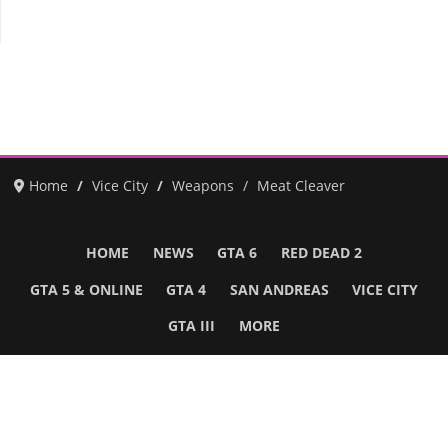
Home
Vice City
Weapons
Meat Cleaver
HOME
NEWS
GTA 6
RED DEAD 2
GTA 5 & ONLINE
GTA 4
SAN ANDREAS
VICE CITY
GTA III
MORE
Follow Us