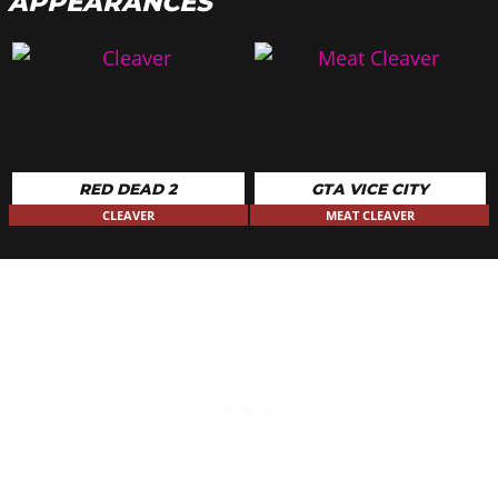
APPEARANCES
RED DEAD 2
GTA VICE CITY
CLEAVER
MEAT CLEAVER