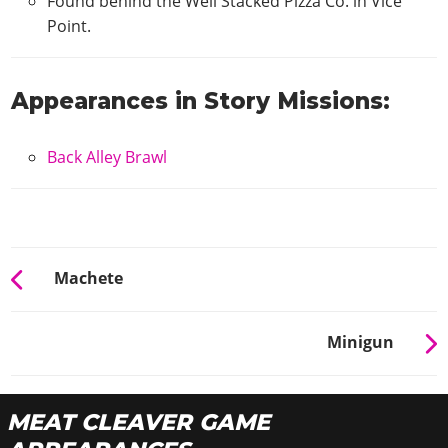
Found behind the Well Stacked Pizza Co. in Vice
Point.
Appearances in Story Missions:
Back Alley Brawl
Machete
Minigun
MEAT CLEAVER GAME