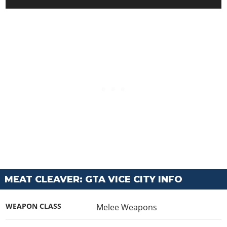
MEAT CLEAVER: GTA VICE CITY INFO
WEAPON CLASS
Melee Weapons