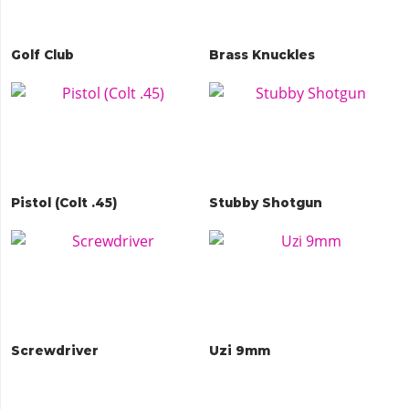
Golf Club
Brass Knuckles
Pistol (Colt .45)
Stubby Shotgun
Screwdriver
Uzi 9mm