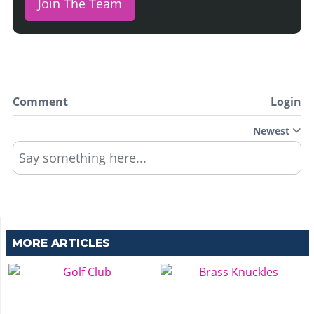
Join The Team
Comment
Login
Newest
Say something here...
MORE ARTICLES