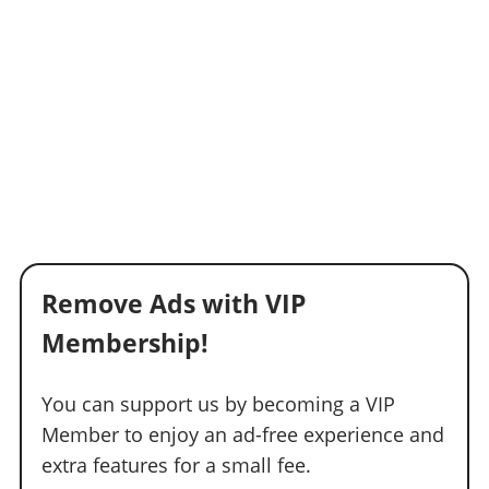
Remove Ads with VIP
Membership!
You can support us by becoming a VIP
Member to enjoy an ad-free experience and
extra features for a small fee.