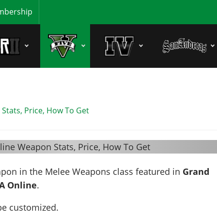
bership
Stats, Price, How To Get
apon in the Melee Weapons class featured in
Grand
A Online
.
be customized.