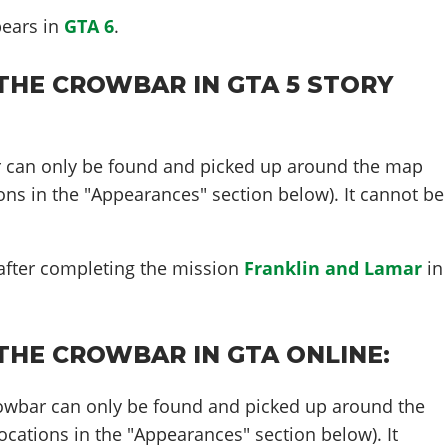
pears in
GTA 6
.
THE CROWBAR IN GTA 5 STORY
r can only be found and picked up around the map
ons in the "Appearances" section below). It cannot be
.
 after completing the mission
Franklin and Lamar
in
THE CROWBAR IN GTA ONLINE:
rowbar can only be found and picked up around the
cations in the "Appearances" section below). It