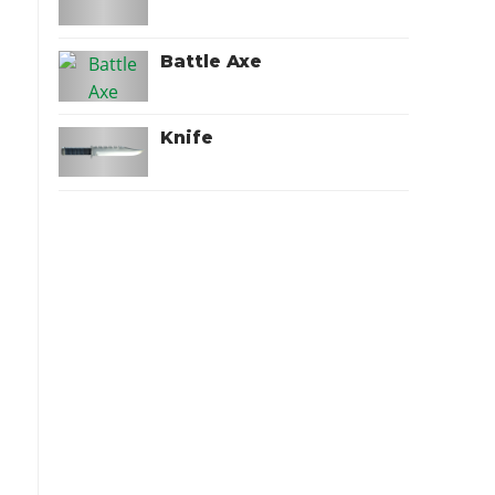
Battle Axe
Knife