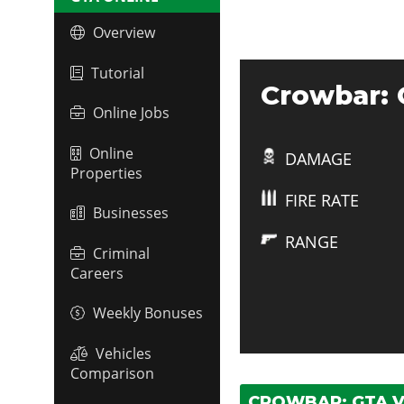
Overview
Tutorial
Crowbar: 
Online Jobs
Online
DAMAGE
Properties
FIRE RATE
Businesses
RANGE
Criminal
Careers
Weekly Bonuses
Vehicles
Comparison
CROWBAR: GTA V