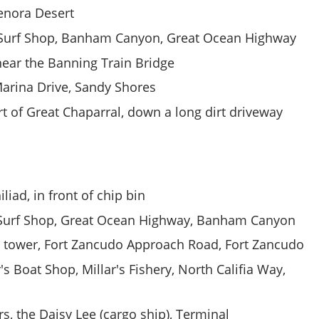
enora Desert
Surf Shop, Banham Canyon, Great Ocean Highway
near the Banning Train Bridge
arina Drive, Sandy Shores
t of Great Chaparral, down a long dirt driveway
liad, in front of chip bin
Surf Shop, Great Ocean Highway, Banham Canyon
 tower, Fort Zancudo Approach Road, Fort Zancudo
's Boat Shop, Millar's Fishery, North Califia Way,
, the Daisy Lee (cargo ship), Terminal