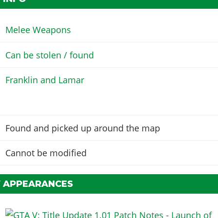
Melee Weapons
Can be stolen / found
Franklin and Lamar
Found and picked up around the map
Cannot be modified
V APPEARANCES