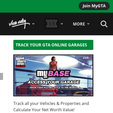
Join MyGTA
MORE
TRACK YOUR GTA ONLINE GARAGES
Track all your Vehicles & Properties and
Calculate Your Net Worth Value!