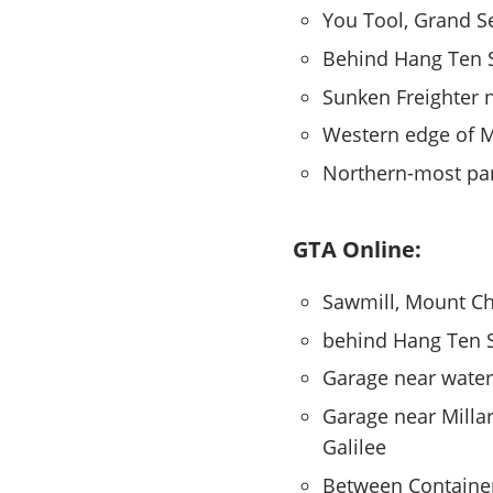
You Tool, Grand S
Behind Hang Ten 
Sunken Freighter 
Western edge of M
Northern-most par
GTA Online:
Sawmill, Mount Chi
behind Hang Ten 
Garage near water
Garage near Millar
Galilee
Between Containers