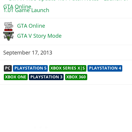
1.01 Game Launch
GTA Online
GTA V Story Mode
September 17, 2013
PC
PLAYSTATION 5
XBOX SERIES X|S
PLAYSTATION 4
XBOX ONE
PLAYSTATION 3
XBOX 360