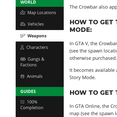
WORLD
The Crowbar also ap
Map Locations
HOW TO GET 
Vehicles
MODE:
Weapons
In GTA V, the Crowba
Characters
(see the spawn locati
otherwise purchased
Gangs &
Factions
It becomes available
Animals
Story Mode.
GUIDES
HOW TO GET 
100%
In GTA Online, the C
Completion
map (see the spawn lo