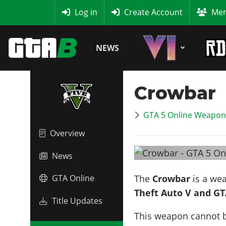
MyBase
Log in
Create Account
Mem
NEWS
Crowbar
GTA 5 Online Weapon 
Overview
News
The
Crowbar
is a we
GTA Online
Theft Auto V and GT
Title Updates
This weapon cannot 