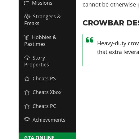
Missions
cannot be otherwise 
Strangers &
CROWBAR DES
Freaks
Hobbies &
Heavy-duty crow
Pastimes
that extra lever
Story
Properties
Cheats PS
Cheats Xbox
Cheats PC
Achievements
GTA ONLINE