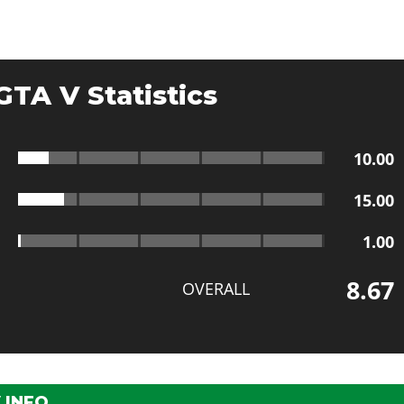
GTA V Statistics
10.00
15.00
1.00
8.67
OVERALL
 INFO