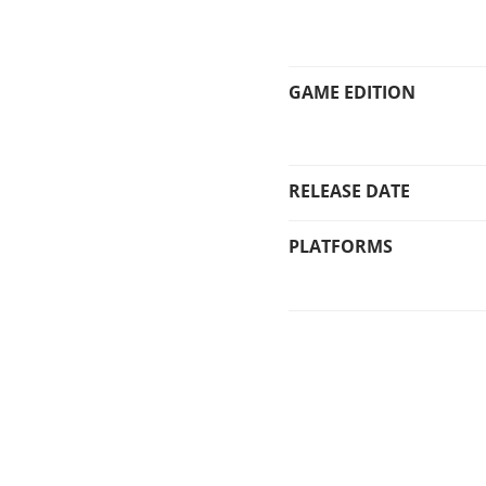
GAME EDITION
RELEASE DATE
PLATFORMS