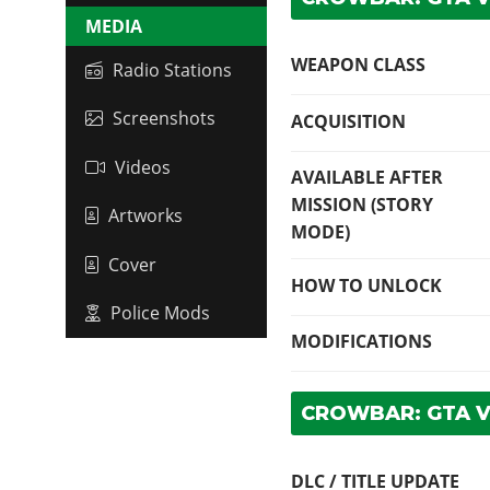
MEDIA
WEAPON CLASS
Radio Stations
Screenshots
ACQUISITION
Videos
AVAILABLE AFTER
MISSION (STORY
Artworks
MODE)
Cover
HOW TO UNLOCK
Police Mods
MODIFICATIONS
CROWBAR: GTA 
DLC / TITLE UPDATE