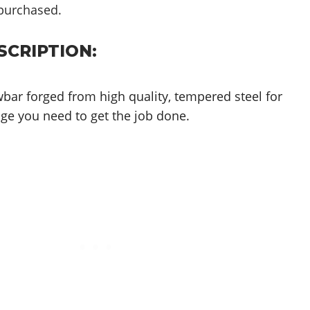
purchased.
CRIPTION:
bar forged from high quality, tempered steel for
age you need to get the job done.