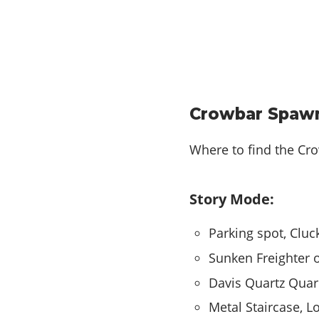
Crowbar Spawn
Where to find the Cr
Story Mode:
Parking spot, Cluc
Sunken Freighter o
Davis Quartz Quarr
Metal Staircase, 