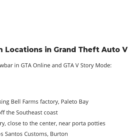
 Locations in Grand Theft Auto V
owbar in
GTA Online and GTA V Story Mode
:
king Bell Farms factory, Paleto Bay
ff the Southeast coast
y, close to the center, near porta potties
Los Santos Customs, Burton