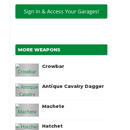
Sign In & Access Your Garages!
MORE WEAPONS
Crowbar
Antique Cavalry Dagger
Machete
Hatchet