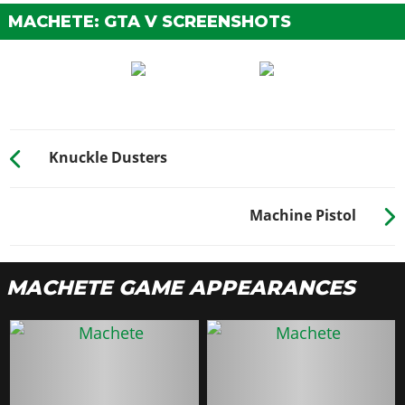
MACHETE: GTA V SCREENSHOTS
Knuckle Dusters
Machine Pistol
MACHETE GAME APPEARANCES