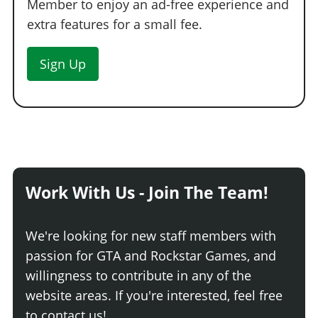
Member to enjoy an ad-free experience and
extra features for a small fee.
Sign Up
Work With Us - Join The Team!
We're looking for new staff members with
passion for GTA and Rockstar Games, and
willingness to contribute in any of the
website areas. If you're interested, feel free
to contact us!