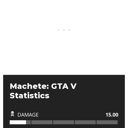
Machete: GTA V
Statistics
DAMAGE
15.00