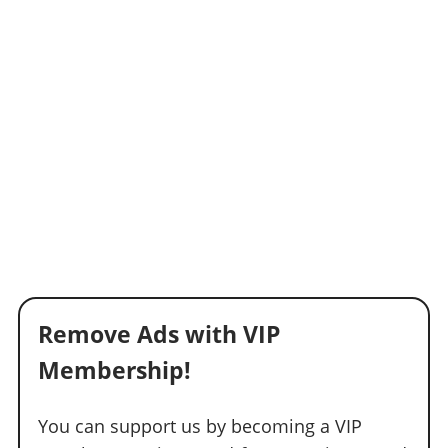
Remove Ads with VIP
Membership!
You can support us by becoming a VIP