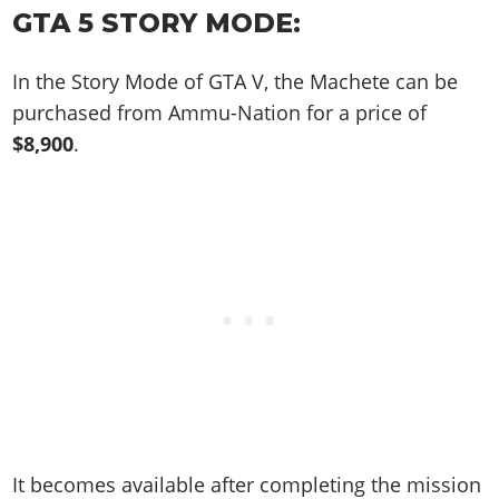
Online Jobs
Contact us
Cheats Xbox
Artworks
GTA 5 STORY MODE:
Screenshots
Cheats PS
Radio Stations
Online Properties
Work With Us
Cheats PC
GTA IV: TLaD
Videos
Cheats Xbox
Screenshots
Criminal Careers
In the Story Mode of GTA V, the Machete can be
Radio Stations
GTA IV: TBoGT
Artworks
Cheats PC
Videos
Weekly Bonuses
purchased from Ammu-Nation for a price of
Screenshots
Soundtrack & Music
Radio Stations
Artworks
$8,900
.
Radio Stations
Videos
Screenshots
Screenshots
Artworks
Videos
Videos
Artworks
Artworks
It becomes available after completing the mission