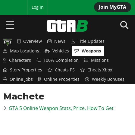
Join MyGTA
MyBase
Log in
Overview
News
Title Updates
HOME
Map Locations
Vehicles
Weapons
NEWS
Characters
100% Completion
Missions
Story Properties
Cheats PS
Cheats Xbox
GTA 6
Online Jobs
Online Properties
Weekly Bonuses
Overview
RED DEAD 2
Machete
News
Overview
GTA 5 & ONLINE
Features
GTA 5 Online Weapon Stats, Price, How To Get
News
Overview
Game Editions
GTA 4
Red Dead Online
News
Screenshots
Overview
Title Updates
SAN ANDREAS
GTA Online
Map Locations