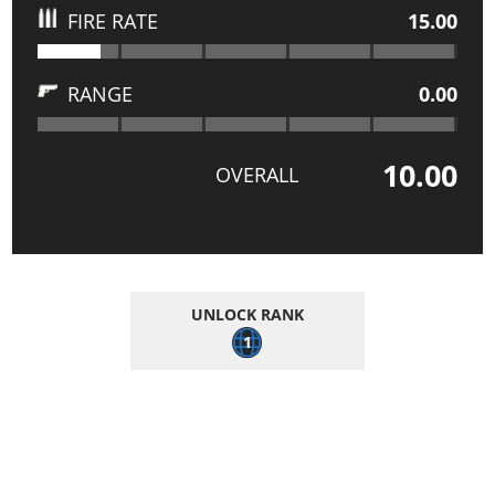
FIRE RATE
15.00
RANGE
0.00
10.00
OVERALL
UNLOCK RANK
1