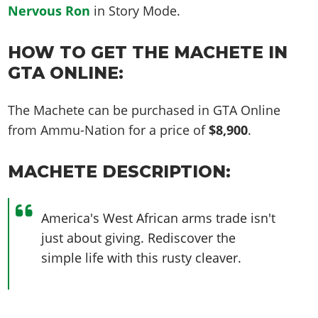
Nervous Ron
in Story Mode.
HOW TO GET THE MACHETE IN
GTA ONLINE:
The Machete can be purchased in GTA Online
from Ammu-Nation for a price of
$8,900
.
MACHETE DESCRIPTION:
America's West African arms trade isn't
just about giving. Rediscover the
simple life with this rusty cleaver.