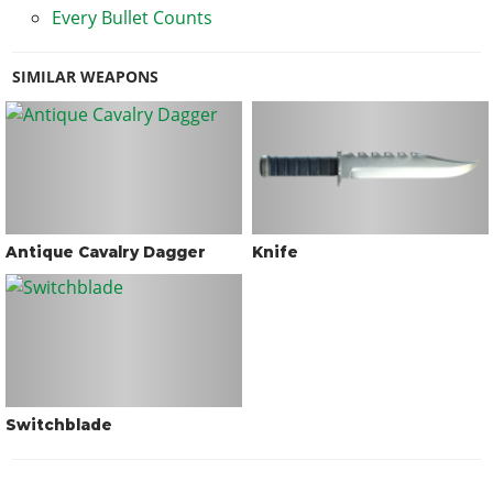
Every Bullet Counts
SIMILAR WEAPONS
Antique Cavalry Dagger
Knife
Switchblade