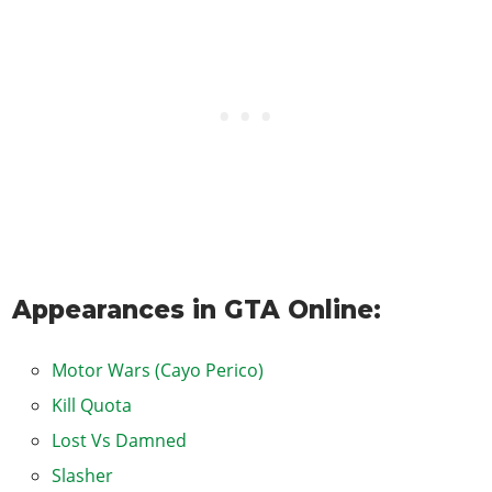
Appearances in GTA Online:
Motor Wars (Cayo Perico)
Kill Quota
Lost Vs Damned
Slasher