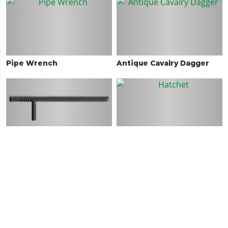
Pipe Wrench
Antique Cavalry Dagger
Nightstick
Hatchet
Golf Club
Machete