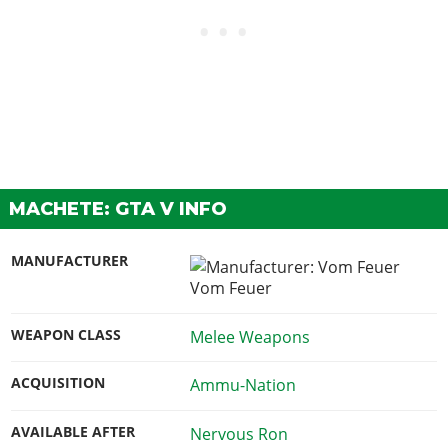
MACHETE: GTA V INFO
MANUFACTURER
Vom Feuer
WEAPON CLASS
Melee Weapons
ACQUISITION
Ammu-Nation
AVAILABLE AFTER
Nervous Ron