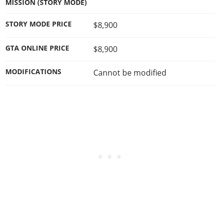
MISSION (STORY MODE)
STORY MODE PRICE
$8,900
GTA ONLINE PRICE
$8,900
MODIFICATIONS
Cannot be modified