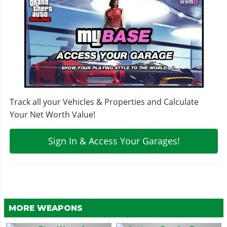
Track all your Vehicles & Properties and Calculate
Your Net Worth Value!
Sign In & Access Your Garages!
MORE WEAPONS