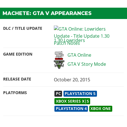
MACHETE: GTA V APPEARANCES
DLC / TITLE UPDATE
1.30 Lowriders
GAME EDITION
GTA Online
GTA V Story Mode
RELEASE DATE
October 20, 2015
PLATFORMS
PC
PLAYSTATION 5
XBOX SERIES X|S
PLAYSTATION 4
XBOX ONE