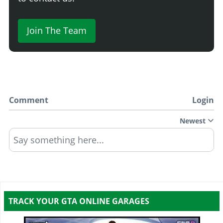
Join The Team
Comment
Login
Newest
Say something here...
TRACK YOUR GTA ONLINE GARAGES