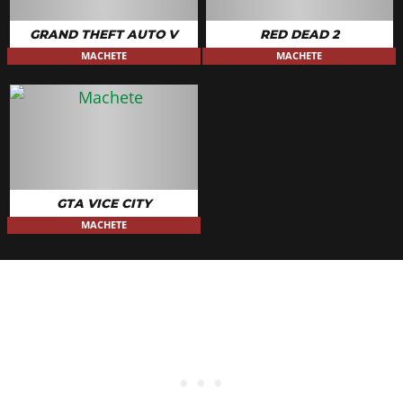
GRAND THEFT AUTO V
RED DEAD 2
MACHETE
MACHETE
GTA VICE CITY
MACHETE