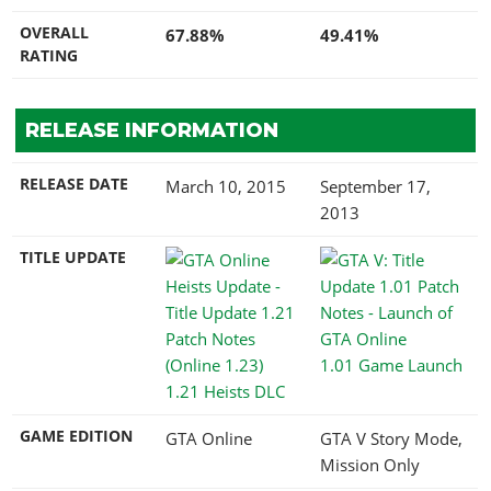
OVERALL
67.88%
49.41%
RATING
RELEASE INFORMATION
RELEASE DATE
March 10, 2015
September 17,
2013
TITLE UPDATE
1.01 Game Launch
1.21 Heists DLC
GAME EDITION
GTA Online
GTA V Story Mode,
Mission Only