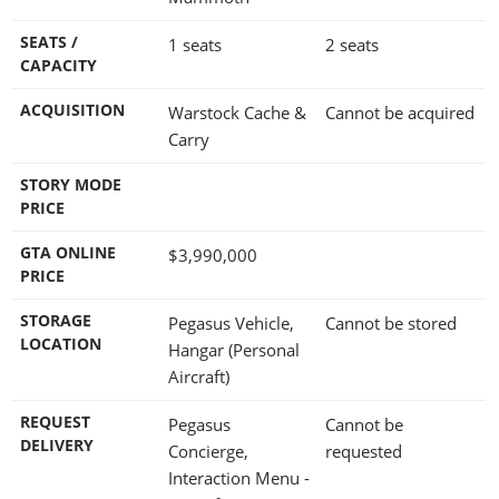
SEATS /
1 seats
2 seats
CAPACITY
ACQUISITION
Warstock Cache &
Cannot be acquired
Carry
STORY MODE
PRICE
GTA ONLINE
$3,990,000
PRICE
STORAGE
Pegasus Vehicle,
Cannot be stored
LOCATION
Hangar (Personal
Aircraft)
REQUEST
Pegasus
Cannot be
DELIVERY
Concierge,
requested
Interaction Menu -