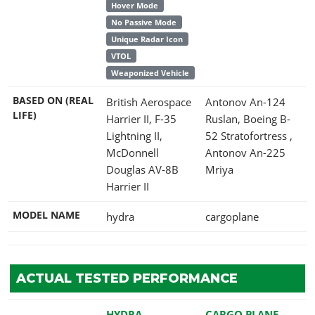
Hover Mode
No Passive Mode
Unique Radar Icon
VTOL
Weaponized Vehicle
BASED ON (REAL
British Aerospace
Antonov An-124
LIFE)
Harrier II, F-35
Ruslan, Boeing B-
Lightning II,
52 Stratofortress ,
McDonnell
Antonov An-225
Douglas AV-8B
Mriya
Harrier II
MODEL NAME
hydra
cargoplane
ACTUAL TESTED PERFORMANCE
HYDRA
CARGO PLANE