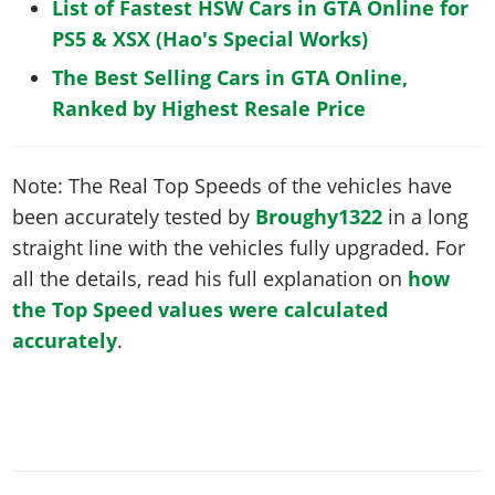
List of Fastest HSW Cars in GTA Online for
PS5 & XSX (Hao's Special Works)
The Best Selling Cars in GTA Online,
Ranked by Highest Resale Price
Note: The Real Top Speeds of the vehicles have
been accurately tested by
Broughy1322
in a long
straight line with the vehicles fully upgraded. For
all the details, read his full explanation on
how
the Top Speed values were calculated
accurately
.