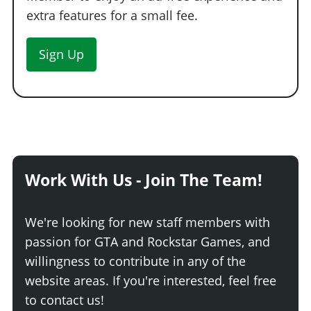
extra features for a small fee.
Sign Up
Work With Us - Join The Team!
We're looking for new staff members with
passion for GTA and Rockstar Games, and
willingness to contribute in any of the
website areas. If you're interested, feel free
to contact us!