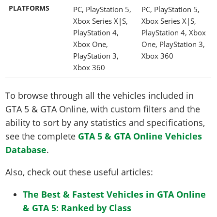
PLATFORMS
PC, PlayStation 5,
PC, PlayStation 5,
Xbox Series X|S,
Xbox Series X|S,
PlayStation 4,
PlayStation 4, Xbox
Xbox One,
One, PlayStation 3,
PlayStation 3,
Xbox 360
Xbox 360
To browse through all the vehicles included in
GTA 5 & GTA Online, with custom filters and the
ability to sort by any statistics and specifications,
see the complete
GTA 5 & GTA Online Vehicles
Database
.
Also, check out these useful articles:
The Best & Fastest Vehicles in GTA Online
& GTA 5: Ranked by Class