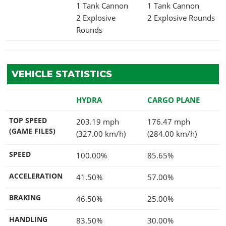
1 Tank Cannon
1 Tank Cannon
2 Explosive
2 Explosive Rounds
Rounds
VEHICLE STATISTICS
HYDRA
CARGO PLANE
TOP SPEED
203.19 mph
176.47 mph
(GAME FILES)
(327.00 km/h)
(284.00 km/h)
SPEED
100.00%
85.65%
ACCELERATION
41.50%
57.00%
BRAKING
46.50%
25.00%
HANDLING
83.50%
30.00%