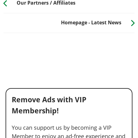
Our Partners / Affiliates
Homepage - Latest News
Remove Ads with VIP
Membership!
You can support us by becoming a VIP
Member to enjoy an ad-free experience and