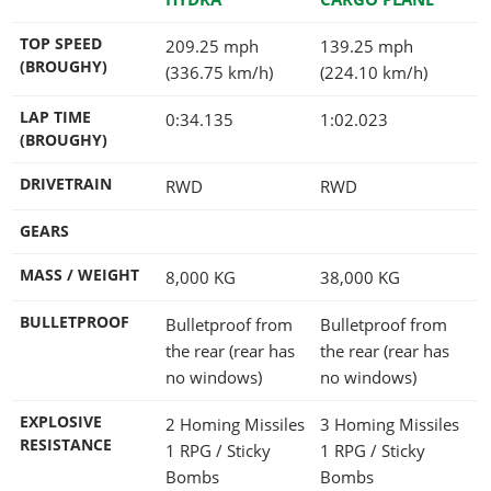
TOP SPEED
209.25 mph
139.25 mph
(BROUGHY)
(336.75 km/h)
(224.10 km/h)
LAP TIME
0:34.135
1:02.023
(BROUGHY)
DRIVETRAIN
RWD
RWD
GEARS
MASS / WEIGHT
8,000
KG
38,000
KG
BULLETPROOF
Bulletproof from
Bulletproof from
the rear (rear has
the rear (rear has
no windows)
no windows)
EXPLOSIVE
2 Homing Missiles
3 Homing Missiles
RESISTANCE
1 RPG / Sticky
1 RPG / Sticky
Bombs
Bombs