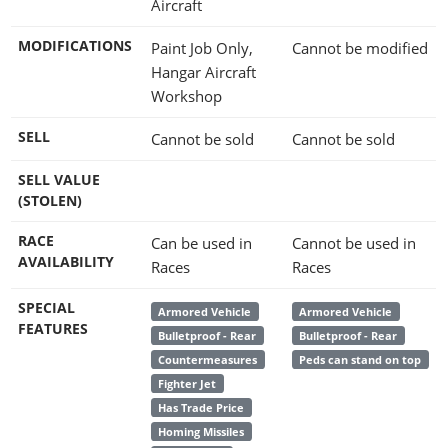
Aircraft
MODIFICATIONS
Paint Job Only,
Cannot be modified
Hangar Aircraft
Workshop
SELL
Cannot be sold
Cannot be sold
SELL VALUE
(STOLEN)
RACE
Can be used in
Cannot be used in
AVAILABILITY
Races
Races
SPECIAL
Armored Vehicle
Armored Vehicle
FEATURES
Bulletproof - Rear
Bulletproof - Rear
Countermeasures
Peds can stand on top
Fighter Jet
Has Trade Price
Homing Missiles