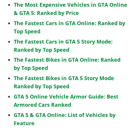
The Most Expensive Vehicles in GTA Online
& GTA 5: Ranked by Price
The Fastest Cars in GTA Online: Ranked by
Top Speed
The Fastest Cars in GTA 5 Story Mode:
Ranked by Top Speed
The Fastest Bikes in GTA Online: Ranked
by Top Speed
The Fastest Bikes in GTA 5 Story Mode
Ranked by Top Speed
GTA 5 Online Vehicle Armor Guide: Best
Armored Cars Ranked
GTA 5 & GTA Online: List of Vehicles by
Feature