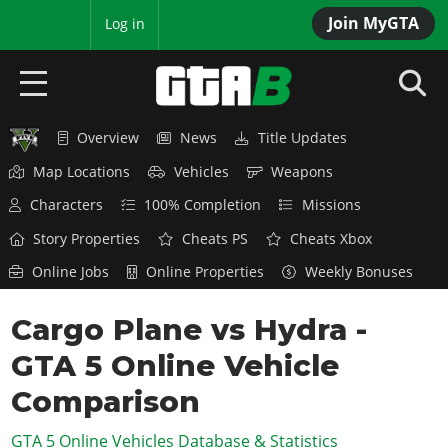
Join MyGTA
MyBase
Log in
Overview
News
Title Updates
HOME
Map Locations
Vehicles
Weapons
NEWS
Characters
100% Completion
Missions
GTA 6
Story Properties
Cheats PS
Cheats Xbox
Online Jobs
Online Properties
Weekly Bonuses
Overview
RED DEAD 2
News
Cargo Plane vs Hydra -
Overview
GTA 5 & ONLINE
Features
GTA 5 Online Vehicle
News
Overview
Game Editions
GTA 4
Red Dead Online
Comparison
News
Screenshots
Overview
Title Updates
SAN ANDREAS
GTA 5 Online Vehicles Database & Statistics
GTA Online
Map Locations