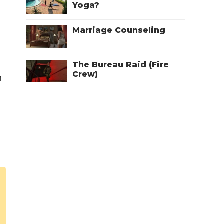
Yoga?
Marriage Counseling
The Bureau Raid (Fire
Crew)
n