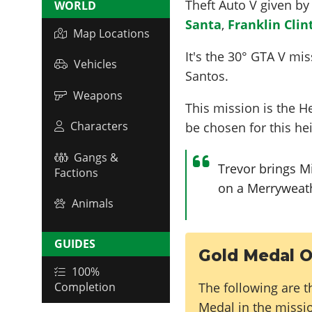
Theft Auto V given b
WORLD
Santa
,
Franklin Clin
Map Locations
It's the
30
° GTA V miss
Vehicles
Santos.
Weapons
This mission is the H
Characters
be chosen for this hei
Gangs &
Trevor brings M
Factions
on a Merryweathe
Animals
GUIDES
Gold Medal O
100%
The following are t
Completion
Medal in the missi