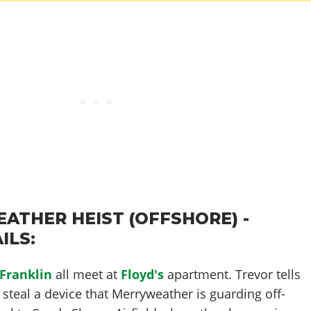
ATHER HEIST (OFFSHORE) -
ILS:
Franklin
all meet at
Floyd's
apartment. Trevor tells
o steal a device that Merryweather is guarding off-