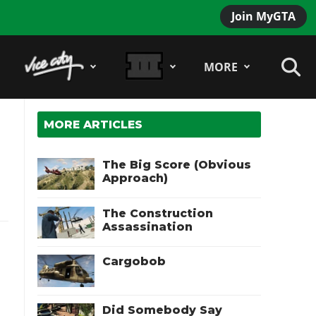
Join MyGTA
MORE
MORE ARTICLES
The Big Score (Obvious
Approach)
The Construction
Assassination
Cargobob
Did Somebody Say