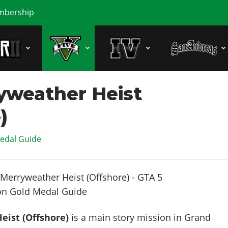
bership
yweather Heist
)
edal Guide
eist (Offshore)
is a main story mission in Grand