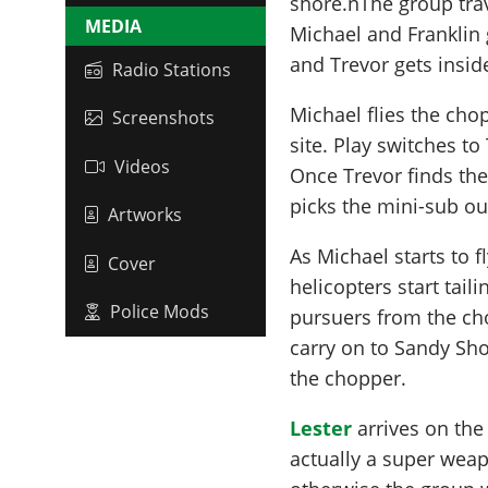
shore.nThe group trav
MEDIA
Michael and Franklin 
and Trevor gets insid
Radio Stations
Michael flies the cho
Screenshots
site. Play switches to
Videos
Once Trevor finds the
picks the mini-sub ou
Artworks
As Michael starts to f
Cover
helicopters start tail
Police Mods
pursuers from the ch
carry on to Sandy Sho
the chopper.
Lester
arrives on the
actually a super wea