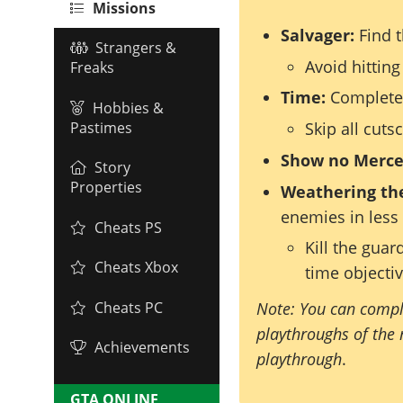
Missions
Salvager:
Find t
Strangers &
Avoid hitting
Freaks
Time:
Complete 
Hobbies &
Pastimes
Skip all cuts
Show no Merce
Story
Properties
Weathering th
enemies in less
Cheats PS
Kill the guar
Cheats Xbox
time objecti
Note: You can compl
Cheats PC
playthroughs of the 
Achievements
playthrough
.
GTA ONLINE