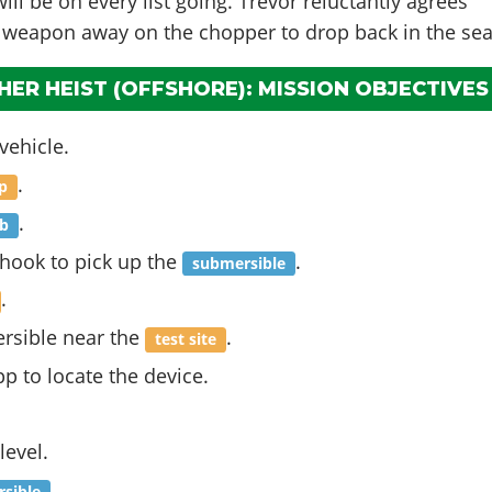
ll be on every list going. Trevor reluctantly agrees
 weapon away on the chopper to drop back in the sea
ER HEIST (OFFSHORE): MISSION OBJECTIVES
vehicle.
.
ip
.
b
 hook to pick up the
.
submersible
.
rsible near the
.
test site
pp to locate the device.
level.
.