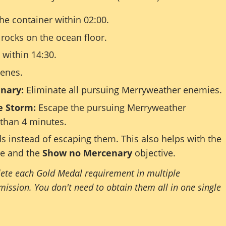
he container within 02:00.
 rocks on the ocean floor.
within 14:30.
cenes.
nary:
Eliminate all pursuing Merryweather enemies.
e Storm:
Escape the pursuing Merryweather
 than 4 minutes.
ds instead of escaping them. This also helps with the
ve and the
Show no Mercenary
objective.
ete each Gold Medal requirement in multiple
mission. You don't need to obtain them all in one single