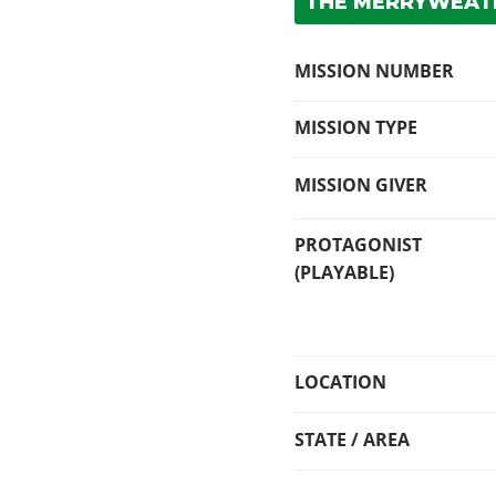
THE MERRYWEATH
MISSION NUMBER
MISSION TYPE
MISSION GIVER
PROTAGONIST
(PLAYABLE)
LOCATION
STATE / AREA