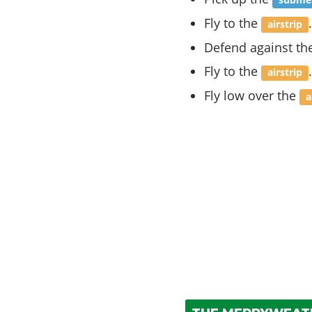
submer
Fly to the
.
airstrip
Defend against th
Fly to the
.
airstrip
Fly low over the
a