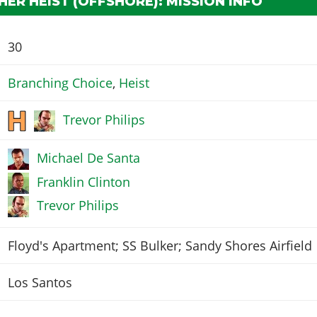
ER HEIST (OFFSHORE): MISSION INFO
30
Branching Choice
,
Heist
Trevor Philips
Michael De Santa
Franklin Clinton
Trevor Philips
Floyd's Apartment; SS Bulker; Sandy Shores Airfield
Los Santos