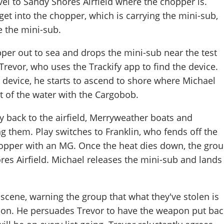
el to Sandy Shores Airfield where the chopper is.
get into the chopper, which is carrying the mini-sub,
e the mini-sub.
pper out to sea and drops the mini-sub near the test
 Trevor, who uses the Trackify app to find the device.
 device, he starts to ascend to shore where Michael
t of the water with the Cargobob.
ly back to the airfield, Merryweather boats and
ing them. Play switches to Franklin, who fends off the
opper with an MG. Once the heat dies down, the gro
res Airfield. Michael releases the mini-sub and lands
 scene, warning the group that what they've stolen is
pon. He persuades Trevor to have the weapon put bac