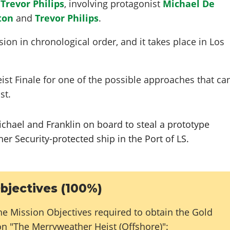
y
Trevor Philips
, involving protagonist
Michael De
ton
and
Trevor Philips
.
ion in chronological order, and it takes place in Los
eist Finale for one of the possible approaches that ca
st.
ichael and Franklin on board to steal a prototype
r Security-protected ship in the Port of LS.
bjectives (100%)
he Mission Objectives required to obtain the Gold
on "The Merryweather Heist (Offshore)":