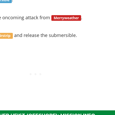
sible
e oncoming attack from
.
Merryweather
and release the submersible.
irstrip