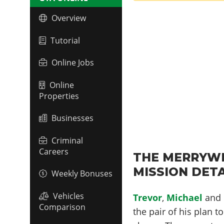
Overview
Tutorial
Online Jobs
Online
Properties
Businesses
Criminal
Careers
THE MERRYWE
MISSION DETA
Weekly Bonuses
Vehicles
Trevor
,
Michael
and
Comparison
the pair of his plan t