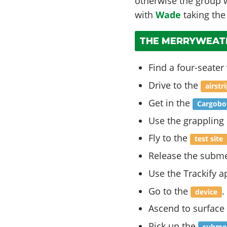
otherwise the group wi
with
Wade
taking the
THE MERRYWEATH
Find a four-seater 
Drive to the
airstr
Get in the
Cargobo
Use the grappling
Fly to the
test site
Release the subme
Use the Trackify a
Go to the
.
device
Ascend to surface 
Pick up the