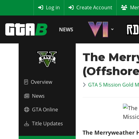
MyBase
Log in
Create Account
Mem
NEWS
The Merr
(Offshore
Overview
GTA 5 Mission Gold M
News
GTA Online
Title Updates
The Merryweather H