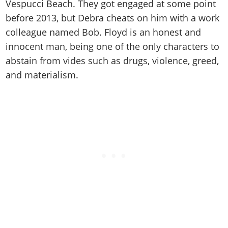
Online Jobs
Vespucci Beach. They got engaged at some point
Contact us
Cheats Xbox
Artworks
Screenshots
Cheats PS
Radio Stations
Online Properties
before 2013, but Debra cheats on him with a work
Work With Us
Cheats PC
GTA IV: TLaD
Videos
Cheats Xbox
colleague named Bob. Floyd is an honest and
Screenshots
Criminal Careers
Radio Stations
GTA IV: TBoGT
Artworks
innocent man, being one of the only characters to
Cheats PC
Videos
Weekly Bonuses
Screenshots
Soundtrack & Music
abstain from vides such as drugs, violence, greed,
Radio Stations
Artworks
Radio Stations
Videos
and materialism.
Screenshots
Screenshots
Artworks
Videos
Videos
Artworks
Artworks