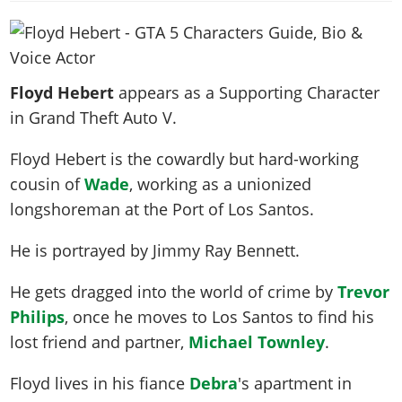
News & Guides
Map Locations
Overview
Title Updates
Vehicles
VICE CITY
Vehicles
Horses
News & Guides
Map Locations
Weapons
Overview
Weapons
Weapons
GTA III
Vehicles
Vehicles
Characters
Floyd Hebert
appears as a Supporting Character
News & Guides
Characters
Animals
Overview
Weapons
Weapons
MORE
Animals
in Grand Theft Auto V.
Vehicles
Gangs & Factions
Characters
News & Guides
Characters
Characters
Missions
GTA Vice City Stories
Weapons
Map Locations
Gangs & Factions
Floyd Hebert is the cowardly but hard-working
Vehicles
Gangs & Territories
Gangs & Factions
Activities
GTA Liberty City Stories
Characters
100% Completion
cousin of
Wade
, working as a unionized
100% Completion
Weapons
Map Locations
Animals
Properties
GTA Chinatown Wars
longshoreman at the Port of Los Santos.
Gangs & Factions
Story Missions
Story Missions
Characters
100% Completion
100% Completion
Cheats PS5
GTA Advance
Map Locations
Side Missions
Stranger Missions
He is portrayed by
Jimmy Ray Bennett
.
Gangs & Factions
Story Missions
Missions
Cheats Xbox
All Games
100% Completion
Safehouses
Cheat Codes
Map Locations
Side Missions
Strangers & Freaks
Artworks
He gets dragged into the world of crime by
Trevor
Media Gallery
Story Missions
Cheat Codes
Achievements
100% Completion
Properties & Assets
Hobbies & Pastimes
Philips
, once he moves to Los Santos to find his
Videos
MyBase: GTA Online
Side Missions
Radio Stations
Online Jobs
Story Missions
lost friend and partner,
Michael Townley
.
Cheats PS
Story Properties
Soundtrack
MyBase: Red Dead Online
Properties & Assets
Screenshots
Specialist Roles
Side Missions
Cheats Xbox
Cheats PS
VIP Membership
Floyd lives in his fiance
Debra
's apartment in
Cheats PS
Videos
Camp & Properties
Safehouses
Cheats PC