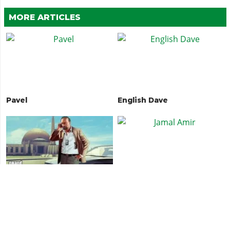
MORE ARTICLES
Pavel
English Dave
Dave Norton
Jamal Amir