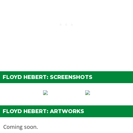
FLOYD HEBERT: SCREENSHOTS
FLOYD HEBERT: ARTWORKS
Coming soon.