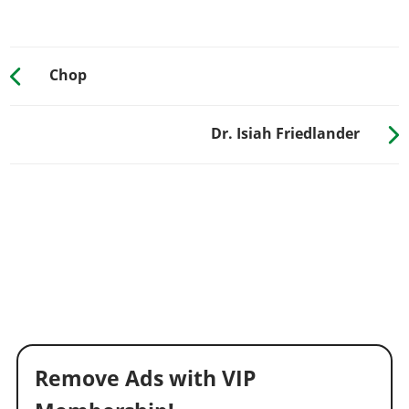
Chop
Dr. Isiah Friedlander
Remove Ads with VIP