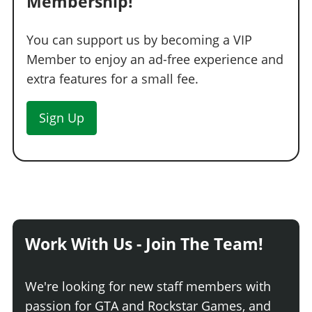
Membership!
You can support us by becoming a VIP
Member to enjoy an ad-free experience and
extra features for a small fee.
Sign Up
Work With Us - Join The Team!
We're looking for new staff members with
passion for GTA and Rockstar Games, and