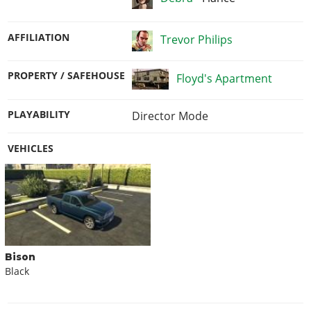
AFFILIATION
Trevor Philips
PROPERTY / SAFEHOUSE
Floyd's Apartment
PLAYABILITY
Director Mode
VEHICLES
Bison
Black