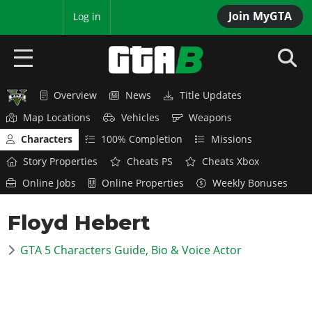
Join MyGTA
MyBase
Log in
Overview
News
Title Updates
HOME
Map Locations
Vehicles
Weapons
NEWS
Characters
100% Completion
Missions
Story Properties
Cheats PS
Cheats Xbox
GTA 6
Online Jobs
Online Properties
Weekly Bonuses
Overview
RED DEAD 2
Floyd Hebert
News
Overview
GTA 5 & ONLINE
Features
GTA 5 Characters Guide, Bio & Voice Actor
News
Overview
Game Editions
GTA 4
Red Dead Online
News
Screenshots
Overview
Title Updates
SAN ANDREAS
GTA Online
Map Locations