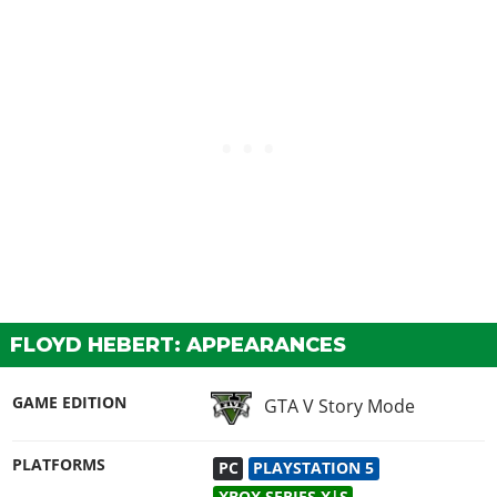
FLOYD HEBERT: APPEARANCES
GAME EDITION
GTA V Story Mode
PLATFORMS
PC
PLAYSTATION 5