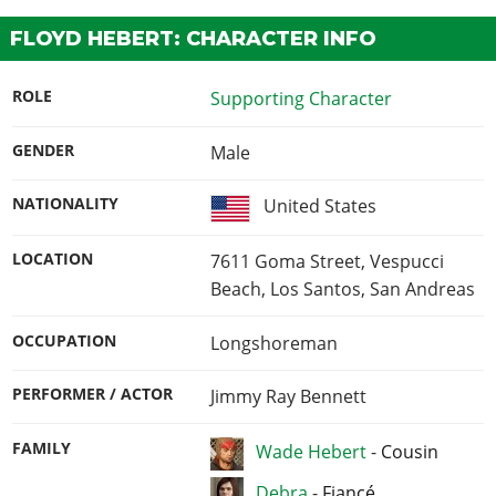
FLOYD HEBERT: CHARACTER INFO
ROLE
Supporting Character
GENDER
Male
NATIONALITY
United States
LOCATION
7611 Goma Street, Vespucci
Beach, Los Santos, San Andreas
OCCUPATION
Longshoreman
PERFORMER / ACTOR
Jimmy Ray Bennett
FAMILY
Wade Hebert
-
Cousin
Debra
-
Fiancé