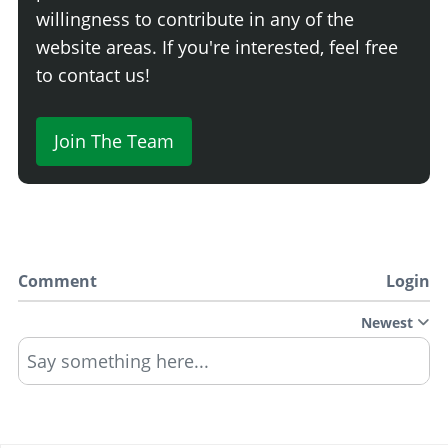
willingness to contribute in any of the
website areas. If you're interested, feel free
to contact us!
Join The Team
Comment
Login
Newest
Say something here...