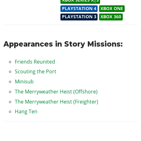
XBOX SERIES X|S
PLAYSTATION 4
XBOX ONE
PLAYSTATION 3
XBOX 360
Appearances in Story Missions:
Friends Reunited
Scouting the Port
Minisub
The Merryweather Heist (Offshore)
The Merryweather Heist (Freighter)
Hang Ten