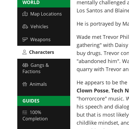
mentally challenged a
WORLD
Los Santos and Blain
Map Locations
He is portrayed by
Ma
Vehicles
Wade met Trevor Phil
Weapons
gathering" with Daisy
Characters
buy drugs. Trevor con
"abandoned him". Wade
Gangs &
quarry with Trevor a
Factions
He appears to be the 
Animals
Clown Posse
,
Tech N
"horrorcore" music. 
GUIDES
his speech and dialog
100%
but that is most likel
Completion
childlike mindset, an