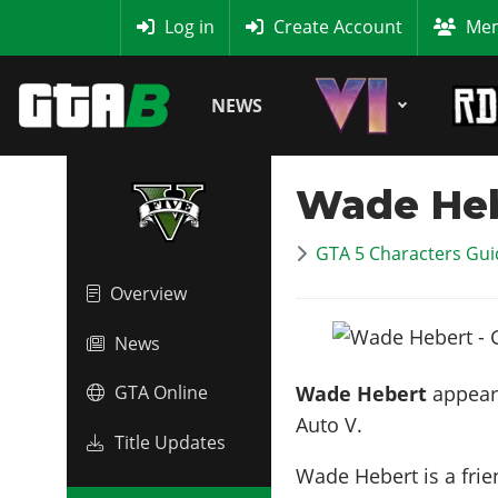
MyBase
Log in
Create Account
Mem
NEWS
Wade He
GTA 5 Characters Guid
Overview
News
Wade Hebert
appears
GTA Online
Auto V.
Title Updates
Wade Hebert is a fri