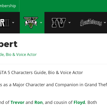
bership
bert
e, Bio & Voice Actor
 as a Major Character and Companion in Grand Thef
end of
Trevor
and
Ron
, and cousin of
Floyd
. Both