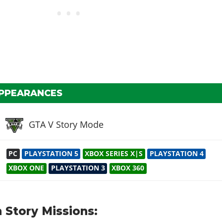
APPEARANCES
GTA V Story Mode
PC
PLAYSTATION 5
XBOX SERIES X|S
PLAYSTATION 4
XBOX ONE
PLAYSTATION 3
XBOX 360
 Story Missions: