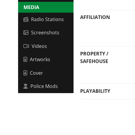
MEDIA
AFFILIATION
Radio Stations
Screenshots
Videos
PROPERTY /
Artworks
SAFEHOUSE
Cover
Police Mods
PLAYABILITY