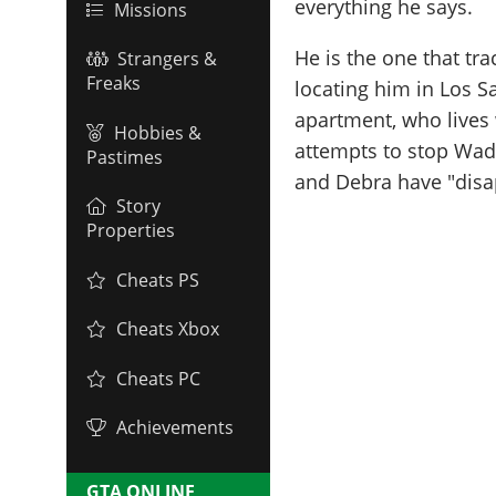
everything he says.
Missions
He is the one that t
Strangers &
Freaks
locating him in Los S
apartment, who lives w
Hobbies &
attempts to stop Wade
Pastimes
and Debra have "disap
Story
Properties
Cheats PS
Cheats Xbox
Cheats PC
Achievements
GTA ONLINE