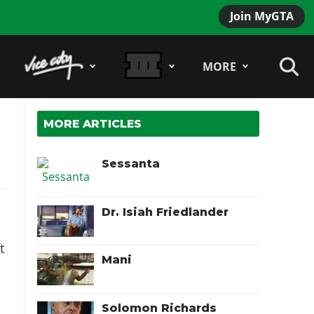
Join MyGTA
MORE
MORE ARTICLES
Sessanta
Dr. Isiah Friedlander
t
Mani
Solomon Richards