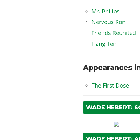
Mr. Philips
Nervous Ron
Friends Reunited
Hang Ten
Appearances in
The First Dose
WADE HEBERT: 
WADE HEBERT: 