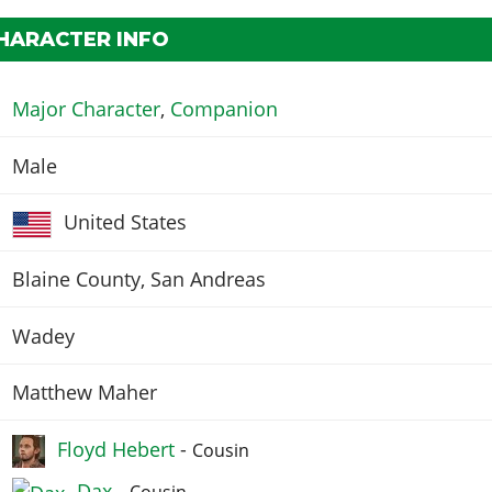
HARACTER INFO
Major Character
,
Companion
Male
United States
Blaine County, San Andreas
Wadey
Matthew Maher
Floyd Hebert
-
Cousin
Dax
-
Cousin