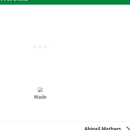
Wade
Abigail Mathers