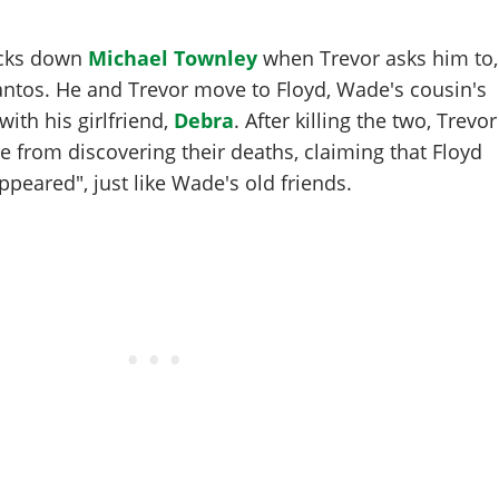
racks down
Michael Townley
when Trevor asks him to,
antos. He and Trevor move to Floyd, Wade's cousin's
ith his girlfriend,
Debra
. After killing the two, Trevor
 from discovering their deaths, claiming that Floyd
peared", just like Wade's old friends.