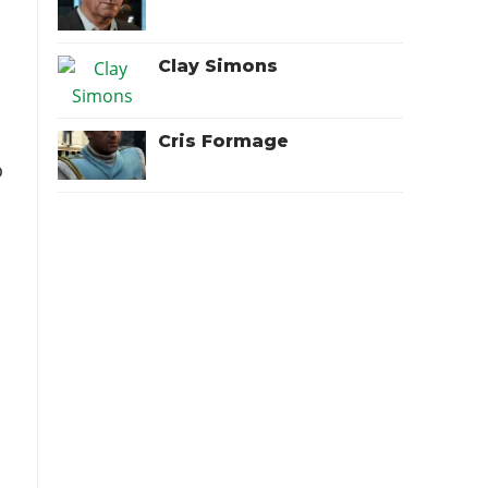
Clay Simons
Cris Formage
o