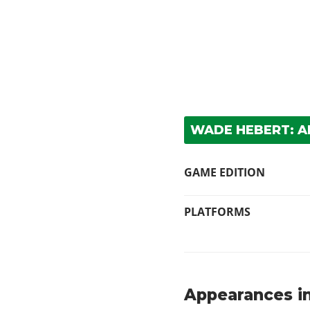
WADE HEBERT: 
GAME EDITION
PLATFORMS
Appearances in