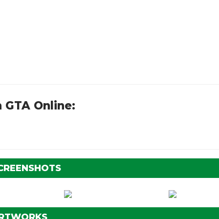
 GTA Online:
SCREENSHOTS
ARTWORKS