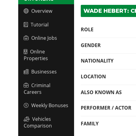
WADE HEBERT: C
Overview
Tutorial
ROLE
Online Jobs
GENDER
Online
Properties
NATIONALITY
Businesses
LOCATION
Criminal
Careers
ALSO KNOWN AS
Weekly Bonuses
PERFORMER / ACTOR
Vehicles
FAMILY
Comparison