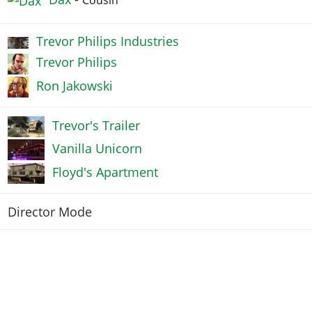
Trevor Philips Industries
Trevor Philips
Ron Jakowski
Trevor's Trailer
Vanilla Unicorn
Floyd's Apartment
Director Mode