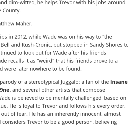
nd dim-witted, he helps Trevor with his jobs around
e County.
tthew Maher
.
ips in 2012, while Wade was on his way to "the
 Bell and Kush-Cronic, but stopped in Sandy Shores t
tinued to look out for Wade after his friends
 recalls it as "weird" that his friends drove to a
nd were later nowhere to be found.
parody of a stereotypical Juggalo: a fan of the
Insane
9ne,
and several other artists that compose
Wade is believed to be mentally challenged, based on
ue. He is loyal to Trevor and follows his every order,
y out of fear. He has an inherently innocent, almost
d considers Trevor to be a good person, believing