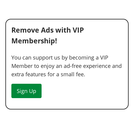
Remove Ads with VIP
Membership!
You can support us by becoming a VIP
Member to enjoy an ad-free experience and
extra features for a small fee.
Sign Up