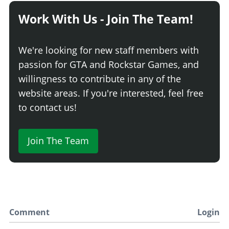
Work With Us - Join The Team!
We're looking for new staff members with
passion for GTA and Rockstar Games, and
willingness to contribute in any of the
website areas. If you're interested, feel free
to contact us!
Join The Team
Comment
Login