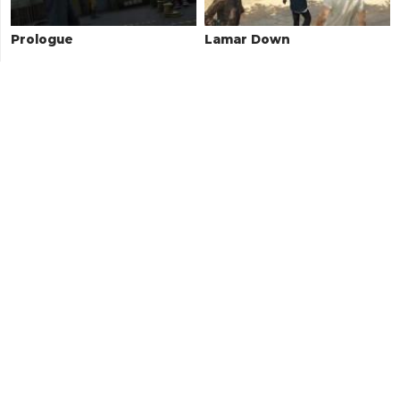
Prologue
Lamar Down
Paleto Score Setup
Boiler Suits