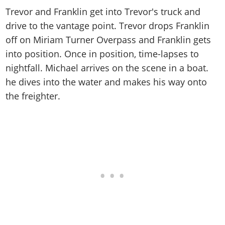
Trevor and Franklin get into Trevor's truck and
drive to the vantage point. Trevor drops Franklin
off on Miriam Turner Overpass and Franklin gets
into position. Once in position, time-lapses to
nightfall. Michael arrives on the scene in a boat.
he dives into the water and makes his way onto
the freighter.