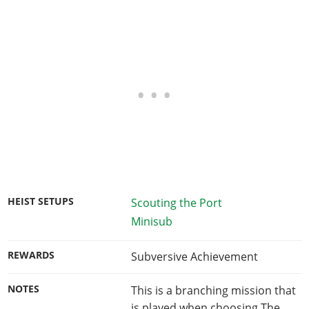
HEIST SETUPS
Scouting the Port
Minisub
REWARDS
Subversive Achievement
NOTES
This is a branching mission that
is played when choosing The