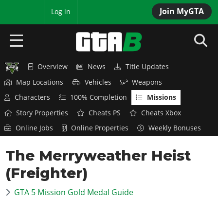
Join MyGTA
MyBase
Log in
Overview
News
Title Updates
HOME
Map Locations
Vehicles
Weapons
NEWS
Characters
100% Completion
Missions
Story Properties
Cheats PS
Cheats Xbox
GTA 6
Online Jobs
Online Properties
Weekly Bonuses
Overview
RED DEAD 2
The Merryweather Heist
News
Overview
GTA 5 & ONLINE
Features
(Freighter)
News
Overview
Game Editions
GTA 4
Red Dead Online
GTA 5 Mission Gold Medal Guide
News
Screenshots
Overview
Title Updates
SAN ANDREAS
GTA Online
Map Locations