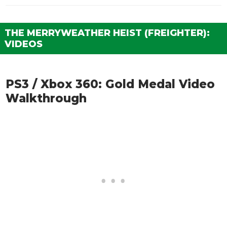
THE MERRYWEATHER HEIST (FREIGHTER):
VIDEOS
PS3 / Xbox 360: Gold Medal Video
Walkthrough