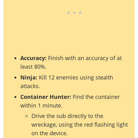
Accuracy:
Finish with an accuracy of at
least 80%.
Ninja:
Kill 12 enemies using stealth
attacks.
Container Hunter:
Find the container
within 1 minute.
Drive the sub directly to the
wreckage, using the red flashing light
on the device.