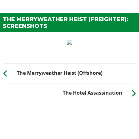
THE MERRYWEATHER HEIST (FREIGHTER):
SCREENSHOTS
The Merryweather Heist (Offshore)
The Hotel Assassination