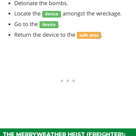
Detonate the bombs.
Locate the
amongst the wreckage.
device
Go to the
.
device
Return the device to the
.
safe area
THE MERRYWEATHER HEIST (FREIGHTER):