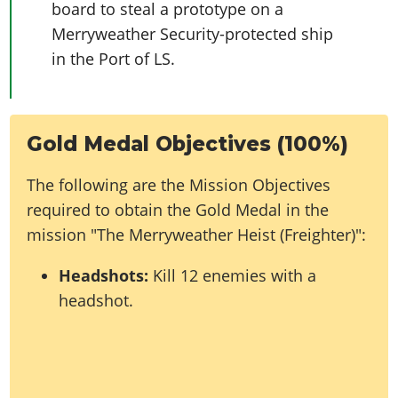
board to steal a prototype on a
Merryweather Security-protected ship
in the Port of LS.
Gold Medal Objectives (100%)
The following are the Mission Objectives
required to obtain the Gold Medal in the
mission "The Merryweather Heist (Freighter)":
Headshots:
Kill 12 enemies with a
headshot.