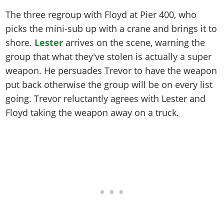
The three regroup with Floyd at Pier 400, who
picks the mini-sub up with a crane and brings it to
shore.
Lester
arrives on the scene, warning the
group that what they've stolen is actually a super
weapon. He persuades Trevor to have the weapon
put back otherwise the group will be on every list
going. Trevor reluctantly agrees with Lester and
Floyd taking the weapon away on a truck.