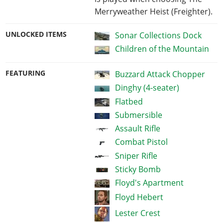
Merryweather Heist (Freighter).
UNLOCKED ITEMS
Sonar Collections Dock
Children of the Mountain
FEATURING
Buzzard Attack Chopper
Dinghy (4-seater)
Flatbed
Submersible
Assault Rifle
Combat Pistol
Sniper Rifle
Sticky Bomb
Floyd's Apartment
Floyd Hebert
Lester Crest