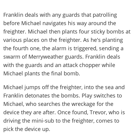
Franklin deals with any guards that patrolling
before Michael navigates his way around the
freighter. Michael then plants four sticky bombs at
various places on the freighter. As he's planting
the fourth one, the alarm is triggered, sending a
swarm of Merryweather guards. Franklin deals
with the guards and an attack chopper while
Michael plants the final bomb.
Michael jumps off the freighter, into the sea and
Franklin detonates the bombs. Play switches to
Michael, who searches the wreckage for the
device they are after. Once found, Trevor, who is
driving the mini-sub to the freighter, comes to
pick the device up.