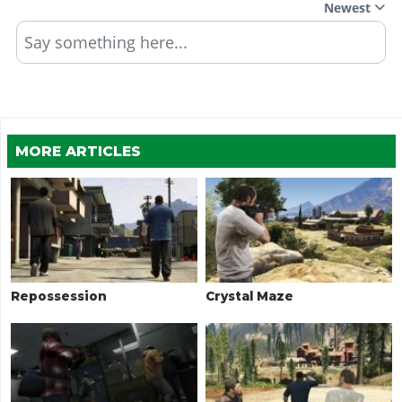
Newest
Say something here...
MORE ARTICLES
Repossession
Crystal Maze