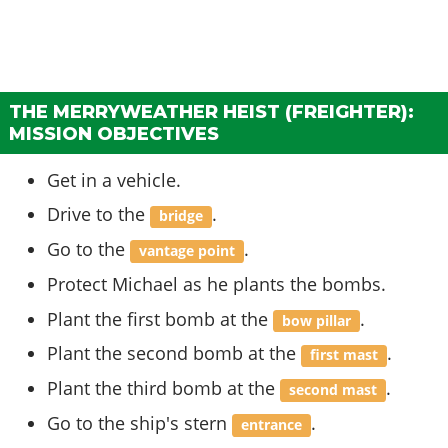
THE MERRYWEATHER HEIST (FREIGHTER):
MISSION OBJECTIVES
Get in a vehicle.
Drive to the
.
bridge
Go to the
.
vantage point
Protect Michael as he plants the bombs.
Plant the first bomb at the
.
bow pillar
Plant the second bomb at the
.
first mast
Plant the third bomb at the
.
second mast
Go to the ship's stern
.
entrance