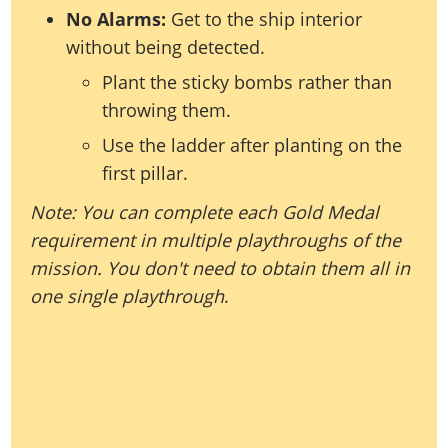
No Alarms:
Get to the ship interior
without being detected.
Plant the sticky bombs rather than
throwing them.
Use the ladder after planting on the
first pillar.
Note: You can complete each Gold Medal
requirement in multiple playthroughs of the
mission. You don't need to obtain them all in
one single playthrough
.