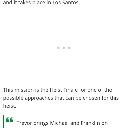
Online Jobs
and it takes place in Los Santos.
Contact us
Cheats Xbox
Artworks
Screenshots
Cheats PS
Radio Stations
Online Properties
Work With Us
Cheats PC
GTA IV: TLaD
Videos
Cheats Xbox
Screenshots
Criminal Careers
Radio Stations
GTA IV: TBoGT
Artworks
Cheats PC
Videos
Weekly Bonuses
Screenshots
Soundtrack & Music
Radio Stations
Artworks
Radio Stations
Videos
Screenshots
Screenshots
Artworks
Videos
Videos
Artworks
Artworks
This mission is the Heist Finale for one of the
possible approaches that can be chosen for this
heist.
Trevor brings Michael and Franklin on