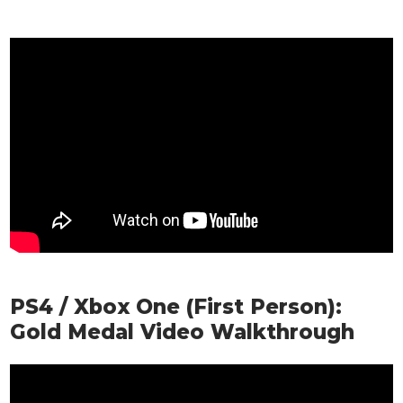
PS4 / Xbox One (First Person):
Gold Medal Video Walkthrough