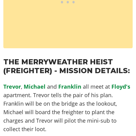
THE MERRYWEATHER HEIST
(FREIGHTER) - MISSION DETAILS:
Trevor
,
Michael
and
Franklin
all meet at
Floyd's
apartment. Trevor tells the pair of his plan.
Franklin will be on the bridge as the lookout,
Michael will board the freighter to plant the
charges and Trevor will pilot the mini-sub to
collect their loot.