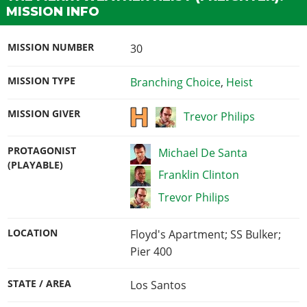
MISSION INFO
MISSION NUMBER
30
MISSION TYPE
Branching Choice
,
Heist
MISSION GIVER
Trevor Philips
PROTAGONIST
Michael De Santa
(PLAYABLE)
Franklin Clinton
Trevor Philips
LOCATION
Floyd's Apartment; SS Bulker;
Pier 400
STATE / AREA
Los Santos