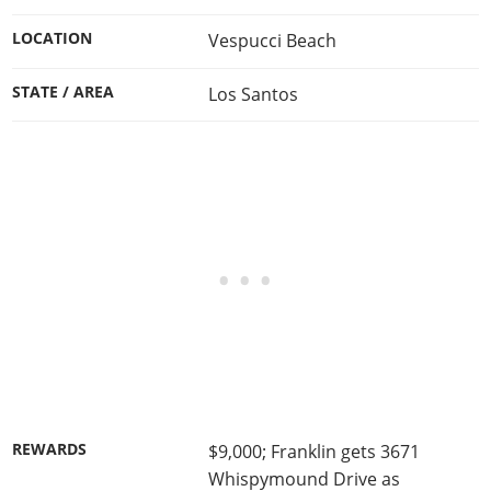
LOCATION
Vespucci Beach
STATE / AREA
Los Santos
REWARDS
$9,000; Franklin gets 3671
Whispymound Drive as