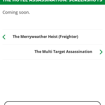
THE HOTEL ASSASSINATION: SCREENSHOTS
Coming soon.
The Merryweather Heist (Freighter)
The Multi Target Assassination