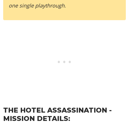
one single playthrough
.
THE HOTEL ASSASSINATION -
MISSION DETAILS: