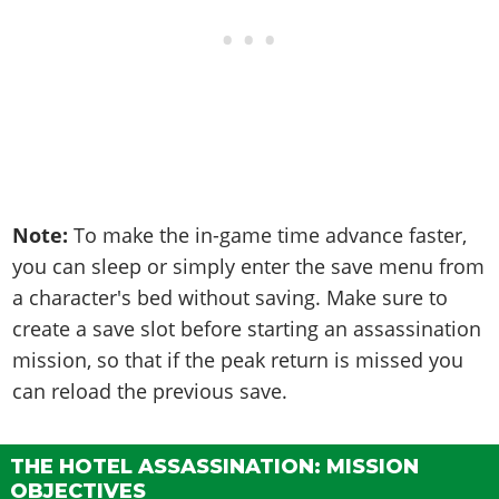
Note:
To make the in-game time advance faster,
you can sleep or simply enter the save menu from
a character's bed without saving. Make sure to
create a save slot before starting an assassination
mission, so that if the peak return is missed you
can reload the previous save.
THE HOTEL ASSASSINATION: MISSION
OBJECTIVES