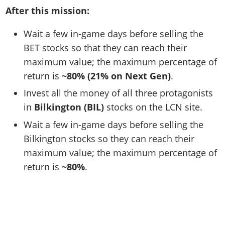
After this mission:
Wait a few in-game days before selling the
BET stocks so that they can reach their
maximum value; the maximum percentage of
return is
~80% (21% on Next Gen)
.
Invest all the money of all three protagonists
in
Bilkington (BIL)
stocks on the LCN site.
Wait a few in-game days before selling the
Bilkington stocks so they can reach their
maximum value; the maximum percentage of
return is
~80%
.