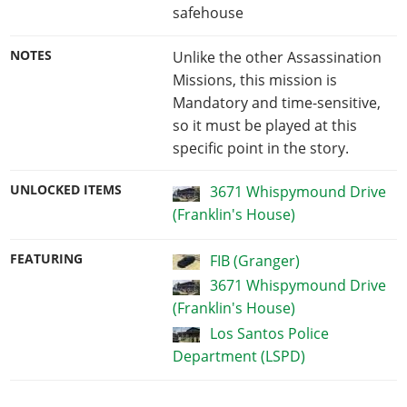
safehouse
NOTES
Unlike the other Assassination
Missions, this mission is
Mandatory and time-sensitive,
so it must be played at this
specific point in the story.
UNLOCKED ITEMS
3671 Whispymound Drive
(Franklin's House)
FEATURING
FIB (Granger)
3671 Whispymound Drive
(Franklin's House)
Los Santos Police
Department (LSPD)