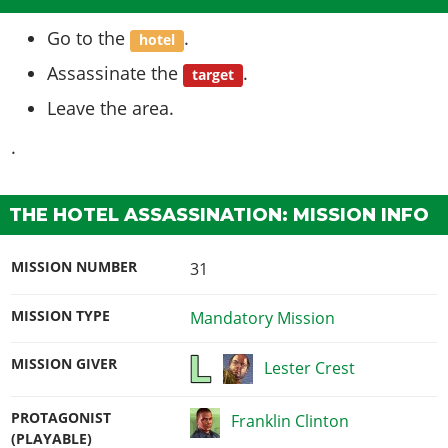
Go to the
.
hotel
Assassinate the
.
target
Leave the area.
.
THE HOTEL ASSASSINATION: MISSION INFO
MISSION NUMBER
31
MISSION TYPE
Mandatory Mission
MISSION GIVER
Lester Crest
PROTAGONIST
Franklin Clinton
(PLAYABLE)