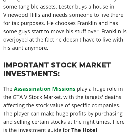
some tangible assets. Lester buys a house in
Vinewood Hills and needs someone to live there
for tax purposes. He chooses Franklin and has
some guys start to move his stuff over. Franklin is
overjoyed at the fact he doesn't have to live with
his aunt anymore.
IMPORTANT STOCK MARKET
INVESTMENTS:
The
Assassination Missions
play a huge role in
the GTA V Stock Market, with the targets' deaths
affecting the stock value of specific companies.
The player can make huge profits by purchasing
and selling certain stocks at the right times. Here
is the investment guide for
The Hotel