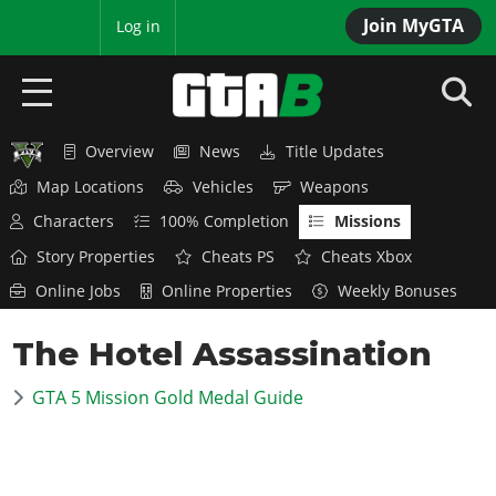
Join MyGTA
MyBase
Log in
Overview
News
Title Updates
HOME
Map Locations
Vehicles
Weapons
NEWS
Characters
100% Completion
Missions
Story Properties
Cheats PS
Cheats Xbox
GTA 6
Online Jobs
Online Properties
Weekly Bonuses
Overview
RED DEAD 2
The Hotel Assassination
News
Overview
GTA 5 & ONLINE
Features
GTA 5 Mission Gold Medal Guide
News
Overview
Game Editions
GTA 4
Red Dead Online
News
Screenshots
Overview
Title Updates
SAN ANDREAS
GTA Online
Map Locations