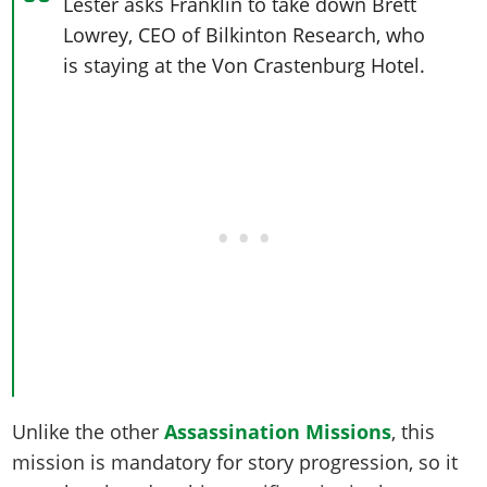
Online Jobs
Lester asks Franklin to take down Brett
Contact us
Cheats Xbox
Artworks
Screenshots
Cheats PS
Radio Stations
Lowrey, CEO of Bilkinton Research, who
Online Properties
Work With Us
Cheats PC
GTA IV: TLaD
Videos
is staying at the Von Crastenburg Hotel.
Cheats Xbox
Screenshots
Criminal Careers
Radio Stations
GTA IV: TBoGT
Artworks
Cheats PC
Videos
Weekly Bonuses
Screenshots
Soundtrack & Music
Radio Stations
Artworks
Radio Stations
Videos
Screenshots
Screenshots
Artworks
Videos
Videos
Artworks
Artworks
Unlike the other
Assassination Missions
, this
mission is mandatory for story progression, so it