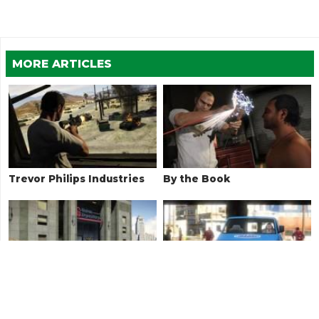
MORE ARTICLES
Trevor Philips Industries
By the Book
Surveying the Score
Bugstars Equipment