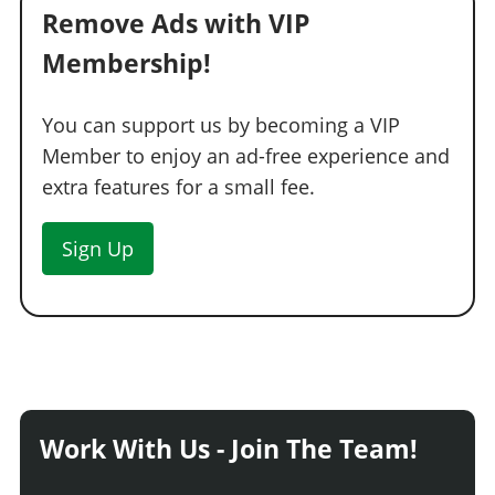
Remove Ads with VIP
Membership!
You can support us by becoming a VIP
Member to enjoy an ad-free experience and
extra features for a small fee.
Sign Up
Work With Us - Join The Team!