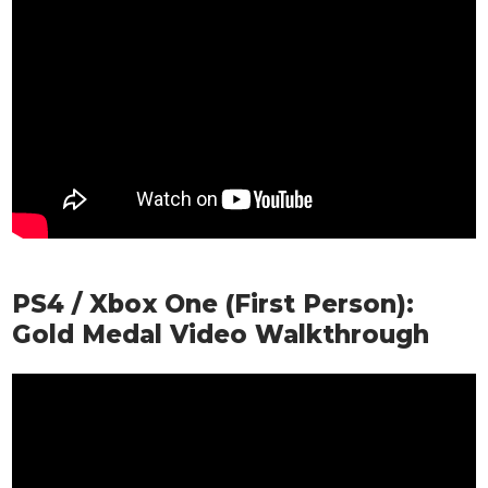
PS4 / Xbox One (First Person):
Gold Medal Video Walkthrough