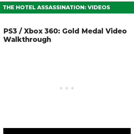
THE HOTEL ASSASSINATION: VIDEOS
PS3 / Xbox 360: Gold Medal Video
Walkthrough