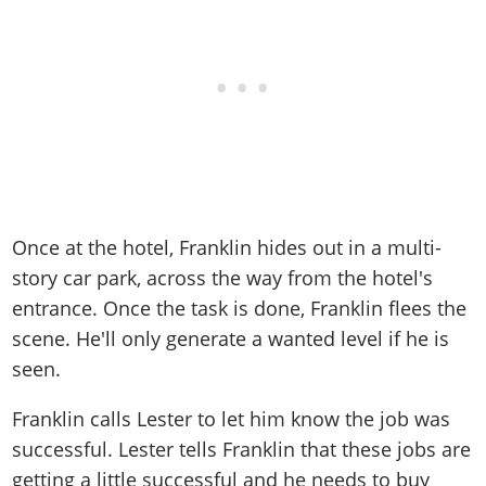
Once at the hotel, Franklin hides out in a multi-
story car park, across the way from the hotel's
entrance. Once the task is done, Franklin flees the
scene. He'll only generate a wanted level if he is
seen.
Franklin calls Lester to let him know the job was
successful. Lester tells Franklin that these jobs are
getting a little successful and he needs to buy