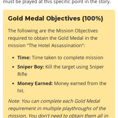
must be played at this specific point in the story.
Gold Medal Objectives (100%)
The following are the Mission Objectives
required to obtain the Gold Medal in the
mission "The Hotel Assassination":
Time:
Time taken to complete mission
Sniper Boy:
Kill the target using Sniper
Rifle
Money Earned:
Money earned from the
hit.
Note: You can complete each Gold Medal
requirement in multiple playthroughs of the
mission. You don't need to obtain them all in