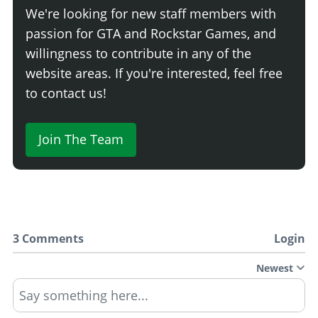
We're looking for new staff members with
passion for GTA and Rockstar Games, and
willingness to contribute in any of the
website areas. If you're interested, feel free
to contact us!
Join The Team
3 Comments
Login
Newest
Say something here...