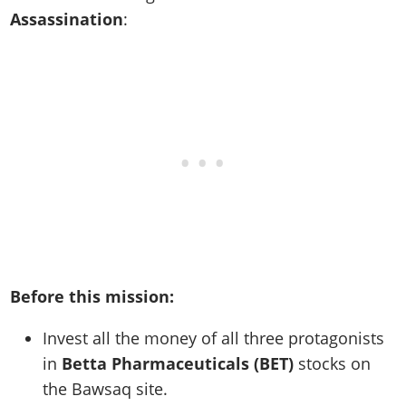
Assassination
:
Before this mission:
Invest all the money of all three protagonists
in
Betta Pharmaceuticals (BET)
stocks on
the Bawsaq site.