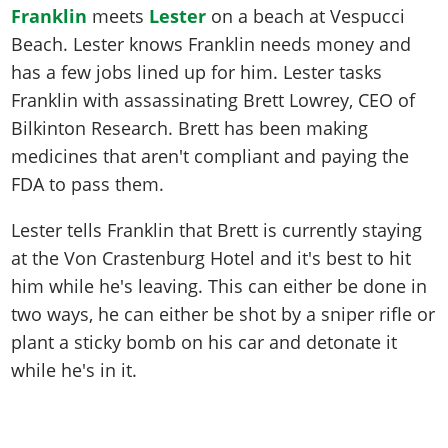
Franklin
meets
Lester
on a beach at Vespucci
Beach. Lester knows Franklin needs money and
has a few jobs lined up for him. Lester tasks
Franklin with assassinating Brett Lowrey, CEO of
Bilkinton Research. Brett has been making
medicines that aren't compliant and paying the
FDA to pass them.
Lester tells Franklin that Brett is currently staying
at the Von Crastenburg Hotel and it's best to hit
him while he's leaving. This can either be done in
two ways, he can either be shot by a sniper rifle or
plant a sticky bomb on his car and detonate it
while he's in it.