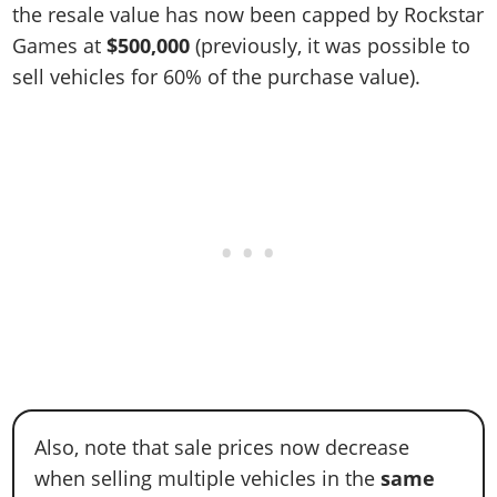
the resale value has now been capped by Rockstar
Games at
$500,000
(previously, it was possible to
sell vehicles for 60% of the purchase value).
Also, note that sale prices now decrease
when selling multiple vehicles in the
same