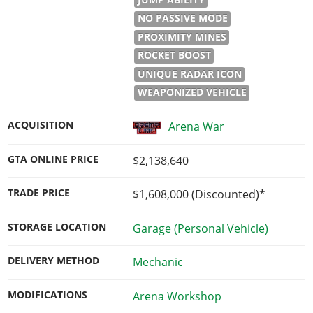
NO PASSIVE MODE
PROXIMITY MINES
ROCKET BOOST
UNIQUE RADAR ICON
WEAPONIZED VEHICLE
ACQUISITION
Arena War
GTA ONLINE PRICE
$2,138,640
TRADE PRICE
$1,608,000
(Discounted)*
STORAGE LOCATION
Garage (Personal Vehicle)
DELIVERY METHOD
Mechanic
MODIFICATIONS
Arena Workshop