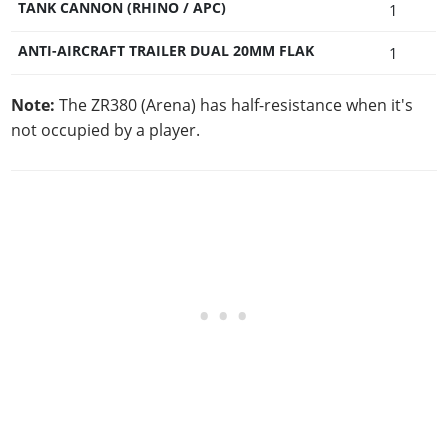
TANK CANNON (RHINO / APC)
1
ANTI-AIRCRAFT TRAILER DUAL 20MM FLAK
1
Note:
The ZR380 (Arena) has half-resistance when it's
not occupied by a player.