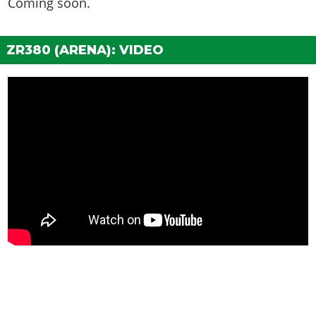
Coming soon.
Patchwork
$1,500
Secondary
$1,700
ZR380 (ARENA): VIDEO
HOODS
Stock Hood
$1,600
Rusted Hood
$3,000
Remove Hood
$5,000
Armor Plating Mk. 1
$8,000
Armor Plating Mk. 2
$9,600
Mismatch
$22,000
(AW: $11,000)
HORNS
See the full list of the available Horns options »
LIGHTS > HEADLIGHTS
Stock Lights
$600