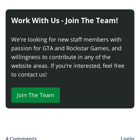
Dark Smoke
$3,500
Limo
$5,000
Work With Us - Join The Team!
WEAPONS > RAM WEAPONS
None
$20,000
We're looking for new staff members with
Light Scoop
$195,000
passion for GTA and Rockstar Games, and
Reinforced Scoop
$225,000
willingness to contribute in any of the
Large Scoop
$255,000
website areas. If you're interested, feel free
Mega Blade
$295,000
to contact us!
WEAPONS > PRIMARY WEAPONS
Join The Team
None
$50,000
Mounted .50 Cal (Rusted)
$297,000
Mounted .50 Cal (Clean)
$325,000
WEAPONS > PROXIMITY MINE
No Proximity Mine
$50,000
4 Comments
Login