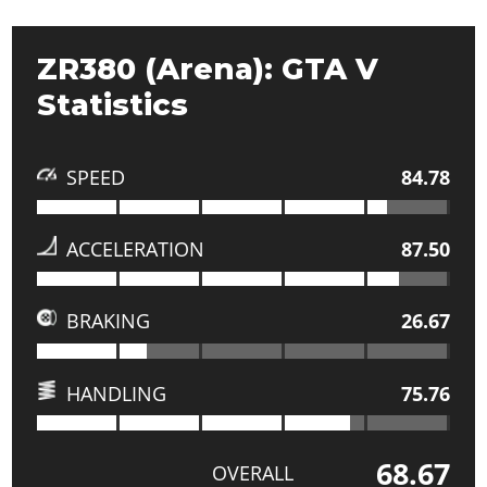
ZR380 (Arena): GTA V
Statistics
SPEED
84.78
ACCELERATION
87.50
BRAKING
26.67
HANDLING
75.76
68.67
OVERALL