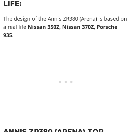
LIFE:
The design of the Annis ZR380 (Arena) is based on
a real life
Nissan 350Z, Nissan 370Z, Porsche
935
.
ANNIS ZR380 (ARENA) TOP