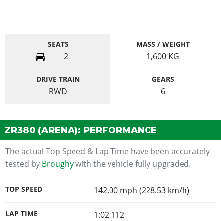
SEATS
MASS / WEIGHT
2
1,600
KG
DRIVE TRAIN
GEARS
RWD
6
ZR380 (ARENA): PERFORMANCE
The actual Top Speed & Lap Time have been accurately
tested by
Broughy
with the vehicle fully upgraded.
TOP SPEED
142.00 mph (228.53 km/h)
LAP TIME
1:02.112