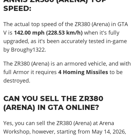
SPEED:
The actual top speed of the ZR380 (Arena) in GTA
V is
142.00 mph (228.53 km/h)
when it's fully
upgraded, as it's been accurately tested in-game
by Broughy1322.
The ZR380 (Arena) is an armored vehicle, and with
full Armor it requires
4 Homing Missiles
to be
destroyed.
CAN YOU SELL THE ZR380
(ARENA) IN GTA ONLINE?
Yes, you can sell the ZR380 (Arena) at Arena
Workshop, however, starting from May 14, 2026,