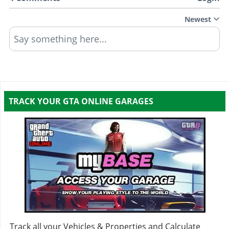
Kinetic
$270,000
(AW: $135,000)
Newest
Spike
$158,000
(AW: $79,000)
Say something here...
EMP
$300,000
(AW: $150,000)
Slick
$198,000
(AW: $99,000)
Sticky
$250,000
(AW: $125,000)
TRACK YOUR GTA ONLINE GARAGES
Track all your Vehicles & Properties and Calculate