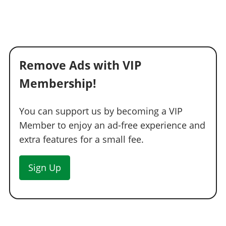
See the full list of the available Wheel Colors options »
WHEELS > TIRE DESIGN
Stock Tires
$200
Remove Ads with VIP
Custom Tires
$5,000
Membership!
WHEELS > TIRE ENHANCEMENTS
Standard Tires
$200
You can support us by becoming a VIP
Bulletproof Tires
$25,000
(Rank 20)
Member to enjoy an ad-free experience and
Low Grip Tires
$500
(at LS Car Meet)
extra features for a small fee.
WHEELS > TIRE SMOKE
Sign Up
See the full list of the available Tire Smoke options »
WINDOWS
None
$500
Light Smoke
$1,500