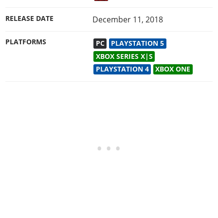
RELEASE DATE
December 11, 2018
PLATFORMS
PC
PLAYSTATION 5
XBOX SERIES X|S
PLAYSTATION 4
XBOX ONE