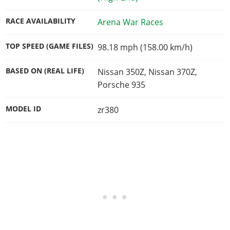
RACE AVAILABILITY
Arena War Races
TOP SPEED (GAME FILES)
98.18 mph (158.00 km/h)
BASED ON (REAL LIFE)
Nissan 350Z, Nissan 370Z,
Porsche 935
MODEL ID
zr380