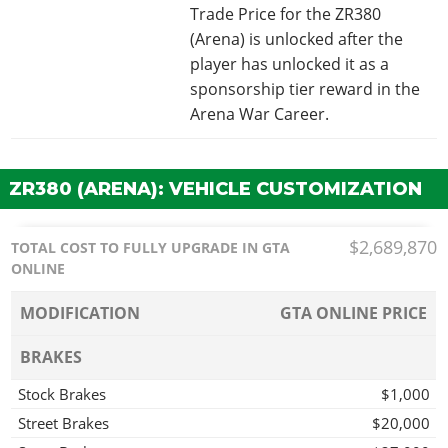
Trade Price for the ZR380
(Arena) is unlocked after the
player has unlocked it as a
sponsorship tier reward in the
Arena War Career.
ZR380 (ARENA): VEHICLE CUSTOMIZATION
$2,689,870
TOTAL COST TO FULLY UPGRADE IN GTA
ONLINE
MODIFICATION
GTA ONLINE PRICE
BRAKES
Stock Brakes
$1,000
Street Brakes
$20,000