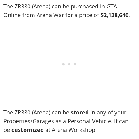
Online Jobs
Contact us
Cheats Xbox
Artworks
Screenshots
The ZR380 (Arena) can be purchased in GTA
Cheats PS
Radio Stations
Online Properties
Work With Us
Cheats PC
Online from Arena War for a price of
$2,138,640
.
GTA IV: TLaD
Videos
Cheats Xbox
Screenshots
Criminal Careers
Radio Stations
GTA IV: TBoGT
Artworks
Cheats PC
Videos
Weekly Bonuses
Screenshots
Soundtrack & Music
Radio Stations
Artworks
Radio Stations
Videos
Screenshots
Screenshots
Artworks
Videos
Videos
Artworks
Artworks
The ZR380 (Arena) can be
stored
in any of your
Properties/Garages as a Personal Vehicle. It can
be
customized
at Arena Workshop.