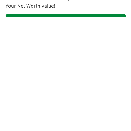
Your Net Worth Value!
Sign In & Access Your Garages!
MORE VEHICLES
Sentinel
Sultan Classic
Übermacht
Karin
Classic Widebody