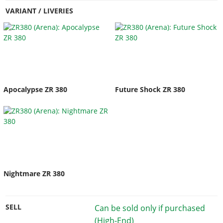
VARIANT / LIVERIES
Apocalypse ZR 380
Future Shock ZR 380
Nightmare ZR 380
SELL
Can be sold only if purchased
(High-End)