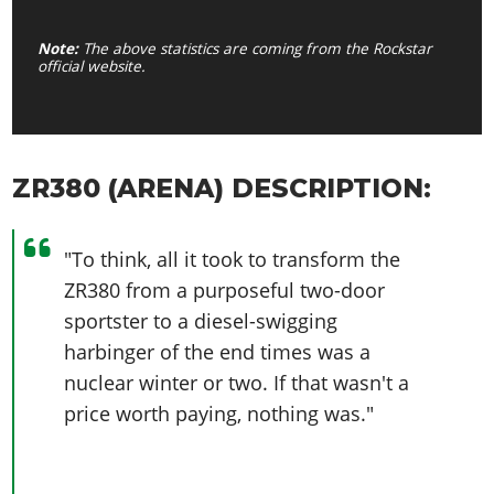
Note:
The above statistics are coming from the Rockstar
official website.
ZR380 (ARENA) DESCRIPTION:
"To think, all it took to transform the
ZR380 from a purposeful two-door
sportster to a diesel-swigging
harbinger of the end times was a
nuclear winter or two. If that wasn't a
price worth paying, nothing was."