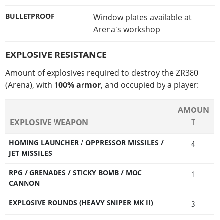
BULLETPROOF
Window plates available at
Arena's workshop
EXPLOSIVE RESISTANCE
Amount of explosives required to destroy the ZR380
(Arena), with
100% armor
, and occupied by a player:
AMOUN
EXPLOSIVE WEAPON
T
HOMING LAUNCHER / OPPRESSOR MISSILES /
4
JET MISSILES
RPG / GRENADES / STICKY BOMB / MOC
1
CANNON
EXPLOSIVE ROUNDS (HEAVY SNIPER MK II)
3