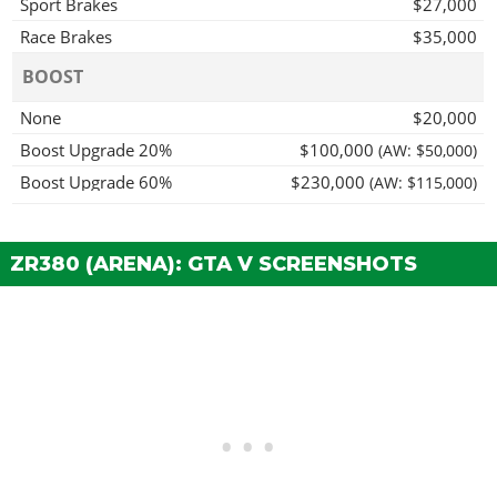
Sport Brakes
$27,000
Race Brakes
$35,000
BOOST
None
$20,000
Boost Upgrade 20%
$100,000
(AW: $50,000)
Boost Upgrade 60%
$230,000
(AW: $115,000)
Boost Upgrade 100%
$400,000
(AW: $200,000)
Shunt Boost
$520,000
(AW: $260,000)
ZR380 (ARENA): GTA V SCREENSHOTS
BUMPERS > FRONT BUMPERS
Stock Front Bumper
$2,200
Reinforced Bumper
$4,600
BUMPERS > REAR BUMPERS
Stock Rear Bumper
$2,200
Reinforced Bumper
$4,600