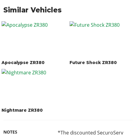
Similar Vehicles
Apocalypse ZR380
Future Shock ZR380
Nightmare ZR380
NOTES
*The discounted SecuroServ