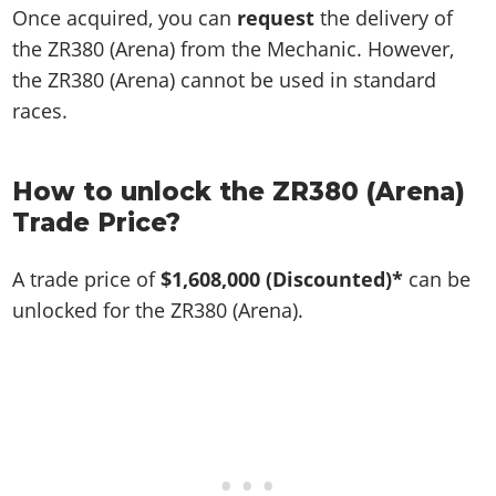
Once acquired, you can
request
the delivery of
the ZR380 (Arena) from the Mechanic. However,
the ZR380 (Arena) cannot be used in standard
races.
How to unlock the ZR380 (Arena)
Trade Price?
A trade price of
$1,608,000
(Discounted)*
can be
unlocked for the ZR380 (Arena).