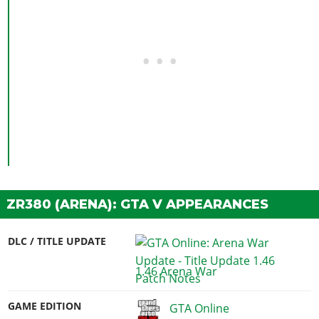
ZR380 (ARENA): GTA V APPEARANCES
DLC / TITLE UPDATE
1.46 Arena War
GAME EDITION
GTA Online