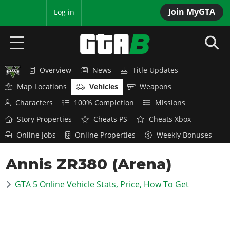
Join MyGTA
MyBase
Log in
Overview
News
Title Updates
HOME
Map Locations
Vehicles
Weapons
NEWS
Characters
100% Completion
Missions
Story Properties
Cheats PS
Cheats Xbox
GTA 6
Online Jobs
Online Properties
Weekly Bonuses
Overview
RED DEAD 2
Annis ZR380 (Arena)
News
Overview
GTA 5 & ONLINE
Features
GTA 5 Online Vehicle Stats, Price, How To Get
News
Overview
Game Editions
GTA 4
Red Dead Online
News
Screenshots
Overview
Title Updates
SAN ANDREAS
GTA Online
Map Locations