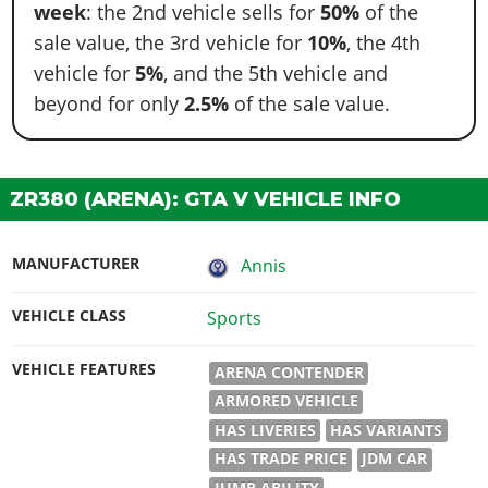
week
: the 2nd vehicle sells for
50%
of the
sale value, the 3rd vehicle for
10%
, the 4th
vehicle for
5%
, and the 5th vehicle and
beyond for only
2.5%
of the sale value.
ZR380 (ARENA): GTA V VEHICLE INFO
MANUFACTURER
Annis
VEHICLE CLASS
Sports
VEHICLE FEATURES
ARENA CONTENDER
ARMORED VEHICLE
HAS LIVERIES
HAS VARIANTS
HAS TRADE PRICE
JDM CAR
JUMP ABILITY