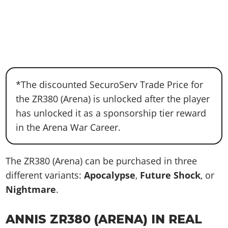
*The discounted SecuroServ Trade Price for
the ZR380 (Arena) is unlocked after the player
has unlocked it as a sponsorship tier reward
in the Arena War Career.
The ZR380 (Arena) can be purchased in three
different variants:
Apocalypse
,
Future Shock
, or
Nightmare
.
ANNIS ZR380 (ARENA) IN REAL