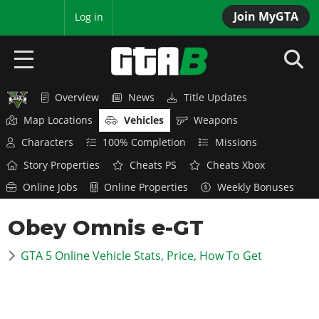
Join MyGTA
MyBase
Log in
Overview
News
Title Updates
HOME
Map Locations
Vehicles
Weapons
NEWS
Characters
100% Completion
Missions
Story Properties
Cheats PS
Cheats Xbox
GTA 6
Online Jobs
Online Properties
Weekly Bonuses
Overview
RED DEAD 2
Obey Omnis e-GT
News
Overview
GTA 5 & ONLINE
Features
GTA 5 Online Vehicle Stats, Price, How To Get
News
Overview
Game Editions
GTA 4
Red Dead Online
News
Screenshots
Overview
Title Updates
SAN ANDREAS
GTA Online
Map Locations