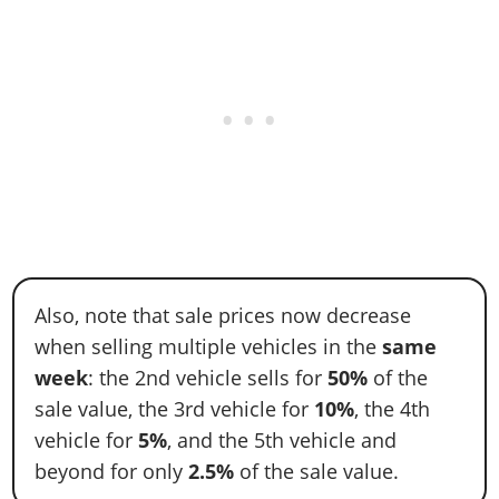
Also, note that sale prices now decrease
when selling multiple vehicles in the
same
week
: the 2nd vehicle sells for
50%
of the
sale value, the 3rd vehicle for
10%
, the 4th
vehicle for
5%
, and the 5th vehicle and
beyond for only
2.5%
of the sale value.