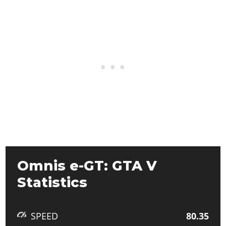
Omnis e-GT: GTA V
Statistics
SPEED
80.35