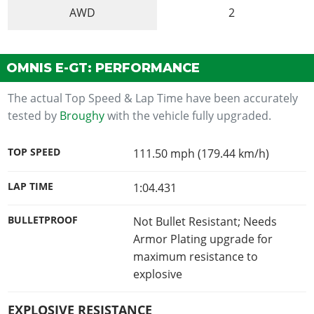
AWD
2
OMNIS E-GT: PERFORMANCE
The actual Top Speed & Lap Time have been accurately
tested by
Broughy
with the vehicle fully upgraded.
TOP SPEED
111.50 mph (179.44 km/h)
LAP TIME
1:04.431
BULLETPROOF
Not Bullet Resistant; Needs
Armor Plating upgrade for
maximum resistance to
explosive
EXPLOSIVE RESISTANCE