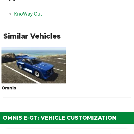
KnoWay Out
Similar Vehicles
Omnis
OMNIS E-GT: VEHICLE CUSTOMIZATION