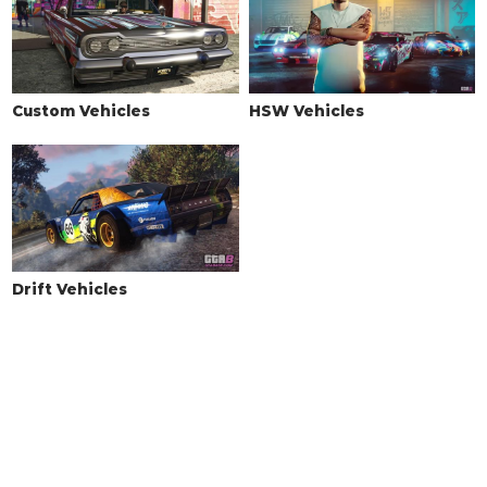
Tuner Wing
$10,000
Street Wing
$13,000
Drift Wing
$14,000
Custom Vehicles
HSW Vehicles
Race Wing
$16,000
GT Wing
$16,500
High Level Wing
$17,000
Endurance Racer Wing
$17,500
SUSPENSION
Drift Vehicles
Stock Suspension
$200
Lowered Suspension
$1,000
Street Suspension
$2,000
Sport Suspension
$3,400
Competition Suspension
$4,400
WHEELS > WHEEL TYPE