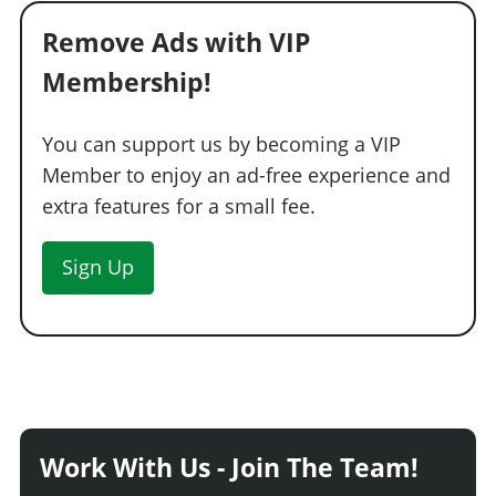
See the full list of the available Wheel Types options »
Remove Ads with VIP
WHEELS > WHEEL COLOR
Membership!
See the full list of the available Wheel Colors options »
WHEELS > TIRE DESIGN
You can support us by becoming a VIP
Member to enjoy an ad-free experience and
Stock Tires
$200
extra features for a small fee.
Custom Tires
$5,000
WHEELS > TIRE ENHANCEMENTS
Sign Up
Standard Tires
$200
Bulletproof Tires
$25,000
(Rank 20)
Low Grip Tires
$500
(at LS Car Meet)
WHEELS > TIRE SMOKE
See the full list of the available Tire Smoke options »
Work With Us - Join The Team!
WINDOWS