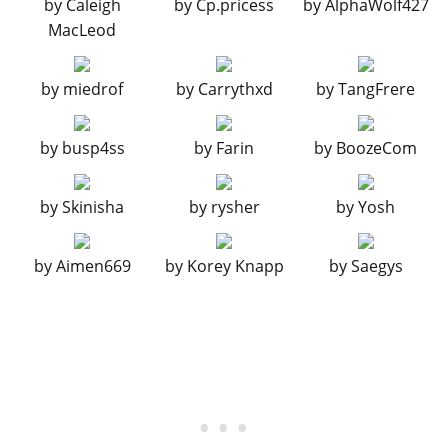
by
Caleigh
by
Cp.pricess
by
AlphaWolf427
Primary OEM Diffuser
$4,600
MacLeod
Secondary OEM Diffuser
$7,400
Carbon OEM Diffuser
$11,700
by
miedrof
by
Carrythxd
by
TangFrere
Primary Race Diffuser
$14,500
Secondary Race Diffuser
$14,700
by
busp4ss
by
Farin
by
BoozeCom
Carbon Race Diffuser
$14,900
ENGINE
by
Skinisha
by
rysher
by
Yosh
EMS Upgrade, Level 1
$9,000
EMS Upgrade, Level 2
$12,500
by
Aimen669
by
Korey Knapp
by
Saegys
EMS Upgrade, Level 3
$18,000
EMS Upgrade, Level 4
$33,500
EXPLOSIVES
Ignition Bomb
$5,000
Remote Bomb
$7,500