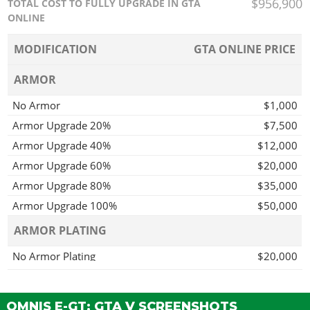
$956,900
TOTAL COST TO FULLY UPGRADE IN GTA
ONLINE
MODIFICATION
GTA ONLINE PRICE
ARMOR
No Armor
$1,000
Armor Upgrade 20%
$7,500
Armor Upgrade 40%
$12,000
Armor Upgrade 60%
$20,000
Armor Upgrade 80%
$35,000
Armor Upgrade 100%
$50,000
ARMOR PLATING
No Armor Plating
$20,000
Armor Plating
$150,000
BRAKES
OMNIS E-GT: GTA V SCREENSHOTS