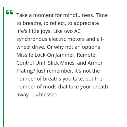
Take a moment for mindfulness. Time
to breathe, to reflect, to appreciate
life's little joys. Like two AC
synchronous electric motors and all-
wheel drive. Or why not an optional
Missile Lock-On Jammer, Remote
Control Unit, Slick Mines, and Armor
Plating? Just remember, it's not the
number of breaths you take, but the
number of mods that take your breath
away ... #blessed