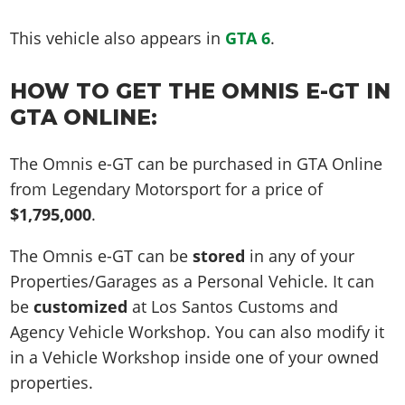
This vehicle also appears in
GTA 6
.
HOW TO GET THE OMNIS E-GT IN
GTA ONLINE:
The Omnis e-GT can be purchased in GTA Online
from Legendary Motorsport for a price of
$1,795,000
.
The Omnis e-GT can be
stored
in any of your
Properties/Garages as a Personal Vehicle. It can
be
customized
at Los Santos Customs and
Agency Vehicle Workshop. You can also modify it
in a Vehicle Workshop inside one of your owned
properties.