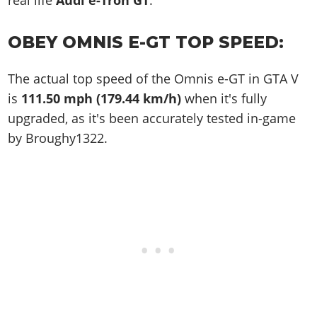
real life
Audi e-Tron GT
.
OBEY OMNIS E-GT TOP SPEED:
The actual top speed of the Omnis e-GT in GTA V
is
111.50 mph (179.44 km/h)
when it's fully
upgraded, as it's been accurately tested in-game
by Broughy1322.