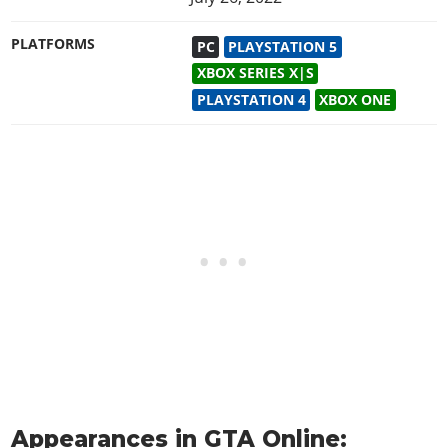
PLATFORMS
PC
PLAYSTATION 5
XBOX SERIES X|S
PLAYSTATION 4
XBOX ONE
Appearances in GTA Online: