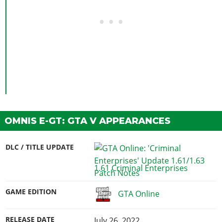
OMNIS E-GT: GTA V APPEARANCES
DLC / TITLE UPDATE
1.61 Criminal Enterprises
GAME EDITION
GTA Online
RELEASE DATE
July 26, 2022