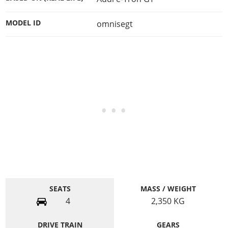
MODEL ID
omnisegt
SEATS
MASS / WEIGHT
4
2,350
KG
DRIVE TRAIN
GEARS