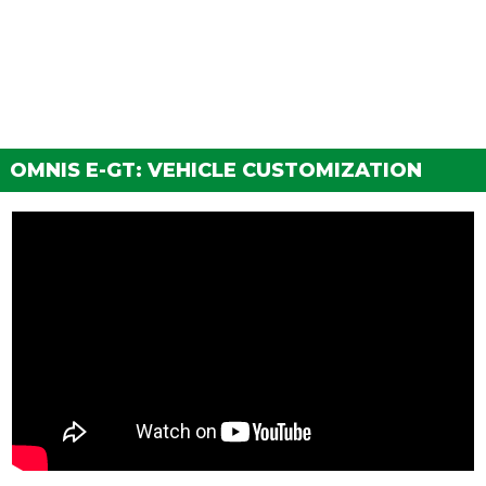
FENDERS
None
$300
Vented Front Fenders
$900
Carbon Vented Fenders
$1,500
GRILLES
OMNIS E-GT: VEHICLE CUSTOMIZATION
None
$200
Primary Grille Insert
$750
Secondary Grille Insert
$1,340
Carbon Grille Insert
$1,650
HOODS
Stock Hood
$1,600
Secondary Hood
$3,000
Carbon Hood
$5,000
HORNS