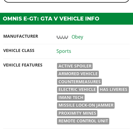
OMNIS E-GT: GTA V VEHICLE INFO
MANUFACTURER
Obey
VEHICLE CLASS
Sports
VEHICLE FEATURES
ACTIVE SPOILER
ARMORED VEHICLE
COUNTERMEASURES
ELECTRIC VEHICLE
HAS LIVERIES
IMANI TECH
MISSILE LOCK-ON JAMMER
PROXIMITY MINES
REMOTE CONTROL UNIT