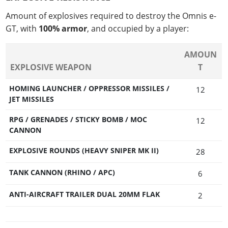
Amount of explosives required to destroy the Omnis e-
GT, with
100% armor
, and occupied by a player:
AMOUN
EXPLOSIVE WEAPON
T
HOMING LAUNCHER / OPPRESSOR MISSILES /
12
JET MISSILES
RPG / GRENADES / STICKY BOMB / MOC
12
CANNON
EXPLOSIVE ROUNDS (HEAVY SNIPER MK II)
28
TANK CANNON (RHINO / APC)
6
ANTI-AIRCRAFT TRAILER DUAL 20MM FLAK
2