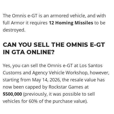
The Omnis e-GT is an armored vehicle, and with
full Armor it requires
12 Homing Missiles
to be
destroyed.
CAN YOU SELL THE OMNIS E-GT
IN GTA ONLINE?
Yes, you can sell the Omnis e-GT at Los Santos
Customs and Agency Vehicle Workshop, however,
starting from May 14, 2026, the resale value has
now been capped by Rockstar Games at
$500,000
(previously, it was possible to sell
vehicles for 60% of the purchase value).