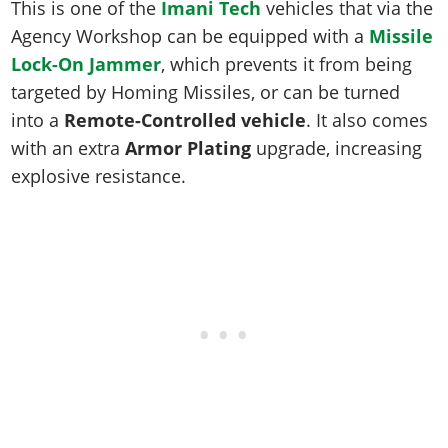
Online Jobs
This is one of the
Imani Tech
vehicles that via the
Contact us
Cheats Xbox
Artworks
Screenshots
Cheats PS
Radio Stations
Online Properties
Agency Workshop can be equipped with a
Missile
Work With Us
Cheats PC
GTA IV: TLaD
Videos
Cheats Xbox
Screenshots
Lock-On Jammer
, which prevents it from being
Criminal Careers
Radio Stations
GTA IV: TBoGT
Artworks
targeted by Homing Missiles, or can be turned
Cheats PC
Videos
Weekly Bonuses
Screenshots
Soundtrack & Music
into a
Remote-Controlled vehicle
. It also comes
Radio Stations
Artworks
Radio Stations
Videos
with an extra
Armor Plating
upgrade, increasing
Screenshots
Screenshots
explosive resistance.
Artworks
Videos
Videos
Artworks
Artworks