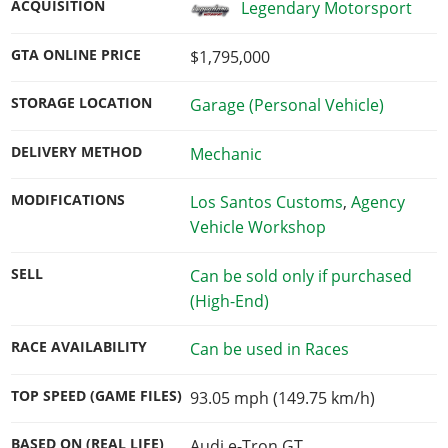
ACQUISITION
Legendary Motorsport
GTA ONLINE PRICE
$1,795,000
STORAGE LOCATION
Garage (Personal Vehicle)
DELIVERY METHOD
Mechanic
MODIFICATIONS
Los Santos Customs
,
Agency
Vehicle Workshop
SELL
Can be sold only if purchased
(High-End)
RACE AVAILABILITY
Can be used in Races
TOP SPEED (GAME FILES)
93.05 mph (149.75 km/h)
BASED ON (REAL LIFE)
Audi e-Tron GT