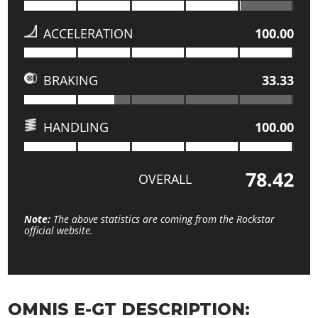
ACCELERATION
100.00
BRAKING
33.33
HANDLING
100.00
78.42
OVERALL
Note:
The above statistics are coming from the Rockstar
official website.
OMNIS E-GT DESCRIPTION: