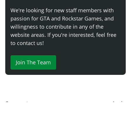
None
$500
We're looking for new staff members with
Light Smoke
$1,500
passion for GTA and Rockstar Games, and
Dark Smoke
$3,500
willingness to contribute in any of the
Limo
$5,000
website areas. If you're interested, feel free
to contact us!
Join The Team
Comment
Login
Newest
Say something here...