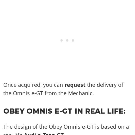
Once acquired, you can
request
the delivery of
the Omnis e-GT from the Mechanic.
OBEY OMNIS E-GT IN REAL LIFE:
The design of the Obey Omnis e-GT is based on a