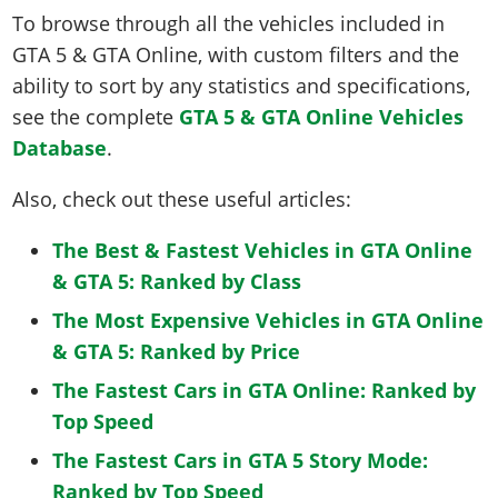
To browse through all the vehicles included in
GTA 5 & GTA Online, with custom filters and the
ability to sort by any statistics and specifications,
see the complete
GTA 5 & GTA Online Vehicles
Database
.
Also, check out these useful articles:
The Best & Fastest Vehicles in GTA Online
& GTA 5: Ranked by Class
The Most Expensive Vehicles in GTA Online
& GTA 5: Ranked by Price
The Fastest Cars in GTA Online: Ranked by
Top Speed
The Fastest Cars in GTA 5 Story Mode:
Ranked by Top Speed