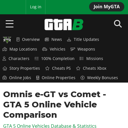
Join MyGTA
MyBase
Log in
Overview
News
Title Updates
HOME
Map Locations
Vehicles
Weapons
NEWS
Characters
100% Completion
Missions
GTA 6
Story Properties
Cheats PS
Cheats Xbox
Online Jobs
Online Properties
Weekly Bonuses
Overview
RED DEAD 2
News
Omnis e-GT vs Comet -
Overview
GTA 5 & ONLINE
Features
GTA 5 Online Vehicle
News
Overview
Game Editions
GTA 4
Red Dead Online
Comparison
News
Screenshots
Overview
Title Updates
SAN ANDREAS
GTA 5 Online Vehicles Database & Statistics
GTA Online
Map Locations