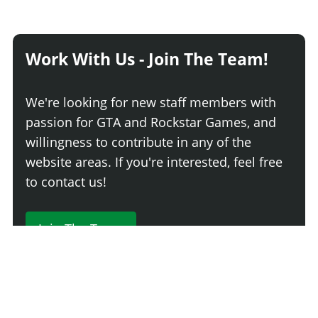
Work With Us - Join The Team!
We're looking for new staff members with
passion for GTA and Rockstar Games, and
willingness to contribute in any of the
website areas. If you're interested, feel free
to contact us!
Join The Team