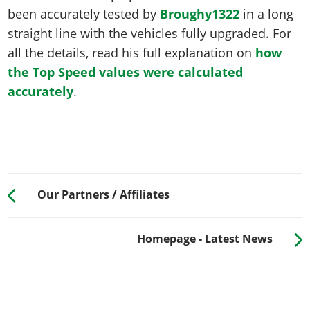
been accurately tested by
Broughy1322
in a long
straight line with the vehicles fully upgraded. For
all the details, read his full explanation on
how
the Top Speed values were calculated
accurately
.
Our Partners / Affiliates
Homepage - Latest News