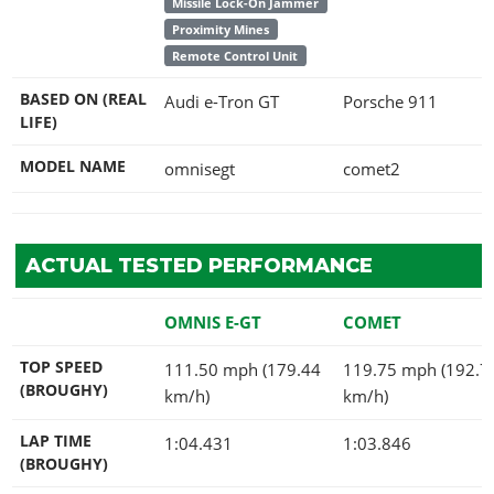
Missile Lock-On Jammer
Proximity Mines
Remote Control Unit
BASED ON (REAL
Audi e-Tron GT
Porsche 911
LIFE)
MODEL NAME
omnisegt
comet2
ACTUAL TESTED PERFORMANCE
OMNIS E-GT
COMET
TOP SPEED
111.50 mph (179.44
119.75 mph (192.7
(BROUGHY)
km/h)
km/h)
LAP TIME
1:04.431
1:03.846
(BROUGHY)