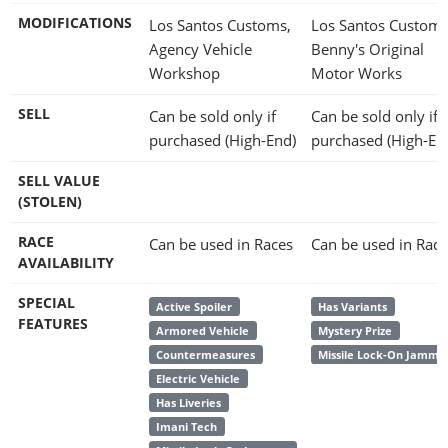
MODIFICATIONS
Los Santos Customs,
Los Santos Customs
Agency Vehicle
Benny's Original
Workshop
Motor Works
SELL
Can be sold only if
Can be sold only if
purchased (High-End)
purchased (High-En
SELL VALUE
(STOLEN)
RACE
Can be used in Races
Can be used in Race
AVAILABILITY
SPECIAL
Active Spoiler
Has Variants
FEATURES
Armored Vehicle
Mystery Prize
Countermeasures
Missile Lock-On Jamme
Electric Vehicle
Has Liveries
Imani Tech