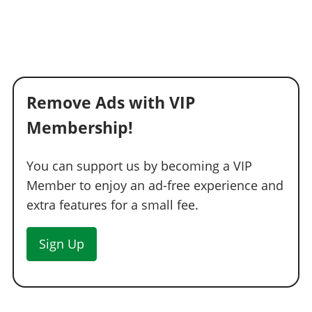
Remove Ads with VIP
Membership!
You can support us by becoming a VIP
Member to enjoy an ad-free experience and
extra features for a small fee.
Sign Up