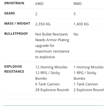
DRIVETRAIN
AWD
RWD
GEARS
2
5
MASS / WEIGHT
2,350
KG
1,400
KG
BULLETPROOF
Not Bullet Resistant;
No
Needs Armor Plating
upgrade for
maximum resistance
to explosive
EXPLOSIVE
12 Homing Missiles
1 Homing Missiles
RESISTANCE
12 RPG / Sticky
1 RPG / Sticky
Bombs
Bombs
6 Tank Cannon
1 Tank Cannon
28 Explosive Rounds
2 Explosive Rounds