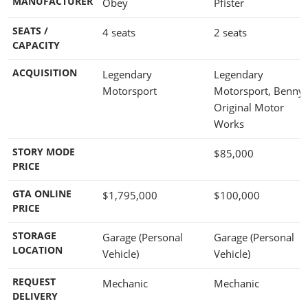
MANUFACTURER
Obey
Pfister
SEATS /
4 seats
2 seats
CAPACITY
ACQUISITION
Legendary
Legendary
Motorsport
Motorsport, Benny'
Original Motor
Works
STORY MODE
$85,000
PRICE
GTA ONLINE
$1,795,000
$100,000
PRICE
STORAGE
Garage (Personal
Garage (Personal
LOCATION
Vehicle)
Vehicle)
REQUEST
Mechanic
Mechanic
DELIVERY