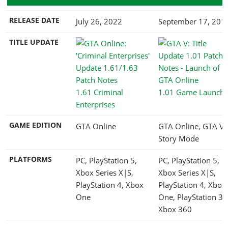
RELEASE DATE
July 26, 2022
September 17, 201
TITLE UPDATE
1.61 Criminal
1.01 Game Launch
Enterprises
GAME EDITION
GTA Online
GTA Online, GTA V
Story Mode
PLATFORMS
PC, PlayStation 5,
PC, PlayStation 5,
Xbox Series X|S,
Xbox Series X|S,
PlayStation 4, Xbox
PlayStation 4, Xbox
One
One, PlayStation 3,
Xbox 360