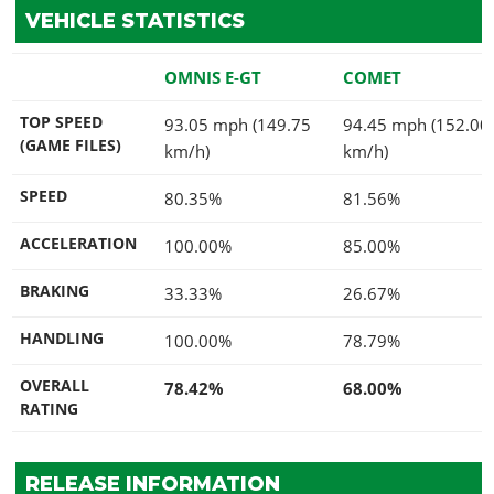
VEHICLE STATISTICS
OMNIS E-GT
COMET
TOP SPEED
93.05 mph (149.75
94.45 mph (152.00
(GAME FILES)
km/h)
km/h)
SPEED
80.35%
81.56%
ACCELERATION
100.00%
85.00%
BRAKING
33.33%
26.67%
HANDLING
100.00%
78.79%
OVERALL
78.42%
68.00%
RATING
RELEASE INFORMATION