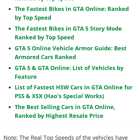
The Fastest Bikes in GTA Online: Ranked
by Top Speed
The Fastest Bikes in GTA 5 Story Mode
Ranked by Top Speed
GTA 5 Online Vehicle Armor Guide: Best
Armored Cars Ranked
GTA 5 & GTA Online: List of Vehicles by
Feature
List of Fastest HSW Cars in GTA Online for
PS5 & XSX (Hao's Special Works)
The Best Selling Cars in GTA Online,
Ranked by Highest Resale Price
Note: The Real Top Speeds of the vehicles have