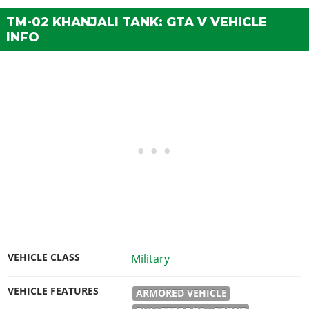
TM-02 KHANJALI TANK: GTA V VEHICLE
INFO
VEHICLE CLASS
Military
VEHICLE FEATURES
ARMORED VEHICLE