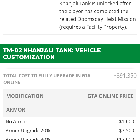
Khanjali Tank is unlocked after
the player has completed the
related Doomsday Heist Mission
(requires a Facility Property).
TM-02 KHANJALI TANK: VEHICLE
CUSTOMIZATION
$891,350
TOTAL COST TO FULLY UPGRADE IN GTA
ONLINE
MODIFICATION
GTA ONLINE PRICE
ARMOR
No Armor
$1,000
Armor Upgrade 20%
$7,500
Armor Upgrade 40%
$12,000