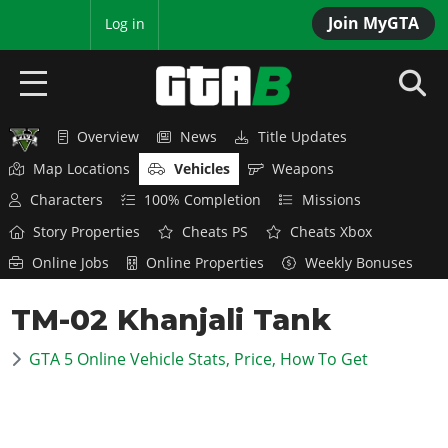
Join MyGTA
MyBase
Log in
Overview
News
Title Updates
HOME
Map Locations
Vehicles
Weapons
NEWS
Characters
100% Completion
Missions
Story Properties
Cheats PS
Cheats Xbox
GTA 6
Online Jobs
Online Properties
Weekly Bonuses
Overview
RED DEAD 2
TM-02 Khanjali Tank
News
Overview
GTA 5 & ONLINE
Features
GTA 5 Online Vehicle Stats, Price, How To Get
News
Overview
Game Editions
GTA 4
Red Dead Online
News
Screenshots
Overview
Title Updates
SAN ANDREAS
GTA Online
Map Locations