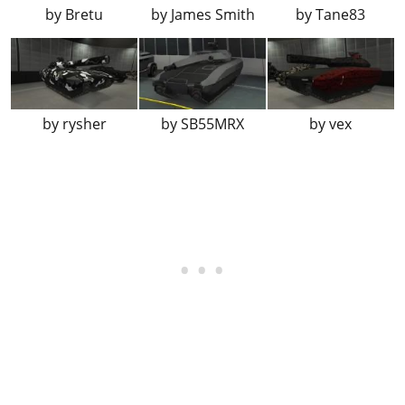
Conveyor
Reward
by
Bretu
by
James Smith
by
Tane83
Stars
?
Tartan
?
Galaxy
Reward
Trees Camo
Reward
by
rysher
by
SB55MRX
by
vex
Candy Cane
Reward
It's a Wrap
Reward
Deck the Halls
Reward
Pink & Green Camo
?
Yellow & Blue Camo
?
Orange Shade Camo
?
Blue & Green Camo
?
Hunting Camo
?
Blue Tartan
?
Santo Capra Coins
?
Sessanta Nove Monogram
Reward