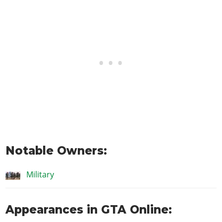
Notable Owners:
Military
Appearances in GTA Online: