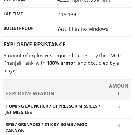
LAP TIME
2:19.189
BULLETPROOF
Yes, it has no windows
EXPLOSIVE RESISTANCE
Amount of explosives required to destroy the TM-02
Khanjali Tank, with
100% armor
, and occupied by a
player:
AMOUN
EXPLOSIVE WEAPON
T
HOMING LAUNCHER / OPPRESSOR MISSILES /
8
JET MISSILES
RPG / GRENADES / STICKY BOMB / MOC
8
CANNON