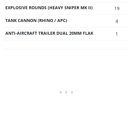
EXPLOSIVE ROUNDS (HEAVY SNIPER MK II)
19
TANK CANNON (RHINO / APC)
4
ANTI-AIRCRAFT TRAILER DUAL 20MM FLAK
1