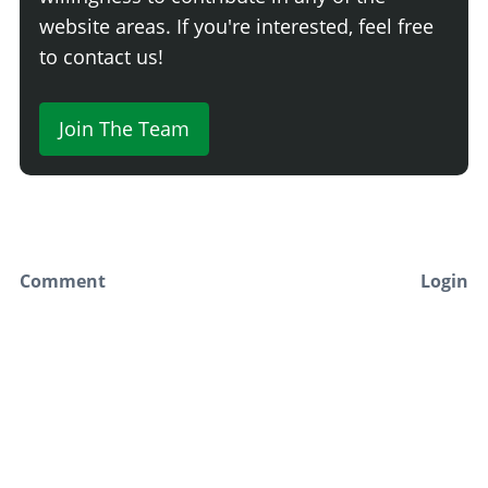
website areas. If you're interested, feel free
to contact us!
Join The Team
Comment
Login
Newest
Say something here...