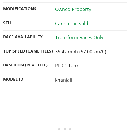
MODIFICATIONS
Owned Property
SELL
Cannot be sold
RACE AVAILABILITY
Transform Races Only
TOP SPEED (GAME FILES)
35.42 mph (57.00 km/h)
BASED ON (REAL LIFE)
PL-01 Tank
MODEL ID
khanjali