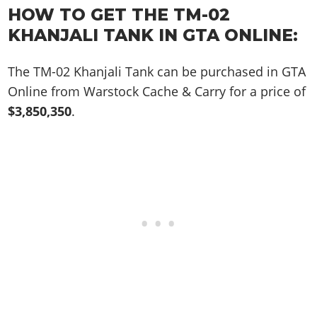
Online Jobs
Contact us
Cheats Xbox
Artworks
HOW TO GET THE TM-02
Screenshots
Cheats PS
Radio Stations
Online Properties
Work With Us
Cheats PC
KHANJALI TANK IN GTA ONLINE:
GTA IV: TLaD
Videos
Cheats Xbox
Screenshots
Criminal Careers
Radio Stations
GTA IV: TBoGT
Artworks
Cheats PC
Videos
Weekly Bonuses
The TM-02 Khanjali Tank can be purchased in GTA
Screenshots
Soundtrack & Music
Radio Stations
Artworks
Online from Warstock Cache & Carry for a price of
Radio Stations
Videos
$3,850,350
.
Screenshots
Screenshots
Artworks
Videos
Videos
Artworks
Artworks