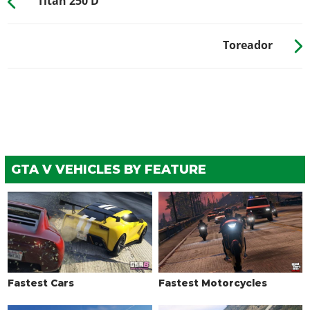
Titan 250 D
Toreador
GTA V VEHICLES BY FEATURE
Fastest Cars
Fastest Motorcycles