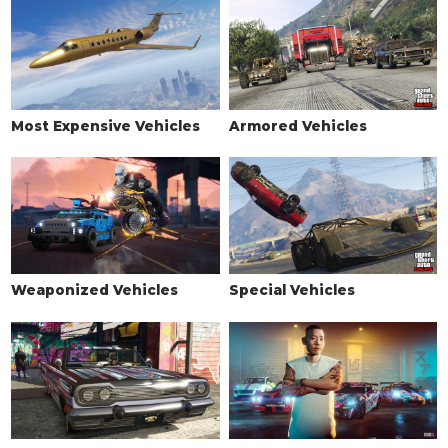
Most Expensive Vehicles
Armored Vehicles
Weaponized Vehicles
Special Vehicles