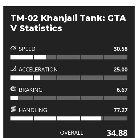
TM-02 Khanjali Tank: GTA
V Statistics
SPEED
30.58
ACCELERATION
25.00
BRAKING
6.67
HANDLING
77.27
34.88
OVERALL