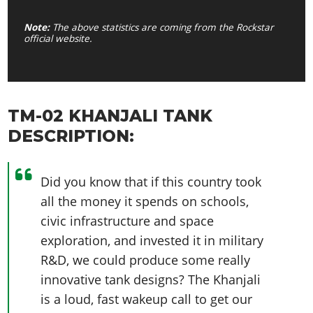
Note:
The above statistics are coming from the Rockstar
official website.
TM-02 KHANJALI TANK
DESCRIPTION:
Did you know that if this country took
all the money it spends on schools,
civic infrastructure and space
exploration, and invested it in military
R&D, we could produce some really
innovative tank designs? The Khanjali
is a loud, fast wakeup call to get our