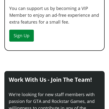
You can support us by becoming a VIP
Member to enjoy an ad-free experience and
extra features for a small fee.
Sign Up
Work With Us - Join The Team!
We're looking for new staff members with
passion for GTA and Rockstar Games, and
willingness to contribute in any of the