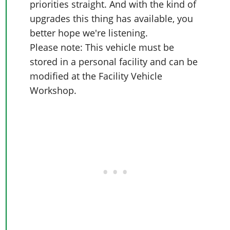
priorities straight. And with the kind of
upgrades this thing has available, you
better hope we're listening.
Please note: This vehicle must be
stored in a personal facility and can be
modified at the Facility Vehicle
Workshop.