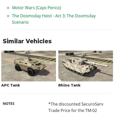
Motor Wars (Cayo Perico)
The Doomsday Heist - Act 3: The Doomsday
Scenario
Similar Vehicles
APC Tank
Rhino Tank
NOTES
*The discounted SecuroServ
Trade Price for the TM-02