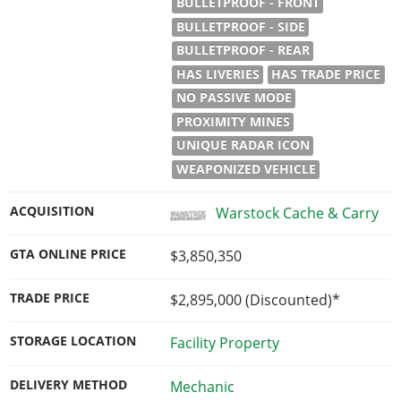
BULLETPROOF - FRONT
BULLETPROOF - SIDE
BULLETPROOF - REAR
HAS LIVERIES
HAS TRADE PRICE
NO PASSIVE MODE
PROXIMITY MINES
UNIQUE RADAR ICON
WEAPONIZED VEHICLE
ACQUISITION
Warstock Cache & Carry
GTA ONLINE PRICE
$3,850,350
TRADE PRICE
$2,895,000
(Discounted)*
STORAGE LOCATION
Facility Property
DELIVERY METHOD
Mechanic