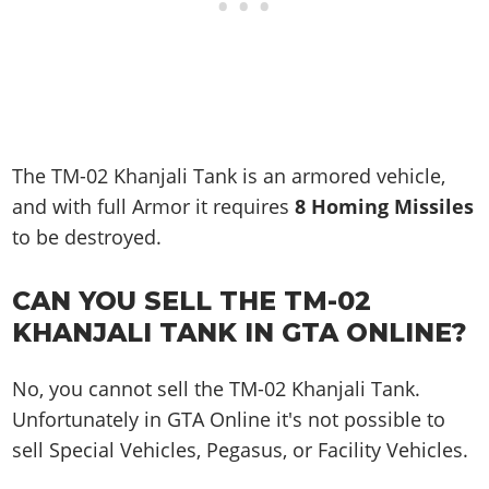
The TM-02 Khanjali Tank is an armored vehicle,
and with full Armor it requires
8 Homing Missiles
to be destroyed.
CAN YOU SELL THE TM-02
KHANJALI TANK IN GTA ONLINE?
No, you cannot sell the TM-02 Khanjali Tank.
Unfortunately in GTA Online it's not possible to
sell Special Vehicles, Pegasus, or Facility Vehicles.