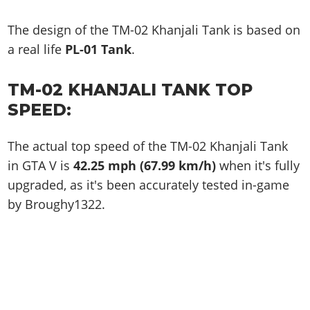
The design of the TM-02 Khanjali Tank is based on
a real life
PL-01 Tank
.
TM-02 KHANJALI TANK TOP
SPEED:
The actual top speed of the TM-02 Khanjali Tank
in GTA V is
42.25 mph (67.99 km/h)
when it's fully
upgraded, as it's been accurately tested in-game
by Broughy1322.