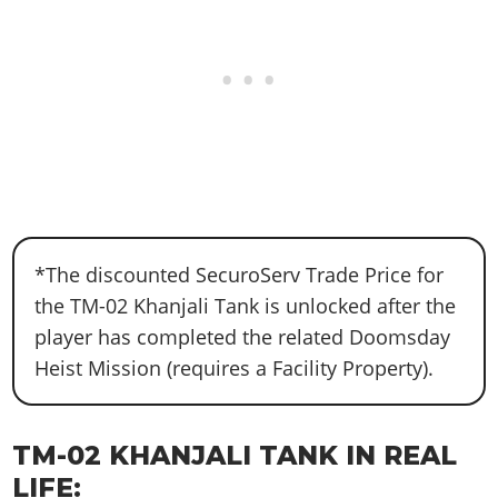
*The discounted SecuroServ Trade Price for
the TM-02 Khanjali Tank is unlocked after the
player has completed the related Doomsday
Heist Mission (requires a Facility Property).
TM-02 KHANJALI TANK IN REAL
LIFE: