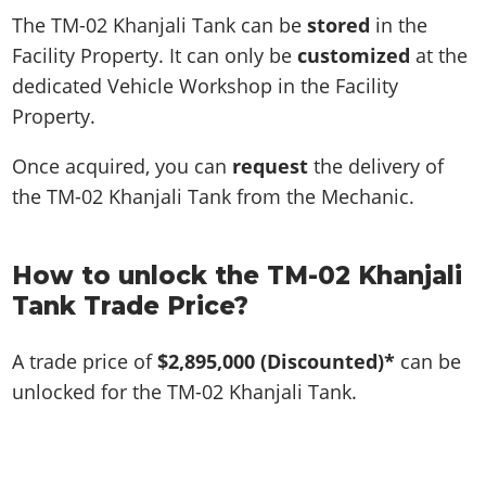
The TM-02 Khanjali Tank can be
stored
in the
Facility Property. It can only be
customized
at the
dedicated Vehicle Workshop in the Facility
Property.
Once acquired, you can
request
the delivery of
the TM-02 Khanjali Tank from the Mechanic.
How to unlock the TM-02 Khanjali
Tank Trade Price?
A trade price of
$2,895,000
(Discounted)*
can be
unlocked for the TM-02 Khanjali Tank.