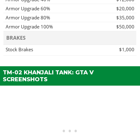
Armor Upgrade 60%
$20,000
Armor Upgrade 80%
$35,000
Armor Upgrade 100%
$50,000
BRAKES
Stock Brakes
$1,000
Street Brakes
$20,000
Sport Brakes
$27,000
TM-02 KHANJALI TANK: GTA V
Race Brakes
$35,000
SCREENSHOTS
ENGINE
EMS Upgrade, Level 1
$9,000
EMS Upgrade, Level 2
$12,500
EMS Upgrade, Level 3
$18,000
EMS Upgrade, Level 4
$33,500
PROXIMITY MINE