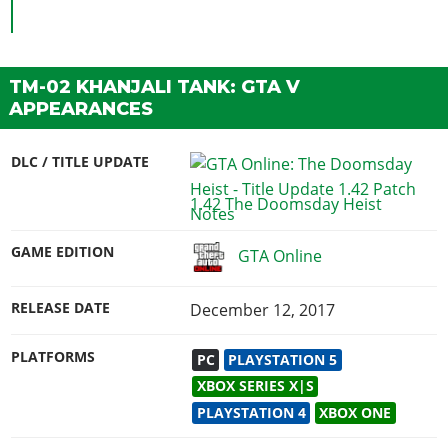
TM-02 KHANJALI TANK: GTA V
APPEARANCES
DLC / TITLE UPDATE
1.42 The Doomsday Heist
GAME EDITION
GTA Online
RELEASE DATE
December 12, 2017
PLATFORMS
PC
PLAYSTATION 5
XBOX SERIES X|S
PLAYSTATION 4
XBOX ONE