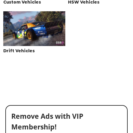
Custom Vehicles
HSW Vehicles
Drift Vehicles
Remove Ads with VIP
Membership!