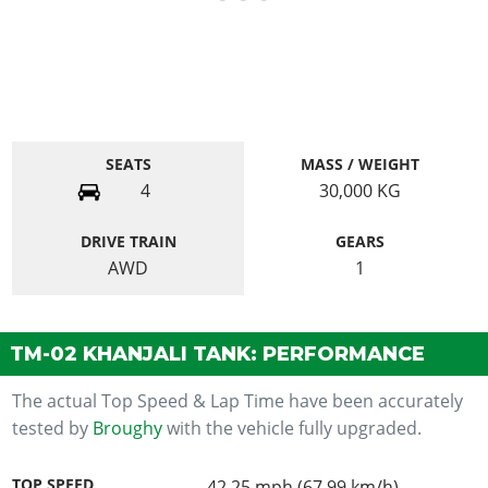
SEATS
MASS / WEIGHT
4
30,000
KG
DRIVE TRAIN
GEARS
AWD
1
TM-02 KHANJALI TANK: PERFORMANCE
The actual Top Speed & Lap Time have been accurately
tested by
Broughy
with the vehicle fully upgraded.
TOP SPEED
42.25 mph (67.99 km/h)