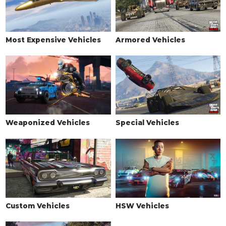
Armored Mega Cover
$34,000
(AW: $17,000)
Armored Mega Cover Kit
$34,800
(AW: $17,400)
Most Expensive Vehicles
Armored Vehicles
TURBO
None
$5,000
Turbo Tuning
$50,000
VERTICAL JUMP
None
$20,000
Weaponized Vehicles
Special Vehicles
Jump Upgrade 20%
$130,000
(AW: $65,000)
Jump Upgrade 60%
$224,000
(AW: $112,000)
Jump Upgrade 100%
$420,000
(AW: $210,000)
WINDOWS
None
$500
Custom Vehicles
HSW Vehicles
Light Smoke
$1,500