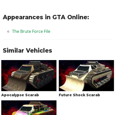
Appearances in GTA Online:
The Brute Force File
Similar Vehicles
Apocalypse Scarab
Future Shock Scarab