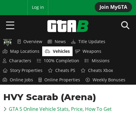
Join MyGTA
MyBase
Log in
Overview
News
Title Updates
HOME
Map Locations
Vehicles
Weapons
NEWS
Characters
100% Completion
Missions
Story Properties
Cheats PS
Cheats Xbox
GTA 6
Online Jobs
Online Properties
Weekly Bonuses
Overview
RED DEAD 2
HVY Scarab (Arena)
News
Overview
GTA 5 & ONLINE
Features
GTA 5 Online Vehicle Stats, Price, How To Get
News
Overview
Game Editions
GTA 4
Red Dead Online
News
Screenshots
Overview
Title Updates
SAN ANDREAS
GTA Online
Map Locations