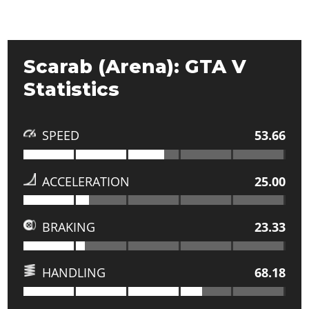
Scarab (Arena): GTA V
Statistics
SPEED
53.66
ACCELERATION
25.00
BRAKING
23.33
HANDLING
68.18