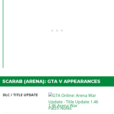
SCARAB (ARENA): GTA V APPEARANCES
DLC / TITLE UPDATE
1.46 Arena War