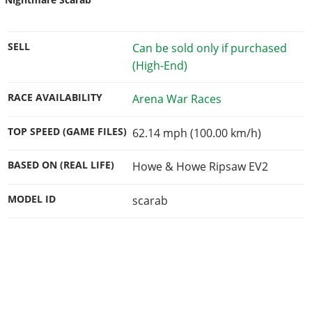
SELL
Can be sold only if purchased
(High-End)
RACE AVAILABILITY
Arena War Races
TOP SPEED (GAME FILES)
62.14 mph (100.00 km/h)
BASED ON (REAL LIFE)
Howe & Howe Ripsaw EV2
MODEL ID
scarab