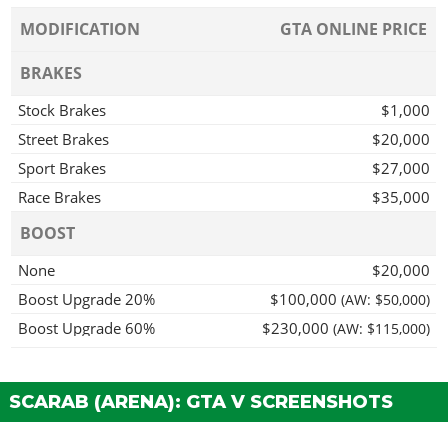
MODIFICATION
GTA ONLINE PRICE
BRAKES
Stock Brakes
$1,000
Street Brakes
$20,000
Sport Brakes
$27,000
Race Brakes
$35,000
BOOST
None
$20,000
Boost Upgrade 20%
$100,000
(AW: $50,000)
Boost Upgrade 60%
$230,000
(AW: $115,000)
Boost Upgrade 100%
$400,000
(AW: $200,000)
Shunt Boost
$520,000
(AW: $260,000)
SCARAB (ARENA): GTA V SCREENSHOTS
BODY WORK > DECORATIONS