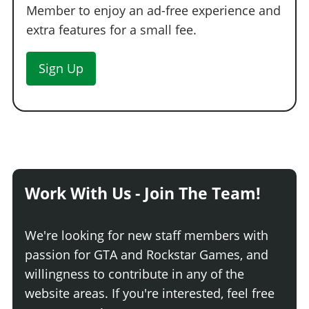
Member to enjoy an ad-free experience and
No Proximity Mine
$50,000
extra features for a small fee.
Kinetic
$270,000
(AW: $135,000)
Spike
$158,000
(AW: $79,000)
Sign Up
EMP
$300,000
(AW: $150,000)
Slick
$198,000
(AW: $99,000)
Sticky
$250,000
(AW: $125,000)
Work With Us - Join The Team!
We're looking for new staff members with
passion for GTA and Rockstar Games, and
willingness to contribute in any of the
website areas. If you're interested, feel free