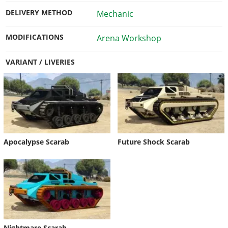
DELIVERY METHOD
Mechanic
MODIFICATIONS
Arena Workshop
VARIANT / LIVERIES
Apocalypse Scarab
Future Shock Scarab
Nightmare Scarab