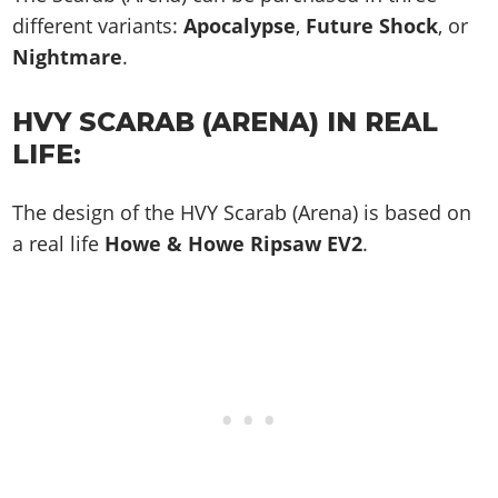
different variants:
Apocalypse
,
Future Shock
, or
Nightmare
.
HVY SCARAB (ARENA) IN REAL
LIFE:
The design of the HVY Scarab (Arena) is based on
a real life
Howe & Howe Ripsaw EV2
.