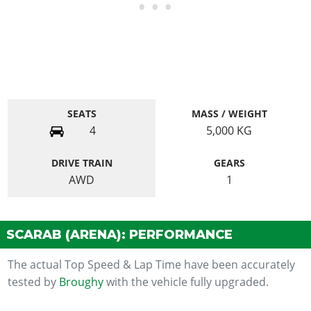
SEATS
MASS / WEIGHT
4
5,000
KG
DRIVE TRAIN
GEARS
AWD
1
SCARAB (ARENA): PERFORMANCE
The actual Top Speed & Lap Time have been accurately
tested by
Broughy
with the vehicle fully upgraded.