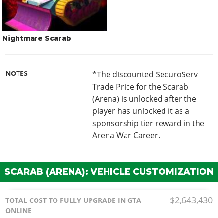
Nightmare Scarab
NOTES
*The discounted SecuroServ
Trade Price for the Scarab
(Arena) is unlocked after the
player has unlocked it as a
sponsorship tier reward in the
Arena War Career.
SCARAB (ARENA): VEHICLE CUSTOMIZATION
$2,643,430
TOTAL COST TO FULLY UPGRADE IN GTA
ONLINE