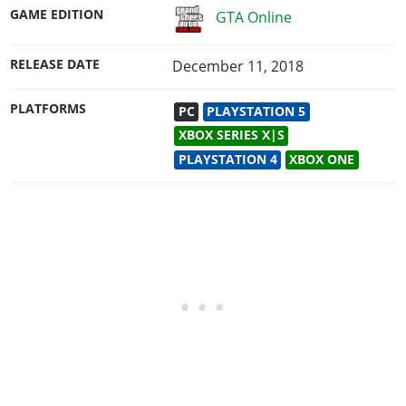
GAME EDITION
GTA Online
RELEASE DATE
December 11, 2018
PLATFORMS
PC
PLAYSTATION 5
XBOX SERIES X|S
PLAYSTATION 4
XBOX ONE