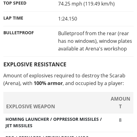
TOP SPEED
74.25 mph (119.49 km/h)
LAP TIME
1:24.150
BULLETPROOF
Bulletproof from the rear (rear
has no windows), window plates
available at Arena's workshop
EXPLOSIVE RESISTANCE
Amount of explosives required to destroy the Scarab
(Arena), with
100% armor
, and occupied by a player:
AMOUN
EXPLOSIVE WEAPON
T
HOMING LAUNCHER / OPPRESSOR MISSILES /
8
JET MISSILES