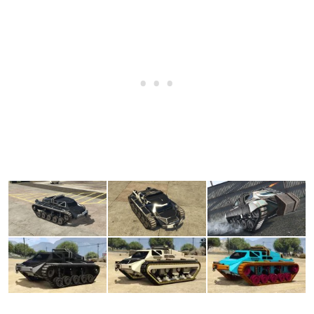
None
$4,200
Rear War Poles
$6,720
(AW: $3,360)
Rear Spears
$7,140
(AW: $3,570)
Skull Cross
$7,560
(AW: $3,780)
Skull Cross w/ War Poles
$7,980
(AW: $3,990)
Skull Cross w/ Spears
$8,400
(AW: $4,200)
Load'a War Poles
$8,610
(AW: $4,305)
Load'a Spears
$8,820
(AW: $4,410)
BODY WORK > SPIKES
None
$5,000
Body Spikes
$55,000
(AW: $27,500)
Body Spikes MK2
$75,500
(AW: $37,750)
Body Spikes MK3
$99,500
(AW: $49,750)
BODY WORK > ARMOR PLATING
No Armor Plating
$20,000