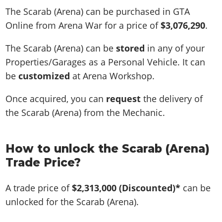
The Scarab (Arena) can be purchased in GTA
Online from Arena War for a price of
$3,076,290
.
The Scarab (Arena) can be
stored
in any of your
Properties/Garages as a Personal Vehicle. It can
be
customized
at Arena Workshop.
Once acquired, you can
request
the delivery of
the Scarab (Arena) from the Mechanic.
How to unlock the Scarab (Arena)
Trade Price?
A trade price of
$2,313,000
(Discounted)*
can be
unlocked for the Scarab (Arena).