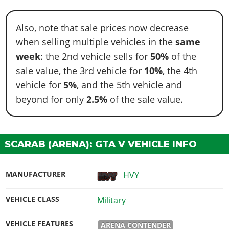
Also, note that sale prices now decrease
when selling multiple vehicles in the
same
week
: the 2nd vehicle sells for
50%
of the
sale value, the 3rd vehicle for
10%
, the 4th
vehicle for
5%
, and the 5th vehicle and
beyond for only
2.5%
of the sale value.
SCARAB (ARENA): GTA V VEHICLE INFO
MANUFACTURER
HVY
VEHICLE CLASS
Military
VEHICLE FEATURES
ARENA CONTENDER