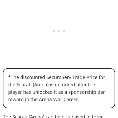
*The discounted SecuroServ Trade Price for
the Scarab (Arena) is unlocked after the
player has unlocked it as a sponsorship tier
reward in the Arena War Career.
The Scarab (Arena) can be purchased in three