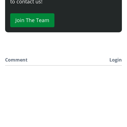
to contact us!
Join The Team
Comment
Login
Newest
Say something here...
TRACK YOUR GTA ONLINE GARAGES