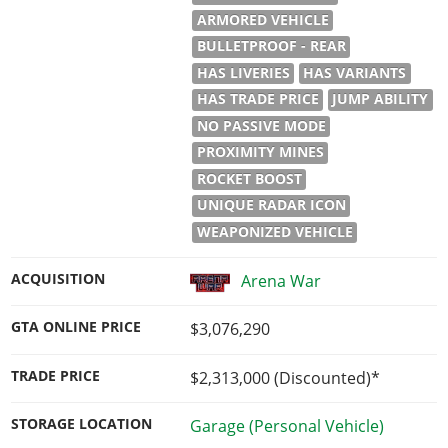
ARMORED VEHICLE
BULLETPROOF - REAR
HAS LIVERIES
HAS VARIANTS
HAS TRADE PRICE
JUMP ABILITY
NO PASSIVE MODE
PROXIMITY MINES
ROCKET BOOST
UNIQUE RADAR ICON
WEAPONIZED VEHICLE
ACQUISITION
Arena War
GTA ONLINE PRICE
$3,076,290
TRADE PRICE
$2,313,000
(Discounted)*
STORAGE LOCATION
Garage (Personal Vehicle)