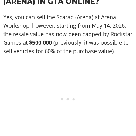
(ARENA) IN GTA ONLINE?
Yes, you can sell the Scarab (Arena) at Arena
Workshop, however, starting from May 14, 2026,
the resale value has now been capped by Rockstar
Games at
$500,000
(previously, it was possible to
sell vehicles for 60% of the purchase value).