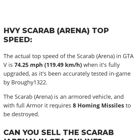
HVY SCARAB (ARENA) TOP
SPEED:
The actual top speed of the Scarab (Arena) in GTA
V is
74.25 mph (119.49 km/h)
when it's fully
upgraded, as it's been accurately tested in-game
by Broughy1322.
The Scarab (Arena) is an armored vehicle, and
with full Armor it requires
8 Homing Missiles
to
be destroyed.
CAN YOU SELL THE SCARAB