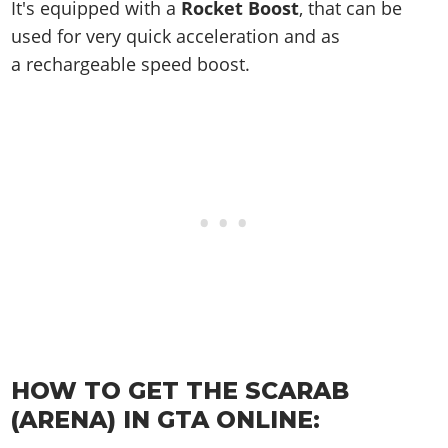
Online Jobs
It's equipped with a
Rocket Boost
, that can be
Contact us
Cheats Xbox
Artworks
Screenshots
Cheats PS
Radio Stations
Online Properties
used for very quick acceleration and as
Work With Us
Cheats PC
GTA IV: TLaD
Videos
Cheats Xbox
Screenshots
a rechargeable speed boost.
Criminal Careers
Radio Stations
GTA IV: TBoGT
Artworks
Cheats PC
Videos
Weekly Bonuses
Screenshots
Soundtrack & Music
Radio Stations
Artworks
Radio Stations
Videos
Screenshots
Screenshots
Artworks
Videos
Videos
Artworks
Artworks
HOW TO GET THE SCARAB
(ARENA) IN GTA ONLINE: