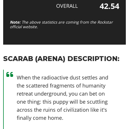
42.54
OVERALL
Note:
The above statistics are coming from the Rockstar
official website.
SCARAB (ARENA) DESCRIPTION:
When the radioactive dust settles and
the scattered fragments of humanity
retreat underground, you can bet on
one thing: this puppy will be scuttling
across the ruins of civilization like it's
finally come home.