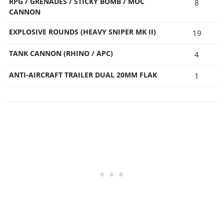
RPG / GRENADES / STICKY BOMB / MOC
8
CANNON
EXPLOSIVE ROUNDS (HEAVY SNIPER MK II)
19
TANK CANNON (RHINO / APC)
4
ANTI-AIRCRAFT TRAILER DUAL 20MM FLAK
1