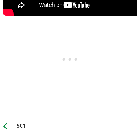
Top Mounted Exhaust
$3,000
Slanted Top Mounted
$9,550
HORNS
See the full list of the available Horns options »
LIGHTS > HEADLIGHTS*
Stock Lights
$600
Xenon Lights
$7,500
LIGHTS > NEON KITS
See the full list of the available Neon Kits options »
LIVERY
None
$11,400
Light Edge Rust
$18,240
SC1
Body Rust
$38,760
(AW: $19,380)