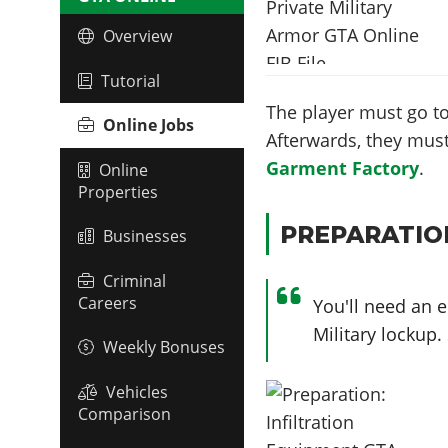
Overview
Tutorial
The player must go to
Online Jobs
Afterwards, they must
Garment Factory
.
Online
Properties
PREPARATIO
Businesses
Criminal
Careers
You'll need an e
Military lockup
Weekly Bonuses
Vehicles
Comparison