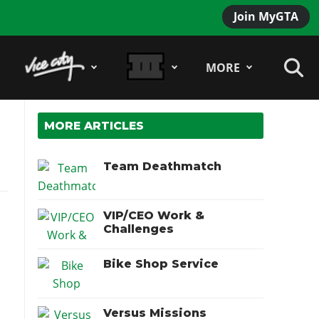
Join MyGTA
MORE
MORE ARTICLES
Team Deathmatch
VIP/CEO Work &
Challenges
Bike Shop Service
Versus Missions