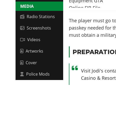
MEDIA
Radio Stations
The player must go to
passkey needed for th
Screenshots
must obtain a military
Videos
PREPARATIO
Artworks
Cover
Visit Jodi's co
Police Mods
Casino & Resort 