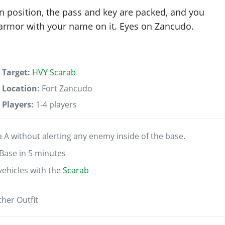
in position, the pass and key are packed, and you
f armor with your name on it. Eyes on Zancudo.
Target:
HVY Scarab
Location:
Fort Zancudo
Players:
1-4 players
 A without alerting any enemy inside of the base.
Base in 5 minutes
vehicles with the
Scarab
her Outfit