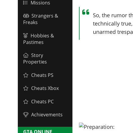
Missions
So, the rumor th
Strangers &
Freaks
technically true
unarmed trespa
Hobbies &
Pastimes
Story
Properties
Cheats PS
Cheats Xbox
Cheats PC
Achievements
GTA ONLINE