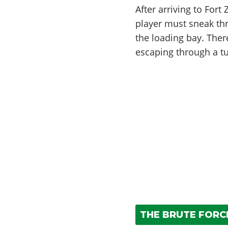
After arriving to Fort
player must sneak thr
the loading bay. Ther
escaping through a tu
THE BRUTE FORCE