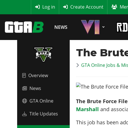
MyBase
Log in
Create Account
Mem
NEWS
The Brute
GTA Online Jobs & Mi
Overview
News
The Brute Force File
GTA Online
Marshall
and associa
Title Updates
This job has been ad