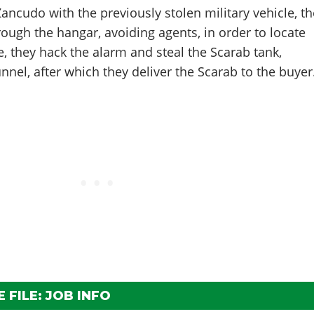
 Zancudo with the previously stolen military vehicle, t
ough the hangar, avoiding agents, in order to locate
e, they hack the alarm and steal the Scarab tank,
nnel, after which they deliver the Scarab to the buyer
 FILE: JOB INFO