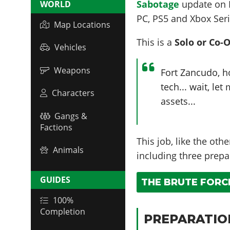
Sabotage
update on
WORLD
PC, PS5 and Xbox Seri
Map Locations
This is a
Solo or Co-
Vehicles
Weapons
Fort Zancudo, 
tech... wait, le
Characters
assets...
Gangs &
Factions
This job, like the oth
Animals
including three prepa
GUIDES
THE BRUTE FORCE
100%
Completion
PREPARATIO