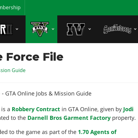
bership
 Force File
ssion Guide
is a
Robbery Contract
in GTA Online, given by
Jodi
ted to the
Darnell Bros Garment Factory
property.
ded to the game as part of the
1.70 Agents of