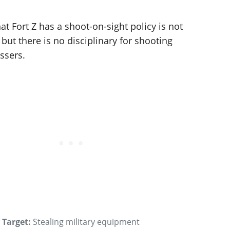
at Fort Z has a shoot-on-sight policy is not
, but there is no disciplinary for shooting
ssers.
Target:
Stealing military equipment