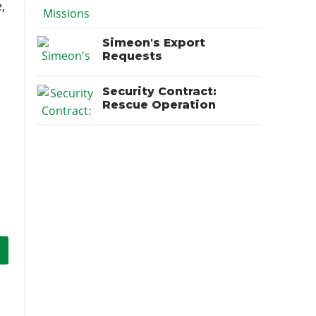
,
Simeon's Export
Requests
Security Contract:
Rescue Operation