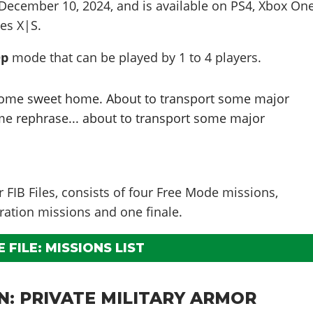
December 10, 2024
, and is available on PS4, Xbox One
es X|S.
Op
mode that can be played by
1 to 4
players
.
home sweet home. About to transport some major
t me rephrase... about to transport some major
er FIB Files, consists of four Free Mode missions,
ration missions and one finale.
 FILE: MISSIONS LIST
N: PRIVATE MILITARY ARMOR