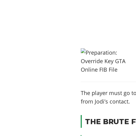
The player must go t
from Jodi’s contact.
THE BRUTE F