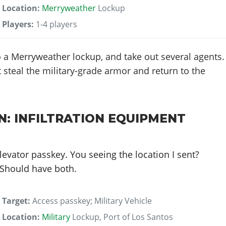
Location:
Merryweather
Lockup
Players:
1-4 players
 a Merryweather lockup, and take out several agents.
 steal the military-grade armor and return to the
N: INFILTRATION EQUIPMENT
levator passkey. You seeing the location I sent?
. Should have both.
Target:
Access passkey; Military Vehicle
Location:
Military
Lockup, Port of Los Santos