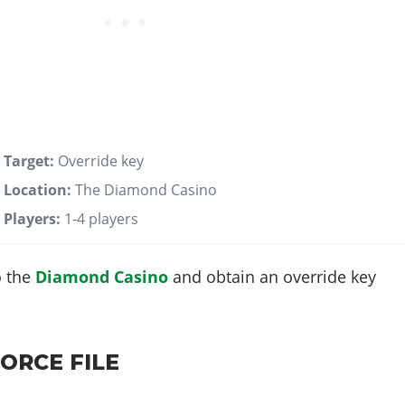
Target:
Override key
Location:
The Diamond Casino
Players:
1-4 players
o the
Diamond Casino
and obtain an override key
ORCE FILE