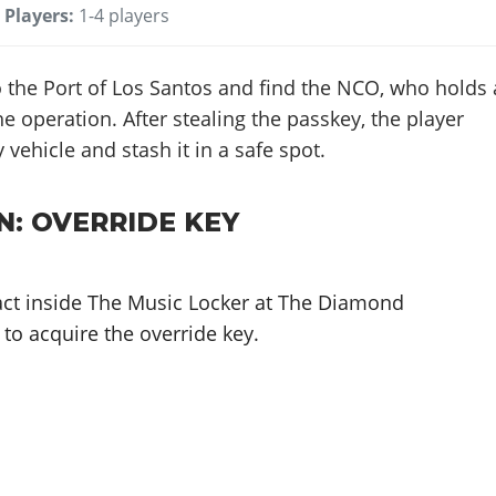
Players:
1-4 players
 the Port of Los Santos and find the NCO, who holds 
e operation. After stealing the passkey, the player
 vehicle and stash it in a safe spot.
N: OVERRIDE KEY
ntact inside The Music Locker at The Diamond
to acquire the override key.