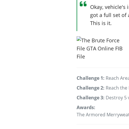
Okay, vehicle's 
got a full set o
This is it.
Challenge 1:
Reach Area
Challenge 2:
Reach the 
Challenge 3:
Destroy 5 
Awards:
The Armored Merryweat