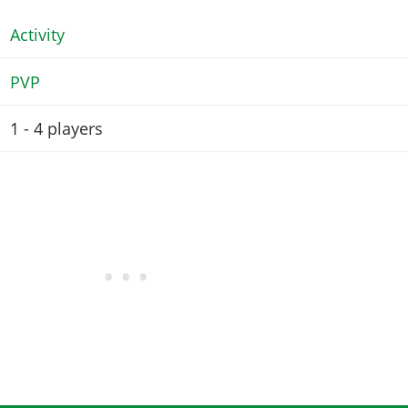
Activity
PVP
1 - 4
players