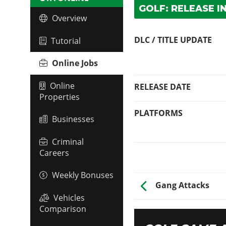
GOLF: RELEASE I
Overview
DLC / TITLE UPDATE
Tutorial
Online Jobs
Online
RELEASE DATE
Properties
PLATFORMS
Businesses
Criminal
Careers
Weekly Bonuses
Gang Attacks
Vehicles
Comparison