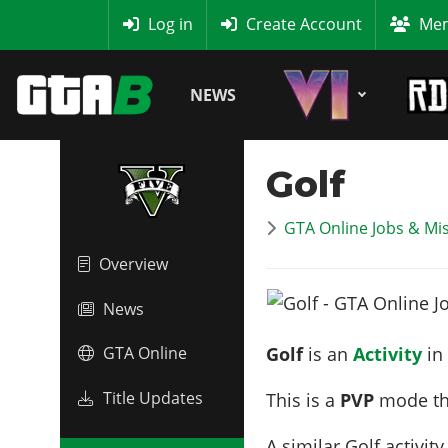
MyBase
Log in
Create Account
Mem
NEWS
Golf
GTA Online Jobs & Mi
Overview
News
Golf
is an
Activity
in
GTA Online
Title Updates
This is a
PVP
mode th
A similar Golf activity