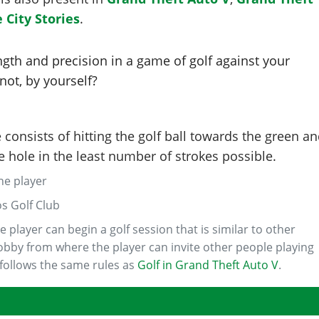
 City Stories
.
ngth and precision in a game of golf against your
 not, by yourself?
consists of hitting the golf ball towards the green a
he hole in the least number of strokes possible.
one player
os Golf Club
e player can begin a golf session that is similar to other
 lobby from where the player can invite other people playing
 follows the same rules as
Golf in Grand Theft Auto V
.