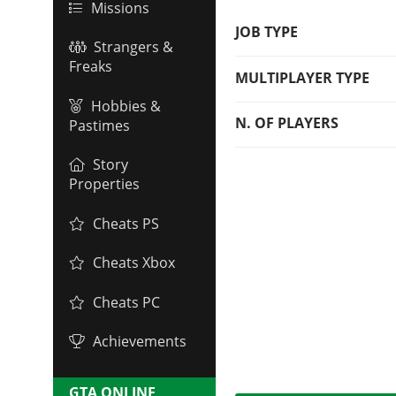
Missions
JOB TYPE
Strangers &
Freaks
MULTIPLAYER TYPE
Hobbies &
N. OF PLAYERS
Pastimes
Story
Properties
Cheats PS
Cheats Xbox
Cheats PC
Achievements
GTA ONLINE