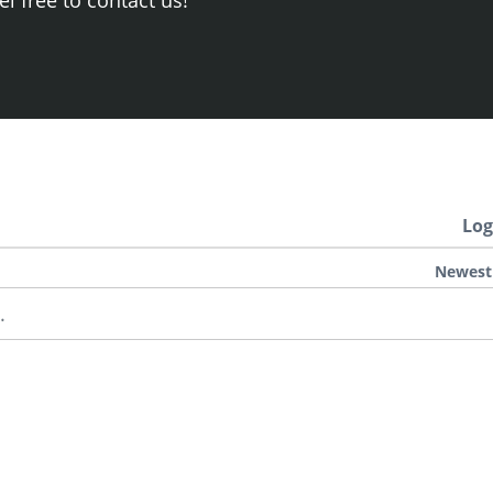
Log
Newest
.