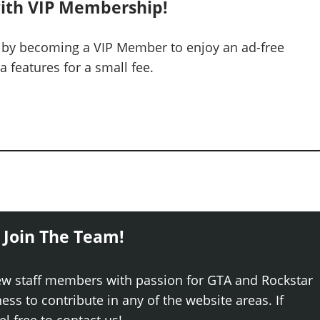
ith VIP Membership!
 by becoming a VIP Member to enjoy an ad-free
 features for a small fee.
 Join The Team!
ew staff members with passion for GTA and Rockstar
ss to contribute in any of the website areas. If
el free to contact us!