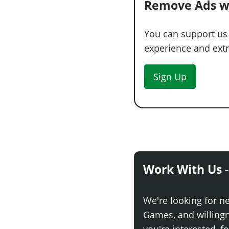
Remove Ads w
You can support us
experience and extra
Sign Up
Work With Us -
We're looking for n
Games, and willingne
you're interested, fe