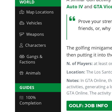
WORLD
Auto IV
and
GTA Vice
Map Locations
Prove your stre
Vehicles
friends, or, why
Weapons
Characters
The golfing minigame 
then putting it into t
Gangs &
Factions
N. of Players:
at least 
Location:
The Los Sant
Animals
Notes:
In GTA Online, th
activities, generating a
GUIDES
GTA Online. The activity
100%
Completion
GOLF: JOB INFO