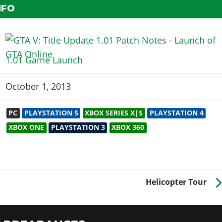
NFO
1.01 Game Launch
October 1, 2013
PC
PLAYSTATION 5
XBOX SERIES X|S
PLAYSTATION 4
XBOX ONE
PLAYSTATION 3
XBOX 360
Helicopter Tour