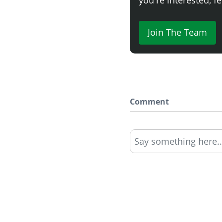
Join The Team
Comment
Say something here..