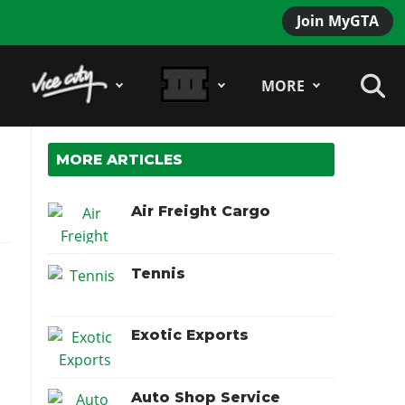
Join MyGTA
MORE
MORE ARTICLES
Air Freight Cargo
Tennis
Exotic Exports
Auto Shop Service