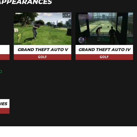
APPEARANCES
GRAND THEFT AUTO V
GRAND THEFT AUTO IV
GOLF
GOLF
IES