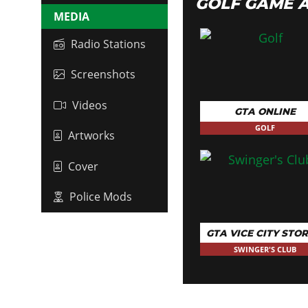
GOLF GAME 
MEDIA
Radio Stations
Screenshots
Videos
GTA ONLINE
GOLF
Artworks
Cover
Police Mods
GTA VICE CITY STOR
SWINGER'S CLUB