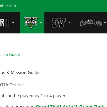
bership
ssion Guide
 GTA Online.
at can be played by
1 to 4
players
.
 is also present in
Grand Theft Auto V
,
Grand Theft