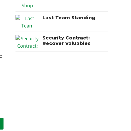
Last Team Standing
Security Contract:
Recover Valuables
nd