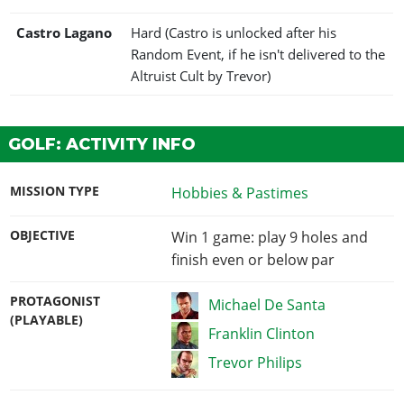
Castro Lagano
Hard (Castro is unlocked after his
Random Event, if he isn't delivered to the
Altruist Cult by Trevor)
GOLF: ACTIVITY INFO
MISSION TYPE
Hobbies & Pastimes
OBJECTIVE
Win 1 game: play 9 holes and
finish even or below par
PROTAGONIST
Michael De Santa
(PLAYABLE)
Franklin Clinton
Trevor Philips