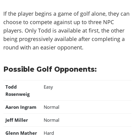
If the player begins a game of golf alone, they can
choose to compete against up to three NPC
players. Only Todd is available at first, the other
being progressively available after completing a
round with an easier opponent.
Possible Golf Opponents:
Todd
Easy
Rosenweig
Aaron Ingram
Normal
Jeff Miller
Normal
Glenn Mather
Hard