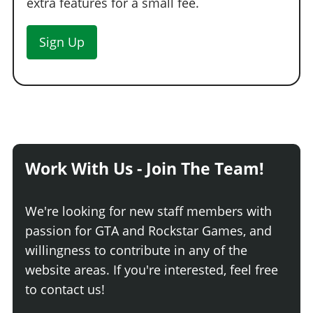
extra features for a small fee.
Sign Up
Work With Us - Join The Team!
We're looking for new staff members with
passion for GTA and Rockstar Games, and
willingness to contribute in any of the
website areas. If you're interested, feel free
to contact us!