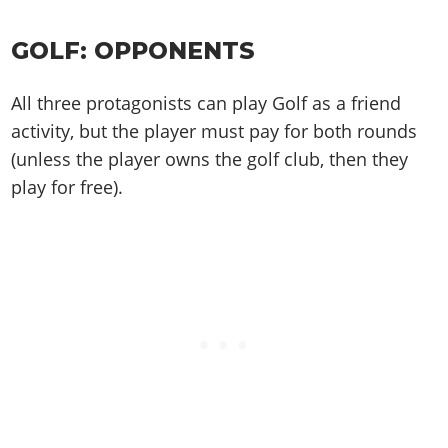
GOLF: OPPONENTS
All three protagonists can play Golf as a friend
activity, but the player must pay for both rounds
(unless the player owns the golf club, then they
play for free).