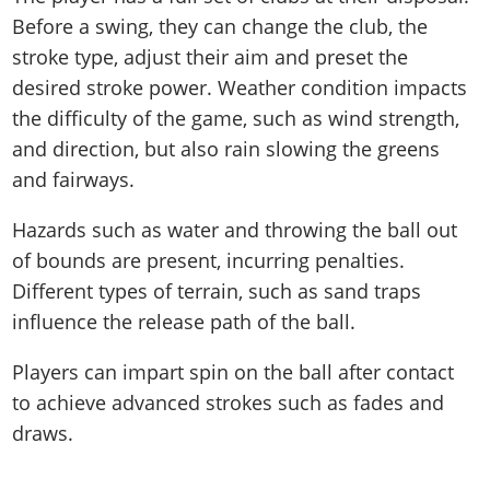
Before a swing, they can change the club, the
stroke type, adjust their aim and preset the
desired stroke power. Weather condition impacts
the difficulty of the game, such as wind strength,
and direction, but also rain slowing the greens
and fairways.
Hazards such as water and throwing the ball out
of bounds are present, incurring penalties.
Different types of terrain, such as sand traps
influence the release path of the ball.
Players can impart spin on the ball after contact
to achieve advanced strokes such as fades and
draws.