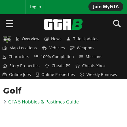
Join MyGTA
MyBase
Log in
Overview
News
Title Updates
HOME
Map Locations
Vehicles
Weapons
NEWS
Characters
100% Completion
Missions
Story Properties
Cheats PS
Cheats Xbox
GTA 6
Online Jobs
Online Properties
Weekly Bonuses
Overview
RED DEAD 2
Golf
News
Overview
GTA 5 & ONLINE
Features
GTA 5 Hobbies & Pastimes Guide
News
Overview
Game Editions
GTA 4
Red Dead Online
News
Screenshots
Overview
Title Updates
SAN ANDREAS
GTA Online
Map Locations