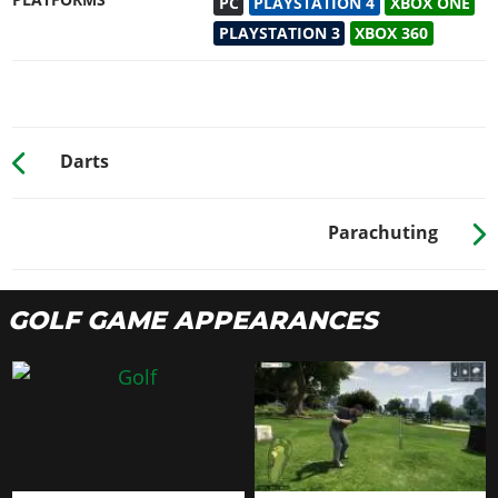
PLATFORMS
PC
PLAYSTATION 4
XBOX ONE
PLAYSTATION 3
XBOX 360
Darts
Parachuting
GOLF GAME APPEARANCES