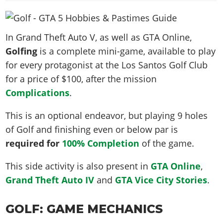
News & Guides
Map Locations
Overview
Title Updates
Vehicles
VICE CITY
Vehicles
Horses
News & Guides
Map Locations
Weapons
Overview
Weapons
In Grand Theft Auto V, as well as GTA Online,
Weapons
GTA III
Vehicles
Vehicles
Characters
Golfing
is a complete mini-game, available to play
News & Guides
Characters
Animals
Overview
Weapons
Weapons
MORE
Animals
for every protagonist at the Los Santos Golf Club
Vehicles
Gangs & Factions
Characters
News & Guides
Characters
Characters
for a price of $100, after the mission
Missions
GTA Vice City Stories
Weapons
Map Locations
Gangs & Factions
Vehicles
Gangs & Territories
Complications
.
Gangs & Factions
Activities
GTA Liberty City Stories
Characters
100% Completion
100% Completion
Weapons
Map Locations
Animals
Properties
GTA Chinatown Wars
This is an optional endeavor, but playing 9 holes
Gangs & Factions
Story Missions
Story Missions
Characters
100% Completion
100% Completion
Cheats PS5
of Golf and finishing even or below par is
GTA Advance
Map Locations
Side Missions
Stranger Missions
Gangs & Factions
Story Missions
Missions
required for
Cheats Xbox
100% Completion
of the game.
All Games
100% Completion
Safehouses
Cheat Codes
Map Locations
Side Missions
Strangers & Freaks
Artworks
Media Gallery
Story Missions
Cheat Codes
This side activity is also present in
GTA Online
,
Achievements
100% Completion
Properties & Assets
Hobbies & Pastimes
Videos
MyBase: GTA Online
Grand Theft Auto IV
and
GTA Vice City Stories
.
Side Missions
Radio Stations
Online Jobs
Story Missions
Cheats PS
Story Properties
Soundtrack
MyBase: Red Dead Online
Properties & Assets
Screenshots
Specialist Roles
Side Missions
Cheats Xbox
Cheats PS
GOLF: GAME MECHANICS
VIP Membership
Cheats PS
Videos
Camp & Properties
Safehouses
Cheats PC