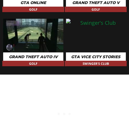
GTA ONLINE
GRAND THEFT AUTO V
GOLF
GOLF
GRAND THEFT AUTO IV
GTA VICE CITY STORIES
GOLF
SWINGER'S CLUB