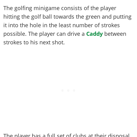
Online Jobs
Contact us
Cheats Xbox
Artworks
Screenshots
The golfing minigame consists of the player
Cheats PS
Radio Stations
Online Properties
Work With Us
Cheats PC
GTA IV: TLaD
Videos
hitting the golf ball towards the green and putting
Cheats Xbox
Screenshots
Criminal Careers
Radio Stations
GTA IV: TBoGT
it into the hole in the least number of strokes
Artworks
Cheats PC
Videos
Weekly Bonuses
possible. The player can drive a
Caddy
between
Screenshots
Soundtrack & Music
Radio Stations
Artworks
Radio Stations
strokes to his next shot.
Videos
Screenshots
Screenshots
Artworks
Videos
Videos
Artworks
Artworks
The player has a full set of clubs at their disposal.