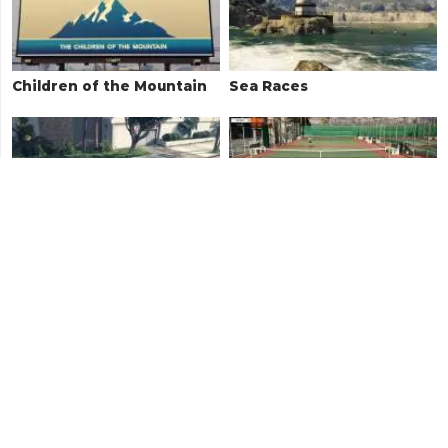
Children of the Mountain
Sea Races
Towing Missions
Tennis
Hao Street Races
Random Events