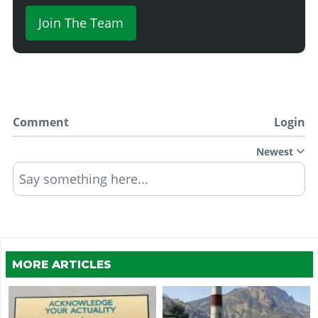
Join The Team
Comment
Login
Newest
Say something here...
MORE ARTICLES