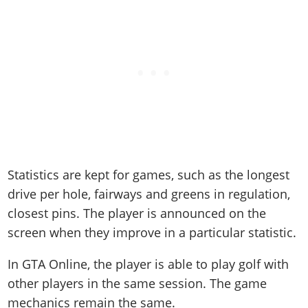
Statistics are kept for games, such as the longest
drive per hole, fairways and greens in regulation,
closest pins. The player is announced on the
screen when they improve in a particular statistic.
In GTA Online, the player is able to play golf with
other players in the same session. The game
mechanics remain the same.