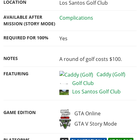
LOCATION
Los Santos Golf Club
AVAILABLE AFTER
Complications
MISSION (STORY MODE)
REQUIRED FOR 100%
Yes
NOTES
A round of golf costs $100.
FEATURING
Caddy (Golf)
Golf Club
Los Santos Golf Club
GAME EDITION
GTA Online
GTA V Story Mode