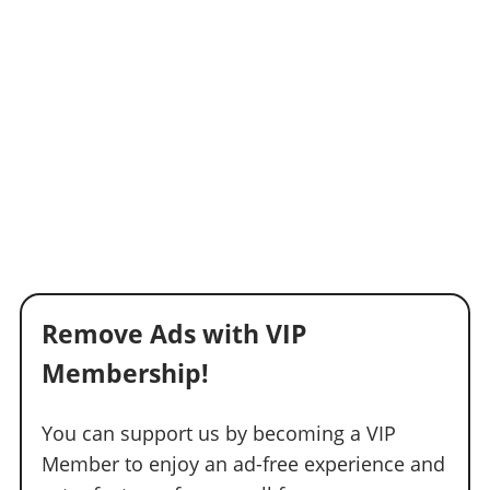
Remove Ads with VIP
Membership!
You can support us by becoming a VIP
Member to enjoy an ad-free experience and