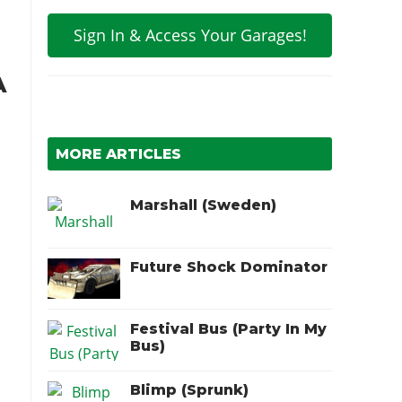
Sign In & Access Your Garages!
A
MORE ARTICLES
Marshall (Sweden)
Future Shock Dominator
Festival Bus (Party In My
Bus)
Blimp (Sprunk)