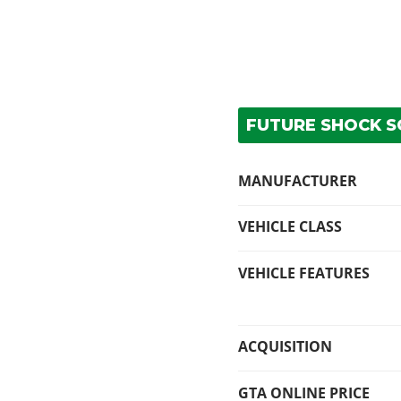
FUTURE SHOCK SC
MANUFACTURER
VEHICLE CLASS
VEHICLE FEATURES
ACQUISITION
GTA ONLINE PRICE