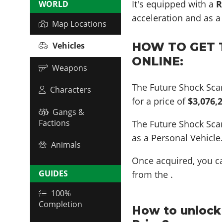
It's equipped with a
R
WORLD
acceleration and as 
Map Locations
HOW TO GET 
Vehicles
ONLINE:
Weapons
The Future Shock Sca
Characters
for a price of
$3,076,
Gangs &
Factions
The Future Shock Sc
as a Personal Vehicle
Animals
Once acquired, you 
GUIDES
from the .
100%
Completion
How to unlock