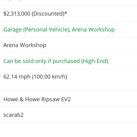
$2,313,000
(Discounted)*
Garage (Personal Vehicle)
,
Arena Workshop
Arena Workshop
Can be sold only if purchased (High-End)
62.14 mph (100.00 km/h)
Howe & Howe Ripsaw EV2
scarab2