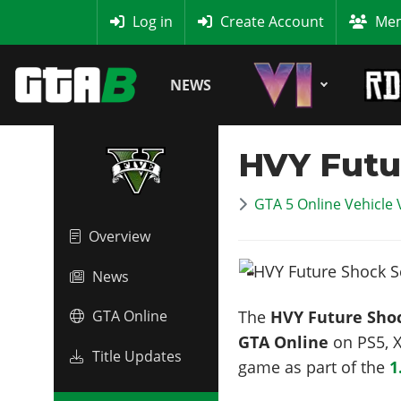
MyBase
Log in
Create Account
Mem
NEWS
HVY Futu
GTA 5 Online Vehicle 
Overview
News
The
HVY Future Sho
GTA Online
GTA Online
on PS5, X
Title Updates
game as part of the
1