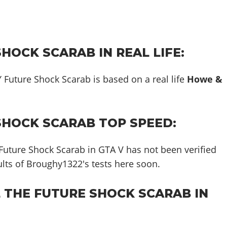
HOCK SCARAB IN REAL LIFE:
 Future Shock Scarab is based on a real life
Howe &
SHOCK SCARAB TOP SPEED:
Future Shock Scarab in GTA V has not been verified
sults of Broughy1322's tests here soon.
L THE FUTURE SHOCK SCARAB IN