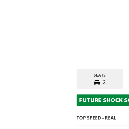
SEATS
2
FUTURE SHOCK 
TOP SPEED - REAL