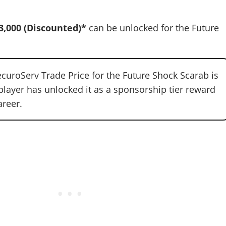
3,000
(Discounted)*
can be unlocked for the Future
curoServ Trade Price for the Future Shock Scarab is
player has unlocked it as a sponsorship tier reward
areer.