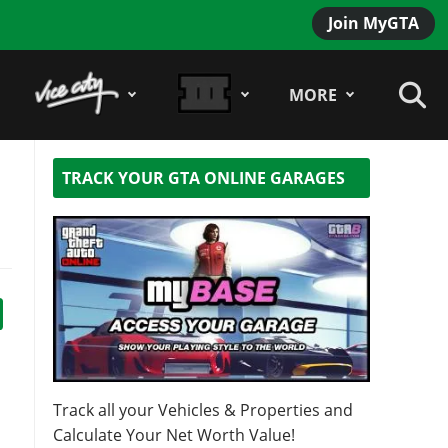
Join MyGTA
MORE
TRACK YOUR GTA ONLINE GARAGES
n
Track all your Vehicles & Properties and
Calculate Your Net Worth Value!