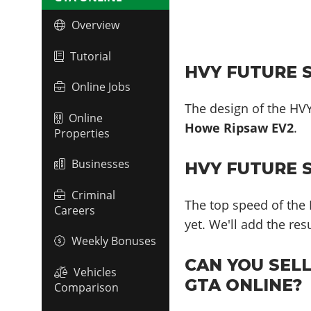
Overview
Tutorial
HVY FUTURE S
Online Jobs
The design of the HVY
Online
Howe Ripsaw EV2
.
Properties
Businesses
HVY FUTURE 
Criminal
The top speed of the 
Careers
yet. We'll add the re
Weekly Bonuses
CAN YOU SEL
Vehicles
GTA ONLINE?
Comparison