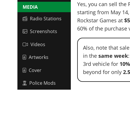
Yes, you can sell the
MEDIA
starting from May 14
Radio Stations
Rockstar Games at
$5
60% of the purchase v
Screenshots
Videos
Also, note that sal
in the
same week
Artworks
3rd vehicle for
10
Cover
beyond for only
2.
Police Mods