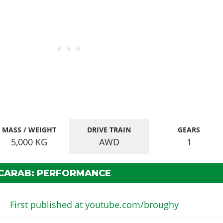
MASS / WEIGHT
DRIVE TRAIN
GEARS
5,000
KG
AWD
1
SCARAB: PERFORMANCE
First published at youtube.com/broughy