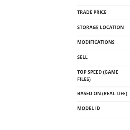
TRADE PRICE
STORAGE LOCATION
MODIFICATIONS
SELL
TOP SPEED (GAME
FILES)
BASED ON (REAL LIFE)
MODEL ID