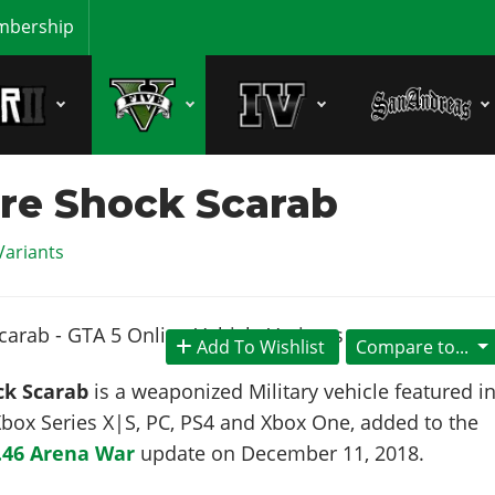
bership
re Shock Scarab
Variants
Add To Wishlist
Compare to...
ck Scarab
is a weaponized Military vehicle featured i
box Series X|S, PC, PS4 and Xbox One, added to the
.46 Arena War
update on
December 11, 2018
.