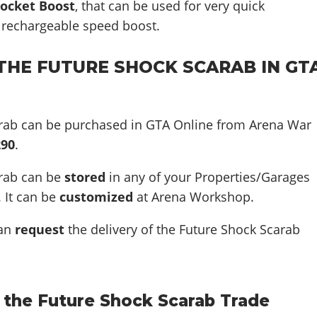
ocket Boost
, that can be used for very quick
a rechargeable speed boost.
THE FUTURE SHOCK SCARAB IN GT
rab can be purchased in GTA Online from Arena War
290
.
arab can be
stored
in any of your Properties/Garages
. It can be
customized
at Arena Workshop.
can
request
the delivery of the Future Shock Scarab
 the Future Shock Scarab Trade