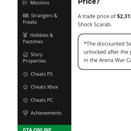
Price?
Missions
Strangers &
A trade price of
$2,31
Freaks
Shock Scarab.
Hobbies &
Pastimes
*The discounted Se
unlocked after the 
Story
in the Arena War C
Properties
Cheats PS
Cheats Xbox
Cheats PC
Achievements
GTA ONLINE