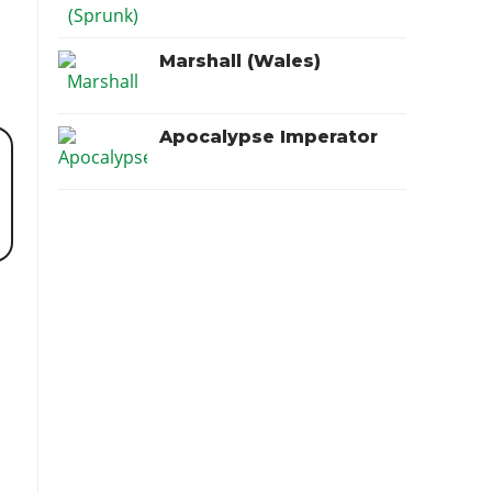
Marshall (Wales)
Apocalypse Imperator