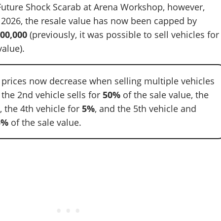
 Future Shock Scarab at Arena Workshop, however,
, 2026, the resale value has now been capped by
00,000
(previously, it was possible to sell vehicles for
alue).
e prices now decrease when selling multiple vehicles
: the 2nd vehicle sells for
50%
of the sale value, the
%
, the 4th vehicle for
5%
, and the 5th vehicle and
5%
of the sale value.