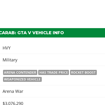
ARAB: GTA V VEHICLE INFO
HVY
Military
ARENA CONTENDER
HAS TRADE PRICE
ROCKET BOOST
WEAPONIZED VEHICLE
Arena War
$3,076,290