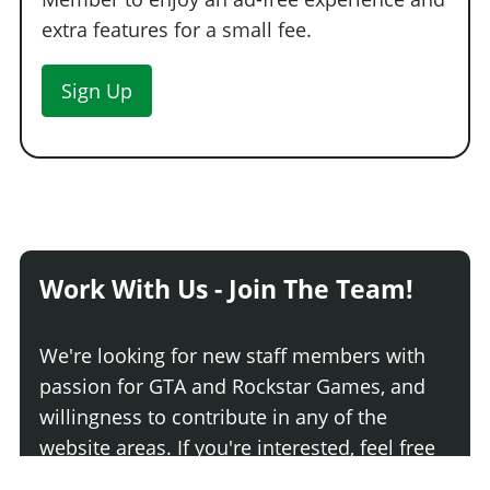
extra features for a small fee.
Sign Up
Work With Us - Join The Team!
We're looking for new staff members with
passion for GTA and Rockstar Games, and
willingness to contribute in any of the
website areas. If you're interested, feel free
to contact us!