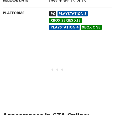
RELEASE DATE
December 15, 2015
PLATFORMS
PC
PLAYSTATION 5
XBOX SERIES X|S
PLAYSTATION 4
XBOX ONE