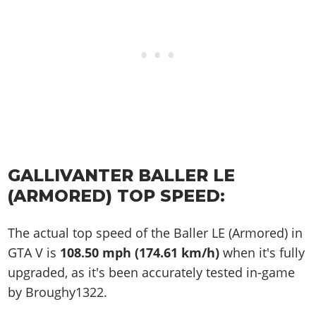
GALLIVANTER BALLER LE
(ARMORED) TOP SPEED:
The actual top speed of the Baller LE (Armored) in
GTA V is
108.50 mph (174.61 km/h)
when it's fully
upgraded, as it's been accurately tested in-game
by Broughy1322.