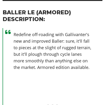
BALLER LE (ARMORED)
DESCRIPTION:
Redefine off-roading with Gallivanter's
new and improved Baller: sure, it'll fall
to pieces at the slight of rugged terrain,
but it'll plough through cycle lanes
more smoothly than anything else on
the market. Armored edition available.