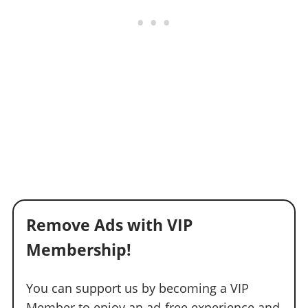
Remove Ads with VIP
Membership!
You can support us by becoming a VIP
Member to enjoy an ad-free experience and