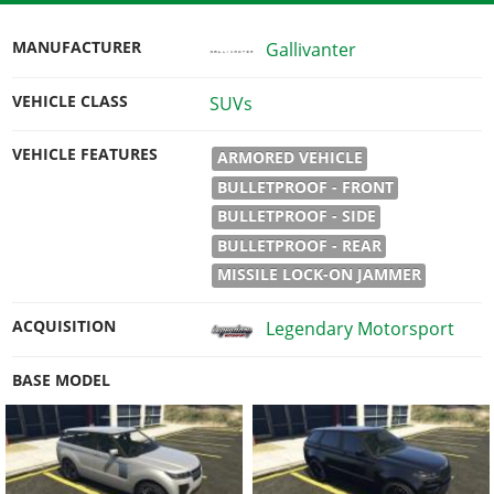
MANUFACTURER
Gallivanter
VEHICLE CLASS
SUVs
VEHICLE FEATURES
ARMORED VEHICLE
BULLETPROOF - FRONT
BULLETPROOF - SIDE
BULLETPROOF - REAR
MISSILE LOCK-ON JAMMER
ACQUISITION
Legendary Motorsport
BASE MODEL