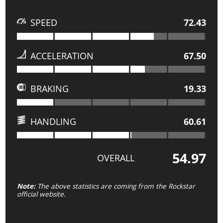
SPEED
72.43
ACCELERATION
67.50
BRAKING
19.33
HANDLING
60.61
54.97
OVERALL
Note:
The above statistics are coming from the Rockstar
official website.