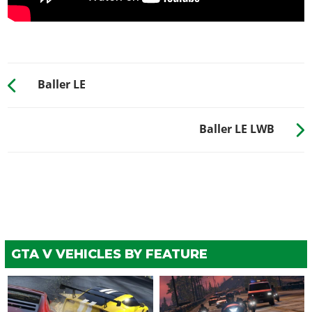
WHEELS > TIRE DESIGN
Stock Tires
$200
Custom Tires
$5,000
Baller LE
WHEELS > TIRE ENHANCEMENTS
Standard Tires
$200
Baller LE LWB
Bulletproof Tires
$25,000
(Rank 20)
Low Grip Tires
$500
(at LS Car Meet)
WHEELS > TIRE SMOKE
See the full list of the available Tire Smoke options »
WINDOWS
GTA V VEHICLES BY FEATURE
None
$500
Light Smoke
$1,500
Dark Smoke
$3,500