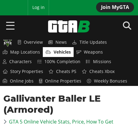
Join MyGTA
MyBase
Log in
Overview
News
Title Updates
HOME
Map Locations
Vehicles
Weapons
NEWS
Characters
100% Completion
Missions
Story Properties
Cheats PS
Cheats Xbox
GTA 6
Online Jobs
Online Properties
Weekly Bonuses
Overview
RED DEAD 2
Gallivanter Baller LE
News
Overview
GTA 5 & ONLINE
Features
(Armored)
News
Overview
Game Editions
GTA 4
Red Dead Online
GTA 5 Online Vehicle Stats, Price, How To Get
News
Screenshots
Overview
Title Updates
SAN ANDREAS
GTA Online
Map Locations