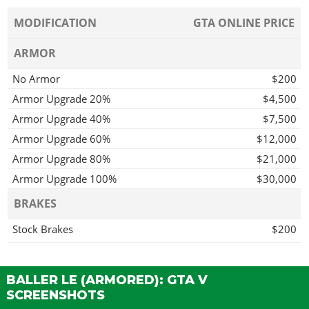
MODIFICATION
GTA ONLINE PRICE
ARMOR
No Armor
$200
Armor Upgrade 20%
$4,500
Armor Upgrade 40%
$7,500
Armor Upgrade 60%
$12,000
Armor Upgrade 80%
$21,000
Armor Upgrade 100%
$30,000
BRAKES
Stock Brakes
$200
Street Brakes
$4,000
Sport Brakes
$5,400
BALLER LE (ARMORED): GTA V
Race Brakes
$7,000
SCREENSHOTS