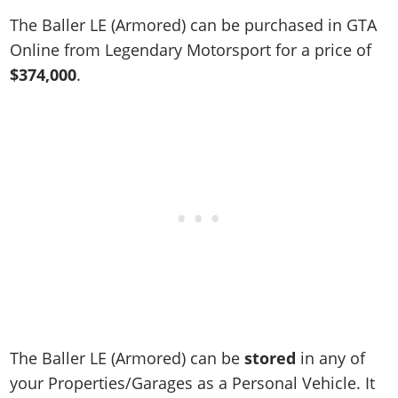
Online Jobs
Contact us
Cheats Xbox
Artworks
Screenshots
The Baller LE (Armored) can be purchased in GTA
Cheats PS
Radio Stations
Online Properties
Work With Us
Cheats PC
GTA IV: TLaD
Videos
Online from Legendary Motorsport for a price of
Cheats Xbox
Screenshots
Criminal Careers
Radio Stations
GTA IV: TBoGT
Artworks
$374,000
.
Cheats PC
Videos
Weekly Bonuses
Screenshots
Soundtrack & Music
Radio Stations
Artworks
Radio Stations
Videos
Screenshots
Screenshots
Artworks
Videos
Videos
Artworks
Artworks
The Baller LE (Armored) can be
stored
in any of
your Properties/Garages as a Personal Vehicle. It