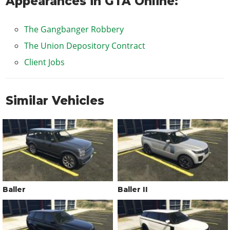
Appearances in GTA Online:
The Gangbanger Robbery
The Union Depository Contract
Client Jobs
Similar Vehicles
Baller
Baller II