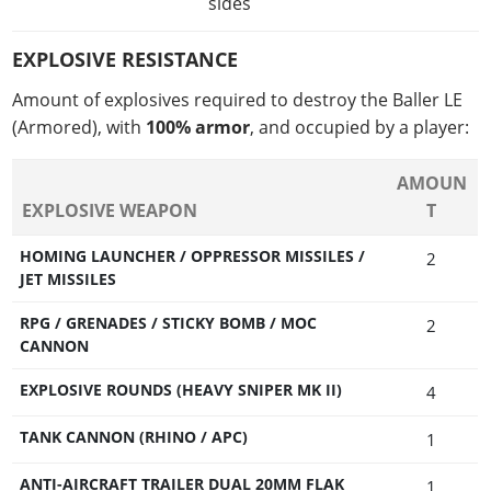
sides
EXPLOSIVE RESISTANCE
Amount of explosives required to destroy the Baller LE
(Armored), with
100% armor
, and occupied by a player:
AMOUN
EXPLOSIVE WEAPON
T
HOMING LAUNCHER / OPPRESSOR MISSILES /
2
JET MISSILES
RPG / GRENADES / STICKY BOMB / MOC
2
CANNON
EXPLOSIVE ROUNDS (HEAVY SNIPER MK II)
4
TANK CANNON (RHINO / APC)
1
ANTI-AIRCRAFT TRAILER DUAL 20MM FLAK
1