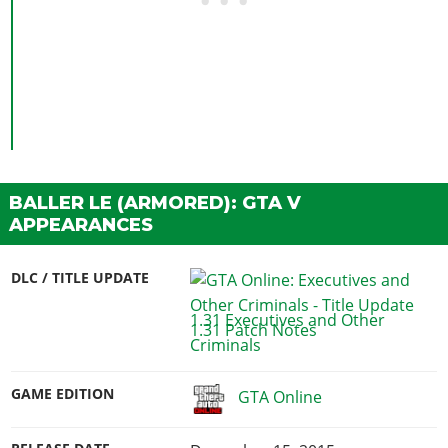
BALLER LE (ARMORED): GTA V
APPEARANCES
DLC / TITLE UPDATE
1.31 Executives and Other
Criminals
GAME EDITION
GTA Online