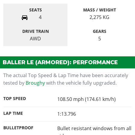
SEATS
MASS / WEIGHT
4
2,275
KG
DRIVE TRAIN
GEARS
AWD
5
BALLER LE (ARMORED): PERFORMANCE
The actual Top Speed & Lap Time have been accurately
tested by
Broughy
with the vehicle fully upgraded.
TOP SPEED
108.50 mph (174.61 km/h)
LAP TIME
1:13.796
BULLETPROOF
Bullet resistant windows from all