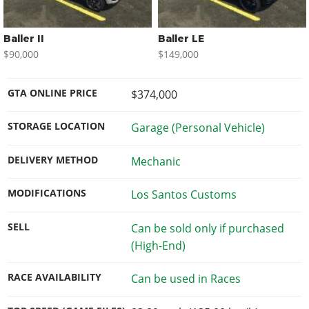
Baller II
Baller LE
$90,000
$149,000
GTA ONLINE PRICE
$374,000
STORAGE LOCATION
Garage (Personal Vehicle)
DELIVERY METHOD
Mechanic
MODIFICATIONS
Los Santos Customs
SELL
Can be sold only if purchased
(High-End)
RACE AVAILABILITY
Can be used in Races