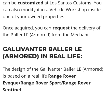
can be
customized
at Los Santos Customs. You
can also modify it in a Vehicle Workshop inside
one of your owned properties.
Once acquired, you can
request
the delivery of
the Baller LE (Armored) from the Mechanic.
GALLIVANTER BALLER LE
(ARMORED) IN REAL LIFE:
The design of the Gallivanter Baller LE (Armored)
is based on a real life
Range Rover
Evoque/Range Rover Sport/Range Rover
Sentinel
.