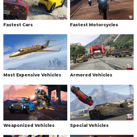
Limo
$5,000
Fastest Cars
Fastest Motorcycles
Most Expensive Vehicles
Armored Vehicles
Weaponized Vehicles
Special Vehicles