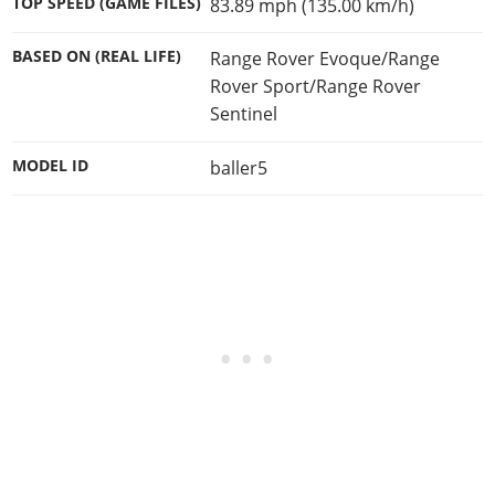
TOP SPEED (GAME FILES)
83.89 mph (135.00 km/h)
BASED ON (REAL LIFE)
Range Rover Evoque/Range
Rover Sport/Range Rover
Sentinel
MODEL ID
baller5