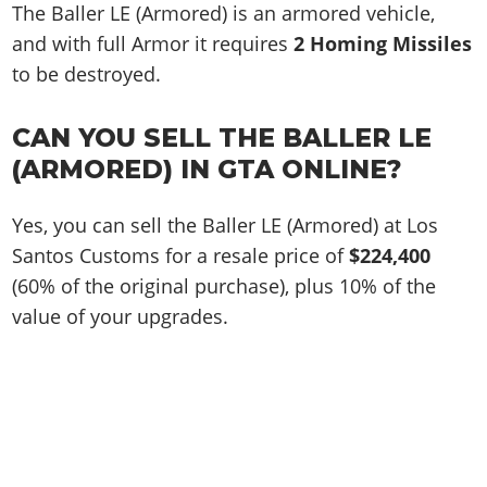
The Baller LE (Armored) is an armored vehicle,
and with full Armor it requires
2 Homing Missiles
to be destroyed.
CAN YOU SELL THE BALLER LE
(ARMORED) IN GTA ONLINE?
Yes, you can sell the Baller LE (Armored) at Los
Santos Customs for a resale price of
$224,400
(60% of the original purchase), plus 10% of the
value of your upgrades.