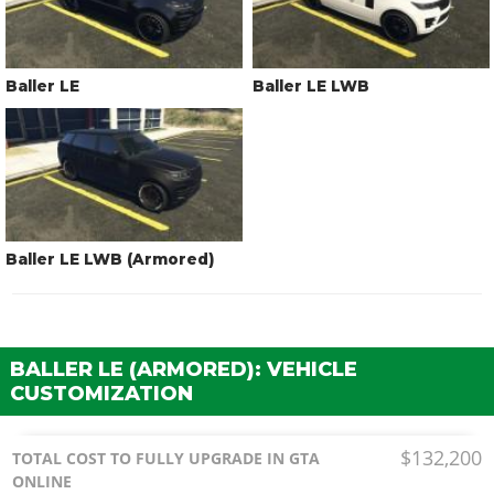
Baller LE
Baller LE LWB
Baller LE LWB (Armored)
BALLER LE (ARMORED): VEHICLE
CUSTOMIZATION
$132,200
TOTAL COST TO FULLY UPGRADE IN GTA
ONLINE