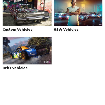
Custom Vehicles
HSW Vehicles
Drift Vehicles