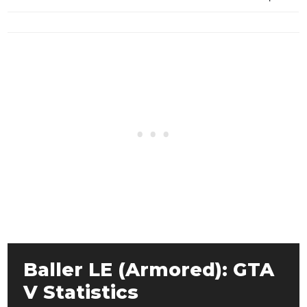
Baller LE (Armored): GTA
V Statistics