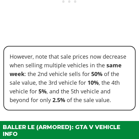
However, note that sale prices now decrease
when selling multiple vehicles in the
same
week
: the 2nd vehicle sells for
50%
of the
sale value, the 3rd vehicle for
10%
, the 4th
vehicle for
5%
, and the 5th vehicle and
beyond for only
2.5%
of the sale value.
BALLER LE (ARMORED): GTA V VEHICLE
INFO