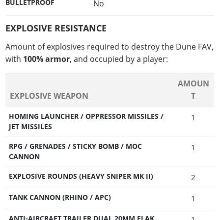
BULLETPROOF
No
EXPLOSIVE RESISTANCE
Amount of explosives required to destroy the Dune FAV,
with
100% armor
, and occupied by a player:
AMOUN
EXPLOSIVE WEAPON
T
HOMING LAUNCHER / OPPRESSOR MISSILES /
1
JET MISSILES
RPG / GRENADES / STICKY BOMB / MOC
1
CANNON
EXPLOSIVE ROUNDS (HEAVY SNIPER MK II)
2
TANK CANNON (RHINO / APC)
1
ANTI-AIRCRAFT TRAILER DUAL 20MM FLAK
1