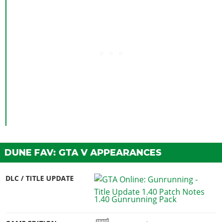
DUNE FAV: GTA V APPEARANCES
DLC / TITLE UPDATE
1.40 Gunrunning Pack