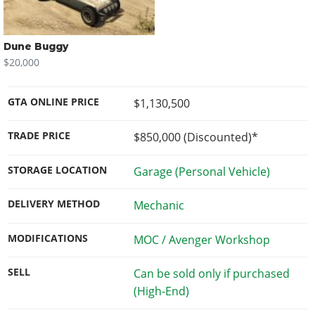
Dune Buggy
$20,000
GTA ONLINE PRICE
$1,130,500
TRADE PRICE
$850,000
(Discounted)*
STORAGE LOCATION
Garage (Personal Vehicle)
DELIVERY METHOD
Mechanic
MODIFICATIONS
MOC / Avenger Workshop
SELL
Can be sold only if purchased
(High-End)