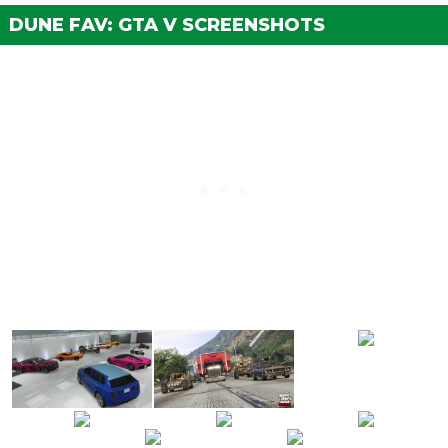
Medium Armor Plating
$1,350
DUNE FAV: GTA V SCREENSHOTS
BRAKES
Stock Brakes
$1,000
Street Brakes
$20,000
Sport Brakes
$27,000
Race Brakes
$35,000
BODY WORK
None
$2,500
Primary Camo Netting
$5,500
Secondary Camo Netting
$8,000
ENGINE
EMS Upgrade, Level 1
$9,000
EMS Upgrade, Level 2
$12,500
EMS Upgrade, Level 3
$18,000