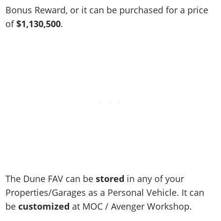
Online Jobs
Contact us
Cheats Xbox
Artworks
Screenshots
Bonus Reward, or it can be purchased for a price
Cheats PS
Radio Stations
Online Properties
Work With Us
Cheats PC
of
$1,130,500
.
GTA IV: TLaD
Videos
Cheats Xbox
Screenshots
Criminal Careers
Radio Stations
GTA IV: TBoGT
Artworks
Cheats PC
Videos
Weekly Bonuses
Screenshots
Soundtrack & Music
Radio Stations
Artworks
Radio Stations
Videos
Screenshots
Screenshots
Artworks
Videos
Videos
Artworks
Artworks
The Dune FAV can be
stored
in any of your
Properties/Garages as a Personal Vehicle. It can
be
customized
at MOC / Avenger Workshop.