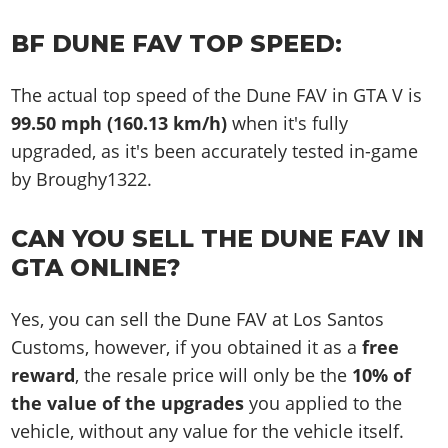
BF DUNE FAV TOP SPEED:
The actual top speed of the Dune FAV in GTA V is
99.50 mph (160.13 km/h)
when it's fully
upgraded, as it's been accurately tested in-game
by Broughy1322.
CAN YOU SELL THE DUNE FAV IN
GTA ONLINE?
Yes, you can sell the Dune FAV at Los Santos
Customs, however, if you obtained it as a
free
reward
, the resale price will only be the
10% of
the value of the upgrades
you applied to the
vehicle, without any value for the vehicle itself.