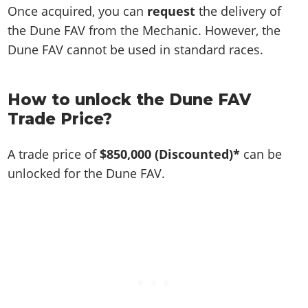
Once acquired, you can
request
the delivery of
the Dune FAV from the Mechanic. However, the
Dune FAV cannot be used in standard races.
How to unlock the Dune FAV
Trade Price?
A trade price of
$850,000
(Discounted)*
can be
unlocked for the Dune FAV.