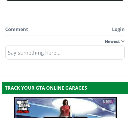
Comment
Login
Newest
Say something here...
TRACK YOUR GTA ONLINE GARAGES