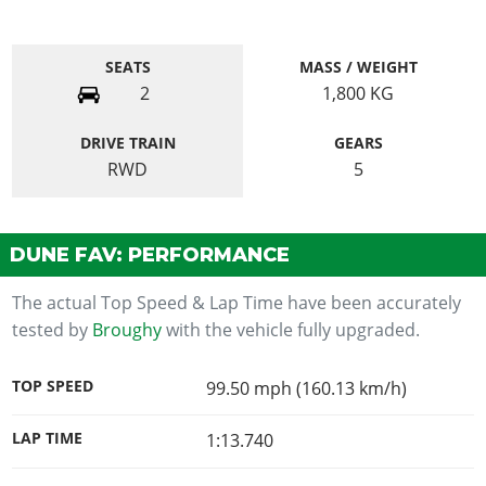
SEATS
MASS / WEIGHT
2
1,800
KG
DRIVE TRAIN
GEARS
RWD
5
DUNE FAV: PERFORMANCE
The actual Top Speed & Lap Time have been accurately
tested by
Broughy
with the vehicle fully upgraded.
TOP SPEED
99.50 mph (160.13 km/h)
LAP TIME
1:13.740