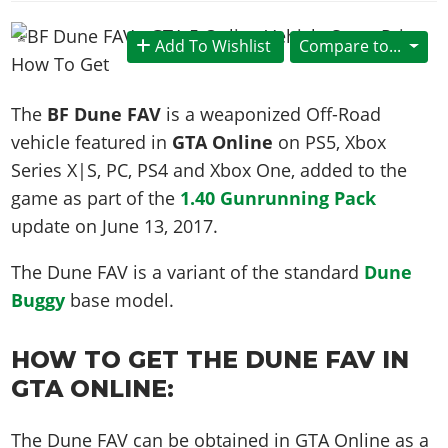
News & Guides
Map Locations
Overview
Title Updates
Vehicles
VICE CITY
Vehicles
Horses
Add To Wishlist
Compare to...
News & Guides
Map Locations
Weapons
Overview
Weapons
Weapons
GTA III
Vehicles
Vehicles
Characters
News & Guides
Characters
Animals
The
BF Dune FAV
is a weaponized Off-Road
Overview
Weapons
Weapons
MORE
Animals
Vehicles
Gangs & Factions
Characters
vehicle featured in
GTA Online
on PS5, Xbox
News & Guides
Characters
Characters
Missions
GTA Vice City Stories
Weapons
Series X|S, PC, PS4 and Xbox One, added to the
Map Locations
Gangs & Factions
Vehicles
Gangs & Territories
Gangs & Factions
Activities
game as part of the
1.40 Gunrunning Pack
GTA Liberty City Stories
Characters
100% Completion
100% Completion
Weapons
Map Locations
Animals
Properties
update on
June 13, 2017
.
GTA Chinatown Wars
Gangs & Factions
Story Missions
Story Missions
Characters
100% Completion
100% Completion
Cheats PS5
GTA Advance
Map Locations
Side Missions
Stranger Missions
The Dune FAV is a variant of the standard
Dune
Gangs & Factions
Story Missions
Missions
Cheats Xbox
All Games
100% Completion
Buggy
base model.
Safehouses
Cheat Codes
Map Locations
Side Missions
Strangers & Freaks
Artworks
Media Gallery
Story Missions
Cheat Codes
Achievements
100% Completion
Properties & Assets
Hobbies & Pastimes
Videos
HOW TO GET THE DUNE FAV IN
MyBase: GTA Online
Side Missions
Radio Stations
Online Jobs
Story Missions
Cheats PS
Story Properties
GTA ONLINE:
Soundtrack
MyBase: Red Dead Online
Properties & Assets
Screenshots
Specialist Roles
Side Missions
Cheats Xbox
Cheats PS
VIP Membership
Cheats PS
Videos
Camp & Properties
The Dune FAV can be obtained in GTA Online as a
Safehouses
Cheats PC