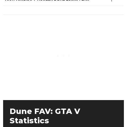
Dune FAV: GTA V
Statistics