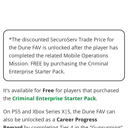
*The discounted SecuroServ Trade Price for
the Dune FAV is unlocked after the player has
completed the related Mobile Operations
Mission. FREE by purchasing the Criminal
Enterprise Starter Pack.
It's available for
Free
for players that purchased
the
Criminal Enterprise Starter Pack
.
On PS5 and Xbox Series X|S, the Dune FAV can
also be unlocked as a
Career Progress
Reward
by completing Tier 4 in the "Gunrunning"