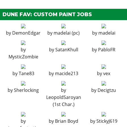
EMS Upgrade, Level 4
$33,500
HORNS
DUNE FAV: CUSTOM PAINT JOBS
See the full list of the available Horns options »
by
DemonEdgar
by
madelai (pc)
by
madelai
LIGHTS
Stock Lights
$600
by
by
SatanKhull
by
PabloFR
Xenon Lights
$7,500
MysticZombie
LIVERY
by
Tane83
by
macide213
by
vex
None
$11,400
Basic Camo
$18,240
by
Sherlocking
by
by
Decigtzu
Zancudo Camo
$19,380
LeopoldSaroyan
Sprayed Camo
$20,520
(1st Char.)
3 Color Outline
$21,660
90s Sandbox
$22,800
by
by
Brian Boyd
by
StickyJ619
Modern 5 Color
$23,370