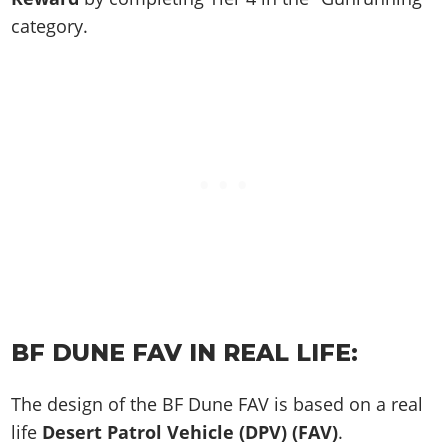
category.
BF DUNE FAV IN REAL LIFE:
The design of the BF Dune FAV is based on a real
life
Desert Patrol Vehicle (DPV) (FAV)
.