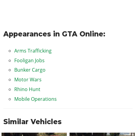
Appearances in GTA Online:
Arms Trafficking
Fooligan Jobs
Bunker Cargo
Motor Wars
Rhino Hunt
Mobile Operations
Similar Vehicles