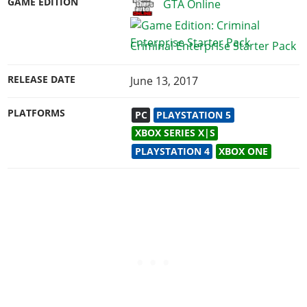
GAME EDITION
GTA Online
Criminal Enterprise Starter Pack
RELEASE DATE
June 13, 2017
PLATFORMS
PC
PLAYSTATION 5
XBOX SERIES X|S
PLAYSTATION 4
XBOX ONE