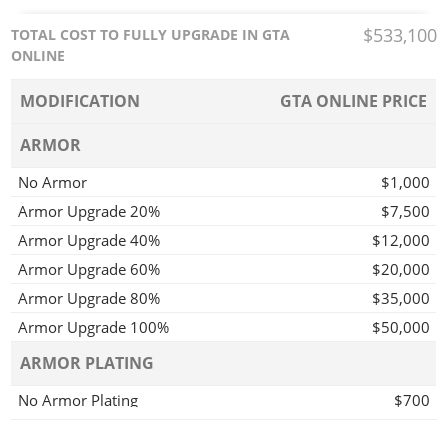
$533,100
TOTAL COST TO FULLY UPGRADE IN GTA
ONLINE
MODIFICATION
GTA ONLINE PRICE
ARMOR
No Armor
$1,000
Armor Upgrade 20%
$7,500
Armor Upgrade 40%
$12,000
Armor Upgrade 60%
$20,000
Armor Upgrade 80%
$35,000
Armor Upgrade 100%
$50,000
ARMOR PLATING
No Armor Plating
$700
Light Armor Plating
$1,100