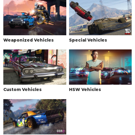
See the full list of the available Wheel Types options »
WHEELS > WHEEL COLOR
See the full list of the available Wheel Colors options »
WHEELS > TIRE DESIGN
Weaponized Vehicles
Special Vehicles
Stock Tires
$200
Custom Tires
$5,000
WHEELS > TIRE ENHANCEMENTS
Standard Tires
$200
Bulletproof Tires
$25,000
(Rank 20)
Custom Vehicles
HSW Vehicles
Low Grip Tires
$500
(at LS Car Meet)
WHEELS > TIRE SMOKE
See the full list of the available Tire Smoke options »