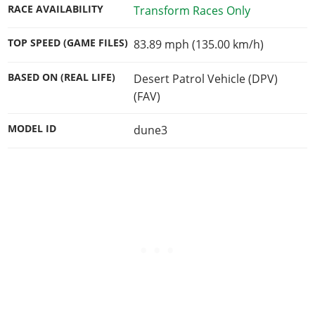
RACE AVAILABILITY
Transform Races Only
TOP SPEED (GAME FILES)
83.89 mph (135.00 km/h)
BASED ON (REAL LIFE)
Desert Patrol Vehicle (DPV)
(FAV)
MODEL ID
dune3