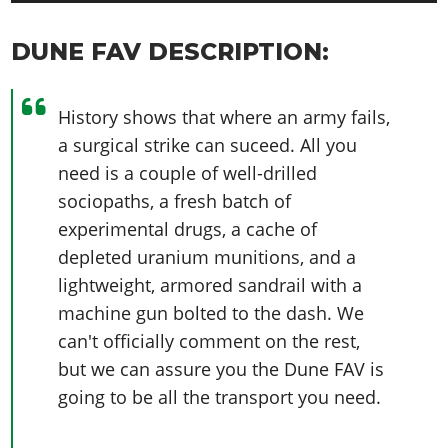
DUNE FAV DESCRIPTION:
History shows that where an army fails,
a surgical strike can suceed. All you
need is a couple of well-drilled
sociopaths, a fresh batch of
experimental drugs, a cache of
depleted uranium munitions, and a
lightweight, armored sandrail with a
machine gun bolted to the dash. We
can't officially comment on the rest,
but we can assure you the Dune FAV is
going to be all the transport you need.