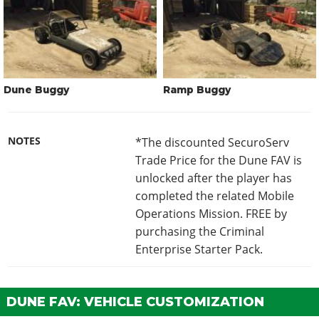
Dune Buggy
Ramp Buggy
NOTES
*The discounted SecuroServ
Trade Price for the Dune FAV is
unlocked after the player has
completed the related Mobile
Operations Mission. FREE by
purchasing the Criminal
Enterprise Starter Pack.
DUNE FAV: VEHICLE CUSTOMIZATION