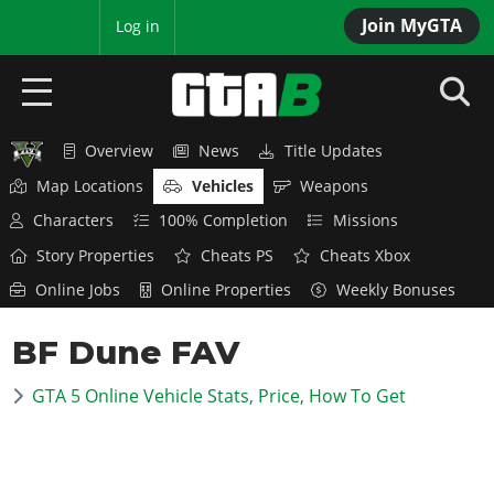
Join MyGTA
MyBase
Log in
Overview
News
Title Updates
HOME
Map Locations
Vehicles
Weapons
NEWS
Characters
100% Completion
Missions
Story Properties
Cheats PS
Cheats Xbox
GTA 6
Online Jobs
Online Properties
Weekly Bonuses
Overview
RED DEAD 2
BF Dune FAV
News
Overview
GTA 5 & ONLINE
Features
GTA 5 Online Vehicle Stats, Price, How To Get
News
Overview
Game Editions
GTA 4
Red Dead Online
News
Screenshots
Overview
Title Updates
SAN ANDREAS
GTA Online
Map Locations