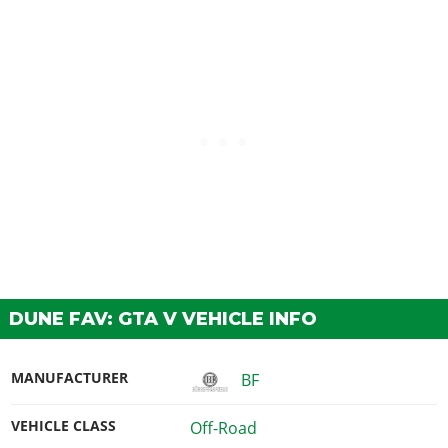
DUNE FAV: GTA V VEHICLE INFO
MANUFACTURER
BF
VEHICLE CLASS
Off-Road