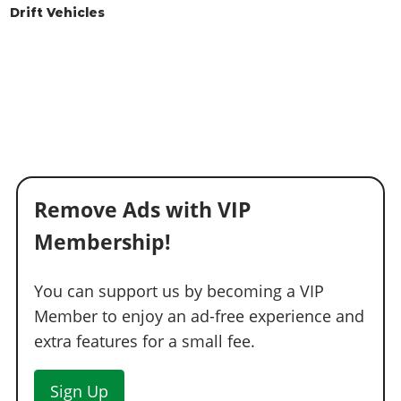
Drift Vehicles
Remove Ads with VIP
Membership!
You can support us by becoming a VIP
Member to enjoy an ad-free experience and
extra features for a small fee.
Sign Up