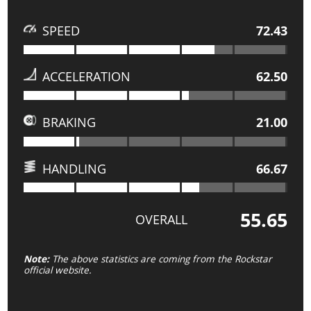
SPEED
72.43
ACCELERATION
62.50
BRAKING
21.00
HANDLING
66.67
55.65
OVERALL
Note:
The above statistics are coming from the Rockstar
official website.