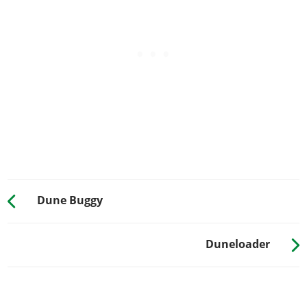
Sessanta Nove Monogram
?
Sessanta Nove Multi-color
?
Dolla Dolla
?
PROXIMITY MINE
No Proximity Mine
$700
Proximity Mine
$99,000
RESPRAY
See the full list of the available Respray options »
SUSPENSION
Dune Buggy
Stock Suspension
$200
Lowered Suspension
$1,000
Duneloader
Street Suspension
$2,000
Sport Suspension
$3,400
Competition Suspension
$4,400