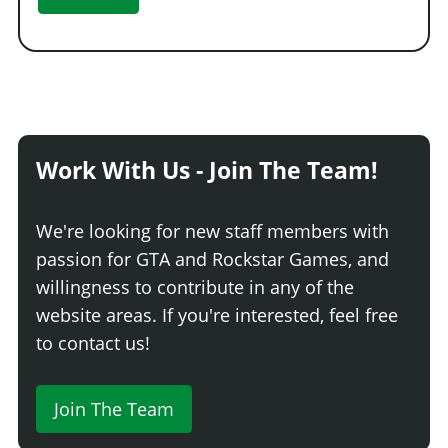
Work With Us - Join The Team!
We're looking for new staff members with
passion for GTA and Rockstar Games, and
willingness to contribute in any of the
website areas. If you're interested, feel free
to contact us!
Join The Team