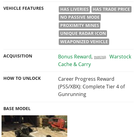
VEHICLE FEATURES
HAS LIVERIES
HAS TRADE PRICE
NO PASSIVE MODE
PROXIMITY MINES
UNIQUE RADAR ICON
WEAPONIZED VEHICLE
ACQUISITION
Bonus Reward
,
Warstock
Cache & Carry
HOW TO UNLOCK
Career Progress Reward
(PS5/XBX): Complete Tier 4 of
Gunrunning
BASE MODEL