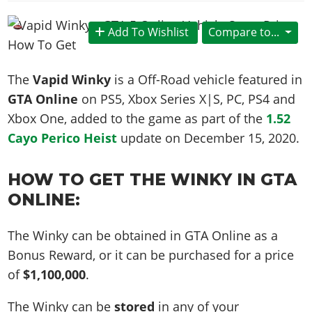
News & Guides
Map Locations
Overview
Title Updates
Vehicles
VICE CITY
Vehicles
Horses
Add To Wishlist
Compare to...
News & Guides
Map Locations
Weapons
Overview
Weapons
Weapons
GTA III
Vehicles
Vehicles
Characters
News & Guides
Characters
Animals
The
Vapid Winky
is a Off-Road vehicle featured in
Overview
Weapons
Weapons
MORE
Animals
Vehicles
Gangs & Factions
Characters
GTA Online
on PS5, Xbox Series X|S, PC, PS4 and
News & Guides
Characters
Characters
Missions
GTA Vice City Stories
Weapons
Xbox One, added to the game as part of the
1.52
Map Locations
Gangs & Factions
Vehicles
Gangs & Territories
Gangs & Factions
Activities
Cayo Perico Heist
update on
December 15, 2020
.
GTA Liberty City Stories
Characters
100% Completion
100% Completion
Weapons
Map Locations
Animals
Properties
GTA Chinatown Wars
Gangs & Factions
Story Missions
Story Missions
Characters
100% Completion
100% Completion
HOW TO GET THE WINKY IN GTA
Cheats PS5
GTA Advance
Map Locations
Side Missions
Stranger Missions
Gangs & Factions
ONLINE:
Story Missions
Missions
Cheats Xbox
All Games
100% Completion
Safehouses
Cheat Codes
Map Locations
Side Missions
Strangers & Freaks
Artworks
Media Gallery
Story Missions
Cheat Codes
Achievements
The Winky can be obtained in GTA Online as a
100% Completion
Properties & Assets
Hobbies & Pastimes
Videos
MyBase: GTA Online
Side Missions
Bonus Reward, or it can be purchased for a price
Radio Stations
Online Jobs
Story Missions
Cheats PS
Story Properties
Soundtrack
MyBase: Red Dead Online
of
$1,100,000
.
Properties & Assets
Screenshots
Specialist Roles
Side Missions
Cheats Xbox
Cheats PS
VIP Membership
Cheats PS
Videos
Camp & Properties
The Winky can be
stored
in any of your
Safehouses
Cheats PC