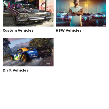
HORNS
See the full list of the available Horns options »
LIGHTS > HEADLIGHTS
Custom Vehicles
HSW Vehicles
Stock Lights
$600
Xenon Lights
$7,500
LIGHTS > NEON KITS
See the full list of the available Neon Kits options »
LIVERY
Drift Vehicles
None
$11,400
Basic Camo
$18,240
Zancudo Camo
$19,380
Sprayed Camo
$20,520
3 Color Outline
$21,660