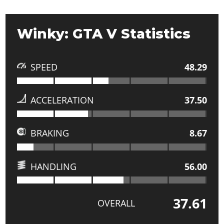
Winky: GTA V Statistics
SPEED
48.29
ACCELERATION
37.50
BRAKING
8.67
HANDLING
56.00
37.61
OVERALL