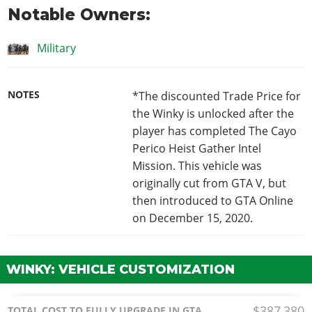
Notable Owners:
Military
NOTES
*The discounted Trade Price for
the Winky is unlocked after the
player has completed The Cayo
Perico Heist Gather Intel
Mission. This vehicle was
originally cut from GTA V, but
then introduced to GTA Online
on December 15, 2020.
WINKY: VEHICLE CUSTOMIZATION
$387,380
TOTAL COST TO FULLY UPGRADE IN GTA