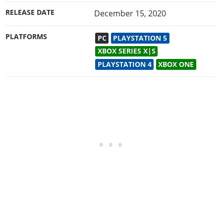
RELEASE DATE
December 15, 2020
PLATFORMS
PC
PLAYSTATION 5
XBOX SERIES X|S
PLAYSTATION 4
XBOX ONE