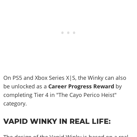
On PS5 and Xbox Series X|S, the Winky can also
be unlocked as a
Career Progress Reward
by
completing Tier 4 in "The Cayo Perico Heist"
category.
VAPID WINKY IN REAL LIFE: