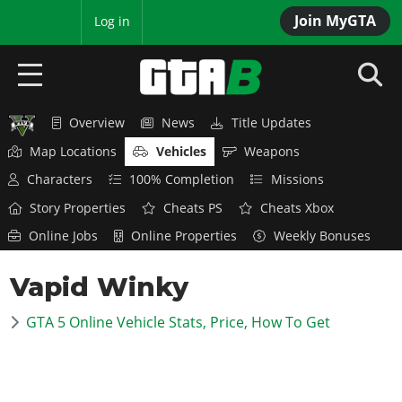
Join MyGTA
MyBase
Log in
Overview
News
Title Updates
HOME
Map Locations
Vehicles
Weapons
NEWS
Characters
100% Completion
Missions
Story Properties
Cheats PS
Cheats Xbox
GTA 6
Online Jobs
Online Properties
Weekly Bonuses
Overview
RED DEAD 2
Vapid Winky
News
Overview
GTA 5 & ONLINE
Features
GTA 5 Online Vehicle Stats, Price, How To Get
News
Overview
Game Editions
GTA 4
Red Dead Online
News
Screenshots
Overview
Title Updates
SAN ANDREAS
GTA Online
Map Locations