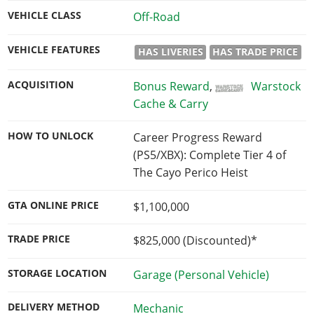
VEHICLE CLASS
Off-Road
VEHICLE FEATURES
HAS LIVERIES
HAS TRADE PRICE
ACQUISITION
Bonus Reward
,
Warstock
Cache & Carry
HOW TO UNLOCK
Career Progress Reward
(PS5/XBX): Complete Tier 4 of
The Cayo Perico Heist
GTA ONLINE PRICE
$1,100,000
TRADE PRICE
$825,000
(Discounted)*
STORAGE LOCATION
Garage (Personal Vehicle)
DELIVERY METHOD
Mechanic