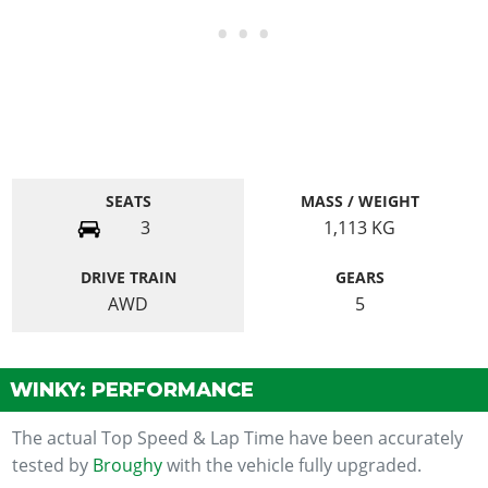
SEATS
MASS / WEIGHT
3
1,113
KG
DRIVE TRAIN
GEARS
AWD
5
WINKY: PERFORMANCE
The actual Top Speed & Lap Time have been accurately
tested by
Broughy
with the vehicle fully upgraded.