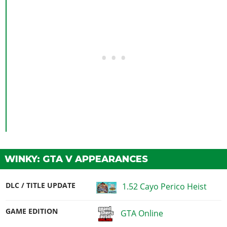
WINKY: GTA V APPEARANCES
DLC / TITLE UPDATE
1.52 Cayo Perico Heist
GAME EDITION
GTA Online