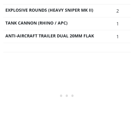
EXPLOSIVE ROUNDS (HEAVY SNIPER MK II)
2
TANK CANNON (RHINO / APC)
1
ANTI-AIRCRAFT TRAILER DUAL 20MM FLAK
1