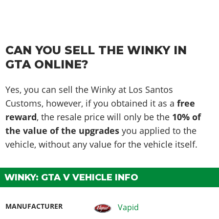
CAN YOU SELL THE WINKY IN
GTA ONLINE?
Yes, you can sell the Winky at Los Santos
Customs, however, if you obtained it as a
free
reward
, the resale price will only be the
10% of
the value of the upgrades
you applied to the
vehicle, without any value for the vehicle itself.
WINKY: GTA V VEHICLE INFO
MANUFACTURER
Vapid