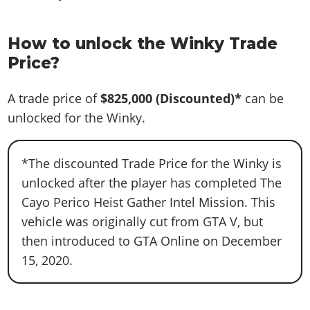
How to unlock the Winky Trade
Price?
A trade price of
$825,000
(Discounted)*
can be
unlocked for the Winky.
*The discounted Trade Price for the Winky is
unlocked after the player has completed The
Cayo Perico Heist Gather Intel Mission. This
vehicle was originally cut from GTA V, but
then introduced to GTA Online on December
15, 2020.