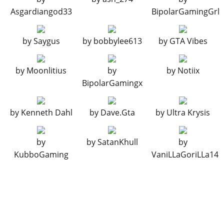
Primary Short Frame Bar
$17,250
Asgardiangod33
BipolarGamingGrl
Wide Frame Bar
$17,500
Primary Wide Frame Bar
$17,750
by
Saygus
by
bobbylee613
by
GTA Vibes
BUMPERS > FRONT BUMPERS
by
Moonlitius
by
by
Notiix
Stock Front Bumper
$2,200
BipolarGamingx
Towing Rope Bumper
$4,600
Pole Bumper
$7,400
by
Kenneth Dahl
by
Dave.Gta
by
Ultra Krysis
Survival Kit Bumper
$11,700
Trail Bumper
$14,500
by
by
SatanKhull
by
Crux Bumper
$14,700
KubboGaming
VaniLLaGoriLLa14
Ridge Bumper
$14,900
Shield Bumper
$15,100
BUMPERS > REAR BUMPERS
Stock Rear Bumper
$2,200