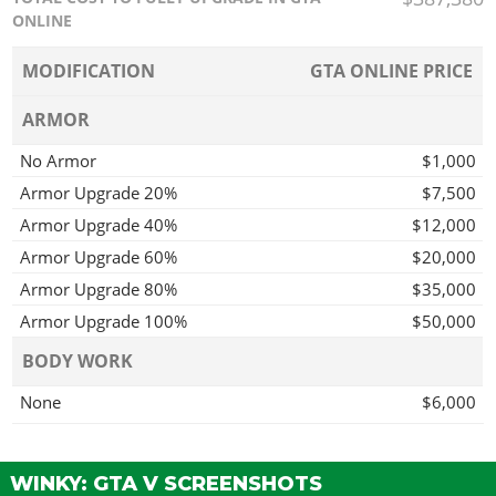
ONLINE
MODIFICATION
GTA ONLINE PRICE
ARMOR
No Armor
$1,000
Armor Upgrade 20%
$7,500
Armor Upgrade 40%
$12,000
Armor Upgrade 60%
$20,000
Armor Upgrade 80%
$35,000
Armor Upgrade 100%
$50,000
BODY WORK
None
$6,000
Remove Stock Kit
$7,050
Recon Kit
$10,000
WINKY: GTA V SCREENSHOTS