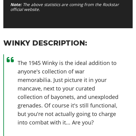
Note:
The above statistics are coming from the Rockstar
official website.
WINKY DESCRIPTION:
The 1945 Winky is the ideal addition to
anyone's collection of war
memorabilia. Just picture it in your
mancave, next to your curated
collection of bayonets, and unexploded
grenades. Of course it's still functional,
but you're not actually going to charge
into combat with it... Are you?