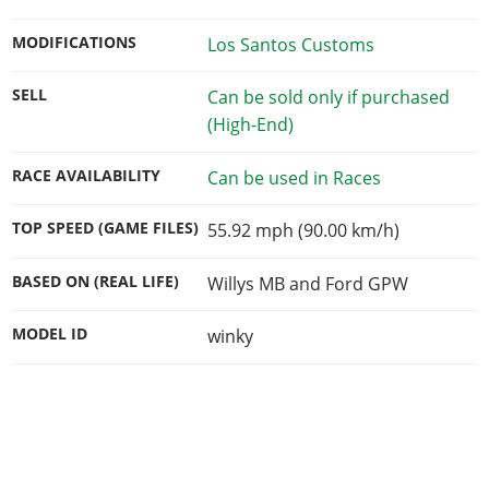
MODIFICATIONS
Los Santos Customs
SELL
Can be sold only if purchased
(High-End)
RACE AVAILABILITY
Can be used in Races
TOP SPEED (GAME FILES)
55.92 mph (90.00 km/h)
BASED ON (REAL LIFE)
Willys MB and Ford GPW
MODEL ID
winky