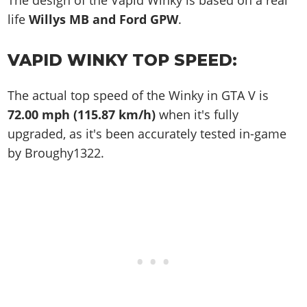
The design of the Vapid Winky is based on a real
life
Willys MB and Ford GPW
.
VAPID WINKY TOP SPEED:
The actual top speed of the Winky in GTA V is
72.00 mph (115.87 km/h)
when it's fully
upgraded, as it's been accurately tested in-game
by Broughy1322.