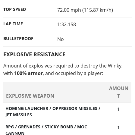
TOP SPEED
72.00 mph (115.87 km/h)
LAP TIME
1:32.158
BULLETPROOF
No
EXPLOSIVE RESISTANCE
Amount of explosives required to destroy the Winky,
with
100% armor
, and occupied by a player:
AMOUN
EXPLOSIVE WEAPON
T
HOMING LAUNCHER / OPPRESSOR MISSILES /
1
JET MISSILES
RPG / GRENADES / STICKY BOMB / MOC
1
CANNON