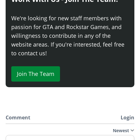
Terrain Contour
$31,920
Naval Contour
$32,489
We're looking for new staff members with
Desert Camo
$33,060
passion for GTA and Rockstar Games, and
3D Digital
$33,630
willingness to contribute in any of the
3D Geometric
$34,200
website areas. If you're interested, feel free
Gold Guns
$34,770
to contact us!
Patriot
$35,340
Star
$35,910
Join The Team
Star Camo
$36,480
PLATES
Blue on White 1
$200
Blue on White 2
$200
Comment
Login
Blue on White 3
$200
Yellow on Blue
$300
Newest
Yellow on Black
$600