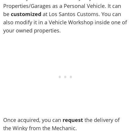
Online Jobs
Contact us
Cheats Xbox
Artworks
Screenshots
Properties/Garages as a Personal Vehicle. It can
Cheats PS
Radio Stations
Online Properties
Work With Us
Cheats PC
be
customized
at Los Santos Customs. You can
GTA IV: TLaD
Videos
Cheats Xbox
Screenshots
Criminal Careers
also modify it in a Vehicle Workshop inside one of
Radio Stations
GTA IV: TBoGT
Artworks
Cheats PC
Videos
Weekly Bonuses
your owned properties.
Screenshots
Soundtrack & Music
Radio Stations
Artworks
Radio Stations
Videos
Screenshots
Screenshots
Artworks
Videos
Videos
Artworks
Artworks
Once acquired, you can
request
the delivery of
the Winky from the Mechanic.