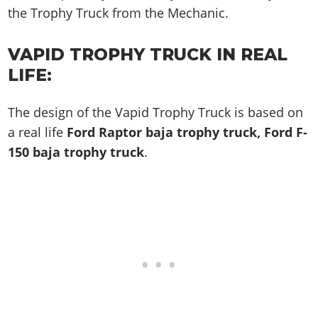
the Trophy Truck from the Mechanic.
VAPID TROPHY TRUCK IN REAL
LIFE:
The design of the Vapid Trophy Truck is based on
a real life
Ford Raptor baja trophy truck, Ford F-
150 baja trophy truck
.