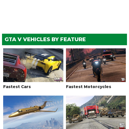
Bulletproof Tires
$25,000
(Rank 20)
Low Grip Tires
$500
(at LS Car Meet)
WHEELS > TIRE SMOKE
See the full list of the available Tire Smoke options »
GTA V VEHICLES BY FEATURE
Fastest Cars
Fastest Motorcycles