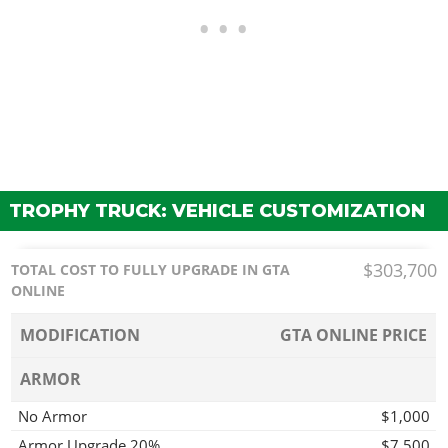
TROPHY TRUCK: VEHICLE CUSTOMIZATION
$303,700
TOTAL COST TO FULLY UPGRADE IN GTA
ONLINE
MODIFICATION
GTA ONLINE PRICE
ARMOR
No Armor
$1,000
Armor Upgrade 20%
$7,500