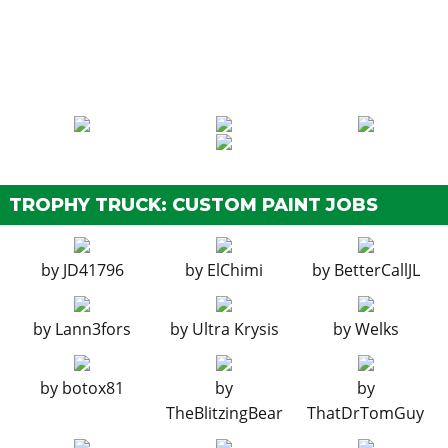
EXPLOSIVES
Ignition Bomb
$5,000
Remote Bomb
$7,500
HORNS
See the full list of the available Horns options »
LIGHTS > HEADLIGHTS
TROPHY TRUCK: CUSTOM PAINT JOBS
Stock Lights
$600
Xenon Lights
$7,500
by
JD41796
by
ElChimi
by
BetterCallJL
LIGHTS > NEON KITS
by
Lann3fors
by
Ultra Krysis
by
Welks
See the full list of the available Neon Kits options »
LIVERY
by
botox81
by
by
None
$11,400
TheBlitzingBear
ThatDrTomGuy
Vapid Racing
$34,200