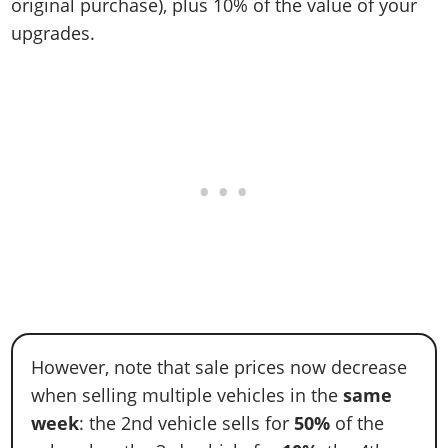
original purchase), plus 10% of the value of your
upgrades.
However, note that sale prices now decrease
when selling multiple vehicles in the
same
week
: the 2nd vehicle sells for
50%
of the