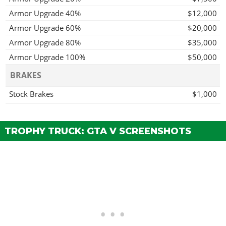
Armor Upgrade 40%
$12,000
Armor Upgrade 60%
$20,000
Armor Upgrade 80%
$35,000
Armor Upgrade 100%
$50,000
BRAKES
Stock Brakes
$1,000
Street Brakes
$20,000
Sport Brakes
$27,000
TROPHY TRUCK: GTA V SCREENSHOTS
Race Brakes
$35,000
ENGINE
EMS Upgrade, Level 1
$9,000
EMS Upgrade, Level 2
$12,500
EMS Upgrade, Level 3
$18,000
EMS Upgrade, Level 4
$33,500