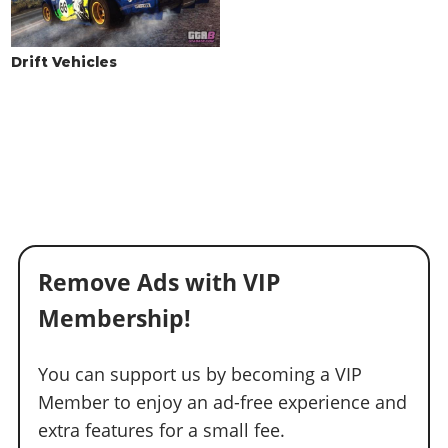
Drift Vehicles
Remove Ads with VIP
Membership!
You can support us by becoming a VIP
Member to enjoy an ad-free experience and
extra features for a small fee.