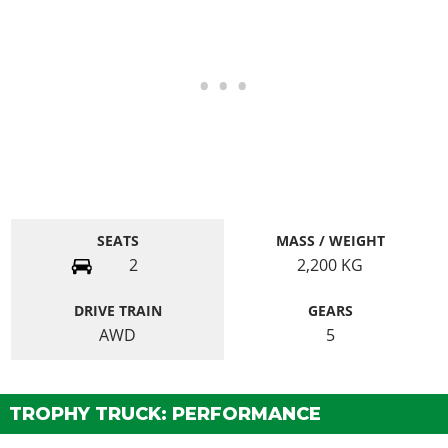
SEATS
MASS / WEIGHT
2
2,200
KG
DRIVE TRAIN
GEARS
AWD
5
TROPHY TRUCK: PERFORMANCE