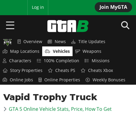
Join MyGTA
MyBase
Log in
Overview
News
Title Updates
HOME
Map Locations
Vehicles
Weapons
NEWS
Characters
100% Completion
Missions
Story Properties
Cheats PS
Cheats Xbox
GTA 6
Online Jobs
Online Properties
Weekly Bonuses
Overview
RED DEAD 2
Vapid Trophy Truck
News
Overview
GTA 5 & ONLINE
Features
GTA 5 Online Vehicle Stats, Price, How To Get
News
Overview
Game Editions
GTA 4
Red Dead Online
News
Screenshots
Overview
Title Updates
SAN ANDREAS
GTA Online
Map Locations