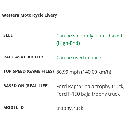
Western Motorcycle Livery
SELL
Can be sold only if purchased
(High-End)
RACE AVAILABILITY
Can be used in Races
TOP SPEED (GAME FILES)
86.99 mph (140.00 km/h)
BASED ON (REAL LIFE)
Ford Raptor baja trophy truck,
Ford F-150 baja trophy truck
MODEL ID
trophytruck