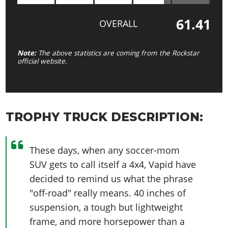
61.41
OVERALL
Note:
The above statistics are coming from the Rockstar
official website.
TROPHY TRUCK DESCRIPTION:
These days, when any soccer-mom
SUV gets to call itself a 4x4, Vapid have
decided to remind us what the phrase
"off-road" really means. 40 inches of
suspension, a tough but lightweight
frame, and more horsepower than a