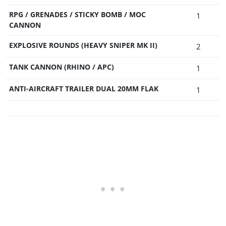
RPG / GRENADES / STICKY BOMB / MOC
1
CANNON
EXPLOSIVE ROUNDS (HEAVY SNIPER MK II)
2
TANK CANNON (RHINO / APC)
1
ANTI-AIRCRAFT TRAILER DUAL 20MM FLAK
1