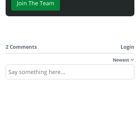
Join The Team
2 Comments
Login
Newest
Say something here...
TRACK YOUR GTA ONLINE GARAGES