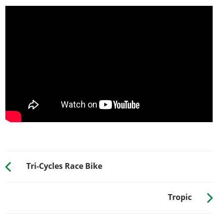
Race Transmission
$40,000
TURBO
None
$5,000
Turbo Tuning
$50,000
WHEELS > WHEEL TYPE
See the full list of the available Wheel Types options »
WHEELS > WHEEL COLOR
See the full list of the available Wheel Colors options »
WHEELS > TIRE DESIGN
Tri-Cycles Race Bike
Stock Tires
$200
Custom Tires
$5,000
Tropic
WHEELS > TIRE ENHANCEMENTS
Standard Tires
$200