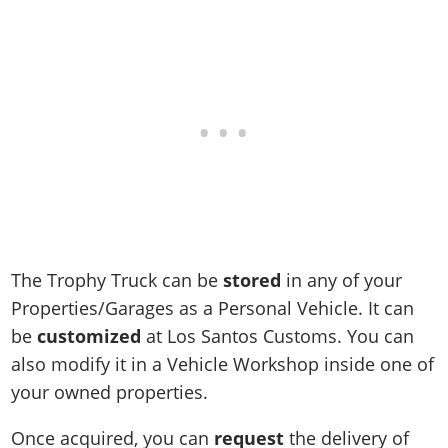
Online Jobs
Contact us
Cheats Xbox
Artworks
Screenshots
Cheats PS
Radio Stations
Online Properties
Work With Us
Cheats PC
GTA IV: TLaD
Videos
Cheats Xbox
Screenshots
Criminal Careers
Radio Stations
GTA IV: TBoGT
Artworks
Cheats PC
Videos
Weekly Bonuses
Screenshots
Soundtrack & Music
Radio Stations
Artworks
Radio Stations
Videos
Screenshots
Screenshots
Artworks
Videos
Videos
Artworks
Artworks
The Trophy Truck can be
stored
in any of your
Properties/Garages as a Personal Vehicle. It can
be
customized
at Los Santos Customs. You can
also modify it in a Vehicle Workshop inside one of
your owned properties.
Once acquired, you can
request
the delivery of