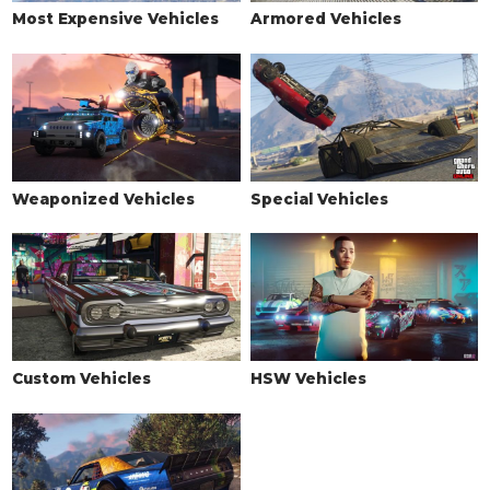
Most Expensive Vehicles
Armored Vehicles
Weaponized Vehicles
Special Vehicles
Custom Vehicles
HSW Vehicles