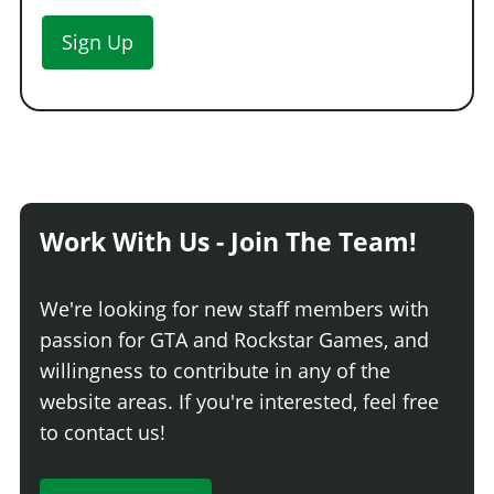
Sign Up
Work With Us - Join The Team!
We're looking for new staff members with
passion for GTA and Rockstar Games, and
willingness to contribute in any of the
website areas. If you're interested, feel free
to contact us!