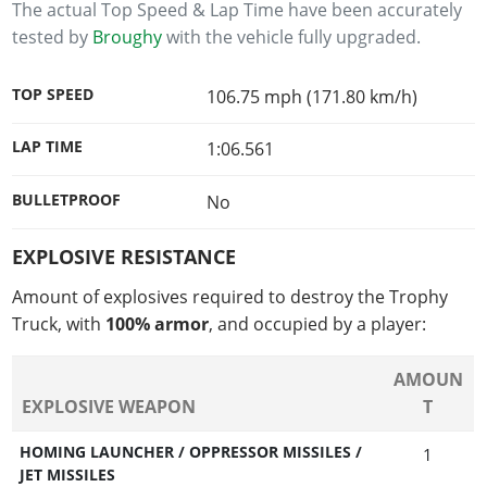
The actual Top Speed & Lap Time have been accurately
tested by
Broughy
with the vehicle fully upgraded.
TOP SPEED
106.75 mph (171.80 km/h)
LAP TIME
1:06.561
BULLETPROOF
No
EXPLOSIVE RESISTANCE
Amount of explosives required to destroy the Trophy
Truck, with
100% armor
, and occupied by a player:
AMOUN
EXPLOSIVE WEAPON
T
HOMING LAUNCHER / OPPRESSOR MISSILES /
1
JET MISSILES