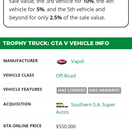
sale value, the 3rd vehicle for
10%
, the 4th
vehicle for
5%
, and the 5th vehicle and
beyond for only
2.5%
of the sale value.
TROPHY TRUCK: GTA V VEHICLE INFO
MANUFACTURER
Vapid
VEHICLE CLASS
Off-Road
VEHICLE FEATURES
HAS LIVERIES
HAS VARIANTS
ACQUISITION
Southern S.A. Super
Autos
GTA ONLINE PRICE
$550,000