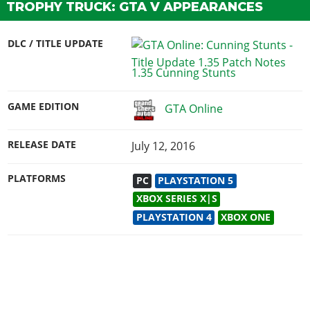
TROPHY TRUCK: GTA V APPEARANCES
DLC / TITLE UPDATE
1.35 Cunning Stunts
GAME EDITION
GTA Online
RELEASE DATE
July 12, 2016
PLATFORMS
PC
PLAYSTATION 5
XBOX SERIES X|S
PLAYSTATION 4
XBOX ONE