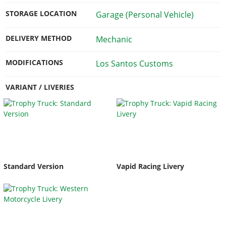
STORAGE LOCATION
Garage (Personal Vehicle)
DELIVERY METHOD
Mechanic
MODIFICATIONS
Los Santos Customs
VARIANT / LIVERIES
Standard Version
Vapid Racing Livery