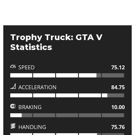
Trophy Truck: GTA V
Statistics
SPEED
75.12
ACCELERATION
84.75
BRAKING
10.00
HANDLING
75.76