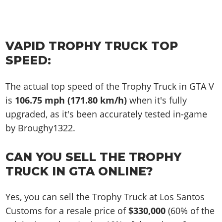
VAPID TROPHY TRUCK TOP
SPEED:
The actual top speed of the Trophy Truck in GTA V
is
106.75 mph (171.80 km/h)
when it's fully
upgraded, as it's been accurately tested in-game
by Broughy1322.
CAN YOU SELL THE TROPHY
TRUCK IN GTA ONLINE?
Yes, you can sell the Trophy Truck at Los Santos
Customs for a resale price of
$330,000
(60% of the