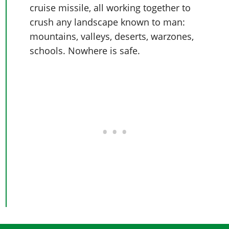
cruise missile, all working together to
crush any landscape known to man:
mountains, valleys, deserts, warzones,
schools. Nowhere is safe.