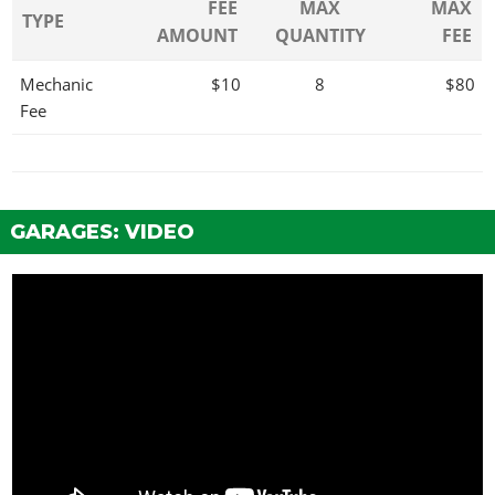
FEE
MAX
MAX
TYPE
AMOUNT
QUANTITY
FEE
Mechanic
$10
8
$80
Fee
GARAGES: VIDEO