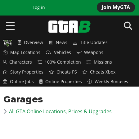
Join MyGTA
MyBase
Log in
Overview
News
Title Updates
HOME
Map Locations
Vehicles
Weapons
NEWS
Characters
100% Completion
Missions
Story Properties
Cheats PS
Cheats Xbox
GTA 6
Online Jobs
Online Properties
Weekly Bonuses
Overview
RED DEAD 2
Garages
News
Overview
GTA 5 & ONLINE
Features
All GTA Online Locations, Prices & Upgrades
News
Overview
Game Editions
GTA 4
Red Dead Online
News
Screenshots
Overview
Title Updates
SAN ANDREAS
GTA Online
Map Locations