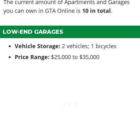
The current amount of Apartments and Garages
you can own in GTA Online is
10 in total
.
LOW-END GARAGES
Vehicle Storage:
2 vehicles; 1 bicycles
Price Range:
$25,000 to $35,000