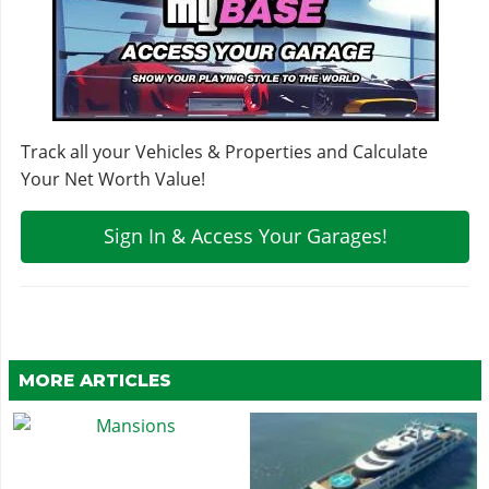
Track all your Vehicles & Properties and Calculate
Your Net Worth Value!
Sign In & Access Your Garages!
MORE ARTICLES