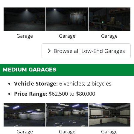
Garage
Garage
Garage
Browse all Low-End Garages
MEDIUM GARAGES
Vehicle Storage:
6 vehicles; 2 bicycles
Price Range:
$62,500 to $80,000
Garage
Garage
Garage