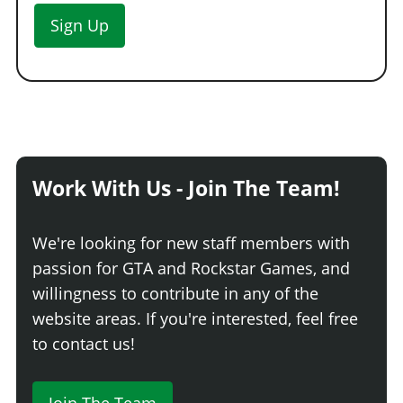
Sign Up
Work With Us - Join The Team!
We're looking for new staff members with
passion for GTA and Rockstar Games, and
willingness to contribute in any of the
website areas. If you're interested, feel free
to contact us!
Join The Team