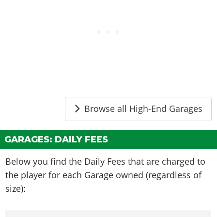
Browse all High-End Garages
GARAGES: DAILY FEES
Below you find the Daily Fees that are charged to
the player for each Garage owned (regardless of
size):