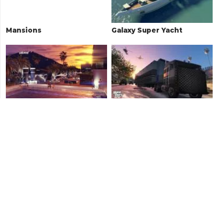
Mansions
Galaxy Super Yacht
The Diamond Casino
Large Vehicle Properties
Penthouse
Retro Arcades
Auto Shops