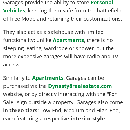
Garages provide the ability to store
Personal
Vehicles
, keeping them safe from the battlefield
of Free Mode and retaining their customizations.
They also act as a safehouse with limited
functionality: unlike
Apartments
, there is no
sleeping, eating, wardrobe or shower, but the
more expensive garages will have radio and TV
access.
Similarly to
Apartments
, Garages can be
purchased via the
Dynasty8realestate.com
website, or by directly interacting with the "For
Sale" sign outside a property. Garages also come
in
three tiers
: Low-End, Medium and High-End,
each featuring a respective
interior style
.