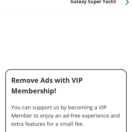
Galaxy Super Yacht
Remove Ads with VIP
Membership!
You can support us by becoming a VIP
Member to enjoy an ad-free experience and
extra features for a small fee.