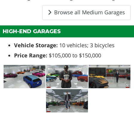
Browse all Medium Garages
HIGH-END GARAGES
Vehicle Storage:
10 vehicles; 3 bicycles
Price Range:
$105,000 to $150,000