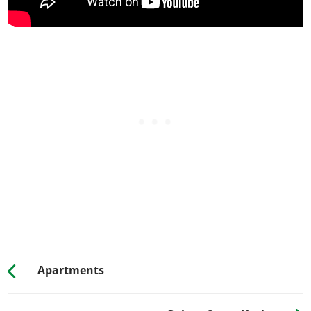
Apartments