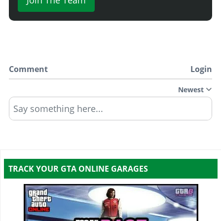
Comment
Login
Newest
Say something here...
TRACK YOUR GTA ONLINE GARAGES