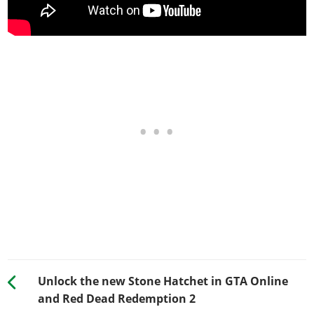
Unlock the new Stone Hatchet in GTA Online
and Red Dead Redemption 2