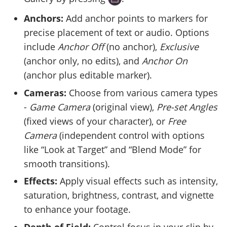
Anchors:
Add anchor points to markers for
precise placement of text or audio. Options
include
Anchor Off
(no anchor),
Exclusive
(anchor only, no edits), and
Anchor On
(anchor plus editable marker).
Cameras:
Choose from various camera types
-
Game Camera
(original view),
Pre-set Angles
(fixed views of your character), or
Free
Camera
(independent control with options
like “Look at Target” and “Blend Mode” for
smooth transitions).
Effects:
Apply visual effects such as intensity,
saturation, brightness, contrast, and vignette
to enhance your footage.