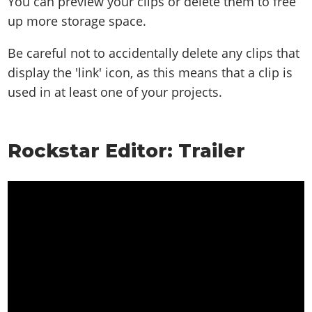
You can preview your clips or delete them to free
up more storage space.
Be careful not to accidentally delete any clips that
display the 'link' icon, as this means that a clip is
used in at least one of your projects.
Rockstar Editor: Trailer