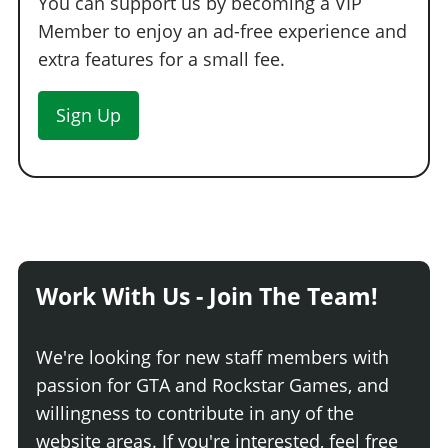
You can support us by becoming a VIP
Member to enjoy an ad-free experience and
extra features for a small fee.
Sign Up
Work With Us - Join The Team!
We're looking for new staff members with
passion for GTA and Rockstar Games, and
willingness to contribute in any of the
website areas. If you're interested, feel free