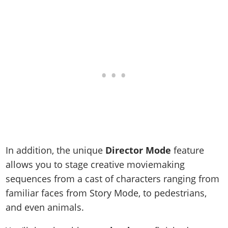
Online Jobs
Contact us
Cheats Xbox
Artworks
Screenshots
Cheats PS
Radio Stations
Online Properties
Work With Us
Cheats PC
GTA IV: TLaD
Videos
Cheats Xbox
Screenshots
Criminal Careers
Radio Stations
GTA IV: TBoGT
Artworks
Cheats PC
Videos
Weekly Bonuses
Screenshots
Soundtrack & Music
Radio Stations
Artworks
Radio Stations
Videos
Screenshots
Screenshots
Artworks
Videos
Videos
Artworks
Artworks
In addition, the unique
Director Mode
feature
allows you to stage creative moviemaking
sequences from a cast of characters ranging from
familiar faces from Story Mode, to pedestrians,
and even animals.