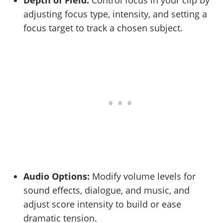
Depth of Field:
Control focus in your clip by
adjusting focus type, intensity, and setting a
focus target to track a chosen subject.
Audio Options:
Modify volume levels for
sound effects, dialogue, and music, and
adjust score intensity to build or ease
dramatic tension.