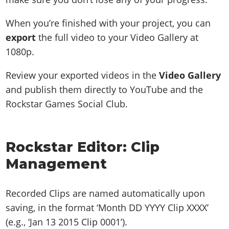
When you’re finished with your project, you can
export
the full video to your Video Gallery at
1080p.
Review your exported videos in the
Video Gallery
and publish them directly to YouTube and the
Rockstar Games Social Club.
Rockstar Editor: Clip
Management
Recorded Clips are named automatically upon
saving, in the format ‘Month DD YYYY Clip XXXX’
(e.g., ‘Jan 13 2015 Clip 0001’).