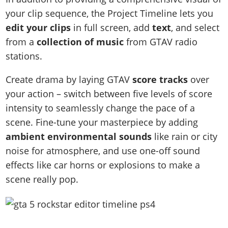
your clip sequence, the Project Timeline lets you
edit your clips
in full screen, add
text
, and select
from a
collection of music
from GTAV radio
stations.
Create drama by laying GTAV
score tracks
over
your action – switch between five levels of score
intensity to seamlessly change the pace of a
scene. Fine-tune your masterpiece by adding
ambient environmental sounds
like rain or city
noise for atmosphere, and use one-off sound
effects like car horns or explosions to make a
scene really pop.