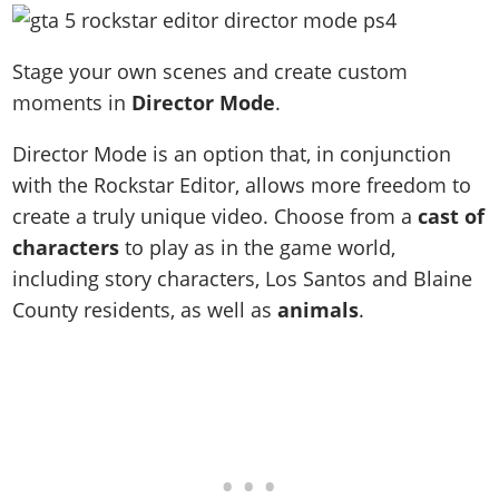
Stage your own scenes and create custom
moments in
Director Mode
.
Director Mode is an option that, in conjunction
with the Rockstar Editor, allows more freedom to
create a truly unique video. Choose from a
cast of
characters
to play as in the game world,
including story characters, Los Santos and Blaine
County residents, as well as
animals
.