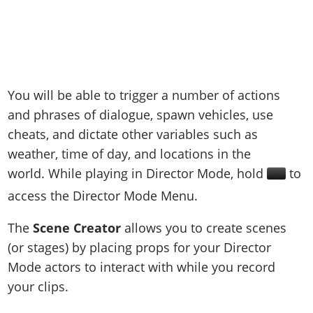
You will be able to trigger a number of actions
and phrases of dialogue, spawn vehicles, use
cheats, and dictate other variables such as
weather, time of day, and locations in the
world. While playing in Director Mode, hold
to
access the Director Mode Menu.
The
Scene Creator
allows you to create scenes
(or stages) by placing props for your Director
Mode actors to interact with while you record
your clips.