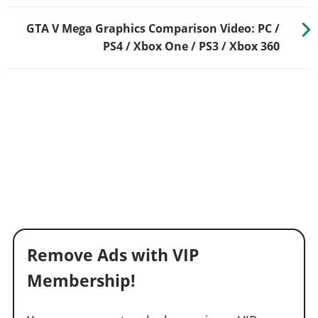
GTA V Mega Graphics Comparison Video: PC /
PS4 / Xbox One / PS3 / Xbox 360
Remove Ads with VIP
Membership!