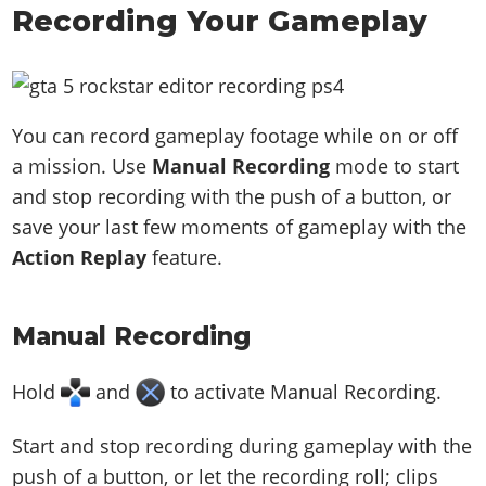
Recording Your Gameplay
You can record gameplay footage while on or off
a mission. Use
Manual Recording
mode to start
and stop recording with the push of a button, or
save your last few moments of gameplay with the
Action Replay
feature.
Manual Recording
Hold
and
to activate Manual Recording.
Start and stop recording during gameplay with the
push of a button, or let the recording roll; clips