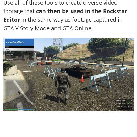
Use all of these tools to create diverse video
footage that
can then be used in the Rockstar
Editor
in the same way as footage captured in
GTA V Story Mode and GTA Online.