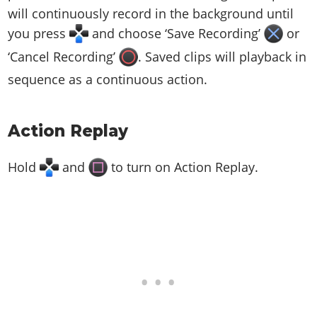
will continuously record in the background until
you press
and choose ‘Save Recording’
or
‘Cancel Recording’
. Saved clips will playback in
sequence as a continuous action.
Action Replay
Hold
and
to turn on Action Replay.