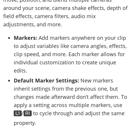
around your scene, camera shake effects, depth of
field effects, camera filters, audio mix
adjustments, and more.
Markers:
Add markers anywhere on your clip
to adjust variables like camera angles, effects,
clip speed, and more. Each marker allows for
individual customization to create unique
edits.
Default Marker Settings:
New markers
inherit settings from the previous one, but
changes made afterward don’t affect them. To
apply a setting across multiple markers, use
/
to cycle through and adjust the same
property.