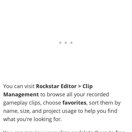
You can visit
Rockstar Editor > Clip
Management
to browse all your recorded
gameplay clips, choose
favorites
, sort them by
name, size, and project usage to help you find
what you're looking for.