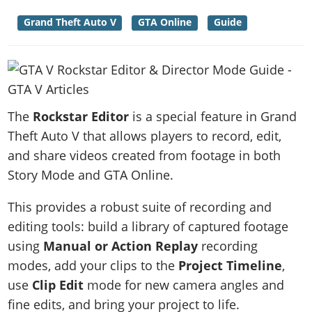
News & Guides
Map Locations
Overview
Title Updates
Vehicles
VICE CITY
Grand Theft Auto V
GTA Online
Guide
Vehicles
Horses
News & Guides
Map Locations
Weapons
Overview
Weapons
Weapons
GTA III
Vehicles
Vehicles
Characters
News & Guides
Characters
Animals
Overview
Weapons
Weapons
MORE
Animals
Vehicles
Gangs & Factions
Characters
News & Guides
Characters
Characters
Missions
GTA Vice City Stories
The
Rockstar Editor
is a special feature in Grand
Weapons
Map Locations
Gangs & Factions
Vehicles
Gangs & Territories
Gangs & Factions
Activities
Theft Auto V that allows players to record, edit,
GTA Liberty City Stories
Characters
100% Completion
100% Completion
Weapons
Map Locations
Animals
and share videos created from footage in both
Properties
GTA Chinatown Wars
Gangs & Factions
Story Missions
Story Missions
Characters
Story Mode and GTA Online.
100% Completion
100% Completion
Cheats PS5
GTA Advance
Map Locations
Side Missions
Stranger Missions
Gangs & Factions
Story Missions
Missions
Cheats Xbox
All Games
This provides a robust suite of recording and
100% Completion
Safehouses
Cheat Codes
Map Locations
Side Missions
Strangers & Freaks
Artworks
editing tools: build a library of captured footage
Media Gallery
Story Missions
Cheat Codes
Achievements
100% Completion
Properties & Assets
Hobbies & Pastimes
using
Manual or Action Replay
recording
Videos
MyBase: GTA Online
Side Missions
Radio Stations
Online Jobs
Story Missions
modes, add your clips to the
Project Timeline
,
Cheats PS
Story Properties
Soundtrack
MyBase: Red Dead Online
Properties & Assets
Screenshots
Specialist Roles
use
Clip Edit
mode for new camera angles and
Side Missions
Cheats Xbox
Cheats PS
VIP Membership
Cheats PS
Videos
Camp & Properties
fine edits, and bring your project to life.
Safehouses
Cheats PC