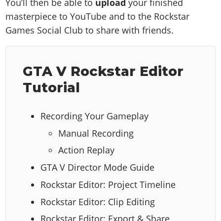
You’ll then be able to
upload
your finished
masterpiece to YouTube and to the Rockstar
Games Social Club to share with friends.
GTA V Rockstar Editor
Tutorial
Recording Your Gameplay
Manual Recording
Action Replay
GTA V Director Mode Guide
Rockstar Editor: Project Timeline
Rockstar Editor: Clip Editing
Rockstar Editor: Export & Share