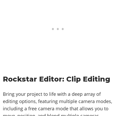
Rockstar Editor: Clip Editing
Bring your project to life with a deep array of
editing options, featuring multiple camera modes,
including a free camera mode that allows you to
move, position, and blend multiple cameras