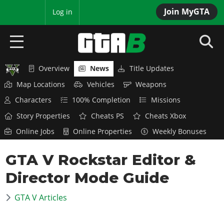
Join MyGTA
MyBase
Log in
Overview
News
Title Updates
HOME
Map Locations
Vehicles
Weapons
NEWS
Characters
100% Completion
Missions
Story Properties
Cheats PS
Cheats Xbox
GTA 6
Online Jobs
Online Properties
Weekly Bonuses
Overview
RED DEAD 2
GTA V Rockstar Editor &
News
Overview
GTA 5 & ONLINE
Features
Director Mode Guide
News
Overview
Game Editions
GTA 4
Red Dead Online
GTA V Articles
News
Screenshots
Overview
Title Updates
SAN ANDREAS
GTA Online
Map Locations