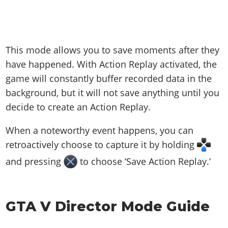
This mode allows you to save moments after they
have happened. With Action Replay activated, the
game will constantly buffer recorded data in the
background, but it will not save anything until you
decide to create an Action Replay.
When a noteworthy event happens, you can
retroactively choose to capture it by holding
and pressing
to choose ‘Save Action Replay.’
GTA V Director Mode Guide