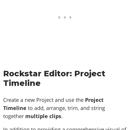
Rockstar Editor: Project
Timeline
Create a new Project and use the
Project
Timeline
to add, arrange, trim, and string
together
multiple clips
.
In addition to providing a comprehensive visual of