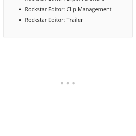
Rockstar Editor: Clip Management
Rockstar Editor: Trailer