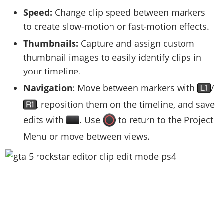
Speed:
Change clip speed between markers
to create slow-motion or fast-motion effects.
Thumbnails:
Capture and assign custom
thumbnail images to easily identify clips in
your timeline.
Navigation:
Move between markers with
/
, reposition them on the timeline, and save
edits with
. Use
to return to the Project
Menu or move between views.