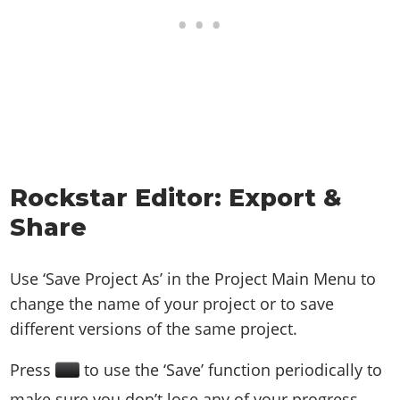
Rockstar Editor: Export &
Share
Use ‘Save Project As’ in the Project Main Menu to
change the name of your project or to save
different versions of the same project.
Press
to use the ‘Save’ function periodically to
make sure you don’t lose any of your progress.