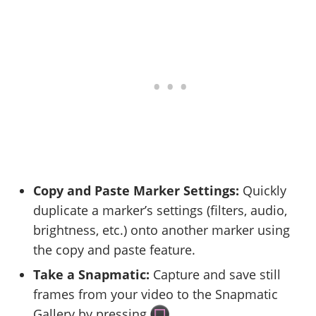
Copy and Paste Marker Settings:
Quickly
duplicate a marker’s settings (filters, audio,
brightness, etc.) onto another marker using
the copy and paste feature.
Take a Snapmatic:
Capture and save still
frames from your video to the Snapmatic
Gallery by pressing
.