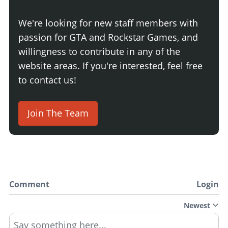
We're looking for new staff members with
passion for GTA and Rockstar Games, and
willingness to contribute in any of the
website areas. If you're interested, feel free
to contact us!
Join The Team
Comment
Login
Newest
Say something here...