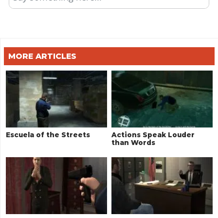
MORE ARTICLES
Escuela of the Streets
Actions Speak Louder
than Words