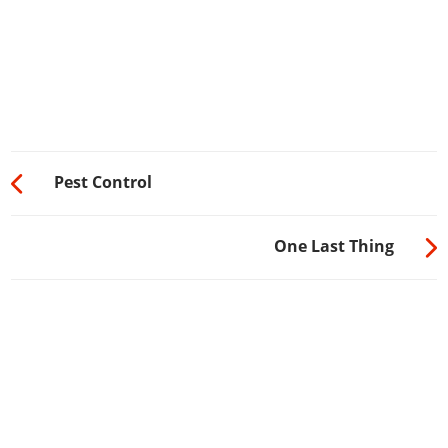
Pest Control
One Last Thing