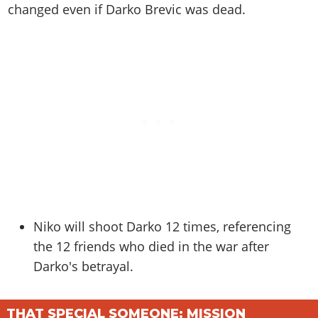
Online Jobs
Contact us
changed even if Darko Brevic was dead.
Cheats Xbox
Artworks
Screenshots
Cheats PS
Radio Stations
Online Properties
Work With Us
Cheats PC
GTA IV: TLaD
Videos
Cheats Xbox
Screenshots
Criminal Careers
Radio Stations
GTA IV: TBoGT
Artworks
Cheats PC
Videos
Weekly Bonuses
Screenshots
Soundtrack & Music
Radio Stations
Artworks
Radio Stations
Videos
Screenshots
Screenshots
Artworks
Videos
Videos
Artworks
Artworks
Niko will shoot Darko 12 times, referencing
the 12 friends who died in the war after
Darko's betrayal.
THAT SPECIAL SOMEONE: MISSION