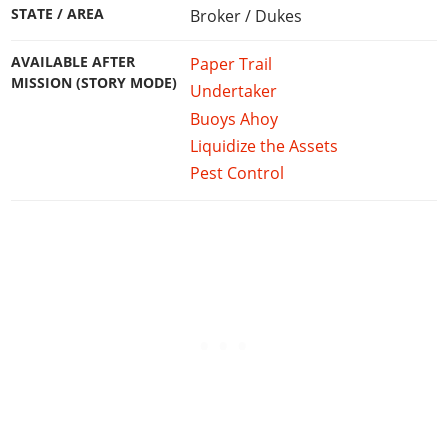
STATE / AREA
Broker / Dukes
AVAILABLE AFTER
Paper Trail
MISSION (STORY MODE)
Undertaker
Buoys Ahoy
Liquidize the Assets
Pest Control