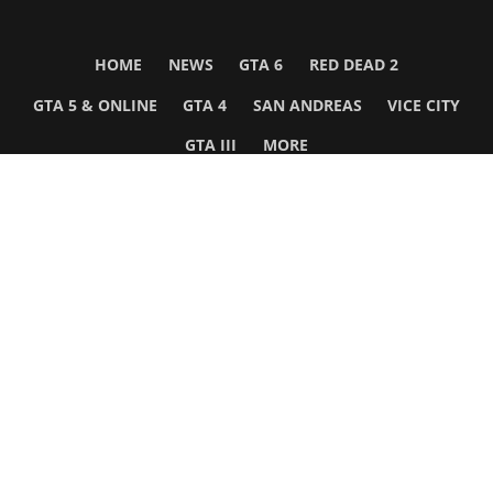
HOME
NEWS
GTA 6
RED DEAD 2
GTA 5 & ONLINE
GTA 4
SAN ANDREAS
VICE CITY
GTA III
MORE
Follow Us
Network
WWE 2K26
GTA 6
Rosters
GTA V
Events
GTA Online