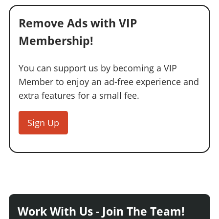
Remove Ads with VIP
Membership!
You can support us by becoming a VIP
Member to enjoy an ad-free experience and
extra features for a small fee.
Sign Up
Work With Us - Join The Team!