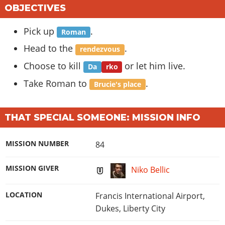
OBJECTIVES
Pick up
.
Roman
Head to the
.
rendezvous
Choose to kill
or let him live.
Da
rko
Take Roman to
.
Brucie's place
THAT SPECIAL SOMEONE: MISSION INFO
MISSION NUMBER
84
MISSION GIVER
Niko Bellic
LOCATION
Francis International Airport,
Dukes, Liberty City