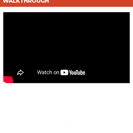
WALKTHROUGH