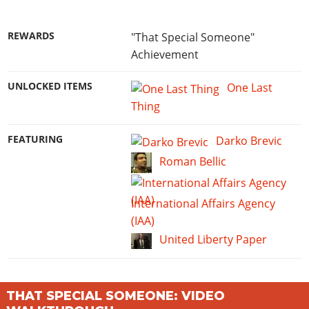
REWARDS
"That Special Someone"
Achievement
UNLOCKED ITEMS
One Last
Thing
FEATURING
Darko Brevic
Roman Bellic
International Affairs Agency
(IAA)
United Liberty Paper
THAT SPECIAL SOMEONE: VIDEO