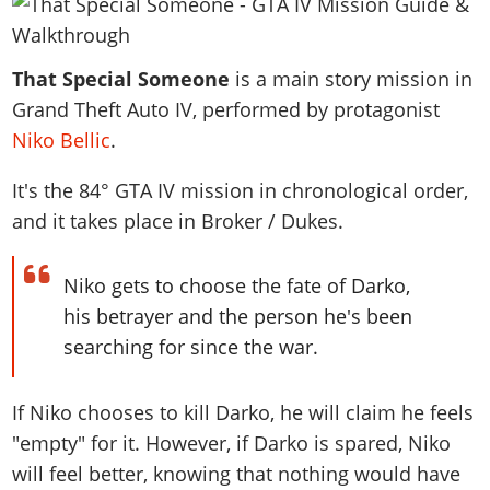
News & Guides
Map Locations
Overview
Title Updates
Vehicles
VICE CITY
Vehicles
Horses
News & Guides
Map Locations
Weapons
That Special Someone
Overview
is a main story mission in
Weapons
Weapons
GTA III
Vehicles
Vehicles
Characters
Grand Theft Auto IV, performed by protagonist
News & Guides
Characters
Animals
Overview
Weapons
Weapons
MORE
Animals
Niko Bellic
.
Vehicles
Gangs & Factions
Characters
News & Guides
Characters
Characters
Missions
GTA Vice City Stories
Weapons
Map Locations
It's the
84
° GTA IV mission in chronological order,
Gangs & Factions
Vehicles
Gangs & Territories
Gangs & Factions
Activities
GTA Liberty City Stories
and it takes place in Broker / Dukes.
Characters
100% Completion
100% Completion
Weapons
Map Locations
Animals
Properties
GTA Chinatown Wars
Gangs & Factions
Story Missions
Story Missions
Characters
100% Completion
100% Completion
Cheats PS5
Niko gets to choose the fate of Darko,
GTA Advance
Map Locations
Side Missions
Stranger Missions
Gangs & Factions
Story Missions
Missions
his betrayer and the person he's been
Cheats Xbox
All Games
100% Completion
Safehouses
Cheat Codes
Map Locations
Side Missions
searching for since the war.
Strangers & Freaks
Artworks
Media Gallery
Story Missions
Cheat Codes
Achievements
100% Completion
Properties & Assets
Hobbies & Pastimes
Videos
MyBase: GTA Online
Side Missions
Radio Stations
Online Jobs
If Niko chooses to kill Darko, he will claim he feels
Story Missions
Cheats PS
Story Properties
Soundtrack
MyBase: Red Dead Online
Properties & Assets
Screenshots
Specialist Roles
"empty" for it. However, if Darko is spared, Niko
Side Missions
Cheats Xbox
Cheats PS
VIP Membership
Cheats PS
Videos
will feel better, knowing that nothing would have
Camp & Properties
Safehouses
Cheats PC