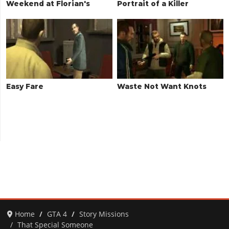
Weekend at Florian's
Portrait of a Killer
Easy Fare
Waste Not Want Knots
Home
GTA 4
Story Missions
That Special Someone