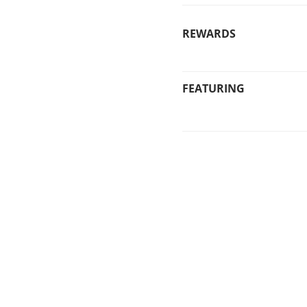
REWARDS
FEATURING