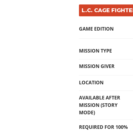
L.C. CAGE FIGHTE
GAME EDITION
MISSION TYPE
MISSION GIVER
LOCATION
AVAILABLE AFTER
MISSION (STORY
MODE)
REQUIRED FOR 100%