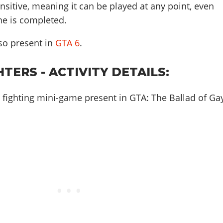
ensitive, meaning it can be played at any point, even
ine is completed.
also present in
GTA 6
.
HTERS - ACTIVITY DETAILS:
 a fighting mini-game present in GTA: The Ballad of Ga