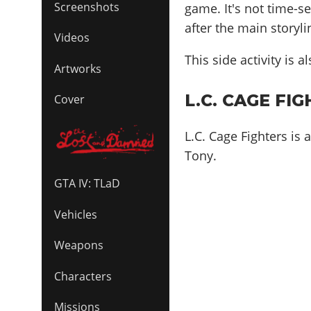
Screenshots
game. It's not time-s
after the main storyl
Videos
This side activity is 
Artworks
L.C. CAGE FIG
Cover
L.C. Cage Fighters is
Tony.
GTA IV: TLaD
Vehicles
Weapons
Characters
Missions