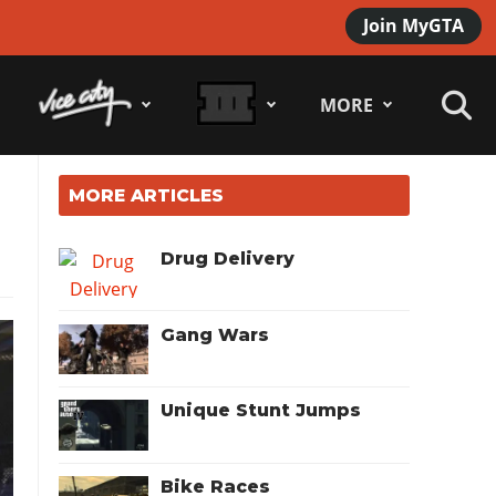
Join MyGTA
MORE
MORE ARTICLES
Drug Delivery
Gang Wars
Unique Stunt Jumps
Bike Races