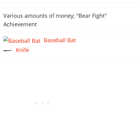
Various amounts of money; "Bear Fight"
Achievement
Baseball Bat
Knife