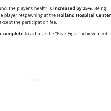
und, the player's health is
increased by 25%
. Being
the player respawning at the
Holland Hospital Cente
xcept the participation fee.
o complete
to achieve the
Bear Fight
achievement