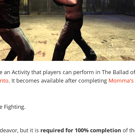
e an Activity that players can perform in The Ballad o
nto
. It becomes available after completing
Momma's
 Fighting.
deavor, but it is
required for 100% completion
of th