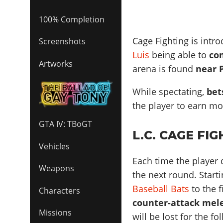
100% Completion
Cage Fighting is intr
Screenshots
Luis
being able to
co
Artworks
arena is found
near 
While spectating,
bet
the player to earn m
GTA IV: TBoGT
L.C. CAGE FI
Vehicles
Each time the player
Weapons
the next round. Start
Baseball Bats
to the f
Characters
counter-attack mel
Missions
will be lost for the f