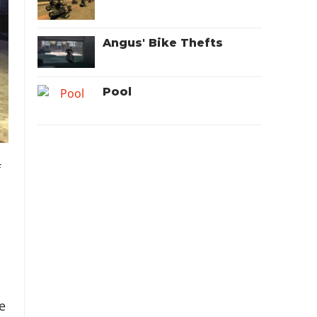
Angus' Bike Thefts
Pool
f
e