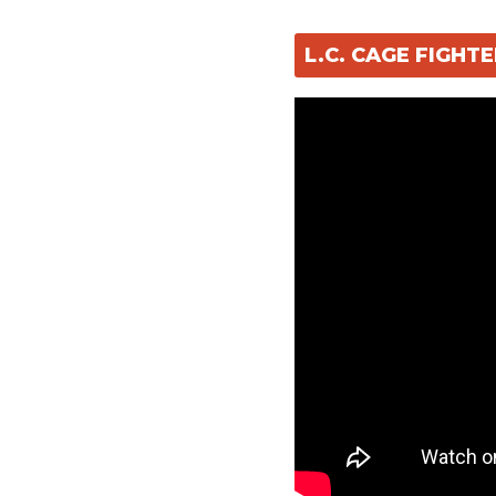
L.C. CAGE FIGH