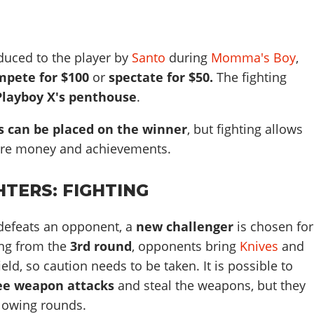
oduced to the player by
Santo
during
Momma's Boy
,
mpete for $100
or
spectate for $50.
The fighting
Playboy X's penthouse
.
s can be placed on the winner
, but fighting allows
ore money and achievements.
GHTERS: FIGHTING
 defeats an opponent, a
new challenger
is chosen for
ing from the
3rd round
, opponents bring
Knives
and
ield, so caution needs to be taken. It is possible to
ee weapon attacks
and steal the weapons, but they
ollowing rounds.