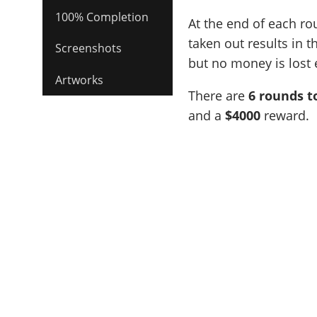
100% Completion
At the end of each ro
taken out results in 
Screenshots
but no money is lost e
Artworks
There are
6 rounds t
and a
$4000
reward.