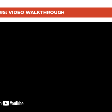
TERS: VIDEO WALKTHROUGH