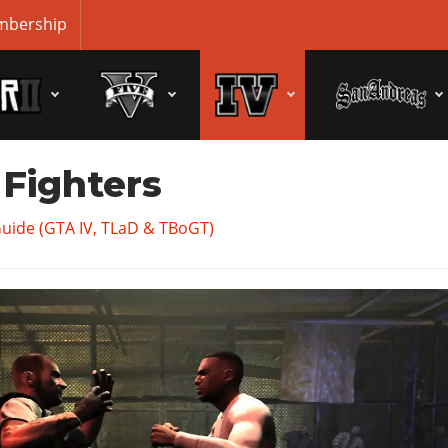
bership
 Fighters
Guide (GTA IV, TLaD & TBoGT)