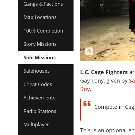
Gangs & Factions
Map Locations
100% Completion
Story Missions
Side Missions
Safehouses
L.C. Cage Fighters
ar
Gay Tony, given by
Sa
Cheat Codes
Boy
.
Achievements
Compete in Cage
Radio Stations
Multiplayer
This is an optional en