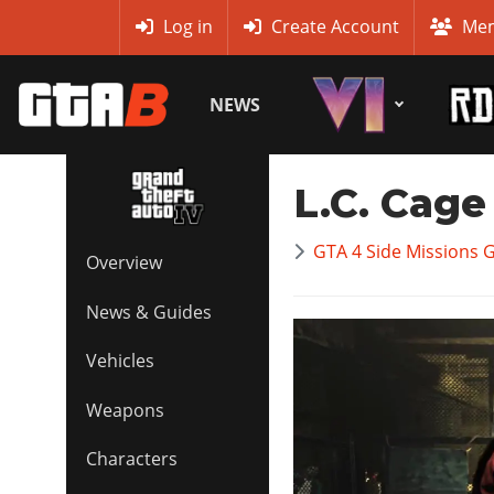
MyBase
Log in
Create Account
Mem
NEWS
L.C. Cage
GTA 4 Side Missions 
Overview
News & Guides
Vehicles
Weapons
Characters