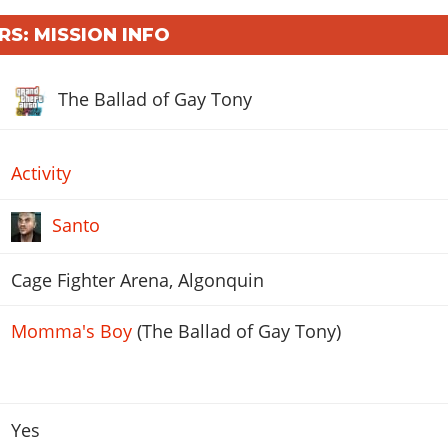
RS: MISSION INFO
The Ballad of Gay Tony
Activity
Santo
Cage Fighter Arena, Algonquin
Momma's Boy
(The Ballad of Gay Tony)
Yes