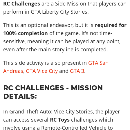
News & Guides
Map Locations
RC Challenges
are a Side Mission that players can
Overview
Title Updates
Vehicles
VICE CITY
perform in GTA Liberty City Stories.
Vehicles
Horses
News & Guides
Map Locations
Weapons
Overview
Weapons
Weapons
GTA III
This is an optional endeavor, but it is
required for
Vehicles
Vehicles
Characters
News & Guides
Characters
Animals
100% completion
of the game. It's not time-
Overview
Weapons
Weapons
MORE
Animals
Vehicles
Gangs & Factions
Characters
sensitive, meaning it can be played at any point,
News & Guides
Characters
Characters
Missions
GTA Vice City Stories
Weapons
even after the main storyline is completed.
Map Locations
Gangs & Factions
Vehicles
Gangs & Territories
Gangs & Factions
Activities
GTA Liberty City Stories
Characters
100% Completion
100% Completion
This side activity is also present in
GTA San
Weapons
Map Locations
Animals
Properties
GTA Chinatown Wars
Gangs & Factions
Story Missions
Story Missions
Andreas
,
GTA Vice City
and
GTA 3
.
Characters
100% Completion
100% Completion
Cheats PS5
GTA Advance
Map Locations
Side Missions
Stranger Missions
Gangs & Factions
Story Missions
Missions
Cheats Xbox
All Games
100% Completion
RC CHALLENGES - MISSION
Safehouses
Cheat Codes
Map Locations
Side Missions
Strangers & Freaks
Artworks
Media Gallery
DETAILS:
Story Missions
Cheat Codes
Achievements
100% Completion
Properties & Assets
Hobbies & Pastimes
Videos
MyBase: GTA Online
Side Missions
Radio Stations
Online Jobs
Story Missions
Cheats PS
In Grand Theft Auto: Vice City Stories, the player
Story Properties
Soundtrack
MyBase: Red Dead Online
Properties & Assets
Screenshots
Specialist Roles
Side Missions
can access several
RC Toys
challenges which
Cheats Xbox
Cheats PS
VIP Membership
Cheats PS
Videos
Camp & Properties
involve using a Remote-Controlled Vehicle to
Safehouses
Cheats PC