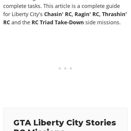
Online Jobs
Contact us
Cheats Xbox
Artworks
Screenshots
complete tasks. This article is a complete guide
Cheats PS
Radio Stations
Online Properties
Work With Us
Cheats PC
for Liberty City's
Chasin' RC, Ragin' RC, Thrashin'
GTA IV: TLaD
Videos
Cheats Xbox
Screenshots
Criminal Careers
RC
and the
RC Triad Take-Down
side missions.
Radio Stations
GTA IV: TBoGT
Artworks
Cheats PC
Videos
Weekly Bonuses
Screenshots
Soundtrack & Music
Radio Stations
Artworks
Radio Stations
Videos
Screenshots
Screenshots
Artworks
Videos
Videos
Artworks
Artworks
GTA Liberty City Stories