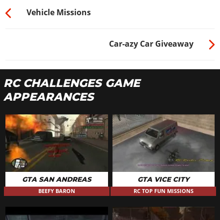
Vehicle Missions
Car-azy Car Giveaway
RC CHALLENGES GAME
APPEARANCES
GTA SAN ANDREAS
GTA VICE CITY
BEEFY BARON
RC TOP FUN MISSIONS