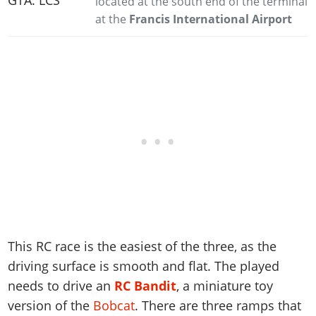
located at the south end of the terminal
at the
Francis International Airport
This RC race is the easiest of the three, as the
driving surface is smooth and flat. The played
needs to drive an
RC Bandit
, a miniature toy
version of the
Bobcat
. There are three ramps that