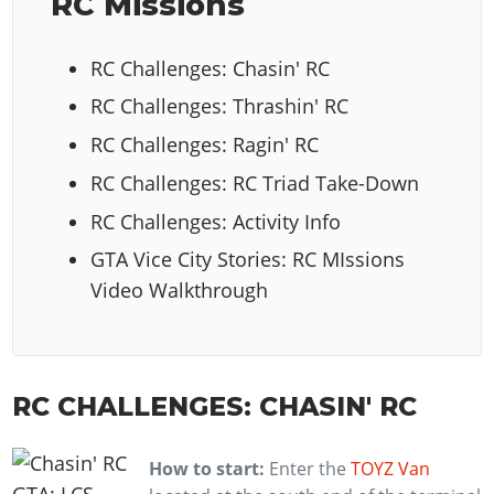
RC Missions
RC Challenges: Chasin' RC
RC Challenges: Thrashin' RC
RC Challenges: Ragin' RC
RC Challenges: RC Triad Take-Down
RC Challenges: Activity Info
GTA Vice City Stories: RC MIssions
Video Walkthrough
RC CHALLENGES: CHASIN' RC
How to start:
Enter the
TOYZ Van