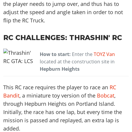
the player needs to jump over, and thus has to
adjust the speed and angle taken in order to not
flip the RC Truck.
RC CHALLENGES: THRASHIN' RC
How to start:
Enter the
TOYZ Van
located at the construction site in
Hepburn Heights
This RC race requires the player to race an
RC
Bandit
, a miniature toy version of the
Bobcat
,
through Hepburn Heights on Portland Island.
Initially, the race has one lap, but every time the
mission is passed and replayed, an extra lap is
added.