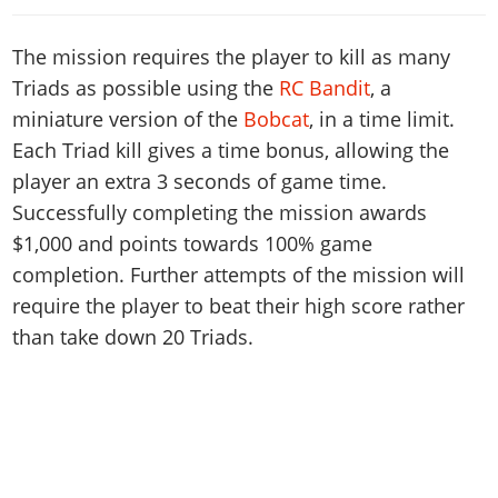
The mission requires the player to kill as many
Triads as possible using the
RC Bandit
, a
miniature version of the
Bobcat
, in a time limit.
Each Triad kill gives a time bonus, allowing the
player an extra 3 seconds of game time.
Successfully completing the mission awards
$1,000 and points towards 100% game
completion. Further attempts of the mission will
require the player to beat their high score rather
than take down 20 Triads.