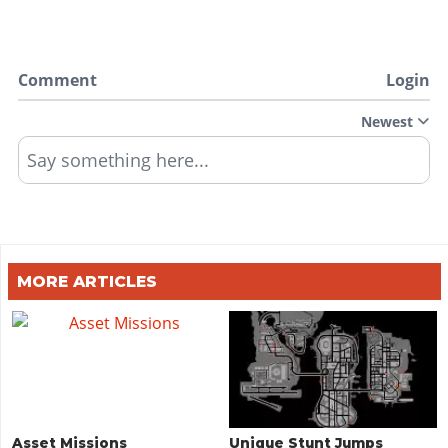
Comment
Login
Newest
Say something here...
MORE ARTICLES
Asset Missions
Unique Stunt Jumps