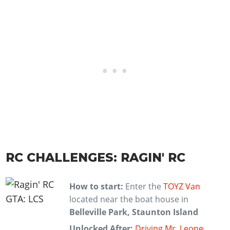
RC CHALLENGES: RAGIN' RC
How to start:
Enter the
TOYZ Van
located near the boat house in
Belleville Park, Staunton Island
Unlocked After:
Driving Mr. Leone