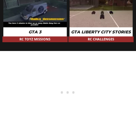
GTA 3
GTA LIBERTY CITY STORIES
RC TOYZ MISSIONS
RC CHALLENGES