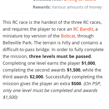
Rewards:
Various amounts of money
This RC race is the hardest of the three RC races,
and requires the player to race an
RC Bandit
, a
miniature toy version of the
Bobcat
, through
Belleville Park. The terrain is hilly and contains a
difficult-to-pass bridge. In order to fully complete
the mission,
three levels must be passed
.
Completing one level earns the player
$1,000
,
completing the second awards
$1,500
, while the
third awards
$2,000
. Successfully completing the
mission gives the player an extra
$500
.
(On PSP,
only one level must be completed and awards
$1,500)