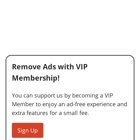
Remove Ads with VIP
Membership!
You can support us by becoming a VIP
Member to enjoy an ad-free experience and
extra features for a small fee.
Sign Up