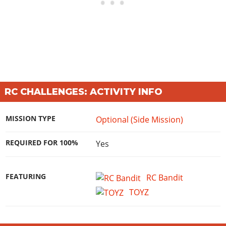
RC CHALLENGES: ACTIVITY INFO
MISSION TYPE
Optional (Side Mission)
REQUIRED FOR 100%
Yes
FEATURING
RC Bandit
TOYZ