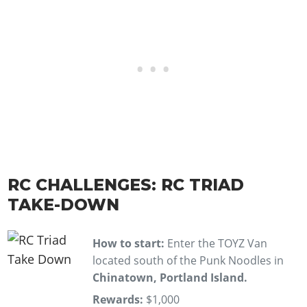
RC CHALLENGES: RC TRIAD
TAKE-DOWN
How to start:
Enter the TOYZ Van
located south of the Punk Noodles in
Chinatown, Portland Island.
Rewards:
$1,000