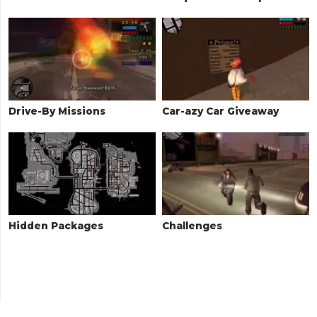
Drive-By Missions
Car-azy Car Giveaway
Hidden Packages
Challenges