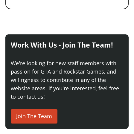
Work With Us - Join The Team!
We're looking for new staff members with
passion for GTA and Rockstar Games, and
willingness to contribute in any of the
website areas. If you're interested, feel free
to contact us!
Join The Team