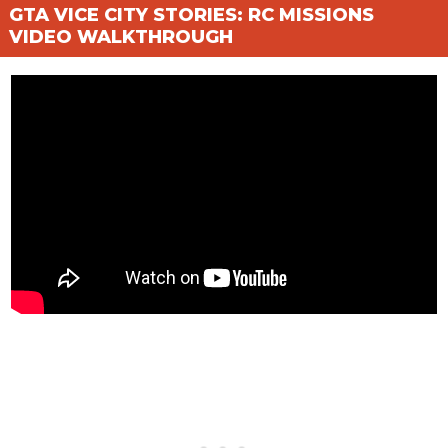
GTA VICE CITY STORIES: RC MISSIONS
VIDEO WALKTHROUGH