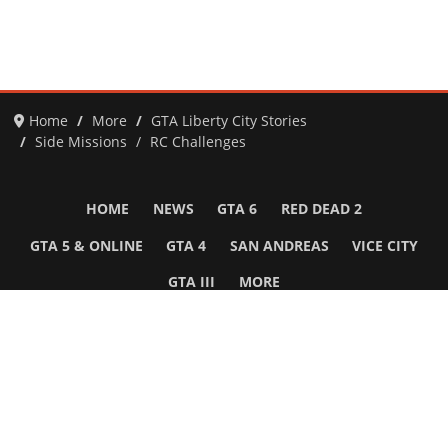
Home
More
GTA Liberty City Stories
Side Missions
RC Challenges
HOME
NEWS
GTA 6
RED DEAD 2
GTA 5 & ONLINE
GTA 4
SAN ANDREAS
VICE CITY
GTA III
MORE
Follow Us