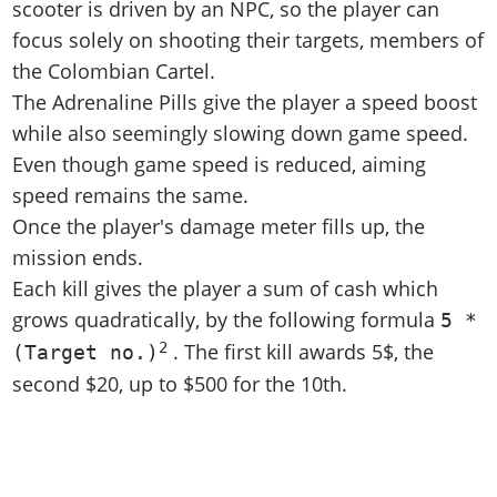
scooter is driven by an NPC, so the player can
focus solely on shooting their targets, members of
the Colombian Cartel.
The Adrenaline Pills give the player a speed boost
while also seemingly slowing down game speed.
Even though game speed is reduced, aiming
speed remains the same.
Once the player's damage meter fills up, the
mission ends.
Each kill gives the player a sum of cash which
grows quadratically, by the following formula
5 *
2
. The first kill awards 5$, the
(Target no.)
second $20, up to $500 for the 10th.