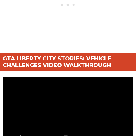
GTA LIBERTY CITY STORIES: VEHICLE
CHALLENGES VIDEO WALKTHROUGH