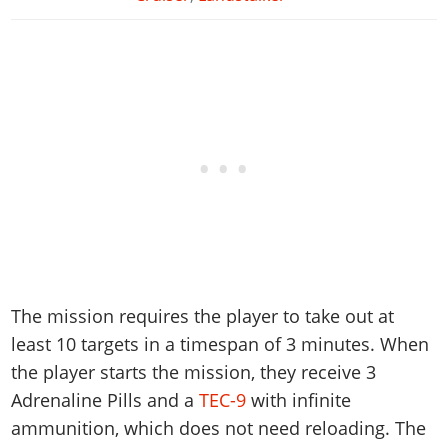
The mission requires the player to take out at
least 10 targets in a timespan of 3 minutes. When
the player starts the mission, they receive 3
Adrenaline Pills and a
TEC-9
with infinite
ammunition, which does not need reloading. The