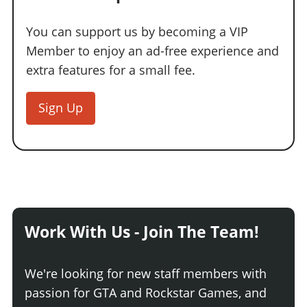
You can support us by becoming a VIP
Member to enjoy an ad-free experience and
extra features for a small fee.
Sign Up
Work With Us - Join The Team!
We're looking for new staff members with
passion for GTA and Rockstar Games, and