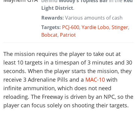
behind
Woody's Topless Bar
in the
Red
Light District
.
Rewards:
Various amounts of cash
Targets:
PCJ-600
,
Yardie Lobo
,
Stinger
,
Bobcat
,
Patriot
The mission requires the player to take out at
least 10 targets in a timespan of 3 minutes and 30
seconds. When the player starts the mission, they
receive 3 Adrenaline Pills and a
MAC-10
with
infinite ammunition, which does not need
reloading. The Freeway is driven by an NPC, so the
player can focus solely on shooting their targets.