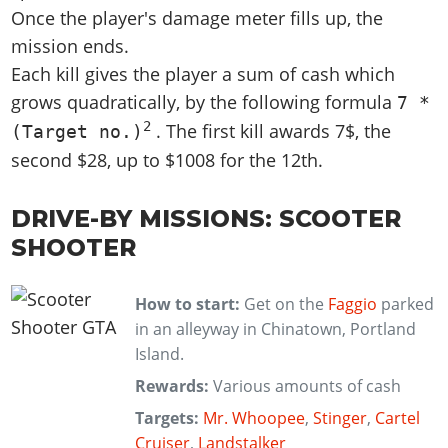
Once the player's damage meter fills up, the
mission ends.
Each kill gives the player a sum of cash which
grows quadratically, by the following formula
7 *
2
. The first kill awards 7$, the
(Target no.)
second $28, up to $1008 for the 12th.
DRIVE-BY MISSIONS: SCOOTER
SHOOTER
How to start:
Get on the
Faggio
parked
in an alleyway in Chinatown, Portland
Island.
Rewards:
Various amounts of cash
Targets:
Mr. Whoopee
,
Stinger
,
Cartel
Cruiser
,
Landstalker