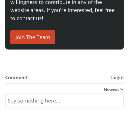
willingness to contribute in any of the
website areas. If you're interested, feel free
to contact us!
Join The Team
Comment
Login
Newest
Say something here...