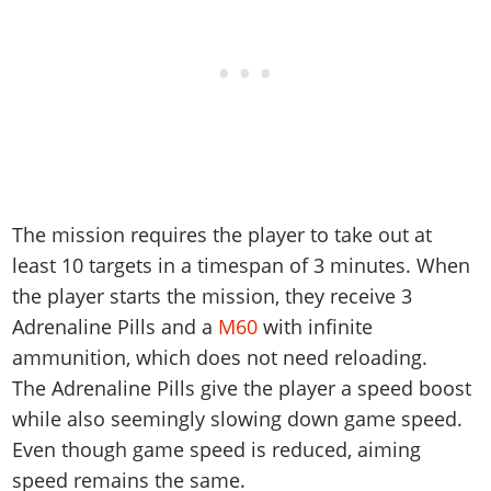
The mission requires the player to take out at
least 10 targets in a timespan of 3 minutes. When
the player starts the mission, they receive 3
Adrenaline Pills and a
M60
with infinite
ammunition, which does not need reloading.
The Adrenaline Pills give the player a speed boost
while also seemingly slowing down game speed.
Even though game speed is reduced, aiming
speed remains the same.