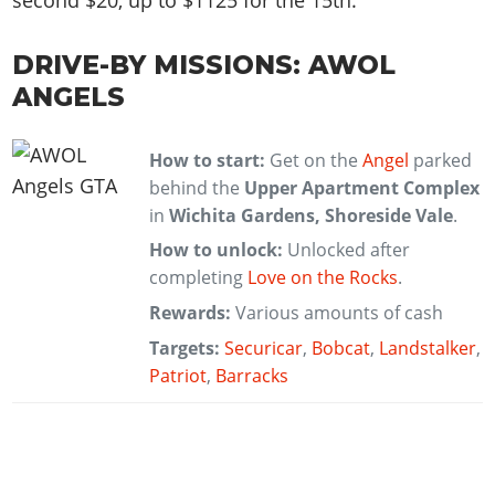
second $20, up to $1125 for the 15th.
DRIVE-BY MISSIONS: AWOL
ANGELS
How to start:
Get on the
Angel
parked
behind the
Upper Apartment Complex
in
Wichita Gardens, Shoreside Vale
.
How to unlock:
Unlocked after
completing
Love on the Rocks
.
Rewards:
Various amounts of cash
Targets:
Securicar
,
Bobcat
,
Landstalker
,
Patriot
,
Barracks