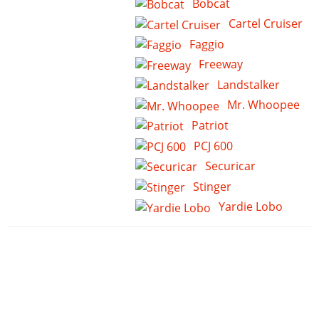
Bobcat
Cartel Cruiser
Faggio
Freeway
Landstalker
Mr. Whoopee
Patriot
PCJ 600
Securicar
Stinger
Yardie Lobo