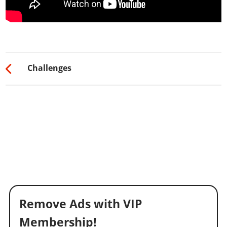
Challenges
Remove Ads with VIP
Membership!