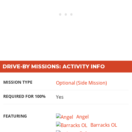
DRIVE-BY MISSIONS: ACTIVITY INFO
MISSION TYPE
Optional (Side Mission)
REQUIRED FOR 100%
Yes
FEATURING
Angel
Barracks OL