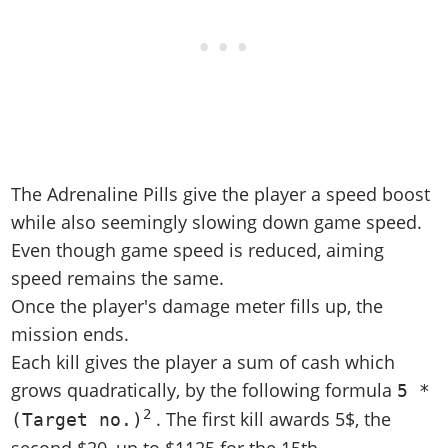
The Adrenaline Pills give the player a speed boost
while also seemingly slowing down game speed.
Even though game speed is reduced, aiming
speed remains the same.
Once the player's damage meter fills up, the
mission ends.
Each kill gives the player a sum of cash which
grows quadratically, by the following formula
5 *
2
. The first kill awards 5$, the
(Target no.)