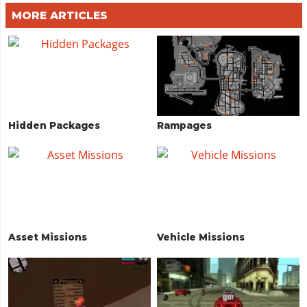
MORE ARTICLES
Hidden Packages
Rampages
Asset Missions
Vehicle Missions