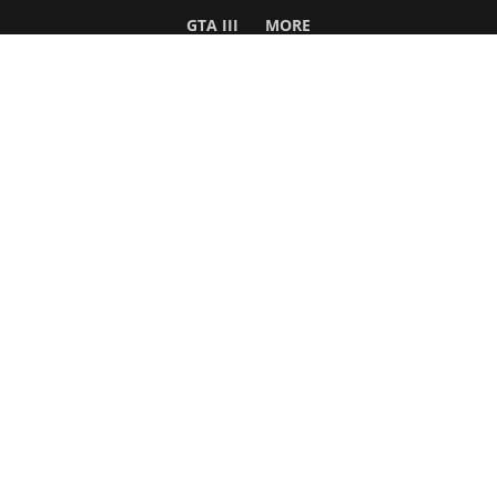
GTA III
MORE
Follow Us
Network
WWE 2K26
GTA 6
Rosters
GTA V
Events
GTA Online
Games Database
Red Dead 2
Wrestling Database
All Rockstar Games
SITE INFO