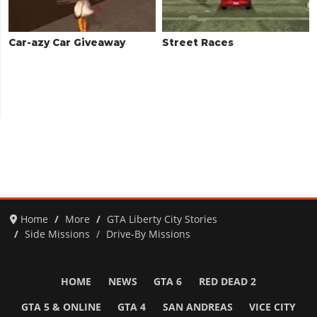
Car-azy Car Giveaway
Street Races
Home
More
GTA Liberty City Stories
Side Missions
Drive-By Missions
HOME
NEWS
GTA 6
RED DEAD 2
GTA 5 & ONLINE
GTA 4
SAN ANDREAS
VICE CITY