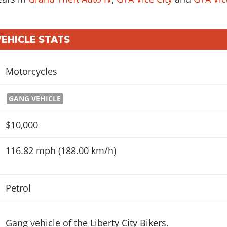
VEHICLE STATS
Motorcycles
GANG VEHICLE
$10,000
116.82 mph (188.00 km/h)
Petrol
Gang vehicle of the Liberty City Bikers.