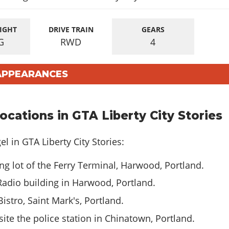
IGHT
DRIVE TRAIN
GEARS
G
RWD
4
 APPEARANCES
cations in GTA Liberty City Stories
l in GTA Liberty City Stories:
ng lot of the Ferry Terminal, Harwood, Portland.
Radio building in Harwood, Portland.
istro, Saint Mark's, Portland.
te the police station in Chinatown, Portland.