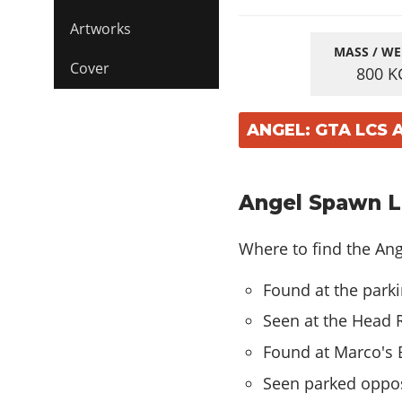
Artworks
MASS / WE
Cover
800
K
ANGEL: GTA LCS
Angel Spawn Lo
Where to find the Ange
Found at the parki
Seen at the Head 
Found at Marco's B
Seen parked opposi