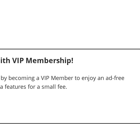
ith VIP Membership!
 by becoming a VIP Member to enjoy an ad-free
 features for a small fee.