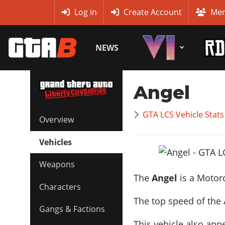
MyBase
Log in
Create Account
Mem
NEWS
Angel
GTA LCS Vehicle Stats
Overview
Vehicles
Weapons
The
Angel
is a Motor
Characters
The top speed of the 
Gangs & Factions
This vehicle also app