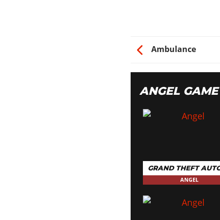
Ambulance
ANGEL GAME
GRAND THEFT AUTO
ANGEL