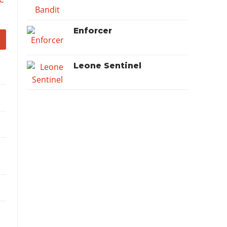
Enforcer
Leone Sentinel