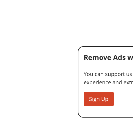
Remove Ads w
You can support us
experience and extra
Sign Up