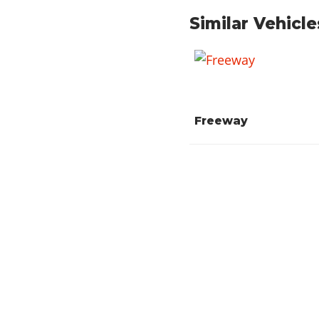
Similar Vehicle
Freeway