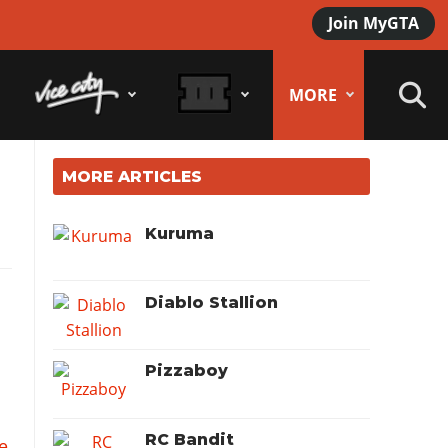
Join MyGTA
MORE
MORE ARTICLES
Kuruma
Diablo Stallion
Pizzaboy
RC Bandit
e