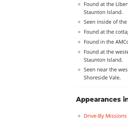
Found at the Liber
Staunton Island.
Seen inside of the 
Found at the cottag
Found in the AMCo
Found at the weste
Staunton Island.
Seen near the west
Shoreside Vale.
Appearances in
Drive-By Missions