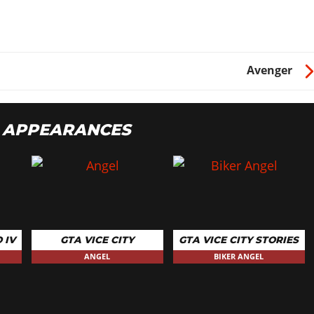
Avenger
 APPEARANCES
 IV
GTA VICE CITY
GTA VICE CITY STORIES
ANGEL
BIKER ANGEL