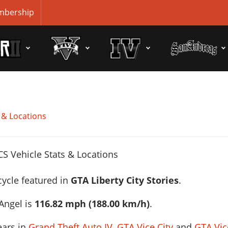
bership
 & Locations
cycle featured in
GTA Liberty City Stories
.
Angel is
116.82 mph (188.00 km/h)
.
ears in
Grand Theft Auto IV
,
GTA Vice City
and
GTA Vic