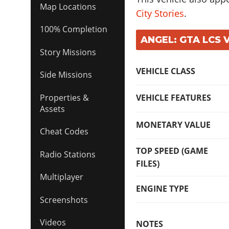
Map Locations
City Stories
.
100% Completion
ANGEL: GTA LCS 
Story Missions
VEHICLE CLASS
Side Missions
VEHICLE FEATURES
Properties &
Assets
MONETARY VALUE
Cheat Codes
TOP SPEED (GAME
Radio Stations
FILES)
Multiplayer
ENGINE TYPE
Screenshots
Videos
NOTES