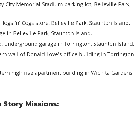
ty City Memorial Stadium parking lot, Belleville Park,
Hogs 'n' Cogs store, Belleville Park, Staunton Island.
e in Belleville Park, Staunton Island.
. underground garage in Torrington, Staunton Island
rn wall of Donald Love's office building in Torrington
ern high rise apartment building in Wichita Gardens,
 Story Missions: