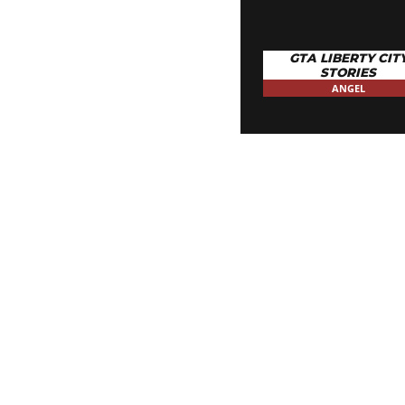
GTA LIBERTY CIT
STORIES
ANGEL