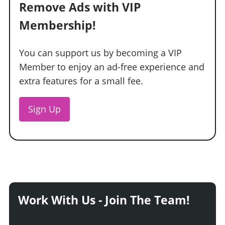
Remove Ads with VIP
Membership!
You can support us by becoming a VIP
Member to enjoy an ad-free experience and
extra features for a small fee.
Sign Up
Work With Us - Join The Team!