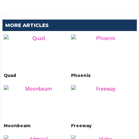
MORE ARTICLES
Quad
Phoenix
Moonbeam
Freeway