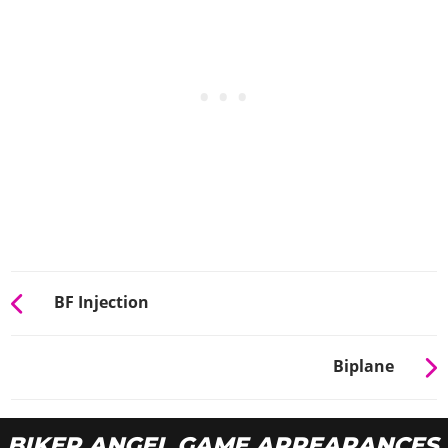
BF Injection
Biplane
BIKER ANGEL GAME APPEARANCES