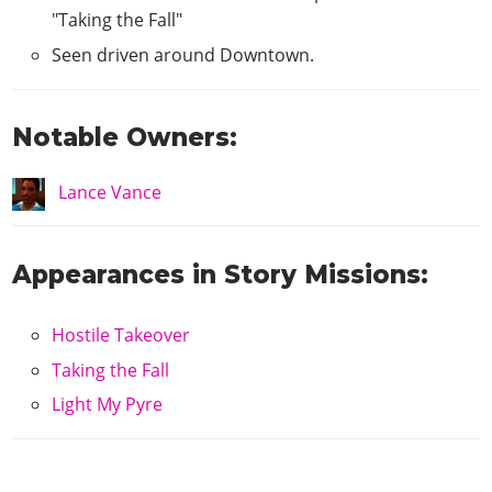
"Taking the Fall"
Seen driven around Downtown.
Notable Owners:
Lance Vance
Appearances in Story Missions:
Hostile Takeover
Taking the Fall
Light My Pyre