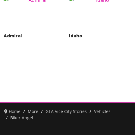
Admiral
Idaho
Home
More
GTA Vice City Stories
Vehicles
Biker Angel