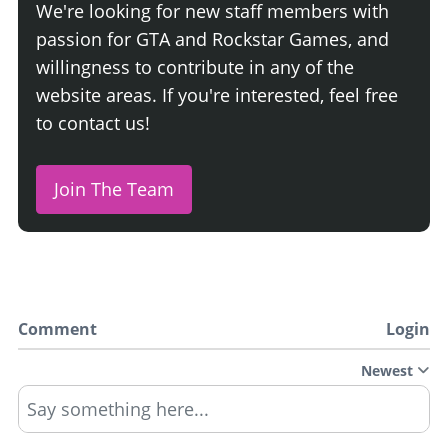
We're looking for new staff members with
passion for GTA and Rockstar Games, and
willingness to contribute in any of the
website areas. If you're interested, feel free
to contact us!
Join The Team
Comment
Login
Newest
Say something here...