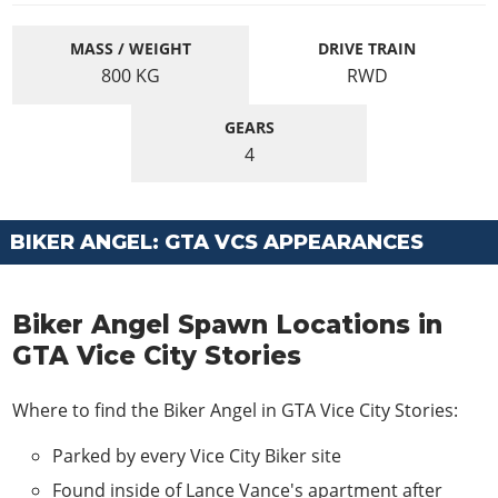
MASS / WEIGHT
DRIVE TRAIN
800
KG
RWD
GEARS
4
BIKER ANGEL: GTA VCS APPEARANCES
Biker Angel Spawn Locations in
GTA Vice City Stories
Where to find the Biker Angel in GTA Vice City Stories:
Parked by every Vice City Biker site
Found inside of Lance Vance's apartment after