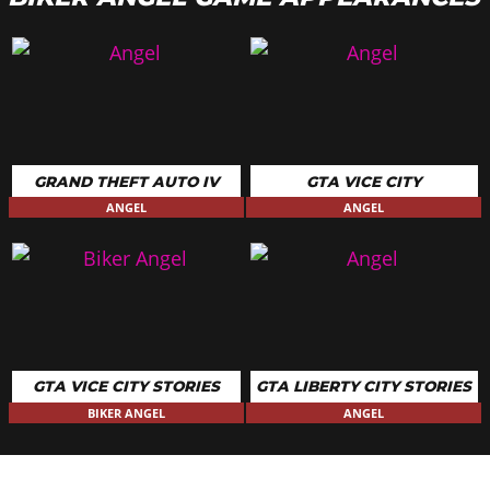
GRAND THEFT AUTO IV
GTA VICE CITY
ANGEL
ANGEL
GTA VICE CITY STORIES
GTA LIBERTY CITY STORIES
BIKER ANGEL
ANGEL