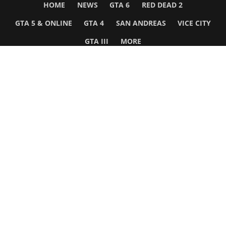
HOME
NEWS
GTA 6
RED DEAD 2
GTA 5 & ONLINE
GTA 4
SAN ANDREAS
VICE CITY
GTA III
MORE
Follow Us
Network
WWE 2K26
GTA 6
Rosters
GTA V
Events
GTA Online
Games Database
Red Dead 2
Wrestling Database
All Rockstar Games