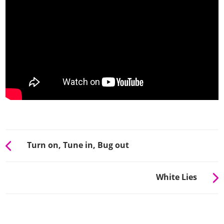
Turn on, Tune in, Bug out
White Lies