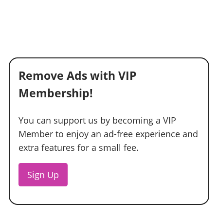
Remove Ads with VIP
Membership!
You can support us by becoming a VIP
Member to enjoy an ad-free experience and
extra features for a small fee.
Sign Up