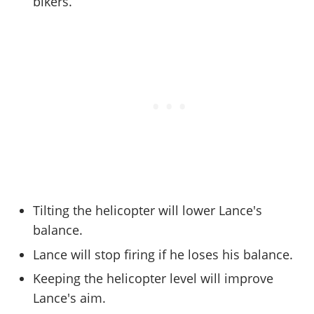
Cheats PC
bikers.
Online Jobs
Contact us
Cheats Xbox
Artworks
Screenshots
Cheats PS
Radio Stations
Online Properties
Work With Us
Cheats PC
GTA IV: TLaD
Videos
Cheats Xbox
Screenshots
Criminal Careers
Radio Stations
GTA IV: TBoGT
Artworks
Cheats PC
Videos
Weekly Bonuses
Screenshots
Soundtrack & Music
Radio Stations
Artworks
Radio Stations
Videos
Screenshots
Screenshots
Artworks
Videos
Videos
Artworks
Artworks
Tilting the helicopter will lower Lance's
balance.
Lance will stop firing if he loses his balance.
Keeping the helicopter level will improve
Lance's aim.