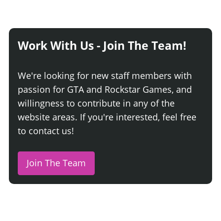
Work With Us - Join The Team!
We're looking for new staff members with
passion for GTA and Rockstar Games, and
willingness to contribute in any of the
website areas. If you're interested, feel free
to contact us!
Join The Team