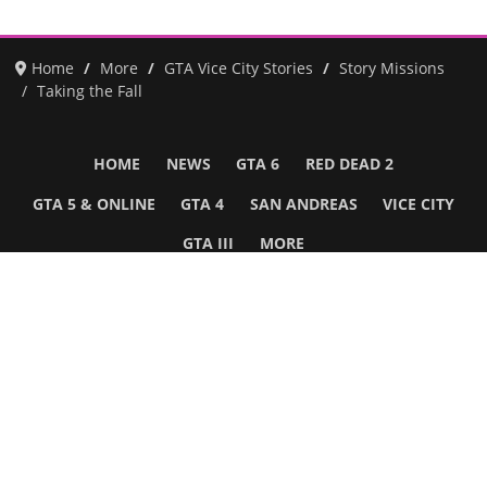
Home
More
GTA Vice City Stories
Story Missions
Taking the Fall
HOME
NEWS
GTA 6
RED DEAD 2
GTA 5 & ONLINE
GTA 4
SAN ANDREAS
VICE CITY
GTA III
MORE
Follow Us
Network