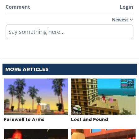
Comment
Login
Newest
Say something here...
MORE ARTICLES
Farewell to Arms
Lost and Found