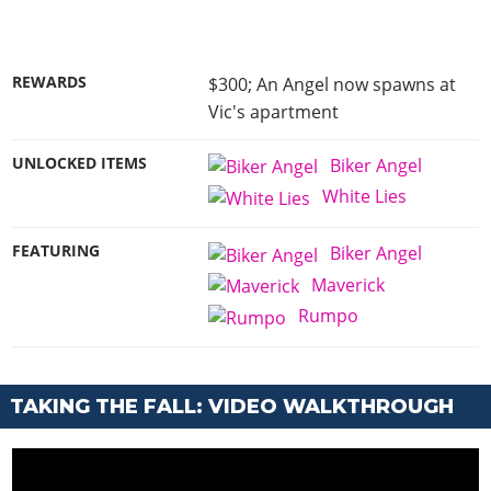
REWARDS
$300; An Angel now spawns at
Vic's apartment
UNLOCKED ITEMS
Biker Angel
White Lies
FEATURING
Biker Angel
Maverick
Rumpo
TAKING THE FALL: VIDEO WALKTHROUGH