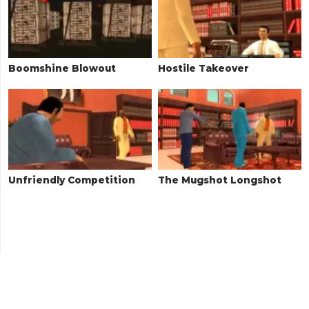
Boomshine Blowout
Hostile Takeover
Unfriendly Competition
The Mugshot Longshot