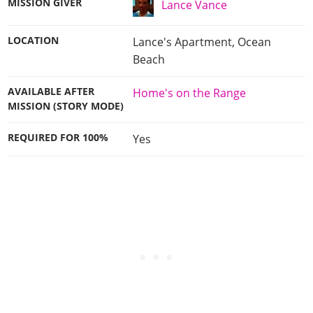
MISSION GIVER
Lance Vance
LOCATION
Lance's Apartment, Ocean
Beach
AVAILABLE AFTER
Home's on the Range
MISSION (STORY MODE)
REQUIRED FOR 100%
Yes