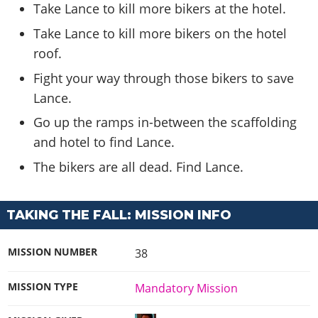
Take Lance to kill more bikers at the hotel.
Take Lance to kill more bikers on the hotel
roof.
Fight your way through those bikers to save
Lance.
Go up the ramps in-between the scaffolding
and hotel to find Lance.
The bikers are all dead. Find Lance.
TAKING THE FALL: MISSION INFO
MISSION NUMBER
38
MISSION TYPE
Mandatory Mission