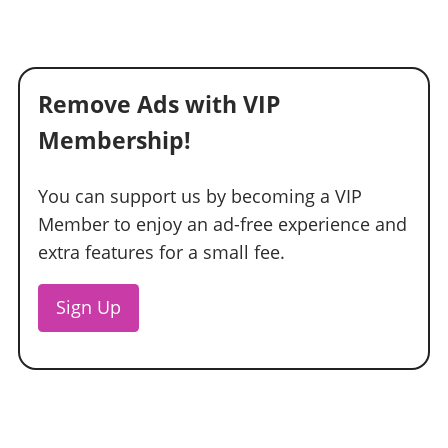
Remove Ads with VIP
Membership!
You can support us by becoming a VIP
Member to enjoy an ad-free experience and
extra features for a small fee.
Sign Up