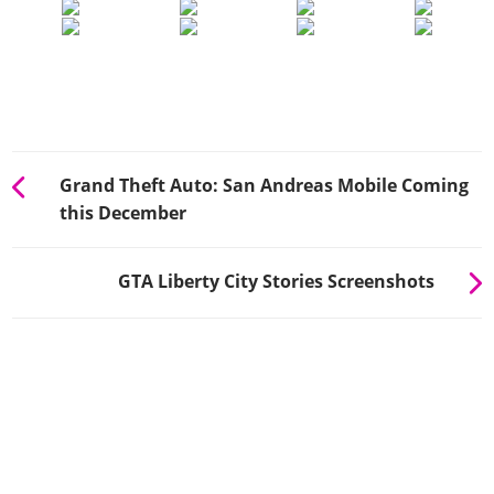
Grand Theft Auto: San Andreas Mobile Coming
this December
GTA Liberty City Stories Screenshots