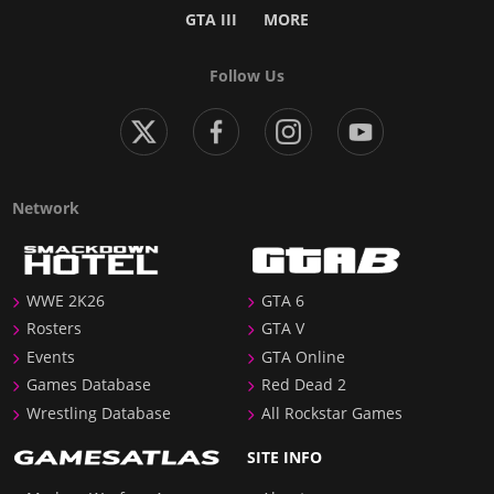
GTA III
MORE
Follow Us
Network
WWE 2K26
GTA 6
Rosters
GTA V
Events
GTA Online
Games Database
Red Dead 2
Wrestling Database
All Rockstar Games
SITE INFO