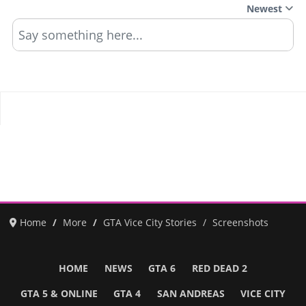
Newest
Say something here...
Home
More
GTA Vice City Stories
Screenshots
HOME
NEWS
GTA 6
RED DEAD 2
GTA 5 & ONLINE
GTA 4
SAN ANDREAS
VICE CITY