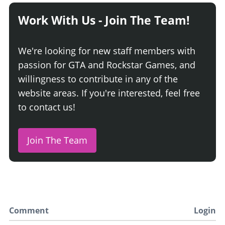
Work With Us - Join The Team!
We're looking for new staff members with
passion for GTA and Rockstar Games, and
willingness to contribute in any of the
website areas. If you're interested, feel free
to contact us!
Join The Team
Comment
Login