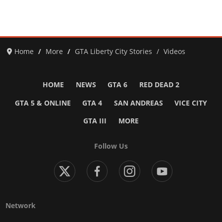
Home
More
GTA Liberty City Stories
Videos
HOME
NEWS
GTA 6
RED DEAD 2
GTA 5 & ONLINE
GTA 4
SAN ANDREAS
VICE CITY
GTA III
MORE
Follow Us
Network