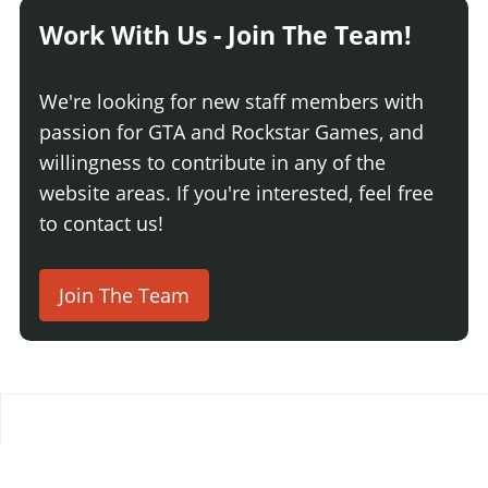
Work With Us - Join The Team!
We're looking for new staff members with
passion for GTA and Rockstar Games, and
willingness to contribute in any of the
website areas. If you're interested, feel free
to contact us!
Join The Team