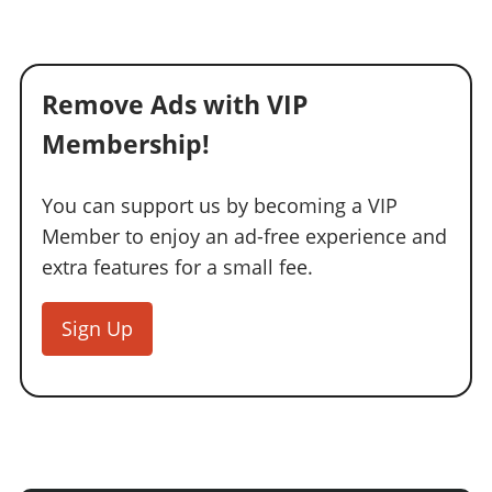
Online Jobs
Contact us
Cheats Xbox
Artworks
Screenshots
Cheats PS
Radio Stations
Online Properties
Work With Us
Cheats PC
GTA IV: TLaD
Videos
Cheats Xbox
Screenshots
Criminal Careers
Radio Stations
GTA IV: TBoGT
Artworks
Remove Ads with VIP
Cheats PC
Videos
Weekly Bonuses
Screenshots
Soundtrack & Music
Radio Stations
Membership!
Artworks
Radio Stations
Videos
Screenshots
Screenshots
Artworks
You can support us by becoming a VIP
Videos
Videos
Member to enjoy an ad-free experience and
Artworks
Artworks
extra features for a small fee.
Sign Up