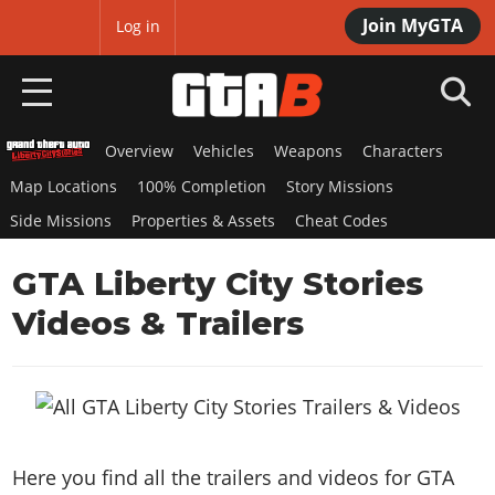
Join MyGTA
MyBase
Log in
Overview
Vehicles
Weapons
Characters
HOME
Map Locations
100% Completion
Story Missions
NEWS
Side Missions
Properties & Assets
Cheat Codes
GTA 6
GTA Liberty City Stories
Overview
Videos & Trailers
RED DEAD 2
News
Overview
GTA 5 & ONLINE
Features
News
Overview
Game Editions
GTA 4
Red Dead Online
News
Screenshots
Overview
Title Updates
SAN ANDREAS
Here you find all the trailers and videos for GTA
GTA Online
Map Locations