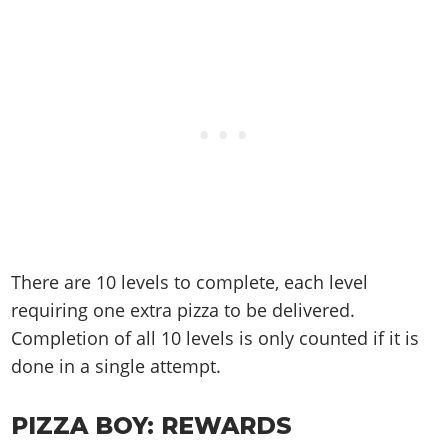
There are 10 levels to complete, each level
requiring one extra pizza to be delivered.
Completion of all 10 levels is only counted if it is
done in a single attempt.
PIZZA BOY: REWARDS