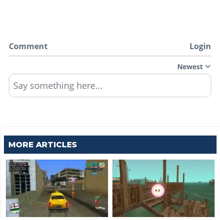
Comment
Login
Newest
Say something here...
MORE ARTICLES