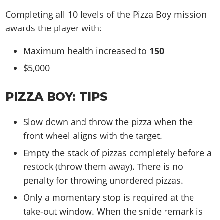
Completing all 10 levels of the Pizza Boy mission
awards the player with:
Maximum health increased to
150
$5,000
PIZZA BOY: TIPS
Slow down and throw the pizza when the
front wheel aligns with the target.
Empty the stack of pizzas completely before a
restock (throw them away). There is no
penalty for throwing unordered pizzas.
Only a momentary stop is required at the
take-out window. When the snide remark is