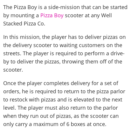
The Pizza Boy is a side-mission that can be started
by mounting a
Pizza Boy
scooter at any Well
Stacked Pizza Co.
In this mission, the player has to deliver pizzas on
the delivery scooter to waiting customers on the
streets. The player is required to perform a drive-
by to deliver the pizzas, throwing them off of the
scooter.
Once the player completes delivery for a set of
orders, he is required to return to the pizza parlor
to restock with pizzas and is elevated to the next
level. The player must also return to the parlor
when they run out of pizzas, as the scooter can
only carry a maximum of 6 boxes at once.