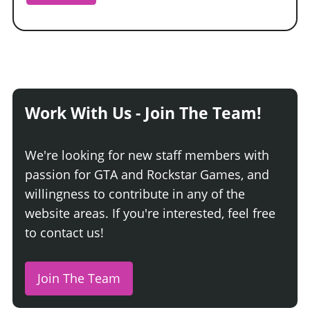
Work With Us - Join The Team!
We're looking for new staff members with
passion for GTA and Rockstar Games, and
willingness to contribute in any of the
website areas. If you're interested, feel free
to contact us!
Join The Team