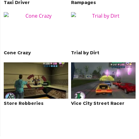
Taxi Driver
Rampages
Cone Crazy
Trial by Dirt
Store Robberies
Vice City Street Racer