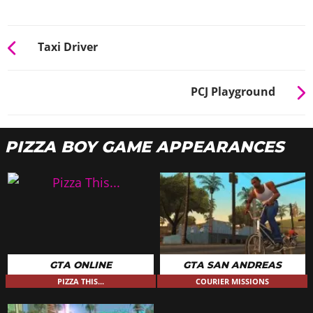
Taxi Driver
PCJ Playground
PIZZA BOY GAME APPEARANCES
GTA ONLINE
GTA SAN ANDREAS
PIZZA THIS...
COURIER MISSIONS