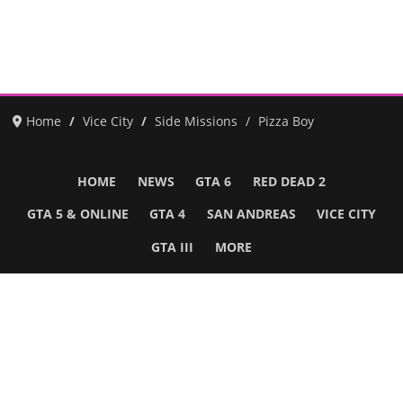
Home
Vice City
Side Missions
Pizza Boy
HOME
NEWS
GTA 6
RED DEAD 2
GTA 5 & ONLINE
GTA 4
SAN ANDREAS
VICE CITY
GTA III
MORE
Follow Us
Network