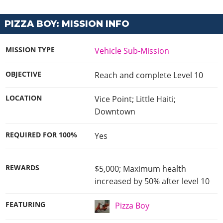
PIZZA BOY: MISSION INFO
MISSION TYPE
Vehicle Sub-Mission
OBJECTIVE
Reach and complete Level 10
LOCATION
Vice Point; Little Haiti;
Downtown
REQUIRED FOR 100%
Yes
REWARDS
$5,000; Maximum health
increased by 50% after level 10
FEATURING
Pizza Boy