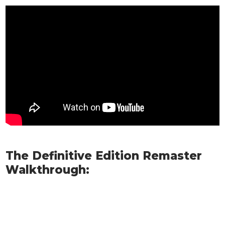
The Definitive Edition Remaster
Walkthrough: