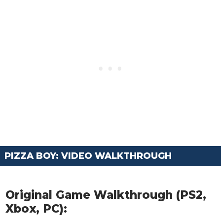
PIZZA BOY: VIDEO WALKTHROUGH
Original Game Walkthrough (PS2,
Xbox, PC):