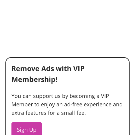
Remove Ads with VIP
Membership!
You can support us by becoming a VIP
Member to enjoy an ad-free experience and
extra features for a small fee.
Sign Up