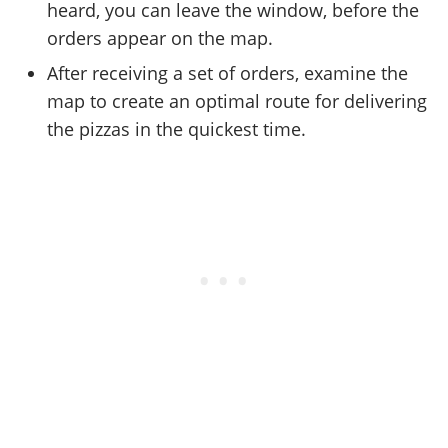
heard, you can leave the window, before the
orders appear on the map.
After receiving a set of orders, examine the
map to create an optimal route for delivering
the pizzas in the quickest time.