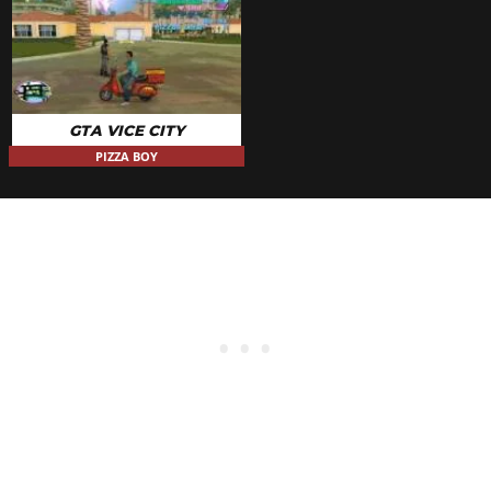
GTA VICE CITY
PIZZA BOY