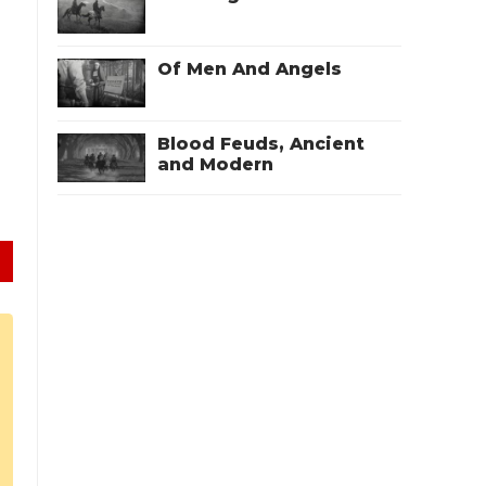
Of Men And Angels
Blood Feuds, Ancient
and Modern