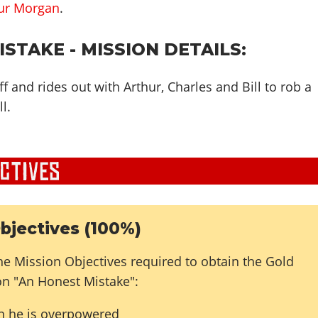
ur Morgan
.
STAKE - MISSION DETAILS:
ff and rides out with Arthur, Charles and Bill to rob a
l.
bjectives (100%)
he Mission Objectives required to obtain the Gold
on "An Honest Mistake":
n he is overpowered