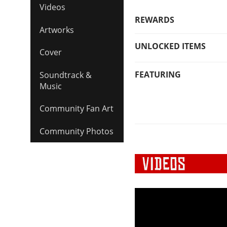
Videos
REWARDS
Artworks
UNLOCKED ITEMS
Cover
FEATURING
Soundtrack &
Music
Community Fan Art
Community Photos