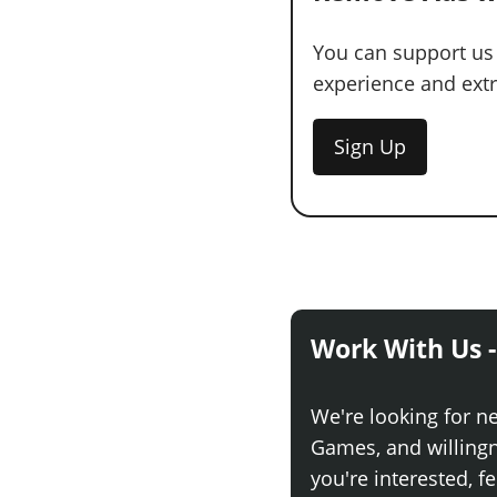
You can support us
experience and extra
Sign Up
Work With Us -
We're looking for n
Games, and willingne
you're interested, fe