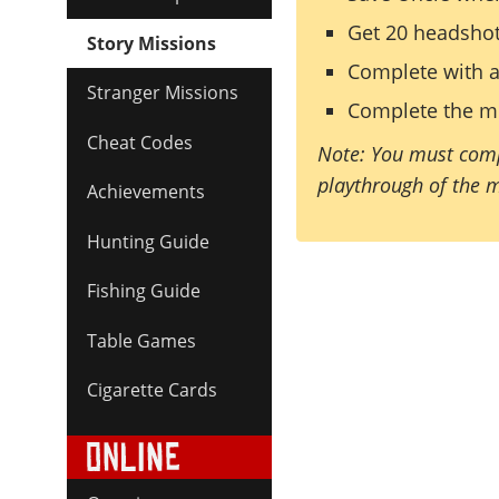
Get 20 headsho
Story Missions
Complete with a
Stranger Missions
Complete the mi
Cheat Codes
Note: You must comp
playthrough of the 
Achievements
Hunting Guide
Fishing Guide
Table Games
Cigarette Cards