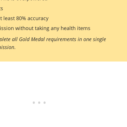
ts
t least 80% accuracy
ssion without taking any health items
lete all Gold Medal requirements in one single
mission
.