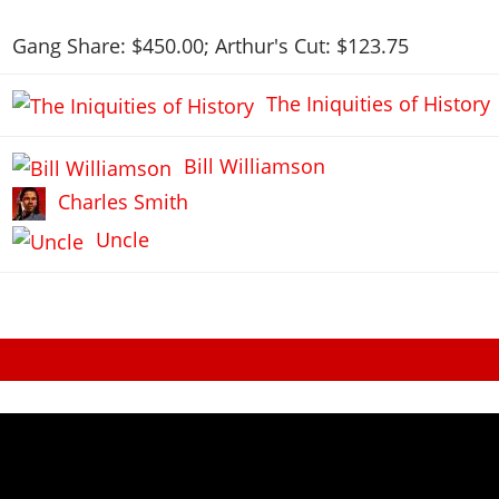
Gang Share: $450.00; Arthur's Cut: $123.75
The Iniquities of History
Bill Williamson
Charles Smith
Uncle