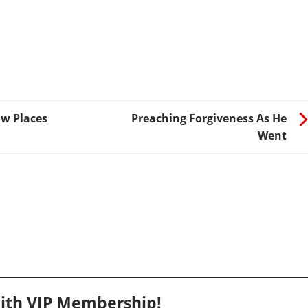
ow Places
Preaching Forgiveness As He
Went
ith VIP Membership!