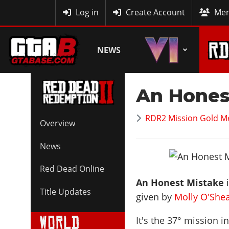
MyBase
Log in
Create Account
Mem
NEWS
An Hones
RDR2 Mission Gold M
Overview
News
Red Dead Online
An Honest Mistake
i
Title Updates
given by
Molly O'She
It's the
37
° mission i