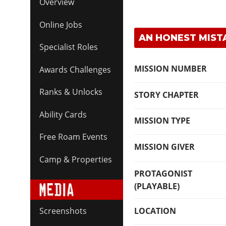
Overview
Online Jobs
AN HONEST MISTA
Specialist Roles
MISSION NUMBER
Awards Challenges
Ranks & Unlocks
STORY CHAPTER
Ability Cards
MISSION TYPE
Free Roam Events
MISSION GIVER
Camp & Properties
PROTAGONIST
(PLAYABLE)
LOCATION
Screenshots