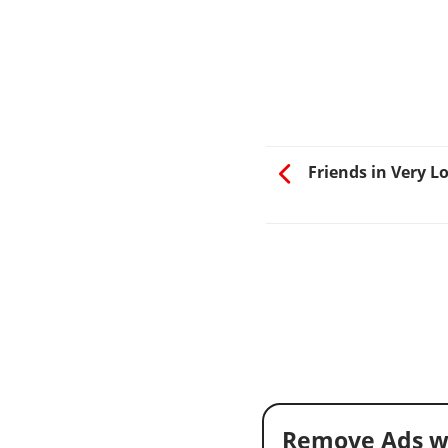
Friends in Very L
Remove Ads w