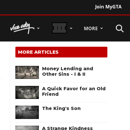
Join MyGTA
MORE
MORE ARTICLES
Money Lending and
Other Sins - I & II
A Quick Favor for an Old
Friend
The King's Son
A Strange Kindness