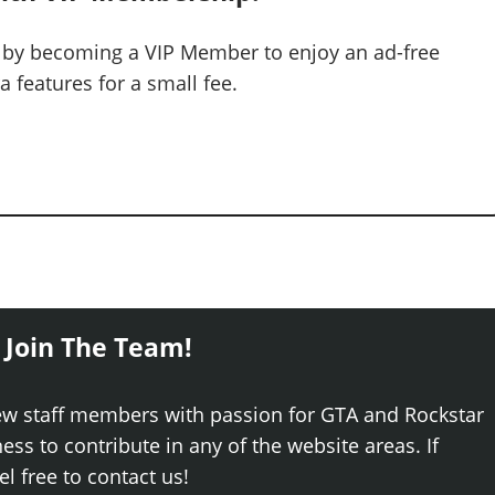
 by becoming a VIP Member to enjoy an ad-free
 features for a small fee.
 Join The Team!
ew staff members with passion for GTA and Rockstar
ss to contribute in any of the website areas. If
el free to contact us!