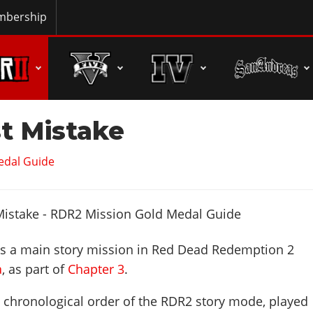
bership
t Mistake
edal Guide
s a main story mission in Red Dead Redemption 2
a
, as part of
Chapter 3
.
n chronological order of the RDR2 story mode, played