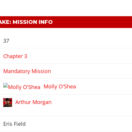
KE: MISSION INFO
37
Chapter 3
Mandatory Mission
Molly O'Shea
Arthur Morgan
Eris Field