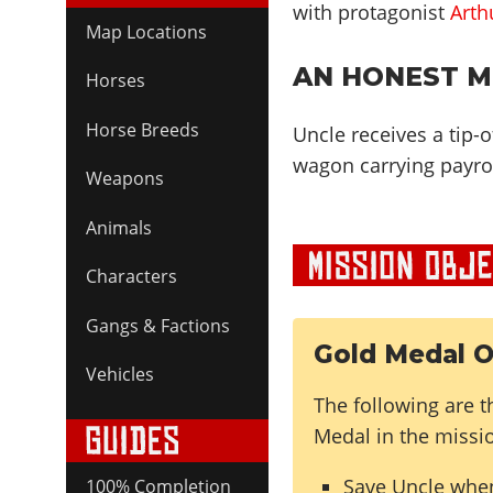
with protagonist
Arth
Map Locations
AN HONEST MI
Horses
Horse Breeds
Uncle receives a tip-o
wagon carrying payrol
Weapons
Animals
Characters
Gangs & Factions
Gold Medal O
Vehicles
The following are t
Medal in the missi
Save Uncle whe
100% Completion