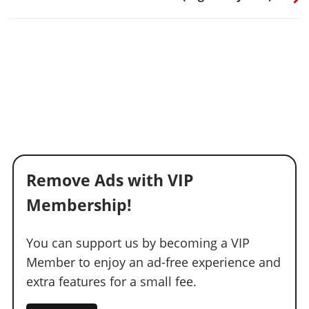
Remove Ads with VIP
Membership!
You can support us by becoming a VIP
Member to enjoy an ad-free experience and
extra features for a small fee.