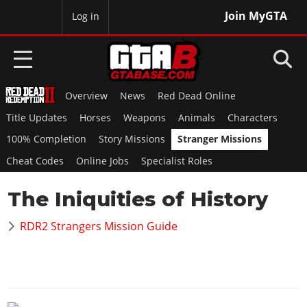
Join MyGTA
MyBase
Log in
Overview
News
Red Dead Online
HOME
Title Updates
Horses
Weapons
Animals
Characters
NEWS
100% Completion
Story Missions
Stranger Missions
Cheat Codes
Online Jobs
Specialist Roles
GTA 6
The Iniquities of History
Overview
RED DEAD 2
News
RDR2 Strangers Mission Guide
Overview
GTA 5 & ONLINE
Features
News
Overview
Game Editions
GTA 4
Red Dead Online
News
Screenshots
Overview
Title Updates
SAN ANDREAS
GTA Online
Map Locations