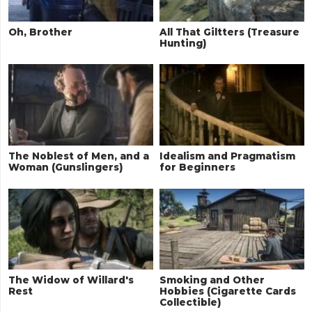
Oh, Brother
All That Giltters (Treasure
Hunting)
The Noblest of Men, and a
Idealism and Pragmatism
Woman (Gunslingers)
for Beginners
The Widow of Willard's
Smoking and Other
Rest
Hobbies (Cigarette Cards
Collectible)