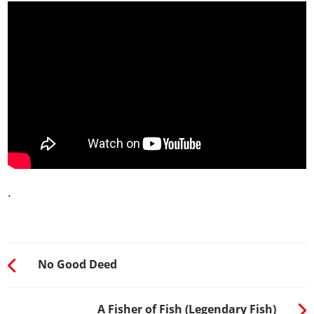
.
No Good Deed
A Fisher of Fish (Legendary Fish)