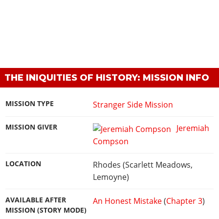
THE INIQUITIES OF HISTORY: MISSION INFO
MISSION TYPE
Stranger Side Mission
MISSION GIVER
Jeremiah
Compson
LOCATION
Rhodes (Scarlett Meadows,
Lemoyne)
AVAILABLE AFTER
An Honest Mistake
(
Chapter 3
)
MISSION (STORY MODE)