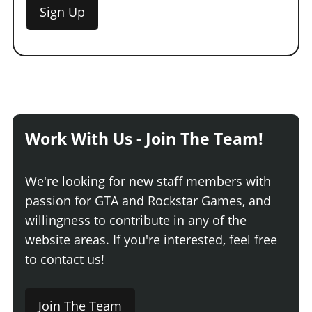
Sign Up
Work With Us - Join The Team!
We're looking for new staff members with
passion for GTA and Rockstar Games, and
willingness to contribute in any of the
website areas. If you're interested, feel free
to contact us!
Join The Team