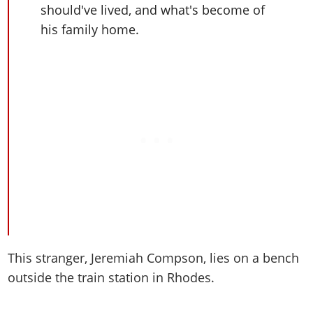
Cheats PC
Online Jobs
should've lived, and what's become of
Contact us
Cheats Xbox
Artworks
Screenshots
Cheats PS
Radio Stations
Online Properties
his family home.
Work With Us
Cheats PC
GTA IV: TLaD
Videos
Cheats Xbox
Screenshots
Criminal Careers
Radio Stations
GTA IV: TBoGT
Artworks
Cheats PC
Videos
Weekly Bonuses
Screenshots
Soundtrack & Music
Radio Stations
Artworks
Radio Stations
Videos
Screenshots
Screenshots
Artworks
Videos
Videos
Artworks
Artworks
This stranger, Jeremiah Compson, lies on a bench
outside the train station in Rhodes.