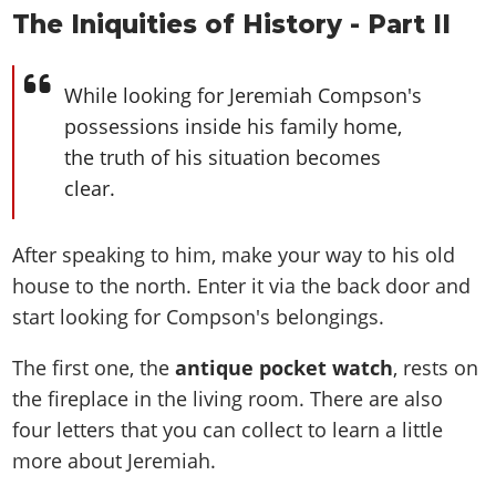
The Iniquities of History - Part II
While looking for Jeremiah Compson's
possessions inside his family home,
the truth of his situation becomes
clear.
After speaking to him, make your way to his old
house to the north. Enter it via the back door and
start looking for Compson's belongings.
The first one, the
antique pocket watch
, rests on
the fireplace in the living room. There are also
four letters that you can collect to learn a little
more about Jeremiah.