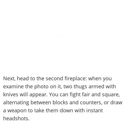
Next, head to the second fireplace: when you
examine the photo on it, two thugs armed with
knives will appear. You can fight fair and square,
alternating between blocks and counters, or draw
a weapon to take them down with instant
headshots.