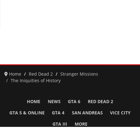
Home
Red Dead 2
Stranger Missions
The Iniquities of History
HOME
NEWS
GTA 6
RED DEAD 2
GTA 5 & ONLINE
GTA 4
SAN ANDREAS
VICE CITY
GTA III
MORE