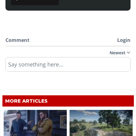
Comment
Login
Newest
Say something here...
MORE ARTICLES