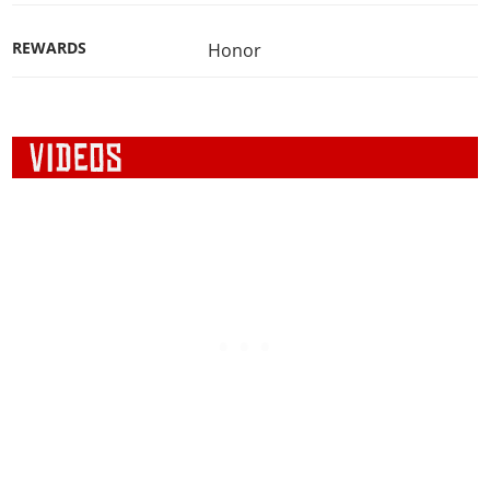
REWARDS
Honor