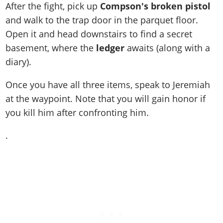
After the fight, pick up
Compson's broken pistol
and walk to the trap door in the parquet floor.
Open it and head downstairs to find a secret
basement, where the
ledger
awaits (along with a
diary).
Once you have all three items, speak to Jeremiah
at the waypoint. Note that you will gain honor if
you kill him after confronting him.
.