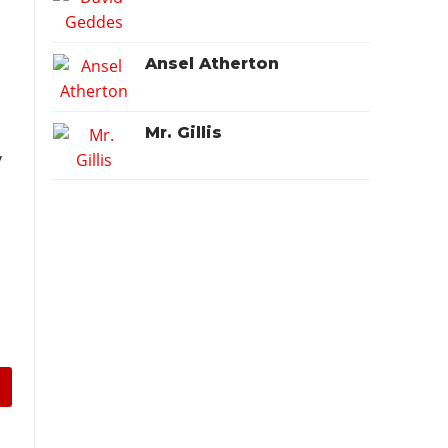
Ansel Atherton
Mr. Gillis
y