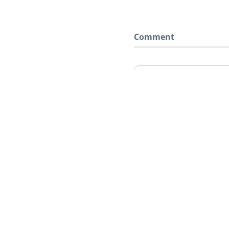
Comment
Say something here..
Home
Red Dead 2
Characters
Molly O'Shea
HOME
NEWS
GTA 6
RE