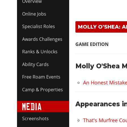
Overview
Online Jobs
Specialist Roles
MOLLY O'SHEA: 
Awards Challenges
GAME EDITION
Ranks & Unlocks
Ability Cards
Molly O'Shea M
Free Roam Events
An Honest Mistak
Camp & Properties
Appearances in
Screenshots
That's Murfree Co