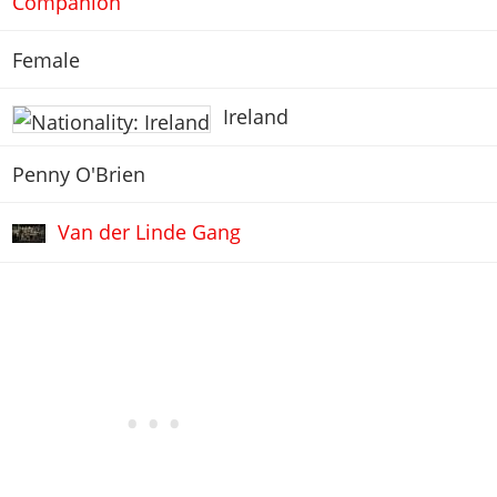
Companion
Female
Ireland
Penny O'Brien
Van der Linde Gang