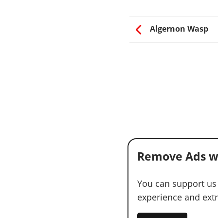
Algernon Wasp
Remove Ads w
You can support us
experience and extra