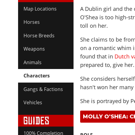
A Dublin girl and the 
Map Locations
O'Shea is too high-stru
Horses
toll on her.
Horse Breeds
She claims to be from
on a romantic whim in
Weapons
found that in
Dutch v
Animals
prepared to, give her.
Characters
She considers hersel
hasn't won her many 
Gangs & Factions
She is portrayed by
P
Vehicles
MOLLY O'SHEA: 
100% Completion