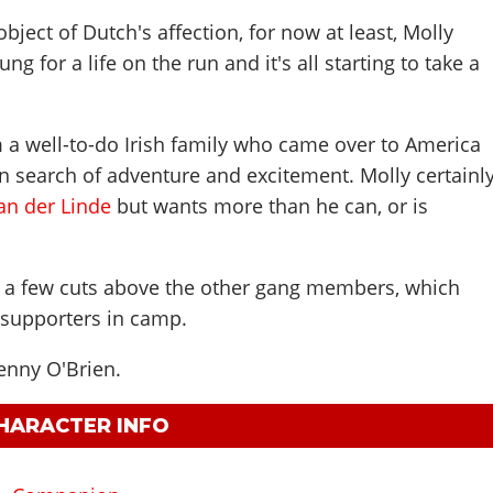
object of Dutch's affection, for now at least, Molly
ng for a life on the run and it's all starting to take a
 a well-to-do Irish family who came over to America
 search of adventure and excitement. Molly certainl
an der Linde
but wants more than he can, or is
f a few cuts above the other gang members, which
supporters in camp.
enny O'Brien
.
CHARACTER INFO