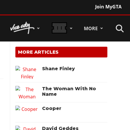
Join MyGTA
MORE
MORE ARTICLES
Shane Finley
The Woman With No
Name
Cooper
David Geddes