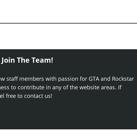
 Join The Team!
ew staff members with passion for GTA and Rockstar
ss to contribute in any of the website areas. If
el free to contact us!