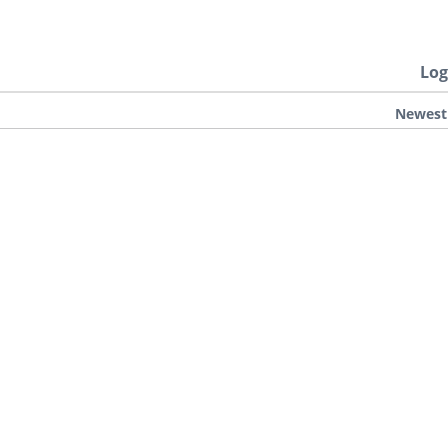
Log
Newest
.
D DEAD 2
GTA 5 & ONLINE
GTA 4
SAN ANDREAS