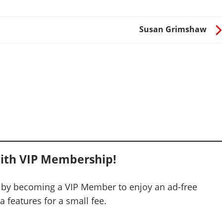
Susan Grimshaw
ith VIP Membership!
 by becoming a VIP Member to enjoy an ad-free
 features for a small fee.