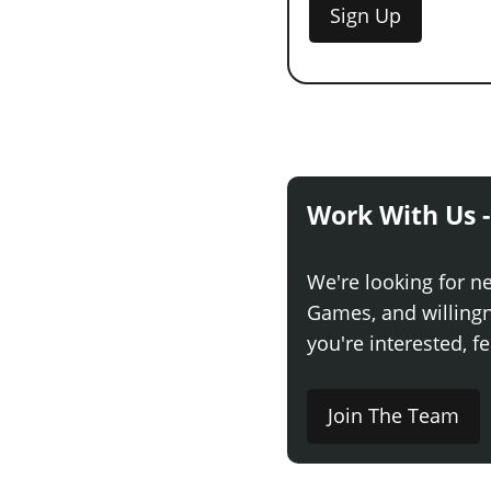
Sign Up
Work With Us -
We're looking for n
Games, and willingne
you're interested, fe
Join The Team