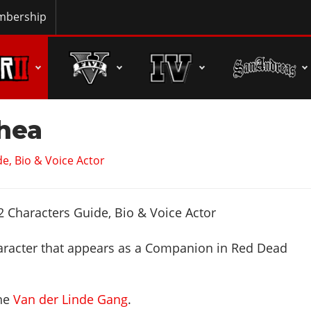
bership
Shea
e, Bio & Voice Actor
aracter that appears as a Companion in Red Dead
the
Van der Linde Gang
.