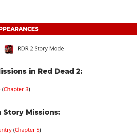
APPEARANCES
RDR 2 Story Mode
issions in Red Dead 2:
e
(
Chapter 3
)
 Story Missions:
untry
(
Chapter 5
)