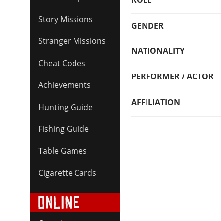
ROLE
Story Missions
GENDER
Stranger Missions
NATIONALITY
Cheat Codes
PERFORMER / ACTOR
Achievements
AFFILIATION
Hunting Guide
Fishing Guide
Table Games
Cigarette Cards