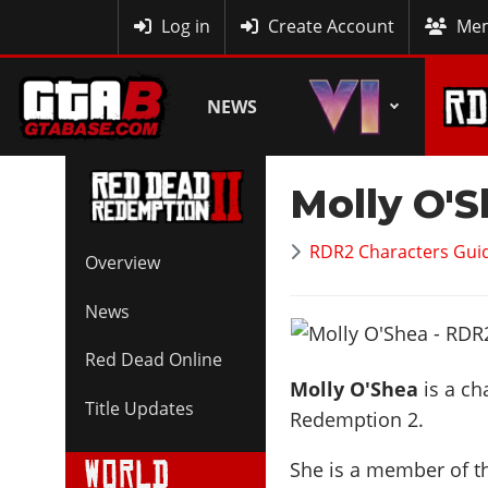
MyBase
Log in
Create Account
Mem
NEWS
Molly O'
RDR2 Characters Guid
Overview
News
Red Dead Online
Molly O'Shea
is a ch
Title Updates
Redemption 2.
She is a member of 