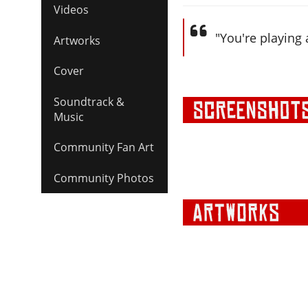
Videos
"You're playing
Artworks
Cover
Soundtrack &
Music
Community Fan Art
Community Photos