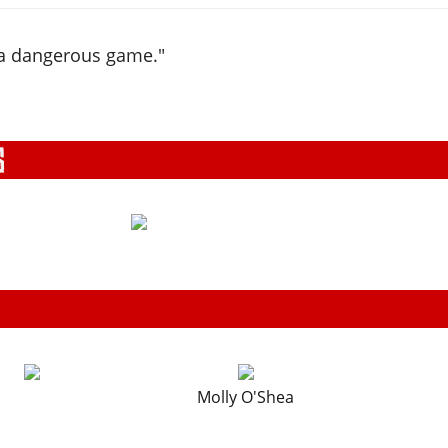
 a dangerous game."
Molly O'Shea