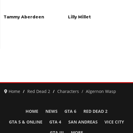
Tammy Aberdeen
Lilly Millet
Home
Red Dead 2
Characters
Algernon Wasp
HOME
NEWS
GTA 6
RED DEAD 2
GTA 5 & ONLINE
GTA 4
SAN ANDREAS
VICE CITY
GTA III
MORE