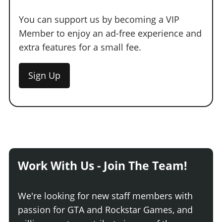
You can support us by becoming a VIP
Member to enjoy an ad-free experience and
extra features for a small fee.
Sign Up
Work With Us - Join The Team!
We're looking for new staff members with
passion for GTA and Rockstar Games, and