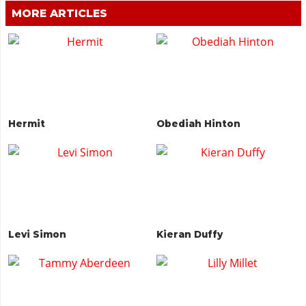
MORE ARTICLES
Hermit
Obediah Hinton
Levi Simon
Kieran Duffy