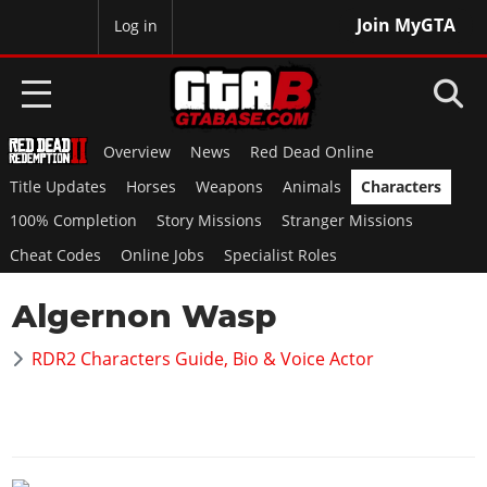
Join MyGTA
MyBase
Log in
Overview
News
Red Dead Online
HOME
Title Updates
Horses
Weapons
Animals
Characters
NEWS
100% Completion
Story Missions
Stranger Missions
Cheat Codes
Online Jobs
Specialist Roles
GTA 6
Algernon Wasp
Overview
RED DEAD 2
News
RDR2 Characters Guide, Bio & Voice Actor
Overview
GTA 5 & ONLINE
Features
News
Overview
Game Editions
GTA 4
Red Dead Online
News
Screenshots
Overview
Title Updates
SAN ANDREAS
GTA Online
Map Locations