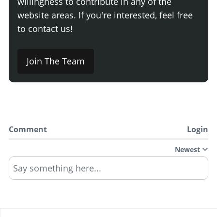
willingness to contribute in any of the
website areas. If you're interested, feel free
to contact us!
Join The Team
Comment
Login
Newest
Say something here...