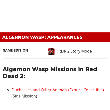
ALGERNON WASP: APPEARANCES
GAME EDITION
RDR 2 Story Mode
Algernon Wasp Missions in Red
Dead 2:
Duchesses and Other Animals (Exotics Collectible)
(Side Mission)