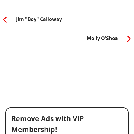
Jim "Boy" Calloway
Molly O'Shea
Remove Ads with VIP
Membership!