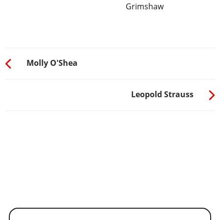
Grimshaw
Molly O'Shea
Leopold Strauss