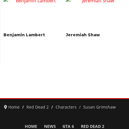
Benjamin Lambert
Jeremiah Shaw
Home
Red Dead 2
Characters
Susan Grimshaw
HOME
NEWS
GTA 6
RED DEAD 2