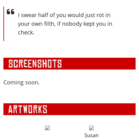
I swear half of you would just rot in
your own filth, if nobody kept you in
check.
Coming soon.
Susan