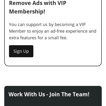
Remove Ads with VIP
Membership!
You can support us by becoming a VIP
Member to enjoy an ad-free experience and
extra features for a small fee.
Sign Up
Work With Us - Join The Team!