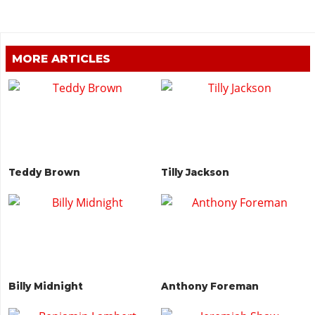
MORE ARTICLES
Teddy Brown
Tilly Jackson
Billy Midnight
Anthony Foreman