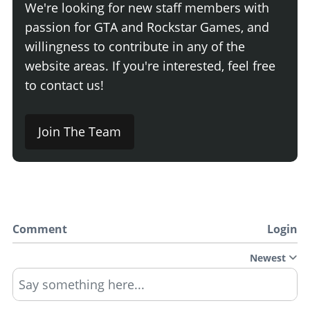
We're looking for new staff members with
passion for GTA and Rockstar Games, and
willingness to contribute in any of the
website areas. If you're interested, feel free
to contact us!
Join The Team
Comment
Login
Newest
Say something here...