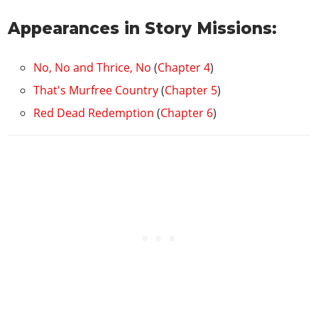
Appearances in Story Missions:
No, No and Thrice, No
(
Chapter 4
)
That's Murfree Country
(
Chapter 5
)
Red Dead Redemption
(
Chapter 6
)