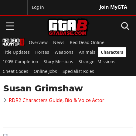
Join MyGTA
MyBase
Log in
Overview
News
Red Dead Online
HOME
Title Updates
Horses
Weapons
Animals
Characters
NEWS
100% Completion
Story Missions
Stranger Missions
Cheat Codes
Online Jobs
Specialist Roles
GTA 6
Susan Grimshaw
Overview
RED DEAD 2
News
RDR2 Characters Guide, Bio & Voice Actor
Overview
GTA 5 & ONLINE
Features
News
Overview
Game Editions
GTA 4
Red Dead Online
News
Screenshots
Overview
Title Updates
SAN ANDREAS
GTA Online
Map Locations