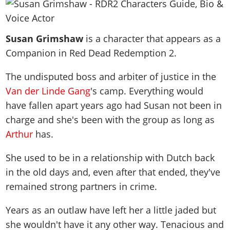
News & Guides
Map Locations
Overview
Title Updates
Vehicles
VICE CITY
Vehicles
Horses
News & Guides
Map Locations
Weapons
Susan Grimshaw
Overview
is a character that appears as a
Weapons
Weapons
GTA III
Vehicles
Vehicles
Characters
Companion in Red Dead Redemption 2.
News & Guides
Characters
Animals
Overview
Weapons
Weapons
MORE
Animals
Vehicles
Gangs & Factions
Characters
The undisputed boss and arbiter of justice in the
News & Guides
Characters
Characters
Missions
GTA Vice City Stories
Weapons
Map Locations
Van der Linde Gang
's camp. Everything would
Gangs & Factions
Vehicles
Gangs & Territories
Gangs & Factions
Activities
GTA Liberty City Stories
have fallen apart years ago had Susan not been in
Characters
100% Completion
100% Completion
Weapons
Map Locations
Animals
Properties
charge and she's been with the group as long as
GTA Chinatown Wars
Gangs & Factions
Story Missions
Story Missions
Characters
100% Completion
100% Completion
Cheats PS5
Arthur
has.
GTA Advance
Map Locations
Side Missions
Stranger Missions
Gangs & Factions
Story Missions
Missions
Cheats Xbox
All Games
100% Completion
Safehouses
She used to be in a relationship with Dutch back
Cheat Codes
Map Locations
Side Missions
Strangers & Freaks
Artworks
Media Gallery
in the old days and, even after that ended, they've
Story Missions
Cheat Codes
Achievements
100% Completion
Properties & Assets
Hobbies & Pastimes
Videos
remained strong partners in crime.
MyBase: GTA Online
Side Missions
Radio Stations
Online Jobs
Story Missions
Cheats PS
Story Properties
Soundtrack
MyBase: Red Dead Online
Properties & Assets
Screenshots
Specialist Roles
Years as an outlaw have left her a little jaded but
Side Missions
Cheats Xbox
Cheats PS
VIP Membership
Cheats PS
Videos
she wouldn't have it any other way. Tenacious and
Camp & Properties
Safehouses