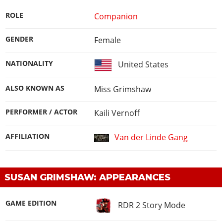
ROLE
Companion
GENDER
Female
NATIONALITY
United States
ALSO KNOWN AS
Miss Grimshaw
PERFORMER / ACTOR
Kaili Vernoff
AFFILIATION
Van der Linde Gang
SUSAN GRIMSHAW: APPEARANCES
GAME EDITION
RDR 2 Story Mode