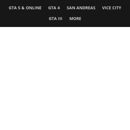
GTA 5 & ONLINE
GTA 4
SAN ANDREAS
VICE CITY
GTA III
MORE
Follow Us
Network
WWE 2K26
GTA 6
Rosters
GTA V
Events
GTA Online
Games Database
Red Dead 2
Wrestling Database
All Rockstar Games