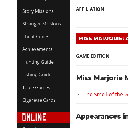
AFFILIATION
Story Missions
Stranger Missions
Cheat Codes
MISS MARJORIE:
Achievements
GAME EDITION
Hunting Guide
Fishing Guide
Miss Marjorie 
Table Games
The Smell of the G
Cigarette Cards
Appearances in