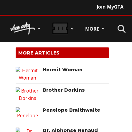
Join MyGTA
MORE
MORE ARTICLES
Hermit Woman
Brother Dorkins
.
Penelope Braithwaite
Dr. Alphonse Renaud