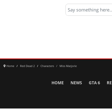
Say something here..
Home
Red Dead 2
Characters
Miss Marjorie
HOME
NEWS
GTA 6
RE