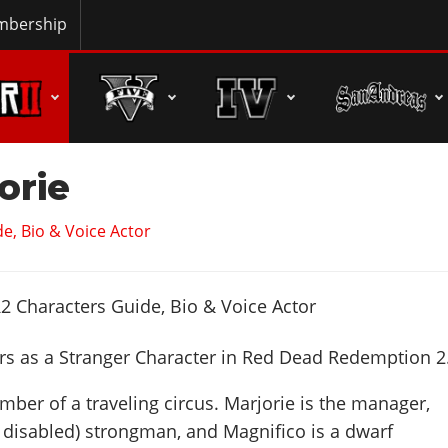
bership
orie
e, Bio & Voice Actor
s as a Stranger Character in Red Dead Redemption 2
mber of a traveling circus. Marjorie is the manager,
y disabled) strongman, and Magnifico is a dwarf