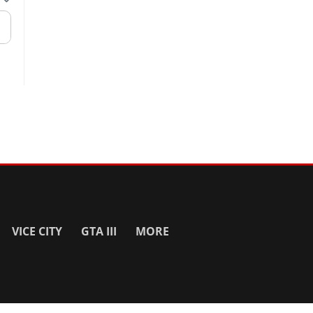
VICE CITY
GTA III
MORE