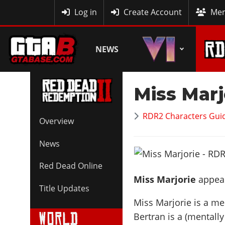
MyBase
Log in
Create Account
Mem
NEWS
Miss Marj
RDR2 Characters Guid
Overview
News
Red Dead Online
Miss Marjorie
appear
Title Updates
Miss Marjorie is a me
Bertran is a (mentall