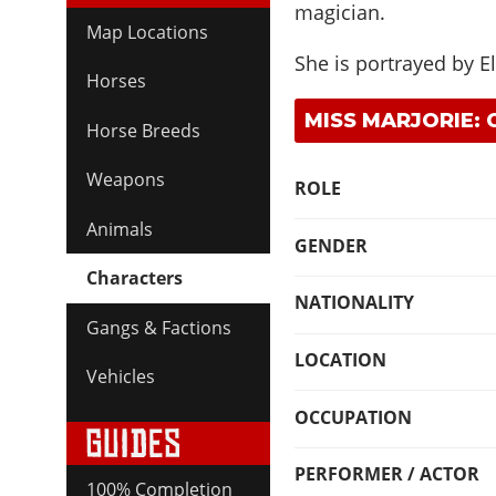
magician.
Map Locations
She is portrayed by
E
Horses
MISS MARJORIE:
Horse Breeds
Weapons
ROLE
Animals
GENDER
Characters
NATIONALITY
Gangs & Factions
LOCATION
Vehicles
OCCUPATION
PERFORMER / ACTOR
100% Completion