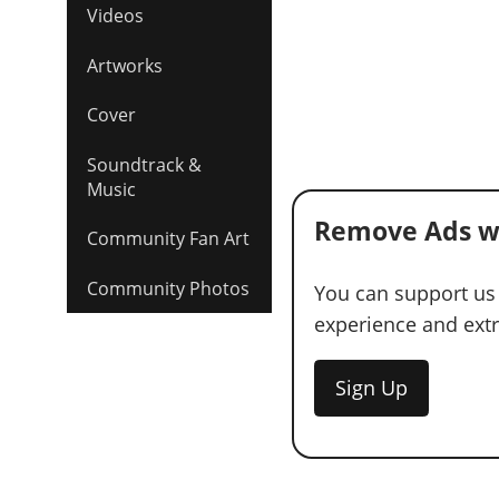
Videos
Artworks
Cover
Soundtrack &
Music
Remove Ads w
Community Fan Art
Community Photos
You can support us
experience and extra
Sign Up