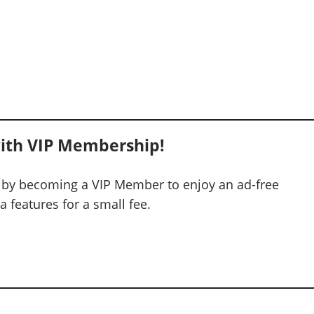
ith VIP Membership!
 by becoming a VIP Member to enjoy an ad-free
 features for a small fee.