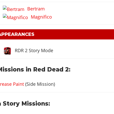
Bertram
Magnifico
 APPEARANCES
RDR 2 Story Mode
Missions in Red Dead 2:
rease Paint
(Side Mission)
 Story Missions: