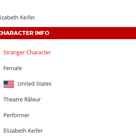
lizabeth Keifer
.
 CHARACTER INFO
Stranger Character
Female
United States
Theatre Râleur
Performer
Elizabeth Keifer