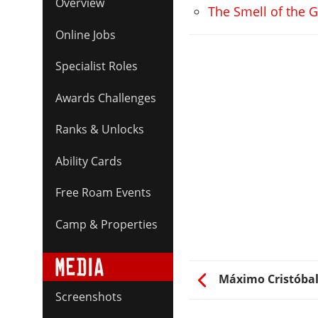
Overview
The Smell of the G
Online Jobs
Specialist Roles
Awards Challenges
Ranks & Unlocks
Ability Cards
Free Roam Events
Camp & Properties
Máximo Cristóbal
Screenshots