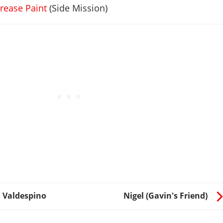
rease Paint
(Side Mission)
 Valdespino
Nigel (Gavin's Friend)