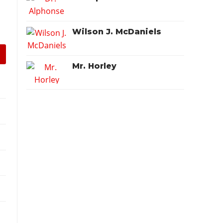
Wilson J. McDaniels
Mr. Horley