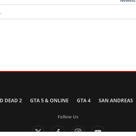
Newest
.
D DEAD 2
GTA 5 & ONLINE
GTA 4
SAN ANDREAS
Follow Us