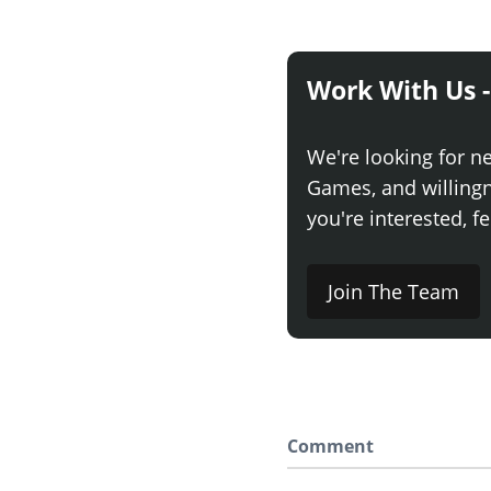
Work With Us -
We're looking for n
Games, and willingne
you're interested, fe
Join The Team
Comment