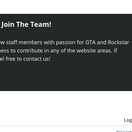
 Join The Team!
ew staff members with passion for GTA and Rockstar
ss to contribute in any of the website areas. If
el free to contact us!
Log