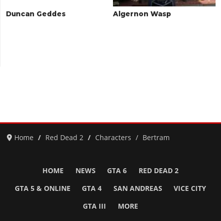
Duncan Geddes
Algernon Wasp
Home
Red Dead 2
Characters
Bertram
HOME
NEWS
GTA 6
RED DEAD 2
GTA 5 & ONLINE
GTA 4
SAN ANDREAS
VICE CITY
GTA III
MORE