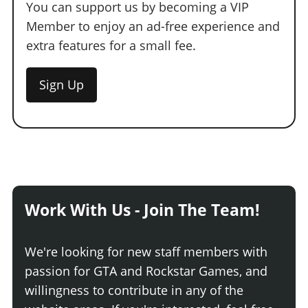
You can support us by becoming a VIP
Member to enjoy an ad-free experience and
extra features for a small fee.
Sign Up
Work With Us - Join The Team!
We're looking for new staff members with
passion for GTA and Rockstar Games, and
willingness to contribute in any of the