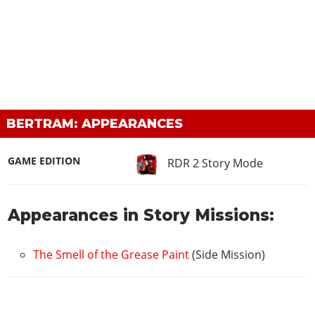
BERTRAM: APPEARANCES
GAME EDITION
RDR 2 Story Mode
Appearances in Story Missions:
The Smell of the Grease Paint
(Side Mission)