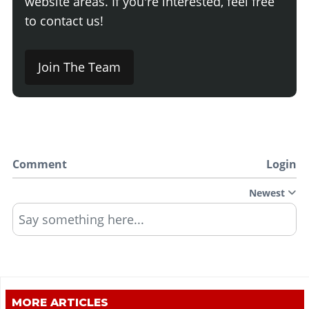
website areas. If you're interested, feel free
to contact us!
Join The Team
Comment
Login
Newest
Say something here...
MORE ARTICLES