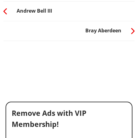
Andrew Bell III
Bray Aberdeen
Remove Ads with VIP
Membership!