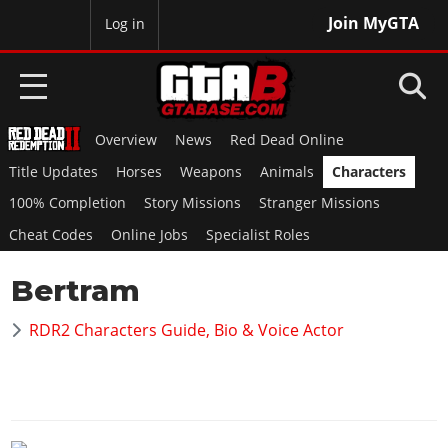
Join MyGTA
MyBase
Log in
Overview
News
Red Dead Online
HOME
Title Updates
Horses
Weapons
Animals
Characters
NEWS
100% Completion
Story Missions
Stranger Missions
Cheat Codes
Online Jobs
Specialist Roles
GTA 6
Bertram
Overview
RED DEAD 2
News
RDR2 Characters Guide, Bio & Voice Actor
Overview
GTA 5 & ONLINE
Features
News
Overview
Game Editions
GTA 4
Red Dead Online
News
Screenshots
Overview
Title Updates
SAN ANDREAS
GTA Online
Map Locations