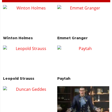
Winton Holmes
Emmet Granger
Leopold Strauss
Paytah